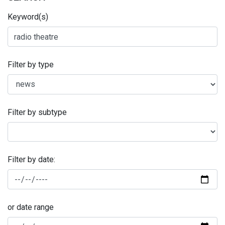
Keyword(s)
Filter by type
Filter by subtype
Filter by date:
or date range