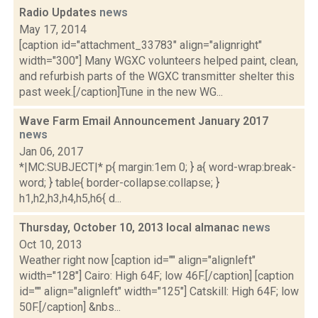
Radio Updates
news
May 17, 2014
[caption id="attachment_33783" align="alignright"
width="300"] Many WGXC volunteers helped paint, clean,
and refurbish parts of the WGXC transmitter shelter this
past week.[/caption]Tune in the new WG...
Wave Farm Email Announcement January 2017
news
Jan 06, 2017
*|MC:SUBJECT|* p{ margin:1em 0; } a{ word-wrap:break-
word; } table{ border-collapse:collapse; }
h1,h2,h3,h4,h5,h6{ d...
Thursday, October 10, 2013 local almanac
news
Oct 10, 2013
Weather right now [caption id="" align="alignleft"
width="128"] Cairo: High 64F; low 46F.[/caption] [caption
id="" align="alignleft" width="125"] Catskill: High 64F; low
50F.[/caption] &nbs...