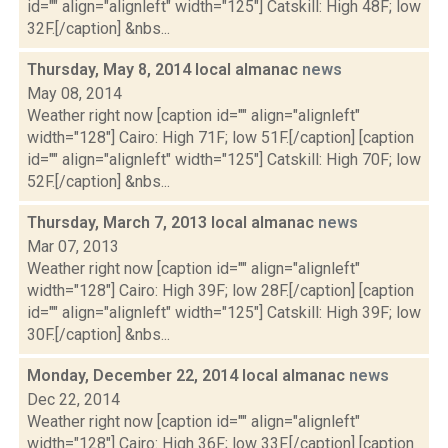
id="" align="alignleft" width="125"] Catskill: High 48F; low
32F.[/caption] &nbs...
Thursday, May 8, 2014 local almanac
news
May 08, 2014
Weather right now [caption id="" align="alignleft"
width="128"] Cairo: High 71F; low 51F.[/caption] [caption
id="" align="alignleft" width="125"] Catskill: High 70F; low
52F.[/caption] &nbs...
Thursday, March 7, 2013 local almanac
news
Mar 07, 2013
Weather right now [caption id="" align="alignleft"
width="128"] Cairo: High 39F; low 28F.[/caption] [caption
id="" align="alignleft" width="125"] Catskill: High 39F; low
30F.[/caption] &nbs...
Monday, December 22, 2014 local almanac
news
Dec 22, 2014
Weather right now [caption id="" align="alignleft"
width="128"] Cairo: High 36F; low 33F.[/caption] [caption