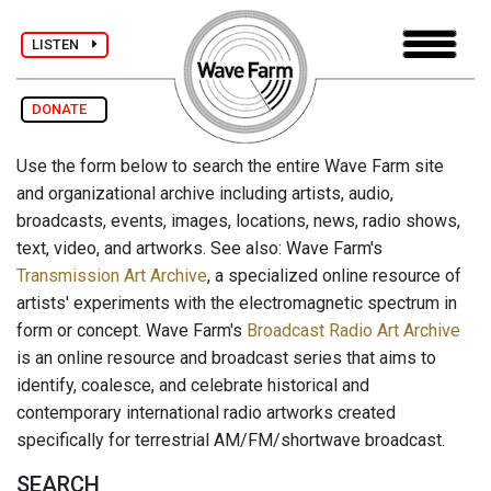
LISTEN
DONATE
Use the form below to search the entire Wave Farm site
and organizational archive including artists, audio,
broadcasts, events, images, locations, news, radio shows,
text, video, and artworks. See also: Wave Farm's
Transmission Art Archive
, a specialized online resource of
artists' experiments with the electromagnetic spectrum in
form or concept. Wave Farm's
Broadcast Radio Art Archive
is an online resource and broadcast series that aims to
identify, coalesce, and celebrate historical and
contemporary international radio artworks created
specifically for terrestrial AM/FM/shortwave broadcast.
SEARCH