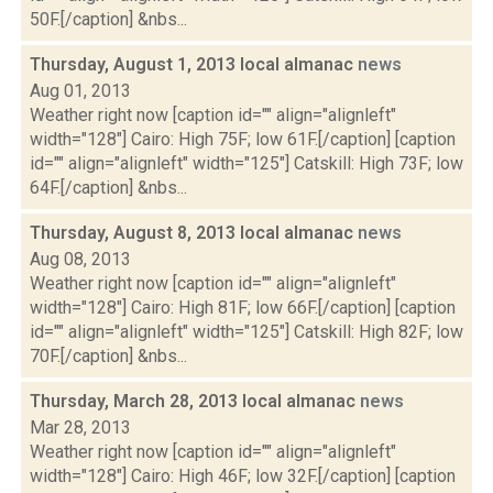
50F.[/caption] &nbs...
Thursday, August 1, 2013 local almanac
news
Aug 01, 2013
Weather right now [caption id="" align="alignleft"
width="128"] Cairo: High 75F; low 61F.[/caption] [caption
id="" align="alignleft" width="125"] Catskill: High 73F; low
64F.[/caption] &nbs...
Thursday, August 8, 2013 local almanac
news
Aug 08, 2013
Weather right now [caption id="" align="alignleft"
width="128"] Cairo: High 81F; low 66F.[/caption] [caption
id="" align="alignleft" width="125"] Catskill: High 82F; low
70F.[/caption] &nbs...
Thursday, March 28, 2013 local almanac
news
Mar 28, 2013
Weather right now [caption id="" align="alignleft"
width="128"] Cairo: High 46F; low 32F.[/caption] [caption