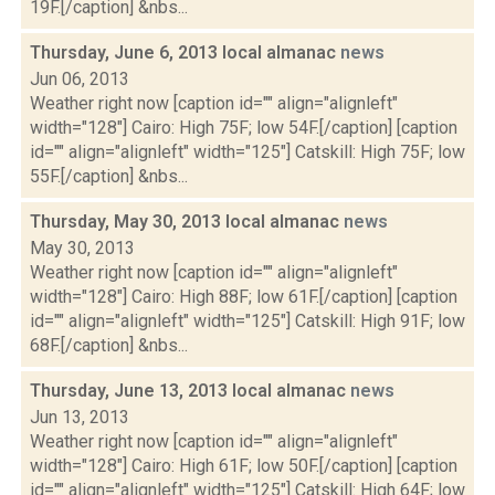
19F.[/caption] &nbs...
Thursday, June 6, 2013 local almanac
news
Jun 06, 2013
Weather right now [caption id="" align="alignleft"
width="128"] Cairo: High 75F; low 54F.[/caption] [caption
id="" align="alignleft" width="125"] Catskill: High 75F; low
55F.[/caption] &nbs...
Thursday, May 30, 2013 local almanac
news
May 30, 2013
Weather right now [caption id="" align="alignleft"
width="128"] Cairo: High 88F; low 61F.[/caption] [caption
id="" align="alignleft" width="125"] Catskill: High 91F; low
68F.[/caption] &nbs...
Thursday, June 13, 2013 local almanac
news
Jun 13, 2013
Weather right now [caption id="" align="alignleft"
width="128"] Cairo: High 61F; low 50F.[/caption] [caption
id="" align="alignleft" width="125"] Catskill: High 64F; low