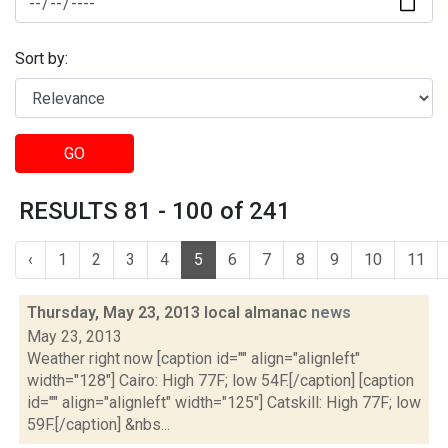
Sort by:
GO
RESULTS 81 - 100 of 241
‹
1
2
3
4
5
6
7
8
9
10
11
Thursday, May 23, 2013 local almanac
news
May 23, 2013
Weather right now [caption id="" align="alignleft"
width="128"] Cairo: High 77F; low 54F.[/caption] [caption
id="" align="alignleft" width="125"] Catskill: High 77F; low
59F.[/caption] &nbs...