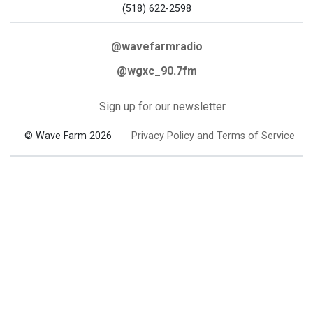
(518) 622-2598
@wavefarmradio
@wgxc_90.7fm
Sign up for our newsletter
© Wave Farm 2026
Privacy Policy and Terms of Service