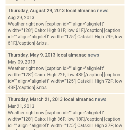
Thursday, August 29, 2013 local almanac
news
Aug 29, 2013
Weather right now [caption id="" align="alignleft"
width="128"] Cairo: High 81F; low 61F.[/caption] [caption
id="" align="alignleft" width="125"] Catskill: High 79F; low
61F.[/caption] &nbs...
Thursday, May 9, 2013 local almanac
news
May 09, 2013
Weather right now [caption id="" align="alignleft"
width="128"] Cairo: High 72F; low 48F.[/caption] [caption
id="" align="alignleft" width="125"] Catskill: High 72F; low
48F.[/caption] &nbs...
Thursday, March 21, 2013 local almanac
news
Mar 21, 2013
Weather right now [caption id="" align="alignleft"
width="128"] Cairo: High 36F; low 18F.[/caption] [caption
id="" align="alignleft" width="125"] Catskill: High 37F; low