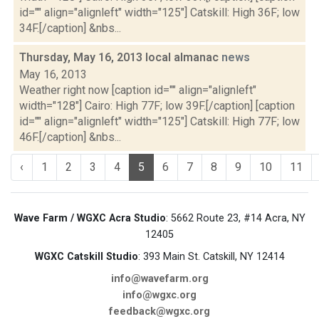
id="" align="alignleft" width="125"] Catskill: High 36F; low
34F.[/caption] &nbs...
Thursday, May 16, 2013 local almanac
news
May 16, 2013
Weather right now [caption id="" align="alignleft"
width="128"] Cairo: High 77F; low 39F.[/caption] [caption
id="" align="alignleft" width="125"] Catskill: High 77F; low
46F.[/caption] &nbs...
‹
1
2
3
4
5
6
7
8
9
10
11
Wave Farm / WGXC Acra Studio
: 5662 Route 23, #14 Acra, NY
12405
WGXC Catskill Studio
: 393 Main St. Catskill, NY 12414
info@wavefarm.org
info@wgxc.org
feedback@wgxc.org