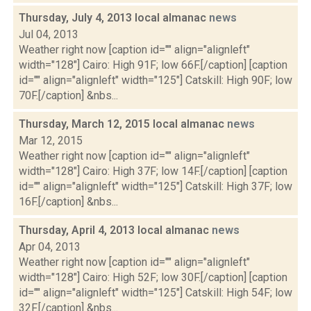
Thursday, July 4, 2013 local almanac
news
Jul 04, 2013
Weather right now [caption id="" align="alignleft"
width="128"] Cairo: High 91F; low 66F.[/caption] [caption
id="" align="alignleft" width="125"] Catskill: High 90F; low
70F.[/caption] &nbs...
Thursday, March 12, 2015 local almanac
news
Mar 12, 2015
Weather right now [caption id="" align="alignleft"
width="128"] Cairo: High 37F; low 14F.[/caption] [caption
id="" align="alignleft" width="125"] Catskill: High 37F; low
16F.[/caption] &nbs...
Thursday, April 4, 2013 local almanac
news
Apr 04, 2013
Weather right now [caption id="" align="alignleft"
width="128"] Cairo: High 52F; low 30F.[/caption] [caption
id="" align="alignleft" width="125"] Catskill: High 54F; low
32F.[/caption] &nbs...