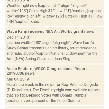
Nov 28, 2014
Weather right now [caption id="" align="alignleft"
width="128"] Cairo: High 31F; low 11F.[/caption] [caption
id="" align="alignleft" width="125"] Catskill: High 33F; low
14F.[/caption] &nbs...
Wave Farm receives NEA Art Works grant
news
Dec 14, 2013
[caption width="280" align="alignright"] Wave Farm's
Study Center transmission art library, artist residence,
and radio studio.[/caption]National Endowment for the
Arts (NEA) Acting Chairman Joan Shig...
Audio Feature: WGXC Congressional Report
20190306
news
Mar 04, 2019
Here's the week in the news for Rep. Antonio Delgado
(D-Rhinebeck). The Fivethirtyeight.com website reports
that, so far, Delgado votes with Donald Trump's
positions zero percent of the time. Click he...