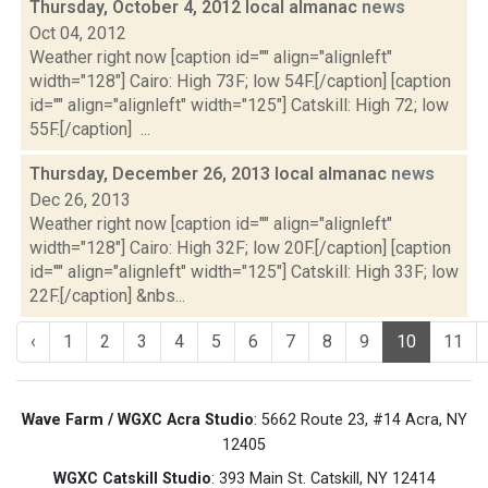
Thursday, October 4, 2012 local almanac
news
Oct 04, 2012
Weather right now [caption id="" align="alignleft"
width="128"] Cairo: High 73F; low 54F.[/caption] [caption
id="" align="alignleft" width="125"] Catskill: High 72; low
55F.[/caption] ...
Thursday, December 26, 2013 local almanac
news
Dec 26, 2013
Weather right now [caption id="" align="alignleft"
width="128"] Cairo: High 32F; low 20F.[/caption] [caption
id="" align="alignleft" width="125"] Catskill: High 33F; low
22F.[/caption] &nbs...
‹
1
2
3
4
5
6
7
8
9
10
11
Wave Farm / WGXC Acra Studio
: 5662 Route 23, #14 Acra, NY
12405
WGXC Catskill Studio
: 393 Main St. Catskill, NY 12414