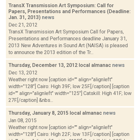
TransX Transmission Art Symposium: Call for
Papers, Presentations and Performances (Deadline:
Jan. 31, 2013)
news
Dec 21, 2012
TransX Transmission Art Symposium Call for Papers,
Presentations and Performances deadline January 31,
2013 New Adventures in Sound Art (NAISA) is pleased
to announce the 2013 edition of the Tr...
Thursday, December 13, 2012 local almanac
news
Dec 13, 2012
Weather right now [caption id="" align="alignleft"
width="128"] Cairo: High 39F; low 25F.[/caption] [caption
id="" align="alignleft" width="125"] Catskill: High 41F; low
27F.[/caption] &nbs...
Thursday, January 8, 2015 local almanac
news
Jan 08, 2015
Weather right now [caption id="" align="alignleft"
width="128"] Cairo: High 22F; low 13F.[/caption] [caption