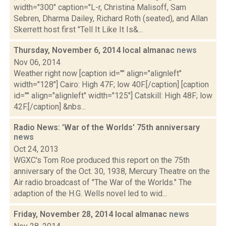
width="300" caption="L-r, Christina Malisoff, Sam
Sebren, Dharma Dailey, Richard Roth (seated), and Allan
Skerrett host first "Tell It Like It Is&...
Thursday, November 6, 2014 local almanac
news
Nov 06, 2014
Weather right now [caption id="" align="alignleft"
width="128"] Cairo: High 47F; low 40F.[/caption] [caption
id="" align="alignleft" width="125"] Catskill: High 48F; low
42F.[/caption] &nbs...
Radio News: 'War of the Worlds' 75th anniversary
news
Oct 24, 2013
WGXC's Tom Roe produced this report on the 75th
anniversary of the Oct. 30, 1938, Mercury Theatre on the
Air radio broadcast of "The War of the Worlds." The
adaption of the H.G. Wells novel led to wid...
Friday, November 28, 2014 local almanac
news