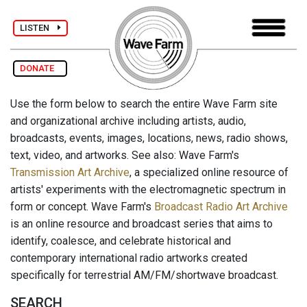
LISTEN
DONATE
Use the form below to search the entire Wave Farm site
and organizational archive including artists, audio,
broadcasts, events, images, locations, news, radio shows,
text, video, and artworks. See also: Wave Farm's
Transmission Art Archive
, a specialized online resource of
artists' experiments with the electromagnetic spectrum in
form or concept. Wave Farm's
Broadcast Radio Art Archive
is an online resource and broadcast series that aims to
identify, coalesce, and celebrate historical and
contemporary international radio artworks created
specifically for terrestrial AM/FM/shortwave broadcast.
SEARCH