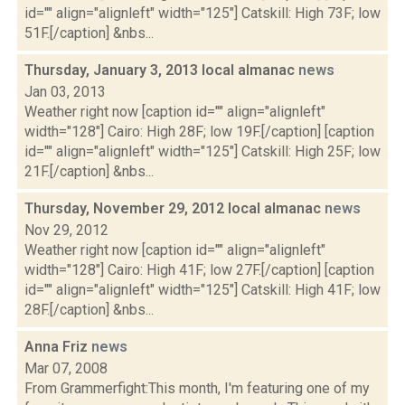
id="" align="alignleft" width="125"] Catskill: High 73F; low
51F.[/caption] &nbs...
Thursday, January 3, 2013 local almanac
news
Jan 03, 2013
Weather right now [caption id="" align="alignleft"
width="128"] Cairo: High 28F; low 19F.[/caption] [caption
id="" align="alignleft" width="125"] Catskill: High 25F; low
21F.[/caption] &nbs...
Thursday, November 29, 2012 local almanac
news
Nov 29, 2012
Weather right now [caption id="" align="alignleft"
width="128"] Cairo: High 41F; low 27F.[/caption] [caption
id="" align="alignleft" width="125"] Catskill: High 41F; low
28F.[/caption] &nbs...
Anna Friz
news
Mar 07, 2008
From Grammerfight:This month, I'm featuring one of my