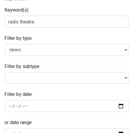
Keyword(s)
Filter by type
Filter by subtype
Filter by date:
or date range