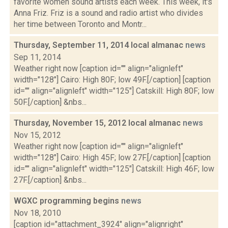
favorite women sound artists each week. This week, it's
Anna Friz. Friz is a sound and radio artist who divides
her time between Toronto and Montr...
Thursday, September 11, 2014 local almanac
news
Sep 11, 2014
Weather right now [caption id="" align="alignleft"
width="128"] Cairo: High 80F; low 49F.[/caption] [caption
id="" align="alignleft" width="125"] Catskill: High 80F; low
50F.[/caption] &nbs...
Thursday, November 15, 2012 local almanac
news
Nov 15, 2012
Weather right now [caption id="" align="alignleft"
width="128"] Cairo: High 45F; low 27F.[/caption] [caption
id="" align="alignleft" width="125"] Catskill: High 46F; low
27F.[/caption] &nbs...
WGXC programming begins
news
Nov 18, 2010
[caption id="attachment_3924" align="alignright"