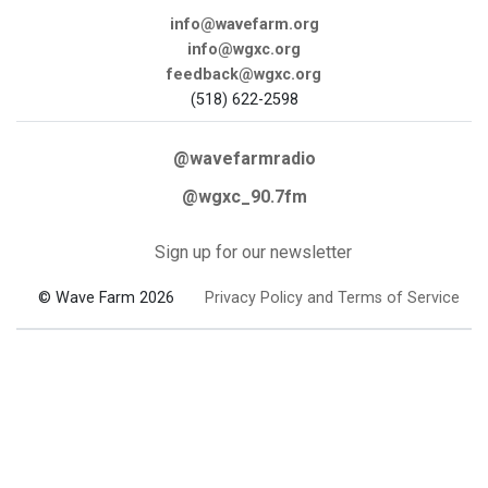
info@wavefarm.org
info@wgxc.org
feedback@wgxc.org
(518) 622-2598
@wavefarmradio
@wgxc_90.7fm
Sign up for our newsletter
© Wave Farm 2026
Privacy Policy and Terms of Service