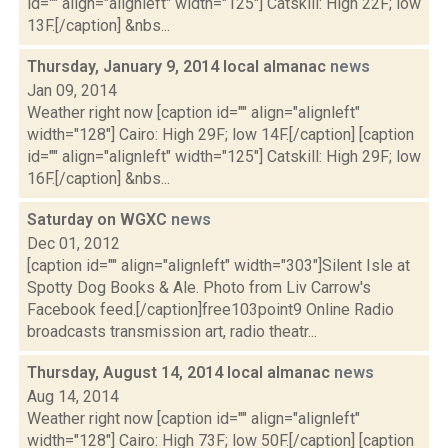
id="" align="alignleft" width="125"] Catskill: High 22F; low
13F.[/caption] &nbs...
Thursday, January 9, 2014 local almanac
news
Jan 09, 2014
Weather right now [caption id="" align="alignleft"
width="128"] Cairo: High 29F; low 14F.[/caption] [caption
id="" align="alignleft" width="125"] Catskill: High 29F; low
16F.[/caption] &nbs...
Saturday on WGXC
news
Dec 01, 2012
[caption id="" align="alignleft" width="303"]Silent Isle at
Spotty Dog Books & Ale. Photo from Liv Carrow's
Facebook feed.[/caption]free103point9 Online Radio
broadcasts transmission art, radio theatr...
Thursday, August 14, 2014 local almanac
news
Aug 14, 2014
Weather right now [caption id="" align="alignleft"
width="128"] Cairo: High 73F; low 50F.[/caption] [caption