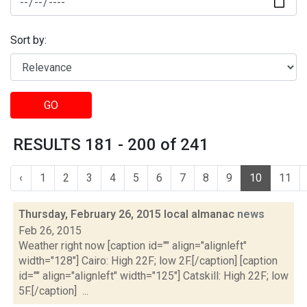
Sort by:
GO
RESULTS 181 - 200 of 241
‹
1
2
3
4
5
6
7
8
9
10
11
Thursday, February 26, 2015 local almanac
news
Feb 26, 2015
Weather right now [caption id="" align="alignleft"
width="128"] Cairo: High 22F; low 2F.[/caption] [caption
id="" align="alignleft" width="125"] Catskill: High 22F; low
5F.[/caption] ...