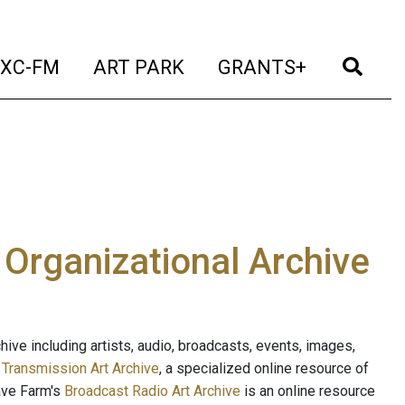
t)
(current)
(current)
(current)
(cur
XC-FM
ART PARK
GRANTS+
e Organizational Archive
ive including artists, audio, broadcasts, events, images,
s
Transmission Art Archive
, a specialized online resource of
ave Farm's
Broadcast Radio Art Archive
is an online resource