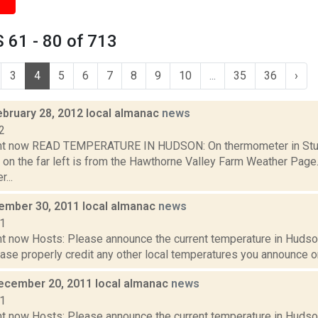
 61 - 80 of 713
3
4
5
6
7
8
9
10
...
35
36
›
ebruary 28, 2012 local almanac
news
2
ght now READ TEMPERATURE IN HUDSON: On thermometer in Stud
 on the far left is from the Hawthorne Valley Farm Weather Pa
...
cember 30, 2011 local almanac
news
11
t now Hosts: Please announce the current temperature in Hudson,
se properly credit any other local temperatures you announce on 
ecember 20, 2011 local almanac
news
11
t now Hosts: Please announce the current temperature in Hudson,