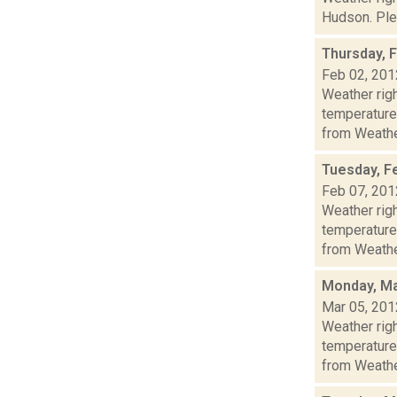
Hudson. Plea
Thursday, 
Feb 02, 201
Weather ri
temperature
from Weather
Tuesday, F
Feb 07, 201
Weather ri
temperature
from Weather
Monday, Ma
Mar 05, 201
Weather ri
temperature
from Weather