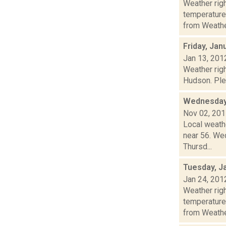
Weather ri
temperature
from Weather
Friday, Jan
Jan 13, 201
Weather righ
Hudson. Plea
Wednesday,
Nov 02, 20
Local weath
near 56. Wed
Thursd...
Tuesday, J
Jan 24, 201
Weather ri
temperature
from Weather