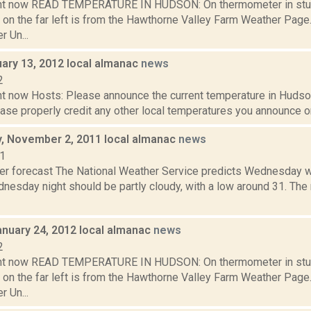
ght now READ TEMPERATURE IN HUDSON: On thermometer in stu
 on the far left is from the Hawthorne Valley Farm Weather Pa
 Un...
uary 13, 2012 local almanac
news
2
t now Hosts: Please announce the current temperature in Hudson,
se properly credit any other local temperatures you announce on 
 November 2, 2011 local almanac
news
11
er forecast The National Weather Service predicts Wednesday wil
nesday night should be partly cloudy, with a low around 31. The 
anuary 24, 2012 local almanac
news
2
ght now READ TEMPERATURE IN HUDSON: On thermometer in stu
 on the far left is from the Hawthorne Valley Farm Weather Pa
 Un...