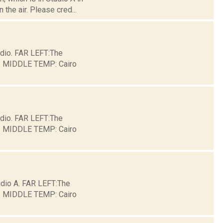
the air. Please cred...
dio. FAR LEFT:The
ge. MIDDLE TEMP: Cairo
dio. FAR LEFT:The
ge. MIDDLE TEMP: Cairo
io A. FAR LEFT:The
ge. MIDDLE TEMP: Cairo