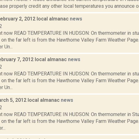
se properly credit any other local temperatures you announce on 
February 2, 2012 local almanac
news
2
ght now READ TEMPERATURE IN HUDSON: On thermometer in stu
 on the far left is from the Hawthorne Valley Farm Weather Pa
 Un...
ebruary 7, 2012 local almanac
news
2
ght now READ TEMPERATURE IN HUDSON: On thermometer in stu
 on the far left is from the Hawthorne Valley Farm Weather Pa
 Un...
rch 5, 2012 local almanac
news
2
ght now READ TEMPERATURE IN HUDSON: On thermometer in Stud
 on the far left is from the Hawthorne Valley Farm Weather Pa
...