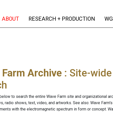
(current)
(curren
ABOUT
RESEARCH + PRODUCTION
WG
 Farm Archive
: Site-wid
ch
below to search the entire Wave Farm site and organizational arch
ws, radio shows, text, video, and artworks. See also: Wave Farm'
riments with the electromagnetic spectrum in form or concept. W