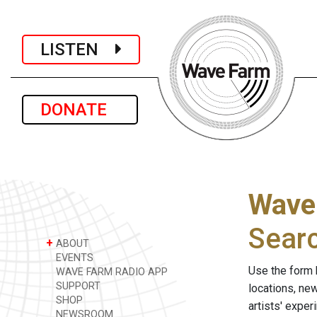
LISTEN
DONATE
Wave
Sear
+
ABOUT
EVENTS
Use the form 
WAVE FARM RADIO APP
SUPPORT
locations, ne
SHOP
artists' expe
NEWSROOM