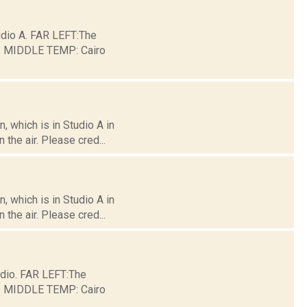
io A. FAR LEFT:The
ge. MIDDLE TEMP: Cairo
 which is in Studio A in
the air. Please cred...
 which is in Studio A in
the air. Please cred...
dio. FAR LEFT:The
ge. MIDDLE TEMP: Cairo