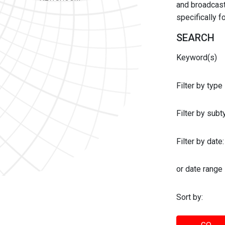
and broadcast 
specifically 
SEARCH
Keyword(s)
Filter by type
Filter by sub
Filter by date:
or date range
Sort by: