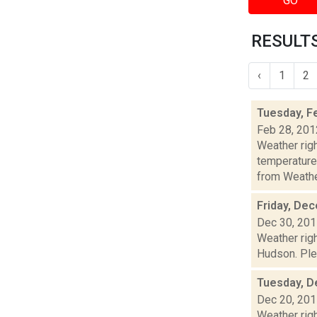
GO
RESULTS
‹
1
2
Tuesday, F
Feb 28, 201
Weather ri
temperature
from Weather
Friday, De
Dec 30, 20
Weather righ
Hudson. Plea
Tuesday, D
Dec 20, 20
Weather righ