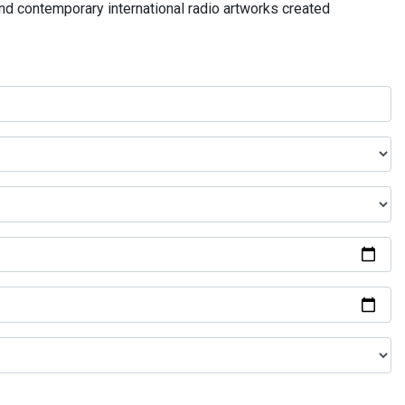
and contemporary international radio artworks created