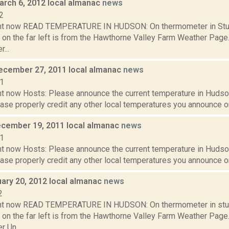
arch 6, 2012 local almanac
news
2
ght now READ TEMPERATURE IN HUDSON: On thermometer in Stud
 on the far left is from the Hawthorne Valley Farm Weather Pa
...
ecember 27, 2011 local almanac
news
11
t now Hosts: Please announce the current temperature in Hudson,
se properly credit any other local temperatures you announce on 
cember 19, 2011 local almanac
news
11
t now Hosts: Please announce the current temperature in Hudson,
se properly credit any other local temperatures you announce on 
uary 20, 2012 local almanac
news
2
ght now READ TEMPERATURE IN HUDSON: On thermometer in stu
 on the far left is from the Hawthorne Valley Farm Weather Pa
 Un...