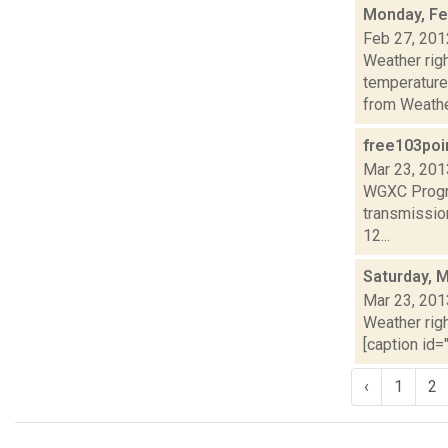
Monday, Fe
Feb 27, 201
Weather ri
temperature
from Weather
free103poi
Mar 23, 201
WGXC Progra
transmission
12...
Saturday, 
Mar 23, 201
Weather righ
[caption id="
‹
1
2