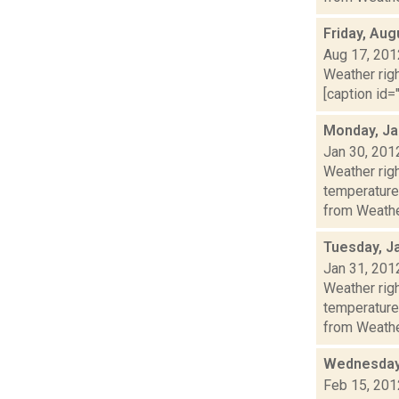
Friday, Aug
Aug 17, 201
Weather righ
[caption id="
Monday, Ja
Jan 30, 201
Weather ri
temperature
from Weather
Tuesday, J
Jan 31, 201
Weather ri
temperature
from Weather
Wednesday,
Feb 15, 201