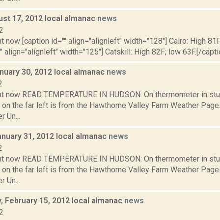
ust 17, 2012 local almanac
news
2
t now [caption id="" align="alignleft" width="128"] Cairo: High 81F
" align="alignleft" width="125"] Catskill: High 82F; low 63F.[/capti
nuary 30, 2012 local almanac
news
2
ght now READ TEMPERATURE IN HUDSON: On thermometer in stu
 on the far left is from the Hawthorne Valley Farm Weather Pa
 Un...
anuary 31, 2012 local almanac
news
2
ght now READ TEMPERATURE IN HUDSON: On thermometer in stu
 on the far left is from the Hawthorne Valley Farm Weather Pa
 Un...
 February 15, 2012 local almanac
news
2