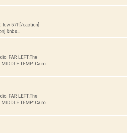
; low 57F.[/caption]
on] &nbs...
dio. FAR LEFT:The
ge. MIDDLE TEMP: Cairo
dio. FAR LEFT:The
ge. MIDDLE TEMP: Cairo