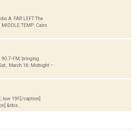
io A. FAR LEFT:The
ge. MIDDLE TEMP: Cairo
90.7-FM, bringing
Sat., March 16: Midnight –
; low 19F.[/caption]
on] &nbs...