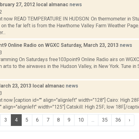
bruary 27, 2012 local almanac
news
2
ght now READ TEMPERATURE IN HUDSON: On thermometer in Stud
 on the far left is from the Hawthorne Valley Farm Weather Pa
...
nt9 Online Radio on WGXC Saturday, March 23, 2013
news
3
mming On Saturdays free103point9 Online Radio airs on WGXC 
 arts to the airwaves in the Hudson Valley, in New York. Tune in 
March 23, 2013 local almanac
news
3
t now [caption id="" align="alignleft" width="128"] Cairo: High 28F
" align="alignleft" width="125"] Catskill: High 25F; low 18F.[/capti
3
4
5
6
7
8
9
10
...
35
36
›