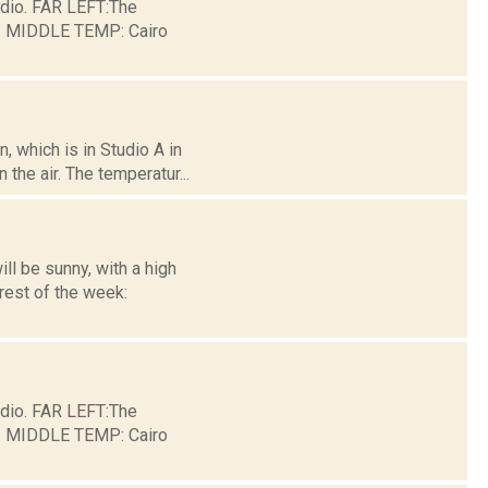
dio. FAR LEFT:The
ge. MIDDLE TEMP: Cairo
 which is in Studio A in
the air. The temperatur...
l be sunny, with a high
rest of the week:
dio. FAR LEFT:The
ge. MIDDLE TEMP: Cairo