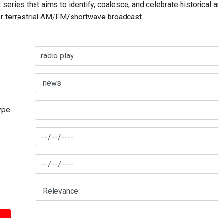
series that aims to identify, coalesce, and celebrate historical 
for terrestrial AM/FM/shortwave broadcast.
type