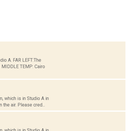
io A. FAR LEFT:The
ge. MIDDLE TEMP: Cairo
 which is in Studio A in
the air. Please cred...
 which is in Studio A in