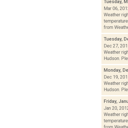
Tuesday, M
Mar 06, 201
Weather ri
temperature
from Weather
Tuesday, D
Dec 27, 20
Weather righ
Hudson. Plea
Monday, De
Dec 19, 20
Weather righ
Hudson. Plea
Friday, Jan
Jan 20, 201
Weather ri
temperature
from Weather