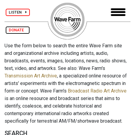
LISTEN
DONATE
Use the form below to search the entire Wave Farm site
and organizational archive including artists, audio,
broadcasts, events, images, locations, news, radio shows,
text, video, and artworks. See also: Wave Farm's
Transmission Art Archive
, a specialized online resource of
artists' experiments with the electromagnetic spectrum in
form or concept. Wave Farm's
Broadcast Radio Art Archive
is an online resource and broadcast series that aims to
identify, coalesce, and celebrate historical and
contemporary international radio artworks created
specifically for terrestrial AM/FM/shortwave broadcast.
SEARCH