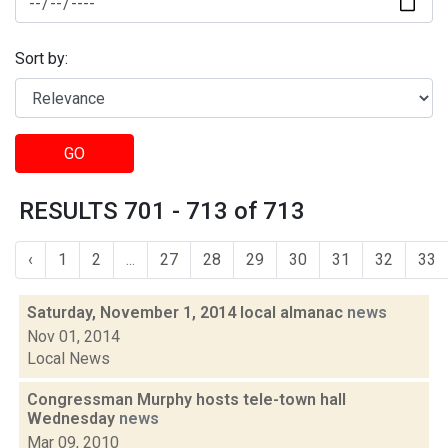
Sort by:
GO
RESULTS 701 - 713 of 713
‹
1
2
...
27
28
29
30
31
32
33
Saturday, November 1, 2014 local almanac
news
Nov 01, 2014
Local News
Congressman Murphy hosts tele-town hall
Wednesday
news
Mar 09, 2010