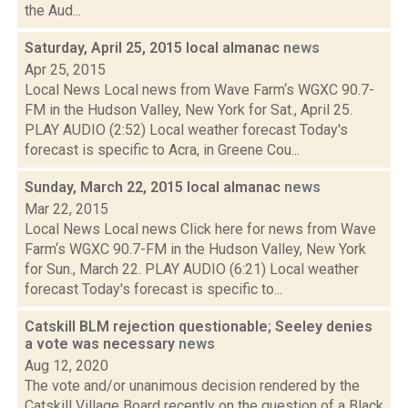
the Aud...
Saturday, April 25, 2015 local almanac
news
Apr 25, 2015
Local News Local news from Wave Farm‘s WGXC 90.7-
FM in the Hudson Valley, New York for Sat., April 25.
PLAY AUDIO (2:52) Local weather forecast Today's
forecast is specific to Acra, in Greene Cou...
Sunday, March 22, 2015 local almanac
news
Mar 22, 2015
Local News Local news Click here for news from Wave
Farm‘s WGXC 90.7-FM in the Hudson Valley, New York
for Sun., March 22. PLAY AUDIO (6:21) Local weather
forecast Today's forecast is specific to...
Catskill BLM rejection questionable; Seeley denies
a vote was necessary
news
Aug 12, 2020
The vote and/or unanimous decision rendered by the
Catskill Village Board recently on the question of a Black