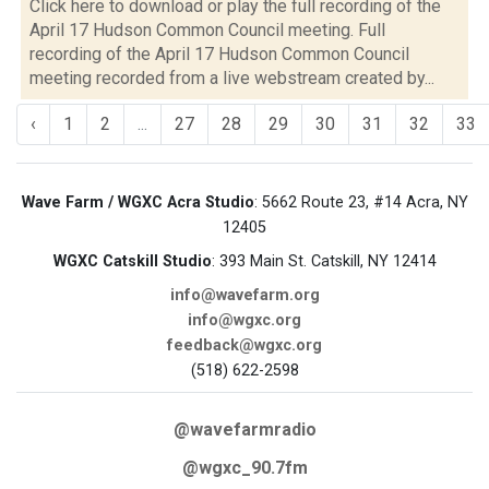
Click here to download or play the full recording of the
April 17 Hudson Common Council meeting. Full
recording of the April 17 Hudson Common Council
meeting recorded from a live webstream created by...
‹
1
2
...
27
28
29
30
31
32
33
Wave Farm / WGXC Acra Studio
: 5662 Route 23, #14 Acra, NY
12405
WGXC Catskill Studio
: 393 Main St. Catskill, NY 12414
info@wavefarm.org
info@wgxc.org
feedback@wgxc.org
(518) 622-2598
@wavefarmradio
@wgxc_90.7fm