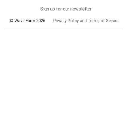
Sign up for our newsletter
© Wave Farm 2026
Privacy Policy and Terms of Service