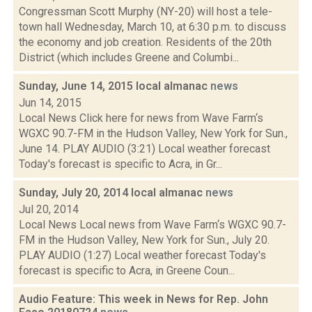
Congressman Scott Murphy (NY-20) will host a tele-
town hall Wednesday, March 10, at 6:30 p.m. to discuss
the economy and job creation. Residents of the 20th
District (which includes Greene and Columbi...
Sunday, June 14, 2015 local almanac
news
Jun 14, 2015
Local News Click here for news from Wave Farm‘s
WGXC 90.7-FM in the Hudson Valley, New York for Sun.,
June 14. PLAY AUDIO (3:21) Local weather forecast
Today's forecast is specific to Acra, in Gr...
Sunday, July 20, 2014 local almanac
news
Jul 20, 2014
Local News Local news from Wave Farm‘s WGXC 90.7-
FM in the Hudson Valley, New York for Sun., July 20.
PLAY AUDIO (1:27) Local weather forecast Today's
forecast is specific to Acra, in Greene Coun...
Audio Feature: This week in News for Rep. John