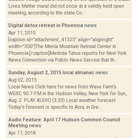
Lives Matter mural did not occur at a validly held open
meeting, according to the state Co...
Digital detox retreat in Phoencia
news
Apr 11, 2015
[caption id="attachment_41325" align="alignright"
width="300"]The Menla Mountain Retreat Center in
Phoencia.[/caption]Melinda Tuhus reports for New York
News Connection via Public News Service that th...
Sunday, August 2, 2015 local almanac
news
Aug 02, 2015
Local News Click here for news from Wave Farm‘s
WGXC 90.7-FM in the Hudson Valley, New York for Sun.,
Aug. 2. PLAY AUDIO (3:20) Local weather forecast
Today's forecast is specific to Acra, in Gre...
Audio Feature: April 17 Hudson Common Council
Meeting
news
Apr 17, 2018