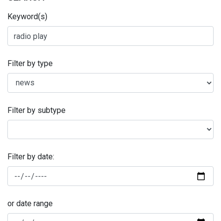
Keyword(s)
Filter by type
Filter by subtype
Filter by date:
or date range