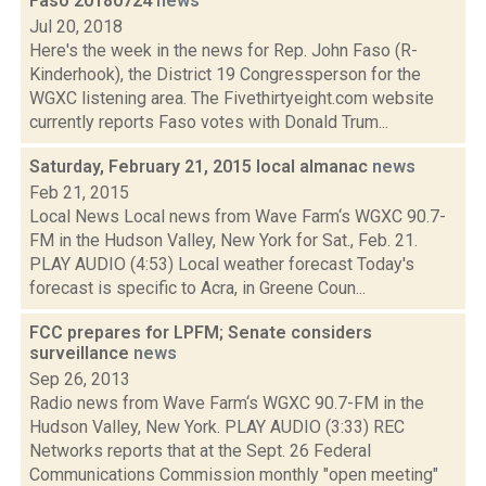
Faso 20180724
news
Jul 20, 2018
Here's the week in the news for Rep. John Faso (R-
Kinderhook), the District 19 Congressperson for the
WGXC listening area. The Fivethirtyeight.com website
currently reports Faso votes with Donald Trum...
Saturday, February 21, 2015 local almanac
news
Feb 21, 2015
Local News Local news from Wave Farm‘s WGXC 90.7-
FM in the Hudson Valley, New York for Sat., Feb. 21.
PLAY AUDIO (4:53) Local weather forecast Today's
forecast is specific to Acra, in Greene Coun...
FCC prepares for LPFM; Senate considers
surveillance
news
Sep 26, 2013
Radio news from Wave Farm‘s WGXC 90.7-FM in the
Hudson Valley, New York. PLAY AUDIO (3:33) REC
Networks reports that at the Sept. 26 Federal
Communications Commission monthly "open meeting"