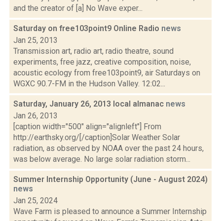
and the creator of [a] No Wave exper...
Saturday on free103point9 Online Radio
news
Jan 25, 2013
Transmission art, radio art, radio theatre, sound
experiments, free jazz, creative composition, noise,
acoustic ecology from free103point9, air Saturdays on
WGXC 90.7-FM in the Hudson Valley. 12:02...
Saturday, January 26, 2013 local almanac
news
Jan 26, 2013
[caption width="500" align="alignleft"] From
http://earthsky.org/[/caption]Solar Weather Solar
radiation, as observed by NOAA over the past 24 hours,
was below average. No large solar radiation storm...
Summer Internship Opportunity (June - August 2024)
news
Jan 25, 2024
Wave Farm is pleased to announce a Summer Internship