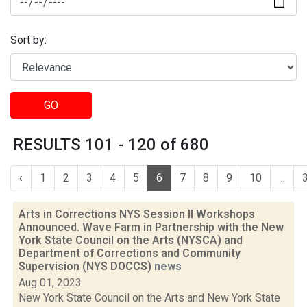
Sort by:
GO
RESULTS 101 - 120 of 680
‹
1
2
3
4
5
6
7
8
9
10
...
Arts in Corrections NYS Session II Workshops
Announced. Wave Farm in Partnership with the New
York State Council on the Arts (NYSCA) and
Department of Corrections and Community
Supervision (NYS DOCCS)
news
Aug 01, 2023
New York State Council on the Arts and New York State