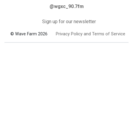
@wgxc_90.7fm
Sign up for our newsletter
© Wave Farm 2026
Privacy Policy and Terms of Service