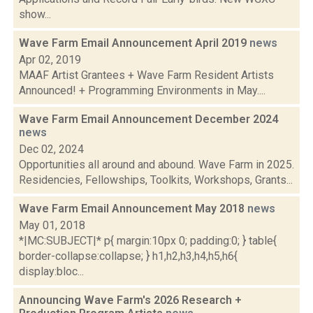
show...
Wave Farm Email Announcement April 2019
news
Apr 02, 2019
MAAF Artist Grantees + Wave Farm Resident Artists
Announced! + Programming Environments in May....
Wave Farm Email Announcement December 2024
news
Dec 02, 2024
Opportunities all around and abound. Wave Farm in 2025.
Residencies, Fellowships, Toolkits, Workshops, Grants...
Wave Farm Email Announcement May 2018
news
May 01, 2018
*|MC:SUBJECT|* p{ margin:10px 0; padding:0; } table{
border-collapse:collapse; } h1,h2,h3,h4,h5,h6{
display:bloc...
Announcing Wave Farm's 2026 Research +