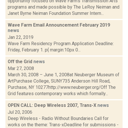
opportunity focused on Wave Farm’s Transmission Arts
programs and made possible by The LeRoy Neiman and
Janet Byrne Neiman Foundation Summer Intern...
Wave Farm Email Announcement February 2019
news
Jan 22, 2019
Wave Farm Residency Program Application Deadline:
Friday, February 1. p{ margin:10px 0...
Off the Grid
news
Mar 27, 2008
March 30, 2008 – June 1, 2008at Neuberger Museum of
ArtPurchase College, SUNY735 Anderson Hill Road,
Purchase, NY 10277http://www.neuberger.org/Off The
Grid features contemporary works which formally...
OPEN CALL: Deep Wireless 2007, Trans-X
news
Jul 20, 2006
Deep Wireless - Radio Without Boundaries Call for
works on the theme: Trans-xDeadline for submissions -