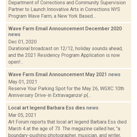
Department of Corrections and Community Supervision
Partner to Launch Innovative Arts in Corrections NYS
Program Wave Farm, a New York Based...
Wave Farm Email Announcement December 2020
news
Dec 01, 2020
Durational broadcast on 12/12, holiday sounds ahead,
and the 2021 Residency Program Application is now
open!...
Wave Farm Email Announcement May 2021
news
May 01, 2021
Reserve Your Parking Spot for the May 26, WGXC 10th
Anniversary Drive-in Extravaganza! p{...
Local art legend Barbara Ess dies
news
Mar 05, 2021
Art Forum reports that local art legend Barbara Ess died
March 4 at the age of 73. The magazine called her, "a
boundary-pushing photographer, musician, and writer,