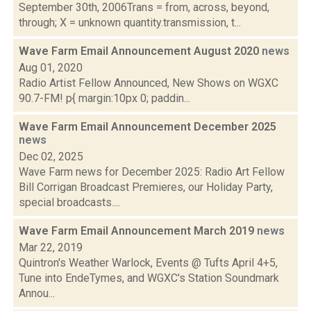
September 30th, 2006Trans = from, across, beyond,
through; X = unknown quantity.transmission, t...
Wave Farm Email Announcement August 2020
news
Aug 01, 2020
Radio Artist Fellow Announced, New Shows on WGXC
90.7-FM! p{ margin:10px 0; paddin...
Wave Farm Email Announcement December 2025
news
Dec 02, 2025
Wave Farm news for December 2025: Radio Art Fellow
Bill Corrigan Broadcast Premieres, our Holiday Party,
special broadcasts....
Wave Farm Email Announcement March 2019
news
Mar 22, 2019
Quintron's Weather Warlock, Events @ Tufts April 4+5,
Tune into EndeTymes, and WGXC's Station Soundmark
Annou...