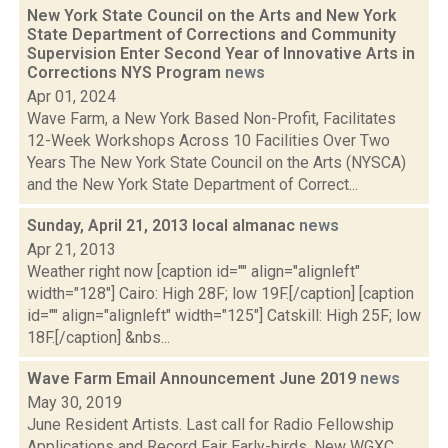
New York State Council on the Arts and New York
State Department of Corrections and Community
Supervision Enter Second Year of Innovative Arts in
Corrections NYS Program
news
Apr 01, 2024
Wave Farm, a New York Based Non-Profit, Facilitates
12-Week Workshops Across 10 Facilities Over Two
Years The New York State Council on the Arts (NYSCA)
and the New York State Department of Correct...
Sunday, April 21, 2013 local almanac
news
Apr 21, 2013
Weather right now [caption id="" align="alignleft"
width="128"] Cairo: High 28F; low 19F.[/caption] [caption
id="" align="alignleft" width="125"] Catskill: High 25F; low
18F.[/caption] &nbs...
Wave Farm Email Announcement June 2019
news
May 30, 2019
June Resident Artists. Last call for Radio Fellowship
Applications and Record Fair Early-birds. New WGXC