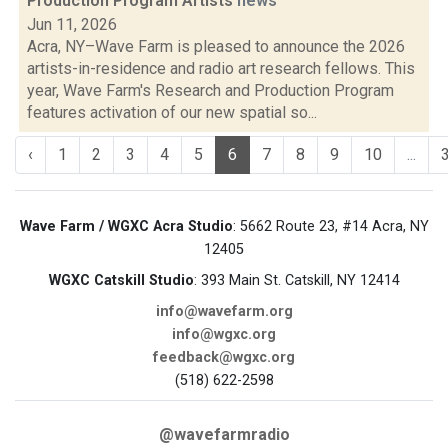
Production Program Artists
news
Jun 11, 2026
Acra, NY–Wave Farm is pleased to announce the 2026
artists-in-residence and radio art research fellows. This
year, Wave Farm's Research and Production Program
features activation of our new spatial so...
‹
1
2
3
4
5
6
7
8
9
10
...
Wave Farm / WGXC Acra Studio
: 5662 Route 23, #14 Acra, NY
12405
WGXC Catskill Studio
: 393 Main St. Catskill, NY 12414
info@wavefarm.org
info@wgxc.org
feedback@wgxc.org
(518) 622-2598
@wavefarmradio