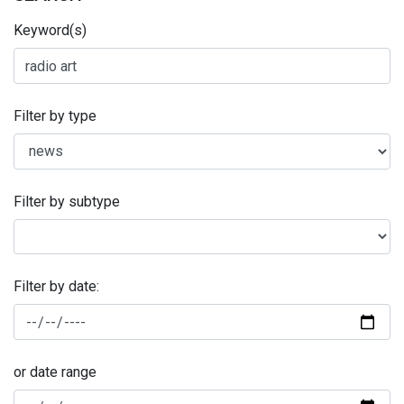
Keyword(s)
Filter by type
Filter by subtype
Filter by date:
or date range