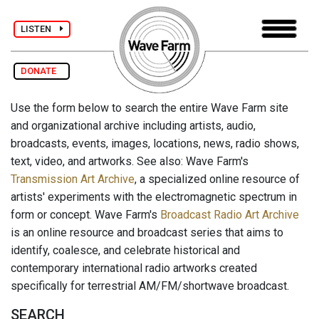
LISTEN
DONATE
Use the form below to search the entire Wave Farm site
and organizational archive including artists, audio,
broadcasts, events, images, locations, news, radio shows,
text, video, and artworks. See also: Wave Farm's
Transmission Art Archive
, a specialized online resource of
artists' experiments with the electromagnetic spectrum in
form or concept. Wave Farm's
Broadcast Radio Art Archive
is an online resource and broadcast series that aims to
identify, coalesce, and celebrate historical and
contemporary international radio artworks created
specifically for terrestrial AM/FM/shortwave broadcast.
SEARCH