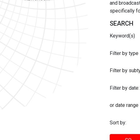
and broadcast 
specifically 
SEARCH
Keyword(s)
Filter by type
Filter by sub
Filter by date:
or date range
Sort by: