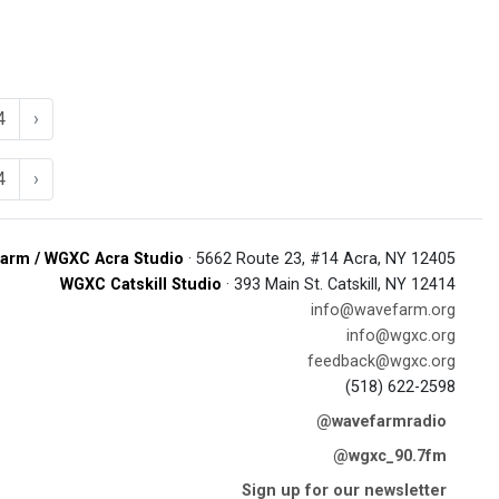
4
›
4
›
arm / WGXC Acra Studio
· 5662 Route 23, #14 Acra, NY 12405
WGXC Catskill Studio
· 393 Main St. Catskill, NY 12414
info@wavefarm.org
info@wgxc.org
feedback@wgxc.org
(518) 622-2598
@wavefarmradio
@wgxc_90.7fm
Sign up for our newsletter