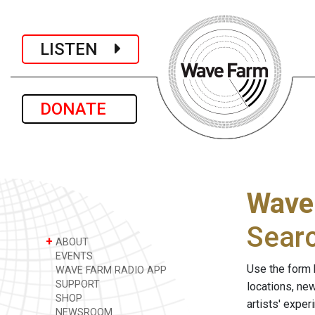
LISTEN
DONATE
Wave
Sear
+
ABOUT
EVENTS
Use the form 
WAVE FARM RADIO APP
SUPPORT
locations, ne
SHOP
artists' expe
NEWSROOM