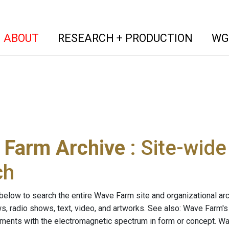
(current)
(curren
ABOUT
RESEARCH + PRODUCTION
WG
 Farm Archive
: Site-wid
ch
below to search the entire Wave Farm site and organizational arch
ws, radio shows, text, video, and artworks. See also: Wave Farm'
riments with the electromagnetic spectrum in form or concept. W