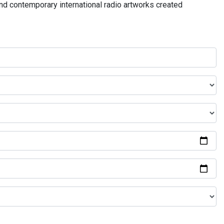
and contemporary international radio artworks created