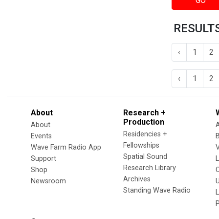
GO
RESULTS
‹
1
2
‹
1
2
About
Research +
Production
About
Residencies +
Events
Fellowships
Wave Farm Radio App
V
Spatial Sound
Support
Research Library
Shop
Archives
Newsroom
U
Standing Wave Radio
L