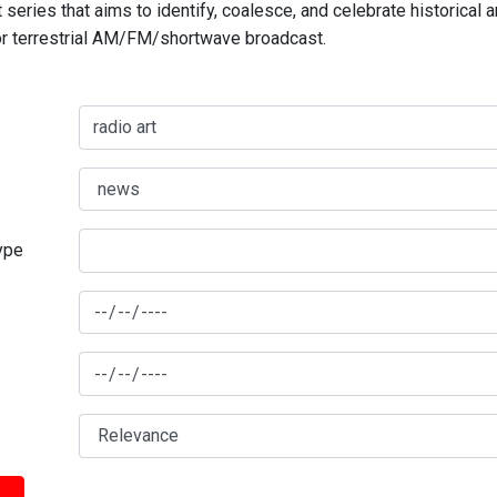
series that aims to identify, coalesce, and celebrate historical 
for terrestrial AM/FM/shortwave broadcast.
type