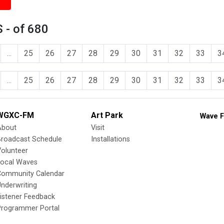
 - of 680
...
25
26
27
28
29
30
31
32
33
3
...
25
26
27
28
29
30
31
32
33
3
WGXC-FM
Art Park
Wave F
About
Visit
Broadcast Schedule
Installations
olunteer
Local Waves
Community Calendar
nderwriting
istener Feedback
Programmer Portal