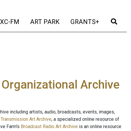
t)
(current)
(current)
(current)
(cur
XC-FM
ART PARK
GRANTS+
e Organizational Archive
ive including artists, audio, broadcasts, events, images,
s
Transmission Art Archive
, a specialized online resource of
ave Farm's
Broadcast Radio Art Archive
is an online resource