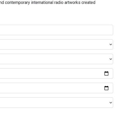
and contemporary international radio artworks created