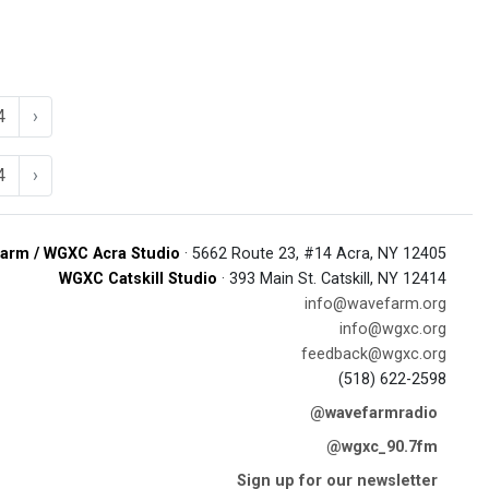
4
›
4
›
arm / WGXC Acra Studio
· 5662 Route 23, #14 Acra, NY 12405
WGXC Catskill Studio
· 393 Main St. Catskill, NY 12414
info@wavefarm.org
info@wgxc.org
feedback@wgxc.org
(518) 622-2598
@wavefarmradio
@wgxc_90.7fm
Sign up for our newsletter