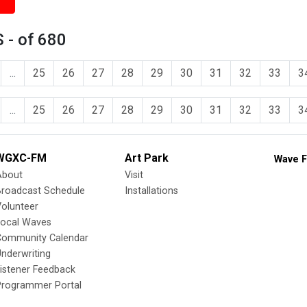
 - of 680
...
25
26
27
28
29
30
31
32
33
3
...
25
26
27
28
29
30
31
32
33
3
WGXC-FM
Art Park
Wave F
About
Visit
Broadcast Schedule
Installations
olunteer
Local Waves
Community Calendar
nderwriting
istener Feedback
Programmer Portal