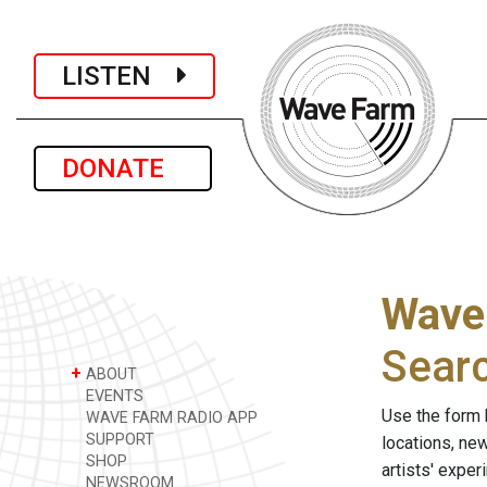
LISTEN
DONATE
Wave
Sear
+
ABOUT
EVENTS
Use the form 
WAVE FARM RADIO APP
SUPPORT
locations, ne
SHOP
artists' expe
NEWSROOM