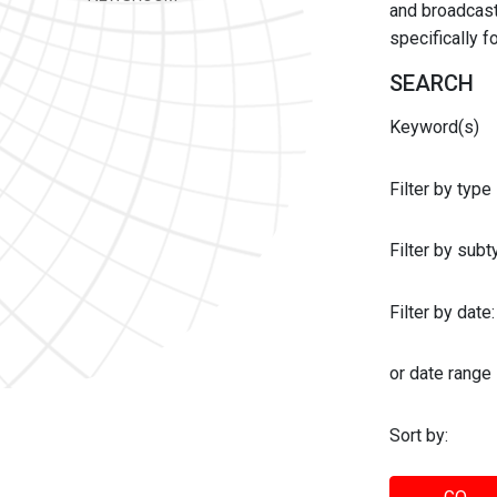
and broadcast 
specifically 
SEARCH
Keyword(s)
Filter by type
Filter by sub
Filter by date:
or date range
Sort by: