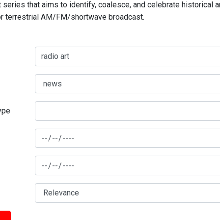
series that aims to identify, coalesce, and celebrate historical 
for terrestrial AM/FM/shortwave broadcast.
type