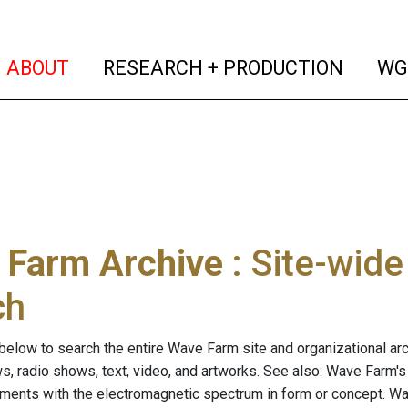
(current)
(curren
ABOUT
RESEARCH + PRODUCTION
WG
 Farm Archive
: Site-wid
ch
below to search the entire Wave Farm site and organizational arch
ws, radio shows, text, video, and artworks. See also: Wave Farm'
riments with the electromagnetic spectrum in form or concept. W