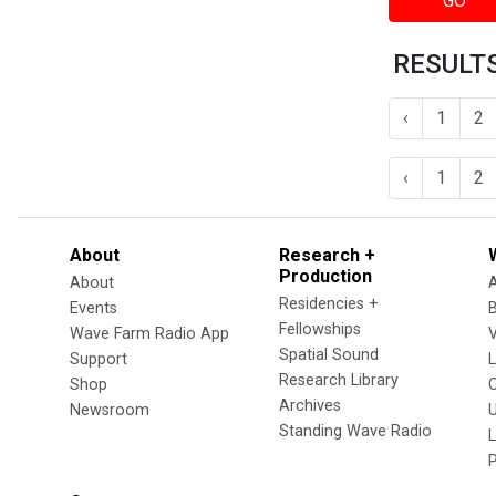
GO
RESULTS
‹
1
2
‹
1
2
About
Research +
Production
About
Residencies +
Events
Fellowships
Wave Farm Radio App
V
Spatial Sound
Support
Research Library
Shop
Archives
Newsroom
U
Standing Wave Radio
L