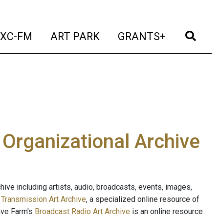
t)
(current)
(current)
(current)
(cur
XC-FM
ART PARK
GRANTS+
e Organizational Archive
ive including artists, audio, broadcasts, events, images,
s
Transmission Art Archive
, a specialized online resource of
ave Farm's
Broadcast Radio Art Archive
is an online resource