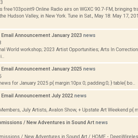
13
s free103point9 Online Radio airs on WGXC 90.7-FM, bringing tra
the Hudson Valley, in New York. Tune in Sat., May 18: May 17, 2
 Email Announcement January 2023
news
3
nal World workshop; 2023 Artist Opportunities; Arts In Correcti
...
 Email Announcement January 2025
news
5
ws for January 2025 p{ margin:10px 0; padding:0; } table{ bo...
 Email Announcement July 2022
news
2
embers, July Artists, Avalon Show, + Upstate Art Weekend p{ mar
ubmissions / New Adventures in Sound Art
news
9
bmissions / New Adventures in Sound Art / HOME - DeepWireles