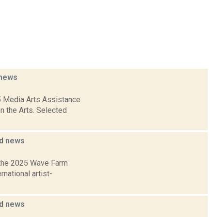
news
5 Media Arts Assistance
n the Arts. Selected
ed
news
 the 2025 Wave Farm
national artist-
ed
news