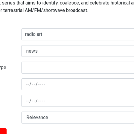
series that aims to identify, coalesce, and celebrate historical 
for terrestrial AM/FM/shortwave broadcast.
type