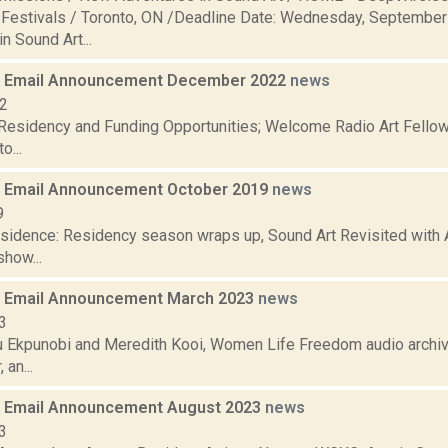
estivals / Toronto, ON /Deadline Date: Wednesday, Septembe
n Sound Art...
 Email Announcement December 2022
news
22
 Residency and Funding Opportunities; Welcome Radio Art Fellow
o...
 Email Announcement October 2019
news
9
residence: Residency season wraps up, Sound Art Revisited with 
how...
 Email Announcement March 2023
news
3
 Ekpunobi and Meredith Kooi, Women Life Freedom audio archiv
 an...
 Email Announcement August 2023
news
3