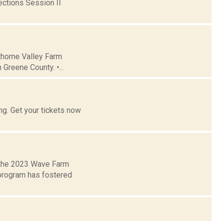
ctions Session II
thorne Valley Farm
Greene County. •...
g. Get your tickets now
 the 2023 Wave Farm
 program has fostered