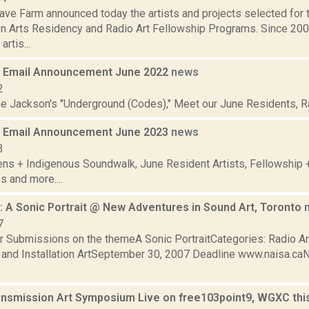
ve Farm announced today the artists and projects selected for
n Arts Residency and Radio Art Fellowship Programs. Since 20
artis...
 Email Announcement June 2022
news
2
ne Jackson's "Underground (Codes)," Meet our June Residents, Rad
 Email Announcement June 2023
news
3
ens + Indigenous Soundwalk, June Resident Artists, Fellowship
s and more....
 A Sonic Portrait @ New Adventures in Sound Art, Toronto
7
or Submissions on the themeA Sonic PortraitCategories: Radio Art
and Installation ArtSeptember 30, 2007 Deadline www.naisa.ca
ansmission Art Symposium Live on free103point9, WGXC th