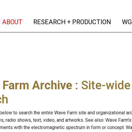
(current)
(curren
ABOUT
RESEARCH + PRODUCTION
WG
 Farm Archive
: Site-wid
ch
below to search the entire Wave Farm site and organizational arch
ws, radio shows, text, video, and artworks. See also: Wave Farm'
riments with the electromagnetic spectrum in form or concept. W