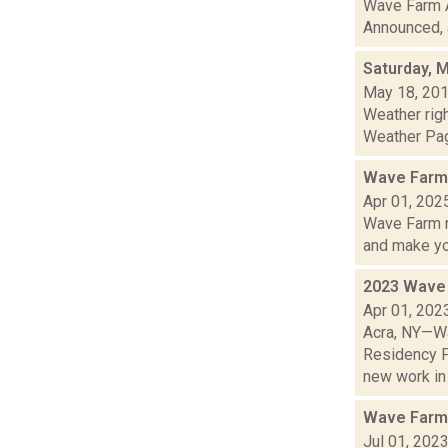
Wave Farm A
Announced, a
Saturday, 
May 18, 20
Weather rig
Weather Page
Wave Farm 
Apr 01, 202
Wave Farm n
and make yo.
2023 Wave 
Apr 01, 202
Acra, NY—Wa
Residency P
new work in T
Wave Farm
Jul 01, 202