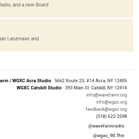
Radio, and a new Board
ian Lanzmaier and
arm / WGXC Acra Studio
· 5662 Route 23, #14 Acra, NY 12405
WGXC Catskill Studio
· 393 Main St. Catskill, NY 12414
info@wavefarm.org
info@wgxc.org
feedback@wgxc.org
(518) 622-2598
@wavefarmradio
@wgxc_90.7fm