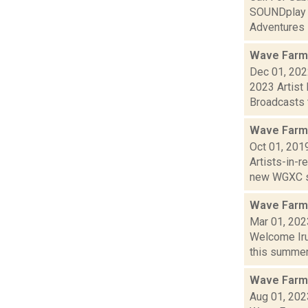
SOUNDplay F
Adventures i
Wave Farm
Dec 01, 20
2023 Artist
Broadcasts t
Wave Farm
Oct 01, 201
Artists-in-
new WGXC s
Wave Farm
Mar 01, 202
Welcome Iru
this summer,
Wave Farm
Aug 01, 202