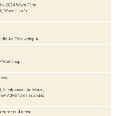
 the 2024 Wave Farm
05, Wave Farm’s
io Art Fellowship A...
 + Workshop
news
, Electroacoustic Music,
New Adventures in Sound
is weekend
news