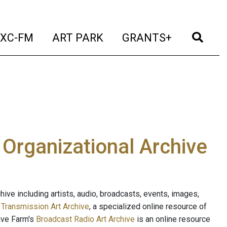
t)
(current)
(current)
(current)
(cur
XC-FM
ART PARK
GRANTS+
e Organizational Archive
ive including artists, audio, broadcasts, events, images,
s
Transmission Art Archive
, a specialized online resource of
ave Farm's
Broadcast Radio Art Archive
is an online resource