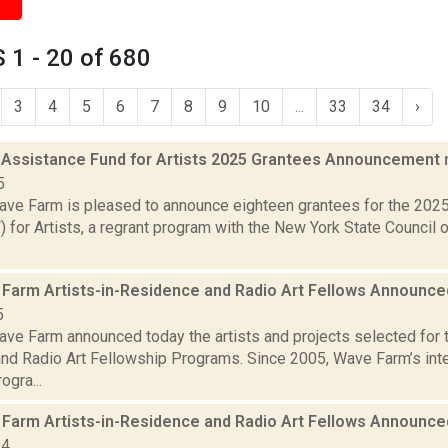
1 - 20 of 680
3
4
5
6
7
8
9
10
...
33
34
›
 Assistance Fund for Artists 2025 Grantees Announcement
5
ve Farm is pleased to announce eighteen grantees for the 202
for Artists, a regrant program with the New York State Council o
Farm Artists-in-Residence and Radio Art Fellows Announc
5
ve Farm announced today the artists and projects selected for
nd Radio Art Fellowship Programs. Since 2005, Wave Farm’s inter
ogra...
Farm Artists-in-Residence and Radio Art Fellows Announc
24