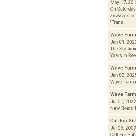
May 17, 20
On Saturday
airwaves in 
"Trans...
Wave Farm
Jan 01, 202
The Sublimi
Years in Revi
Wave Farm
Jan 02, 202
Wave Farm ne
Wave Farm
Jul 01, 202
New Board M
Call For S
Jul 05, 200
Call For Su