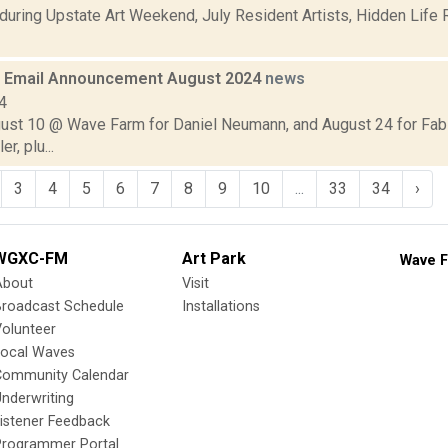
during Upstate Art Weekend, July Resident Artists, Hidden Life 
 Email Announcement August 2024
news
4
gust 10 @ Wave Farm for Daniel Neumann, and August 24 for Fab
r, plu...
3
4
5
6
7
8
9
10
...
33
34
›
WGXC-FM
Art Park
Wave F
About
Visit
Broadcast Schedule
Installations
olunteer
Local Waves
Community Calendar
nderwriting
istener Feedback
Programmer Portal