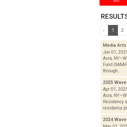
GO
RESULTS 
‹
1
2
Media Arts
Jun 01, 202
Acra, NY—Wa
Fund (MAAF) 
through...
2025 Wave 
Apr 01, 202
Acra, NY—Wa
Residency a
residency pr
2024 Wave 
May 01, 20