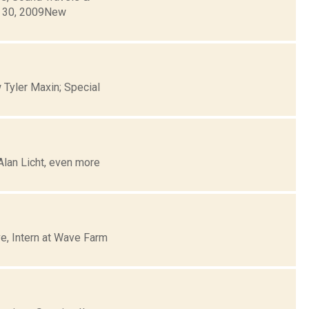
r 30, 2009New
 Tyler Maxin; Special
Alan Licht, even more
e, Intern at Wave Farm