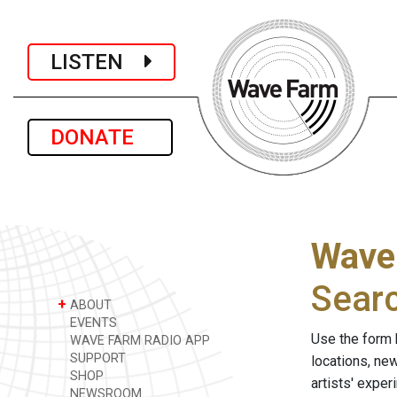
LISTEN
DONATE
Wave
Sear
+
ABOUT
EVENTS
Use the form 
WAVE FARM RADIO APP
SUPPORT
locations, ne
SHOP
artists' expe
NEWSROOM