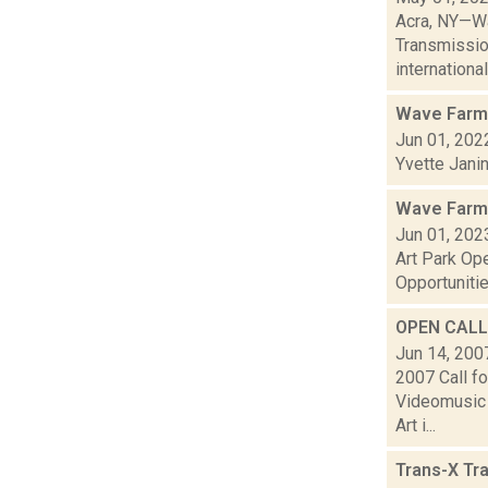
Acra, NY—Wa
Transmissio
international 
Wave Farm
Jun 01, 202
Yvette Jani
Wave Farm
Jun 01, 202
Art Park Op
Opportunitie
OPEN CALL:
Jun 14, 200
2007 Call f
Videomusic 
Art i...
Trans-X Tr