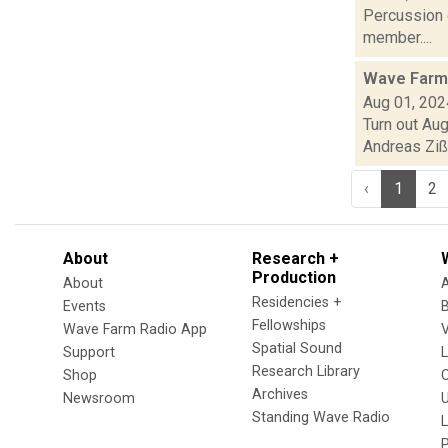
Percussion 
member....
Wave Farm
Aug 01, 202
Turn out Au
Andreas Zißle
‹
1
2
About
Research +
Production
About
Residencies +
Events
Fellowships
Wave Farm Radio App
V
Spatial Sound
Support
Research Library
Shop
Archives
Newsroom
U
Standing Wave Radio
L