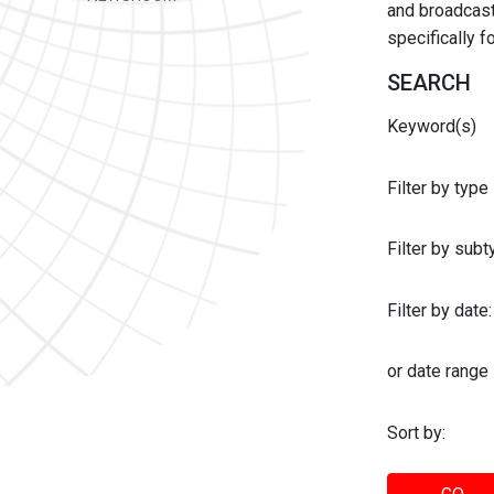
and broadcast 
specifically 
SEARCH
Keyword(s)
Filter by type
Filter by sub
Filter by date:
or date range
Sort by: