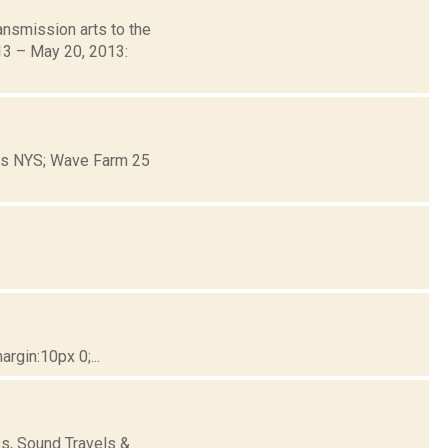
nsmission arts to the
013 – May 20, 2013:
ons NYS; Wave Farm 25
gin:10px 0;...
s, Sound Travels &