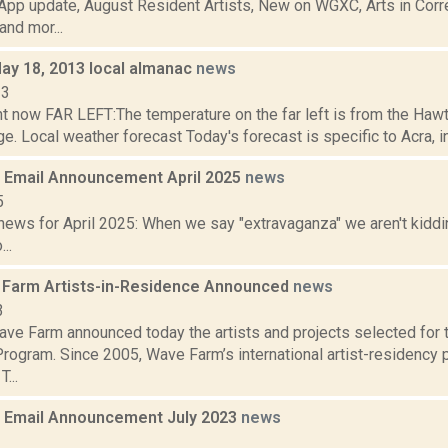
pp update, August Resident Artists, New on WGXC, Arts in Corre
nd mor...
May 18, 2013 local almanac
news
13
ht now FAR LEFT:The temperature on the far left is from the Haw
. Local weather forecast Today's forecast is specific to Acra, in 
Email Announcement April 2025
news
5
ews for April 2025: When we say "extravaganza" we aren't kiddin
..
Farm Artists-in-Residence Announced
news
3
ve Farm announced today the artists and projects selected for
rogram. Since 2005, Wave Farm’s international artist-residency
...
 Email Announcement July 2023
news
3