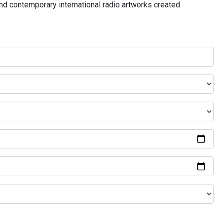
and contemporary international radio artworks created