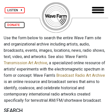
LISTEN
DONATE
Use the form below to search the entire Wave Farm site
and organizational archive including artists, audio,
broadcasts, events, images, locations, news, radio shows,
text, video, and artworks. See also: Wave Farm's
Transmission Art Archive
, a specialized online resource of
artists' experiments with the electromagnetic spectrum in
form or concept. Wave Farm's
Broadcast Radio Art Archive
is an online resource and broadcast series that aims to
identify, coalesce, and celebrate historical and
contemporary international radio artworks created
specifically for terrestrial AM/FM/shortwave broadcast.
SEARCH