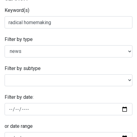
Keyword(s)
Filter by type
Filter by subtype
Filter by date:
or date range