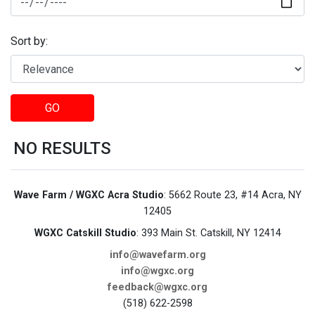
Sort by:
GO
NO RESULTS
Wave Farm / WGXC Acra Studio
: 5662 Route 23, #14 Acra, NY
12405
WGXC Catskill Studio
: 393 Main St. Catskill, NY 12414
info@wavefarm.org
info@wgxc.org
feedback@wgxc.org
(518) 622-2598