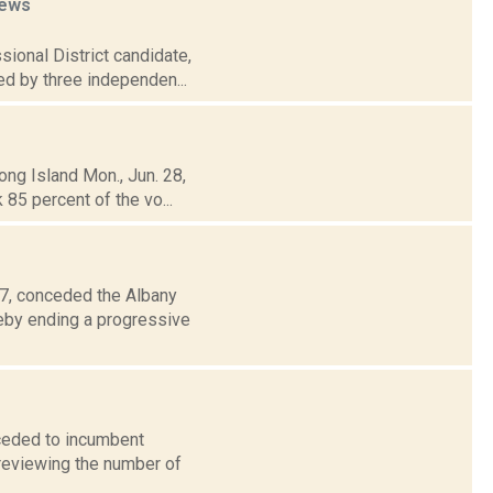
ews
sional District candidate,
ed by three independen...
ong Island Mon., Jun. 28,
85 percent of the vo...
 7, conceded the Albany
reby ending a progressive
ceded to incumbent
 reviewing the number of