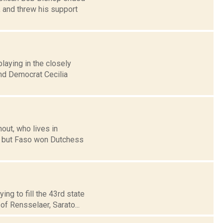
, and threw his support
playing in the closely
nd Democrat Cecilia
out, who lives in
3, but Faso won Dutchess
ng to fill the 43rd state
of Rensselaer, Sarato...