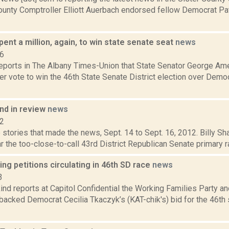
ounty Comptroller Elliott Auerbach endorsed fellow Democrat Pat
nt a million, again, to win state senate seat
news
16
 reports in The Albany Times-Union that State Senator George A
r vote to win the 46th State Senate District election over Democ
d in review
news
12
stories that made the news, Sept. 14 to Sept. 16, 2012. Billy Sh
r the too-close-to-call 43rd District Republican Senate primary 
ng petitions circulating in 46th SD race
news
3
nd reports at Capitol Confidential the Working Families Party an
backed Democrat Cecilia Tkaczyk’s (KAT-chik's) bid for the 46th 