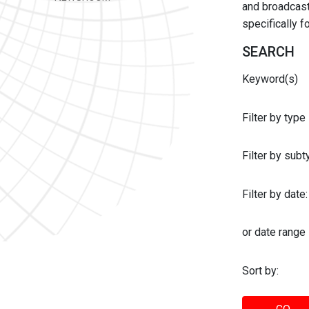
and broadcast 
specifically 
SEARCH
Keyword(s)
Filter by type
Filter by sub
Filter by date:
or date range
Sort by: