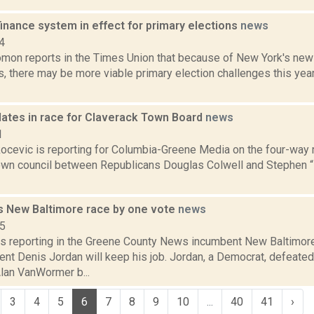
inance system in effect for primary elections
news
4
mon reports in the Times Union that because of New York's ne
s, there may be more viable primary election challenges this year.
dates in race for Claverack Town Board
news
1
ocevic is reporting for Columbia-Greene Media on the four-way r
own council between Republicans Douglas Colwell and Stephen 
s New Baltimore race by one vote
news
15
is reporting in the Greene County News incumbent New Baltimo
ent Denis Jordan will keep his job. Jordan, a Democrat, defeated
Alan VanWormer b...
3
4
5
6
7
8
9
10
...
40
41
›