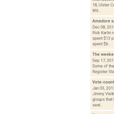
18, Ulster C
Wit...
Amedore spe
Dec 08, 20
Rick Karlin
spent $13 pe
spent $6...
The weeken
Sep 17, 20
Some of the 
Register Sta
Vote-counti
Jan 03, 201
Jimmy Vielki
groups that 
seat...