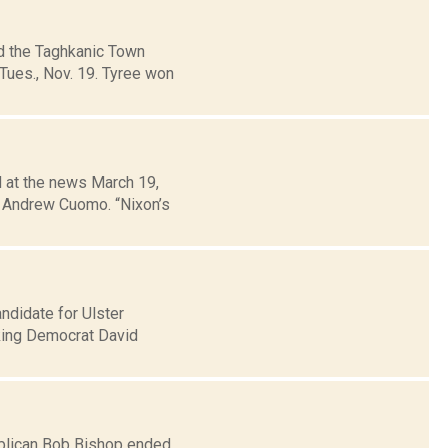
ed the Taghkanic Town
Tues., Nov. 19. Tyree won
d at the news March 19,
. Andrew Cuomo. “Nixon’s
didate for Ulster
aking Democrat David
ublican Bob Bishop ended