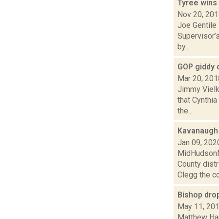
Tyree wins
Nov 20, 20
Joe Gentile
Supervisor’s
by...
GOP giddy 
Mar 20, 201
Jimmy Vielk
that Cynthi
the...
Kavanaugh 
Jan 09, 202
MidHudsonNe
County dist
Clegg the co
Bishop drop
May 11, 20
Matthew Ham