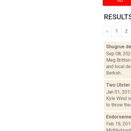
GO
RESULTS
‹
1
2
Shugrue de
Sep 08, 20
Meg Britton-
and local d
Berksh...
Two Ulster
Jan 01, 201
Kyle Wind is
to throw the
Endorsemen
Feb 19, 201
MidHudsonNe