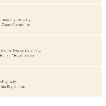
w matching campaign
 Claire Cousin, for
ace for two seats on the
“Hookie” Hook on the
re Highway
 his Republican