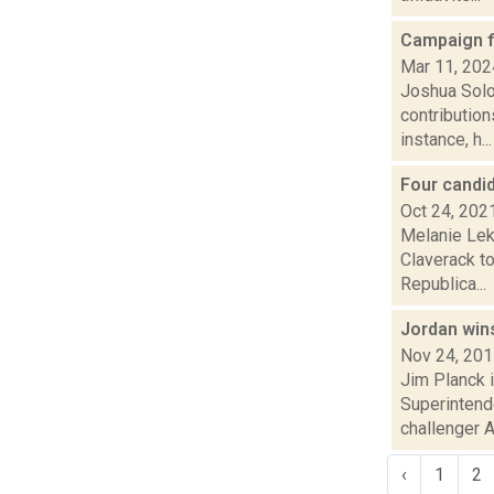
Campaign f
Mar 11, 202
Joshua Solo
contribution
instance, h...
Four candi
Oct 24, 202
Melanie Lek
Claverack t
Republica...
Jordan win
Nov 24, 20
Jim Planck 
Superintend
challenger 
‹
1
2