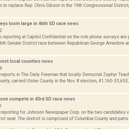
 to replace Rep. Chris Gibson in the 19th Congressional District
eys loom large in 46th SD race
news
12
is reporting at Capitol Confidential on the role phone surveys are 
6th Senate District race between Republican George Amedore a
ost local counties
news
16
 reports in The Daily Freeman that locally Democrat Zephyr Teach
nty, carried Ulster County in the Nov. 8 election, 41,160-33,65
lson compete in 43rd SD race
news
0
 reporting for Johnson Newspaper Corp. on the two candidates vyi
ict seat. The district is comprised of Columbia County and parts 