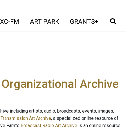
t)
(current)
(current)
(current)
(cur
XC-FM
ART PARK
GRANTS+
e Organizational Archive
ive including artists, audio, broadcasts, events, images,
s
Transmission Art Archive
, a specialized online resource of
ave Farm's
Broadcast Radio Art Archive
is an online resource