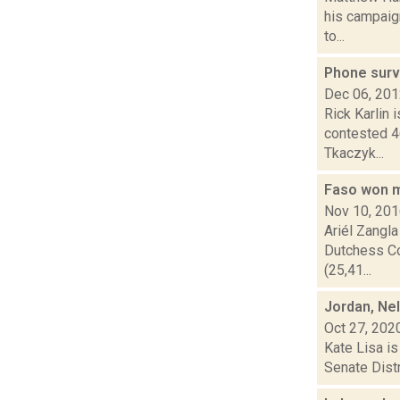
his campaign
to...
Phone surv
Dec 06, 20
Rick Karlin 
contested 4
Tkaczyk...
Faso won m
Nov 10, 20
Ariél Zangla
Dutchess Cou
(25,41...
Jordan, Ne
Oct 27, 202
Kate Lisa is
Senate Distr