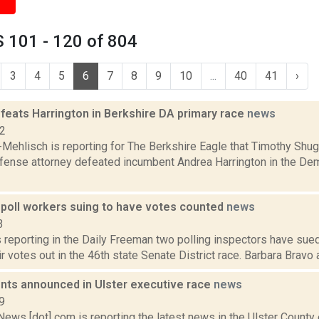
 101 - 120 of 804
3
4
5
6
7
8
9
10
...
40
41
›
feats Harrington in Berkshire DA primary race
news
22
Mehlisch is reporting for The Berkshire Eagle that Timothy Shug
efense attorney defeated incumbent Andrea Harrington in the Dem
 poll workers suing to have votes counted
news
3
 reporting in the Daily Freeman two polling inspectors have sued
ir votes out in the 46th state Senate District race. Barbara Bravo 
ts announced in Ulster executive race
news
9
ws [dot] com is reporting the latest news in the Ulster County 