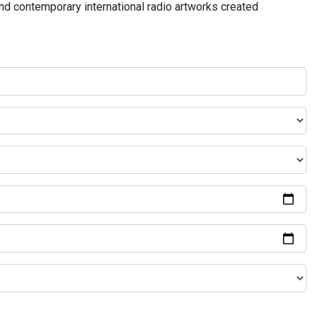
and contemporary international radio artworks created