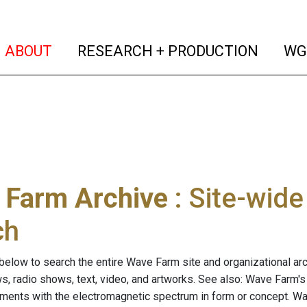
(current)
(curren
ABOUT
RESEARCH + PRODUCTION
WG
 Farm Archive
: Site-wid
ch
below to search the entire Wave Farm site and organizational arch
ws, radio shows, text, video, and artworks. See also: Wave Farm'
riments with the electromagnetic spectrum in form or concept. W