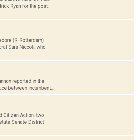
rick Ryan for the post.
medore (R-Rotterdam)
rat Sara Niccoli, who
annon reported in the
race between incumbent...
d Citizen Action, two
state Senate District