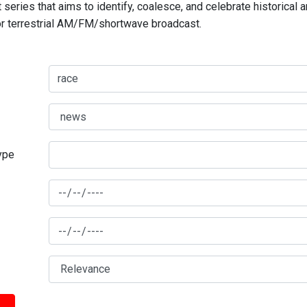
series that aims to identify, coalesce, and celebrate historical 
for terrestrial AM/FM/shortwave broadcast.
type