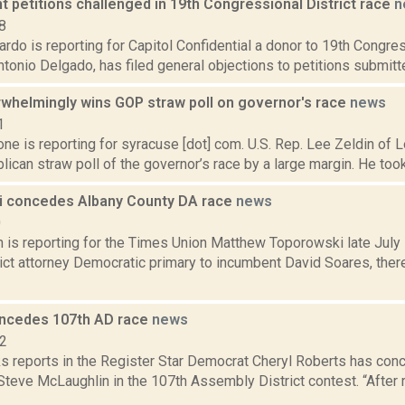
 petitions challenged in 19th Congressional District race
n
8
do is reporting for Capitol Confidential a donor to 19th Congres
onio Delgado, has filed general objections to petitions submitt
rwhelmingly wins GOP straw poll on governor's race
news
1
e is reporting for syracuse [dot] com. U.S. Rep. Lee Zeldin of L
ican straw poll of the governor’s race by a large margin. He took 
 concedes Albany County DA race
news
0
n is reporting for the Times Union Matthew Toporowski late July
rict attorney Democratic primary to incumbent David Soares, the
ncedes 107th AD race
news
12
 reports in the Register Star Democrat Cheryl Roberts has con
Steve McLaughlin in the 107th Assembly District contest. “After