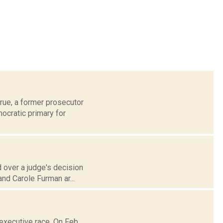
rue, a former prosecutor
ocratic primary for
 over a judge's decision
and Carole Furman ar...
executive race. On Feb.