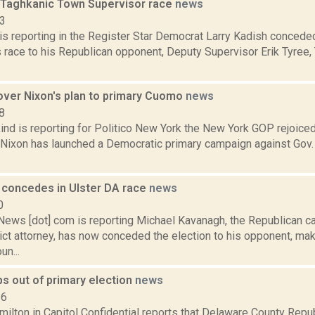
 Taghkanic Town Supervisor race
news
13
 is reporting in the Register Star Democrat Larry Kadish conced
 race to his Republican opponent, Deputy Supervisor Erik Tyree, 
over Nixon's plan to primary Cuomo
news
8
ind is reporting for Politico New York the New York GOP rejoice
a Nixon has launched a Democratic primary campaign against Gov
concedes in Ulster DA race
news
0
ws [dot] com is reporting Michael Kavanagh, the Republican can
rict attorney, has now conceded the election to his opponent, m
un...
s out of primary election
news
16
ilton in Capitol Confidential reports that Delaware County Rep