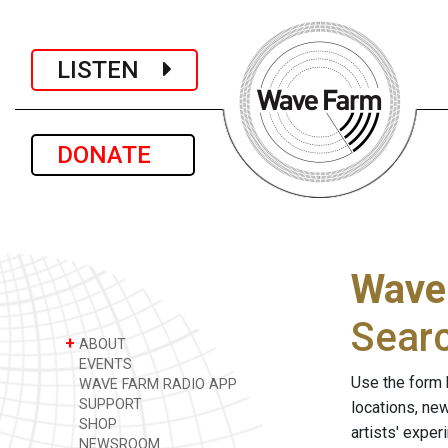
LISTEN
DONATE
Wave
Sear
+
ABOUT
EVENTS
Use the form 
WAVE FARM RADIO APP
SUPPORT
locations, ne
SHOP
artists' expe
NEWSROOM