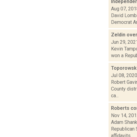
Independent
Aug 07, 201
David Lombar
Democrat Ant
Zeldin ove
Jun 29, 202
Kevin Tampon
won a Republ
Toporowski
Jul 08, 202
Robert Gavi
County dist
ca...
Roberts co
Nov 14, 20
Adam Shanks
Republican 
affidavits...