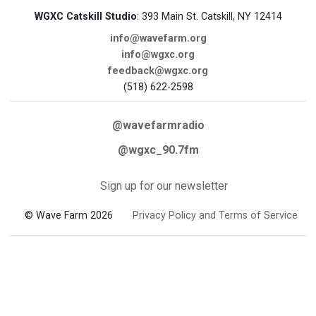
WGXC Catskill Studio
: 393 Main St. Catskill, NY 12414
info@wavefarm.org
info@wgxc.org
feedback@wgxc.org
(518) 622-2598
@wavefarmradio
@wgxc_90.7fm
Sign up for our newsletter
© Wave Farm 2026
Privacy Policy and Terms of Service