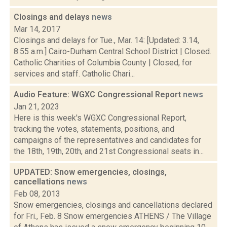
Closings and delays
news
Mar 14, 2017
Closings and delays for Tue., Mar. 14: [Updated: 3.14,
8:55 a.m.] Cairo-Durham Central School District | Closed.
Catholic Charities of Columbia County | Closed, for
services and staff. Catholic Chari...
Audio Feature: WGXC Congressional Report
news
Jan 21, 2023
Here is this week's WGXC Congressional Report,
tracking the votes, statements, positions, and
campaigns of the representatives and candidates for
the 18th, 19th, 20th, and 21st Congressional seats in...
UPDATED: Snow emergencies, closings,
cancellations
news
Feb 08, 2013
Snow emergencies, closings and cancellations declared
for Fri., Feb. 8 Snow emergencies ATHENS / The Village