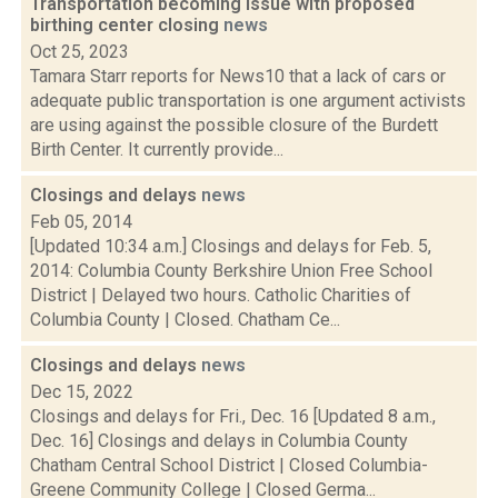
Transportation becoming issue with proposed
birthing center closing
news
Oct 25, 2023
Tamara Starr reports for News10 that a lack of cars or
adequate public transportation is one argument activists
are using against the possible closure of the Burdett
Birth Center. It currently provide...
Closings and delays
news
Feb 05, 2014
[Updated 10:34 a.m.] Closings and delays for Feb. 5,
2014: Columbia County Berkshire Union Free School
District | Delayed two hours. Catholic Charities of
Columbia County | Closed. Chatham Ce...
Closings and delays
news
Dec 15, 2022
Closings and delays for Fri., Dec. 16 [Updated 8 a.m.,
Dec. 16] Closings and delays in Columbia County
Chatham Central School District | Closed Columbia-
Greene Community College | Closed Germa...