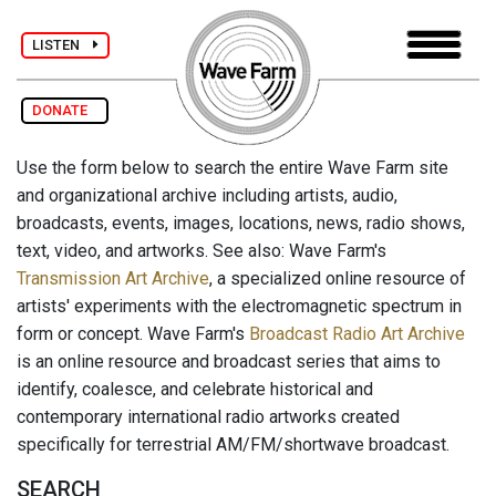
LISTEN
DONATE
Use the form below to search the entire Wave Farm site
and organizational archive including artists, audio,
broadcasts, events, images, locations, news, radio shows,
text, video, and artworks. See also: Wave Farm's
Transmission Art Archive
, a specialized online resource of
artists' experiments with the electromagnetic spectrum in
form or concept. Wave Farm's
Broadcast Radio Art Archive
is an online resource and broadcast series that aims to
identify, coalesce, and celebrate historical and
contemporary international radio artworks created
specifically for terrestrial AM/FM/shortwave broadcast.
SEARCH