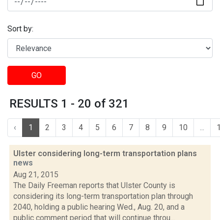
Sort by:
GO
RESULTS 1 - 20 of 321
‹
1
2
3
4
5
6
7
8
9
10
...
Ulster considering long-term transportation plans
news
Aug 21, 2015
The Daily Freeman reports that Ulster County is
considering its long-term transportation plan through
2040, holding a public hearing Wed., Aug. 20, and a
public comment period that will continue throu...