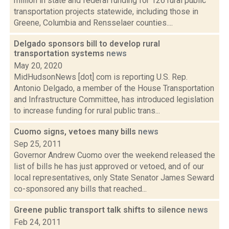
million in state and federal funding for 126 rural public
transportation projects statewide, including those in
Greene, Columbia and Rensselaer counties....
Delgado sponsors bill to develop rural
transportation systems
news
May 20, 2020
MidHudsonNews [dot] com is reporting U.S. Rep.
Antonio Delgado, a member of the House Transportation
and Infrastructure Committee, has introduced legislation
to increase funding for rural public trans...
Cuomo signs, vetoes many bills
news
Sep 25, 2011
Governor Andrew Cuomo over the weekend released the
list of bills he has just approved or vetoed, and of our
local representatives, only State Senator James Seward
co-sponsored any bills that reached...
Greene public transport talk shifts to silence
news
Feb 24, 2011