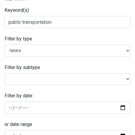
Keyword(s)
Filter by type
Filter by subtype
Filter by date:
or date range