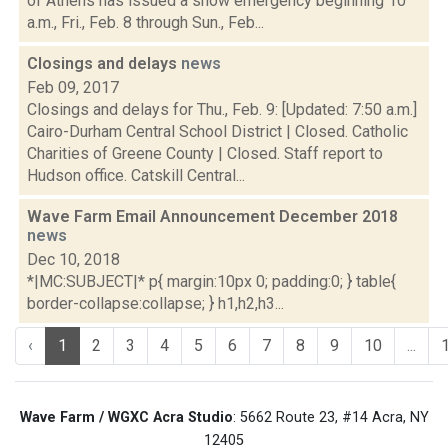
of Athens has issued a snow emergency beginning 10
a.m., Fri., Feb. 8 through Sun., Feb...
Closings and delays
news
Feb 09, 2017
Closings and delays for Thu., Feb. 9: [Updated: 7:50 a.m.]
Cairo-Durham Central School District | Closed. Catholic
Charities of Greene County | Closed. Staff report to
Hudson office. Catskill Central...
Wave Farm Email Announcement December 2018
news
Dec 10, 2018
*|MC:SUBJECT|* p{ margin:10px 0; padding:0; } table{
border-collapse:collapse; } h1,h2,h3...
‹
1
2
3
4
5
6
7
8
9
10
...
Wave Farm / WGXC Acra Studio
: 5662 Route 23, #14 Acra, NY
12405