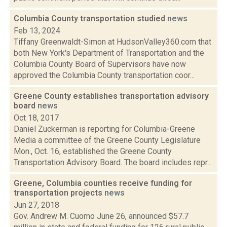
Columbia County transportation studied
news
Feb 13, 2024
Tiffany Greenwaldt-Simon at HudsonValley360.com that
both New York's Department of Transportation and the
Columbia County Board of Supervisors have now
approved the Columbia County transportation coor...
Greene County establishes transportation advisory
board
news
Oct 18, 2017
Daniel Zuckerman is reporting for Columbia-Greene
Media a committee of the Greene County Legislature
Mon., Oct. 16, established the Greene County
Transportation Advisory Board. The board includes repr...
Greene, Columbia counties receive funding for
transportation projects
news
Jun 27, 2018
Gov. Andrew M. Cuomo June 26, announced $57.7