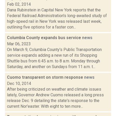
Feb 02, 2014
Dana Rubinstein in Capital New York reports that the
Federal Railroad Administration's long-awaited study of
high-speed rail in New York was released last week,
outlining five options for a faster con...
Columbia County expands bus service
news
Mar 06, 2023
On March 9, Columbia County's Public Transportation
service expands adding a new run of its Shopping
Shuttle bus from 6:45 a.m. to 8 a.m. Monday through
Saturday, and another on Sundays from 11 a.m. t...
Cuomo transparent on storm response
news
Dec 10, 2014
After being criticized on weather and climate issues
lately, Governor Andrew Cuomo released a long press
release Dec. 9 detailing the state's response to the
current Nor'easter. With eight to ten more...