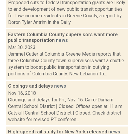
Proposed cuts to federal transportation grants are likely
to end development of new public transit opportunities
for low-income residents in Greene County, a report by
Doron Tyler Antrim in the Daily...
Eastern Columbia County supervisors want more
public transportation
news
Mar 30, 2023
Jammel Cutler at Columbia-Greene Media reports that
three Columbia County town superviisors want a shuttle
system to boost public transportation in outlying
portions of Columbia County. New Lebanon To...
Closings and delays
news
Nov 16, 2018
Closings and delays for Fri., Nov. 16: Cairo-Durham
Central School District | Closed. Offices open at 11 a.m.
Catskill Central School District | Closed. Check district
website for revised PT conferen...
High-speed rail study for New York released
news