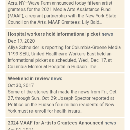
Acra, NY—Wave Farm announced today fifteen artist
grantees for the 2021 Media Arts Assistance Fund
(MAAF), a regrant partnership with the New York State
Council on the Arts. MAAF Grantees: Lily Bald...
Hospital workers hold informational picket
news
Dec 17, 2020
Aliya Schneider is reporting for Columbia-Greene Media
1199 SEIU, United Healthcare Workers East held an
informational picket as scheduled, Wed., Dec. 17, at
Columbia Memorial Hospital in Hudson. The...
Weekend in review
news
Oct 30, 2017
Some of the stories that made the news from Fri., Oct.
27, through Sun., Oct. 29: Joseph Spector reported at
Politics on the Hudson four million residents of New
York must re-enroll for health insura...
2024 MAAF for Artists Grantees Announced
news
Apr 01, 2024