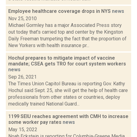
Employee healthcare coverage drops in NYS
news
Nov 25, 2010
Michael Gormley has a major Associated Press story
out today that's carried top and center by the Kingston
Daily Freeman trumpeting the fact that the proportion of
New Yorkers with health insurance pr...
Hochul prepares to mitigate impact of vaccine
mandate; CSEA gets TRO for court system workers
news
Sep 26, 2021
The Times Union Capitol Bureau is reporting Gov. Kathy
Hochul said Sept. 25, she will get the help of health care
professionals from other states or countries, deploy
medically trained National Guard...
1199 SEIU reaches agreement with CMH to increase
some worker pay rates
news
May 15, 2022
Noah Eckstein is reporting for Columbia-Greene Media