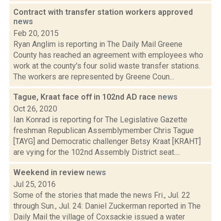
Contract with transfer station workers approved
news
Feb 20, 2015
Ryan Anglim is reporting in The Daily Mail Greene
County has reached an agreement with employees who
work at the county's four solid waste transfer stations.
The workers are represented by Greene Coun...
Tague, Kraat face off in 102nd AD race
news
Oct 26, 2020
Ian Konrad is reporting for The Legislative Gazette
freshman Republican Assemblymember Chris Tague
[TAYG] and Democratic challenger Betsy Kraat [KRAHT]
are vying for the 102nd Assembly District seat....
Weekend in review
news
Jul 25, 2016
Some of the stories that made the news Fri., Jul. 22
through Sun., Jul. 24: Daniel Zuckerman reported in The
Daily Mail the village of Coxsackie issued a water