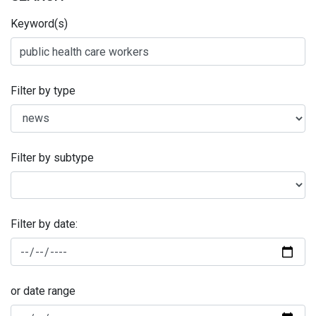
Keyword(s)
Filter by type
Filter by subtype
Filter by date:
or date range