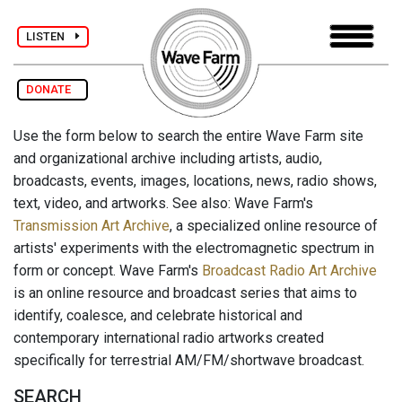
LISTEN
DONATE
Use the form below to search the entire Wave Farm site
and organizational archive including artists, audio,
broadcasts, events, images, locations, news, radio shows,
text, video, and artworks. See also: Wave Farm's
Transmission Art Archive
, a specialized online resource of
artists' experiments with the electromagnetic spectrum in
form or concept. Wave Farm's
Broadcast Radio Art Archive
is an online resource and broadcast series that aims to
identify, coalesce, and celebrate historical and
contemporary international radio artworks created
specifically for terrestrial AM/FM/shortwave broadcast.
SEARCH