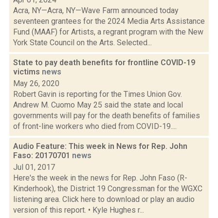
Acra, NY—Acra, NY—Wave Farm announced today
seventeen grantees for the 2024 Media Arts Assistance
Fund (MAAF) for Artists, a regrant program with the New
York State Council on the Arts. Selected...
State to pay death benefits for frontline COVID-19
victims
news
May 26, 2020
Robert Gavin is reporting for the Times Union Gov.
Andrew M. Cuomo May 25 said the state and local
governments will pay for the death benefits of families
of front-line workers who died from COVID-19....
Audio Feature: This week in News for Rep. John
Faso: 20170701
news
Jul 01, 2017
Here's the week in the news for Rep. John Faso (R-
Kinderhook), the District 19 Congressman for the WGXC
listening area. Click here to download or play an audio
version of this report. • Kyle Hughes r...