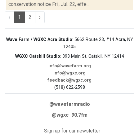
conservation notice Fri., Jul. 22, effe...
‹
1
2
›
Wave Farm / WGXC Acra Studio
: 5662 Route 23, #14 Acra, NY
12405
WGXC Catskill Studio
: 393 Main St. Catskill, NY 12414
info@wavefarm.org
info@wgxc.org
feedback@wgxc.org
(518) 622-2598
@wavefarmradio
@wgxc_90.7fm
Sign up for our newsletter