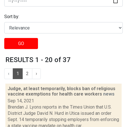
Sort by:
GO
RESULTS 1 - 20 of 37
‹
1
2
›
Judge, at least temporarily, blocks ban of religious
vaccine exemptions for health care workers
news
Sep 14, 2021
Brendan J. Lyons reports in the Times Union that U.S.
District Judge David N. Hurd in Utica issued an order
Sept. 14 temporarily stopping employers from enforcing
a state vaccine mandate on health car...