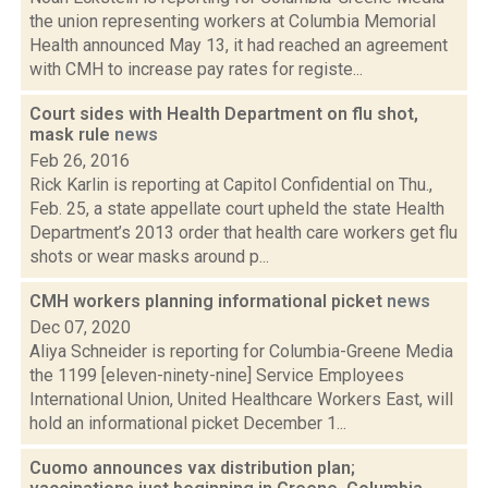
the union representing workers at Columbia Memorial
Health announced May 13, it had reached an agreement
with CMH to increase pay rates for registe...
Court sides with Health Department on flu shot,
mask rule
news
Feb 26, 2016
Rick Karlin is reporting at Capitol Confidential on Thu.,
Feb. 25, a state appellate court upheld the state Health
Department’s 2013 order that health care workers get flu
shots or wear masks around p...
CMH workers planning informational picket
news
Dec 07, 2020
Aliya Schneider is reporting for Columbia-Greene Media
the 1199 [eleven-ninety-nine] Service Employees
International Union, United Healthcare Workers East, will
hold an informational picket December 1...
Cuomo announces vax distribution plan;