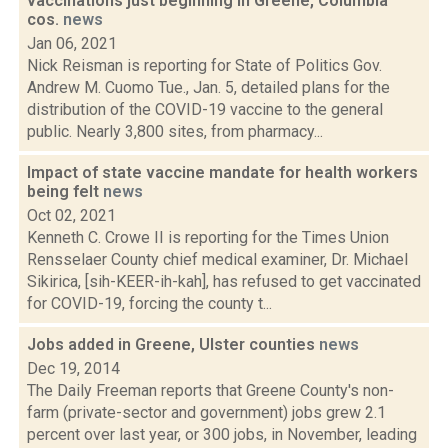
vaccinations just beginning in Greene, Columbia
cos.
news
Jan 06, 2021
Nick Reisman is reporting for State of Politics Gov.
Andrew M. Cuomo Tue., Jan. 5, detailed plans for the
distribution of the COVID-19 vaccine to the general
public. Nearly 3,800 sites, from pharmacy...
Impact of state vaccine mandate for health workers
being felt
news
Oct 02, 2021
Kenneth C. Crowe II is reporting for the Times Union
Rensselaer County chief medical examiner, Dr. Michael
Sikirica, [sih-KEER-ih-kah], has refused to get vaccinated
for COVID-19, forcing the county t...
Jobs added in Greene, Ulster counties
news
Dec 19, 2014
The Daily Freeman reports that Greene County's non-
farm (private-sector and government) jobs grew 2.1
percent over last year, or 300 jobs, in November, leading