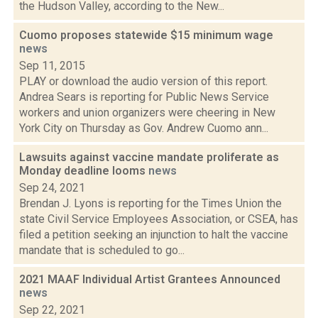
the Hudson Valley, according to the New...
Cuomo proposes statewide $15 minimum wage
news
Sep 11, 2015
PLAY or download the audio version of this report.
Andrea Sears is reporting for Public News Service
workers and union organizers were cheering in New
York City on Thursday as Gov. Andrew Cuomo ann...
Lawsuits against vaccine mandate proliferate as
Monday deadline looms
news
Sep 24, 2021
Brendan J. Lyons is reporting for the Times Union the
state Civil Service Employees Association, or CSEA, has
filed a petition seeking an injunction to halt the vaccine
mandate that is scheduled to go...
2021 MAAF Individual Artist Grantees Announced
news
Sep 22, 2021