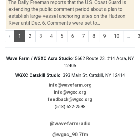
The Daily Freeman reports that the U.S. Coast Guard is
extending the public comment period about a plan to
establish large-vessel anchoring sites on the Hudson
River until Dec. 6. Comments were set to...
‹
1
2
3
4
5
6
7
8
9
10
...
Wave Farm / WGXC Acra Studio
: 5662 Route 23, #14 Acra, NY
12405
WGXC Catskill Studio
: 393 Main St. Catskill, NY 12414
info@wavefarm.org
info@wgxc.org
feedback@wgxc.org
(518) 622-2598
@wavefarmradio
@wgxc_90.7fm