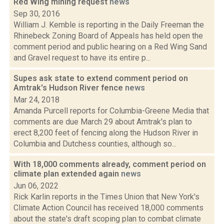
Red Wing mining request
news
Sep 30, 2016
William J. Kemble is reporting in the Daily Freeman the
Rhinebeck Zoning Board of Appeals has held open the
comment period and public hearing on a Red Wing Sand
and Gravel request to have its entire p...
Supes ask state to extend comment period on
Amtrak's Hudson River fence
news
Mar 24, 2018
Amanda Purcell reports for Columbia-Greene Media that
comments are due March 29 about Amtrak's plan to
erect 8,200 feet of fencing along the Hudson River in
Columbia and Dutchess counties, although so...
With 18,000 comments already, comment period on
climate plan extended again
news
Jun 06, 2022
Rick Karlin reports in the Times Union that New York's
Climate Action Council has received 18,000 comments
about the state's draft scoping plan to combat climate