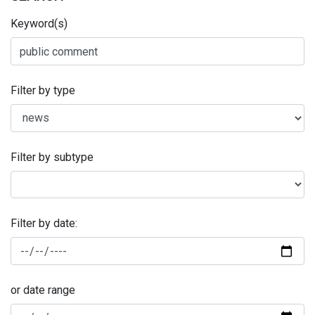
Keyword(s)
Filter by type
Filter by subtype
Filter by date:
or date range