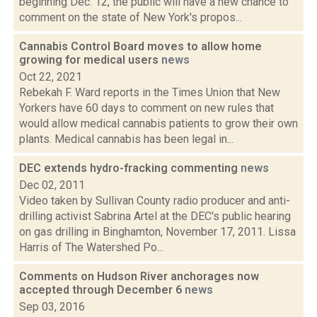
beginning Dec. 12, the public will have a new chance to
comment on the state of New York's propos...
Cannabis Control Board moves to allow home
growing for medical users
news
Oct 22, 2021
Rebekah F. Ward reports in the Times Union that New
Yorkers have 60 days to comment on new rules that
would allow medical cannabis patients to grow their own
plants. Medical cannabis has been legal in...
DEC extends hydro-fracking commenting
news
Dec 02, 2011
Video taken by Sullivan County radio producer and anti-
drilling activist Sabrina Artel at the DEC's public hearing
on gas drilling in Binghamton, November 17, 2011. Lissa
Harris of The Watershed Po...
Comments on Hudson River anchorages now
accepted through December 6
news
Sep 03, 2016