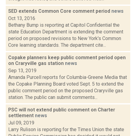
SED extends Common Core comment period
news
Oct 13, 2016
Bethany Bump is reporting at Capitol Confidential the
state Education Department is extending the comment
period on proposed revisions to New York's Common
Core learning standards. The department cite...
Copake planners keep public comment period open
on Craryville gas station
news
Sep 13, 2019
Amanda Purcell reports for Columbia-Greene Media that
the Copake Planning Board voted Sept. 5 to extend the
public comment period on the proposed Craryville gas
station. The public can submit comments...
PSC will not extend public comment on Charter
settlement
news
Jul 09, 2019
Larry Rulison is reporting for the Times Union the state