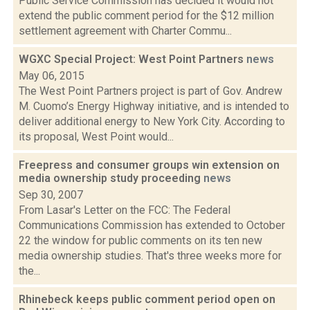
Public Service Commission has decided it would not
extend the public comment period for the $12 million
settlement agreement with Charter Commu...
WGXC Special Project: West Point Partners
news
May 06, 2015
The West Point Partners project is part of Gov. Andrew
M. Cuomo’s Energy Highway initiative, and is intended to
deliver additional energy to New York City. According to
its proposal, West Point would...
Freepress and consumer groups win extension on
media ownership study proceeding
news
Sep 30, 2007
From Lasar's Letter on the FCC: The Federal
Communications Commission has extended to October
22 the window for public comments on its ten new
media ownership studies. That's three weeks more for
the...
Rhinebeck keeps public comment period open on