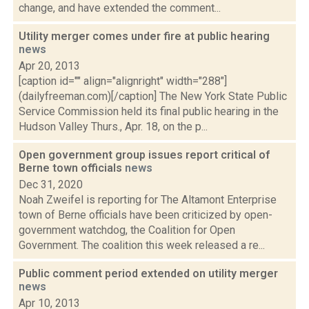
change, and have extended the comment...
Utility merger comes under fire at public hearing
news
Apr 20, 2013
[caption id="" align="alignright" width="288"]
(dailyfreeman.com)[/caption] The New York State Public
Service Commission held its final public hearing in the
Hudson Valley Thurs., Apr. 18, on the p...
Open government group issues report critical of
Berne town officials
news
Dec 31, 2020
Noah Zweifel is reporting for The Altamont Enterprise
town of Berne officials have been criticized by open-
government watchdog, the Coalition for Open
Government. The coalition this week released a re...
Public comment period extended on utility merger
news
Apr 10, 2013