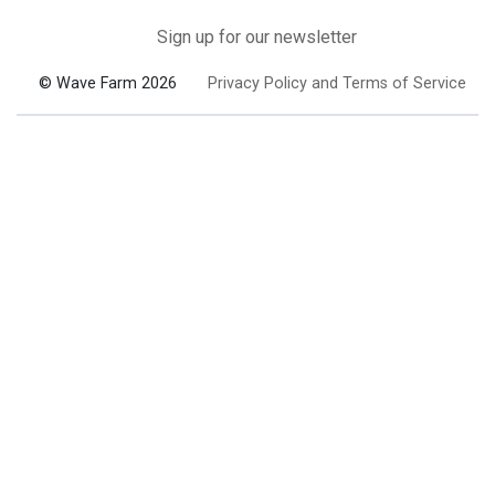
Sign up for our newsletter
© Wave Farm 2026
Privacy Policy and Terms of Service