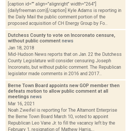
[caption id="" align="alignright" width="264"]
(dailyfreeman.com)[/caption] Kyle Adams is reporting in
the Daily Mail the public comment portion of the
proposed acquisition of CH Energy Group by Fo...
Dutchess County to vote on Incoronato censure,
without public comment
news
Jan 18, 2018
Mid-Hudson News reports that on Jan. 22 the Dutchess
County Legislature will consider censuring Joseph
Incoronato, but without public comment. The Republican
legislator made comments in 2016 and 2017...
Berne Town Board appoints new GOP member then
defeats motion to allow public comment at all
meetings
news
Mar 16, 2021
Noah Zweifel is reporting for The Altamont Enterprise
the Berne Town Board March 10, voted to appoint
Republican Leo Vane Jr. to fill the vacancy left by the
February 1, resignation of Mathew Harris,...