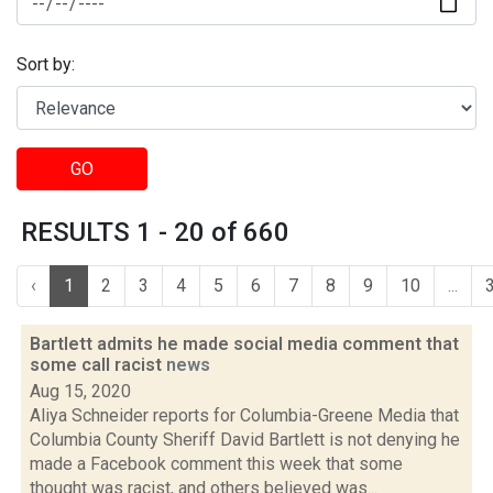
Sort by:
GO
RESULTS 1 - 20 of 660
‹
1
2
3
4
5
6
7
8
9
10
...
Bartlett admits he made social media comment that
some call racist
news
Aug 15, 2020
Aliya Schneider reports for Columbia-Greene Media that
Columbia County Sheriff David Bartlett is not denying he
made a Facebook comment this week that some
thought was racist, and others believed was...