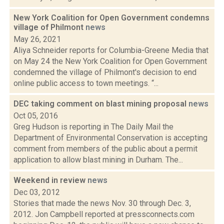
New York Coalition for Open Government condemns
village of Philmont
news
May 26, 2021
Aliya Schneider reports for Columbia-Greene Media that
on May 24 the New York Coalition for Open Government
condemned the village of Philmont's decision to end
online public access to town meetings. “...
DEC taking comment on blast mining proposal
news
Oct 05, 2016
Greg Hudson is reporting in The Daily Mail the
Department of Environmental Conservation is accepting
comment from members of the public about a permit
application to allow blast mining in Durham. The...
Weekend in review
news
Dec 03, 2012
Stories that made the news Nov. 30 through Dec. 3,
2012. Jon Campbell reported at pressconnects.com