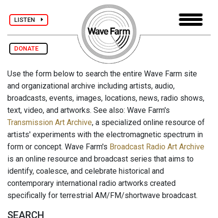
LISTEN
DONATE
Use the form below to search the entire Wave Farm site
and organizational archive including artists, audio,
broadcasts, events, images, locations, news, radio shows,
text, video, and artworks. See also: Wave Farm's
Transmission Art Archive
, a specialized online resource of
artists' experiments with the electromagnetic spectrum in
form or concept. Wave Farm's
Broadcast Radio Art Archive
is an online resource and broadcast series that aims to
identify, coalesce, and celebrate historical and
contemporary international radio artworks created
specifically for terrestrial AM/FM/shortwave broadcast.
SEARCH