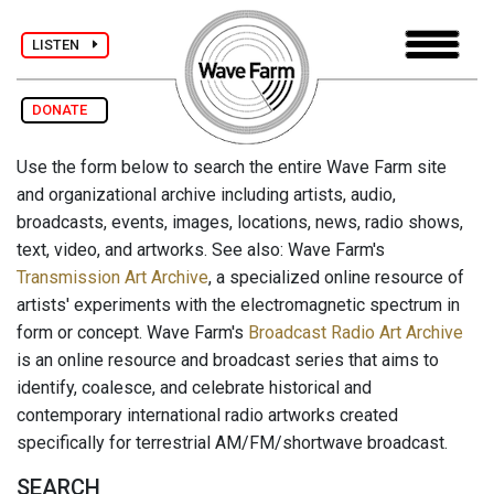
LISTEN
DONATE
Use the form below to search the entire Wave Farm site
and organizational archive including artists, audio,
broadcasts, events, images, locations, news, radio shows,
text, video, and artworks. See also: Wave Farm's
Transmission Art Archive
, a specialized online resource of
artists' experiments with the electromagnetic spectrum in
form or concept. Wave Farm's
Broadcast Radio Art Archive
is an online resource and broadcast series that aims to
identify, coalesce, and celebrate historical and
contemporary international radio artworks created
specifically for terrestrial AM/FM/shortwave broadcast.
SEARCH