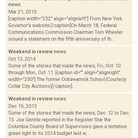
news
Mar 21, 2015
[caption width="252" align="alignleft"] From New York
Governor's website.[/caption]On March 18, Federal
Communications Commission Chairman Tom Wheeler
issued a statement on the fifth anniversary of th...
Weekend in review
news
Oct 13, 2014
Some of the stories that made the news, Fri., Oct. 10
through Mon., Oct. 11: [caption id="" align="alignright"
width="250"] The former Ockawamick School.(Courtesy
Collar City Auctions)[/caption]...
Weekend in review
news
Dec 16, 2013
Some of the stories that made the news, Dec. 12 to Dec.
15: Joe Gentile reported in the Register Star the
Columbia County Board of Supervisors gave a tentative
green light to its 2014 budget last w...