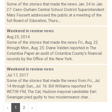
Some of the stories that made the news Jan. 24 to Jan.
27: Cairo-Durham Central School District Superintendent
Mary Fassett addressed the public at a meeting of the
full Board of Education, Thurs.,...
Weekend in review
news
Aug 25, 2014
Some of the stories that made the news Fri., Aug. 22
through Mon., Aug. 25: Diane Valden reported in The
Columbia Paper an audit of Columbia County's financial
records by the Office of the New York...
Weekend in review
news
Jul 17, 2017
Some of the stories that made the news from Fri., Jul.
14 through Sun., Jul. 16: Bill Williams reported for
WCTW-FM, The Cat, Hudson mayoral candidate Earl
Swanigan pled guilty to two misdemeanor char...
‹
1
2
›