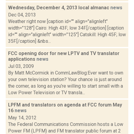
Wednesday, December 4, 2013 local almanac
news
Dec 04, 2013
Weather right now [caption id="" align="alignleft"
width="128"] Cairo: High 43F; low 34F.[/caption] [caption
id="" align="alignleft" width="125"] Catskill: High 45F; low
35F.[/caption] &nbs...
FCC opening door for new LPTV and TV translator
applications
news
Jul 03, 2009
By Matt McCormick in CommLawBlog:Ever want to own
your own television station? Your chance is just around
the corner, as long as you’re willing to start small with a
Low Power Television or TV transla...
LPFM and translators on agenda at FCC forum May
16
news
May 14, 2012
The Federal Communications Commission hosts a Low
Power FM (LPFM) and FM translator public forum at 2