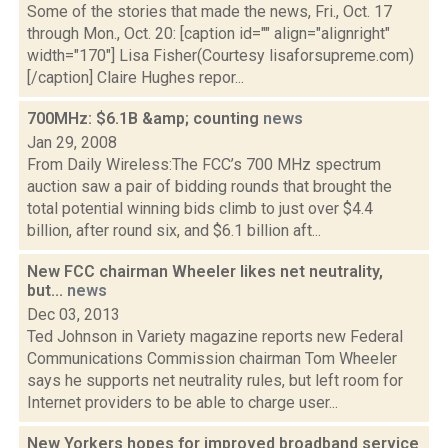
Some of the stories that made the news, Fri., Oct. 17
through Mon., Oct. 20: [caption id="" align="alignright"
width="170"] Lisa Fisher(Courtesy lisaforsupreme.com)
[/caption] Claire Hughes repor...
700MHz: $6.1B &amp; counting
news
Jan 29, 2008
From Daily Wireless:The FCC’s 700 MHz spectrum
auction saw a pair of bidding rounds that brought the
total potential winning bids climb to just over $4.4
billion, after round six, and $6.1 billion aft...
New FCC chairman Wheeler likes net neutrality,
but...
news
Dec 03, 2013
Ted Johnson in Variety magazine reports new Federal
Communications Commission chairman Tom Wheeler
says he supports net neutrality rules, but left room for
Internet providers to be able to charge user...
New Yorkers hopes for improved broadband service