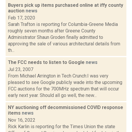
Buyers pick up items purchased online at iffy county
auction
news
Feb 17, 2020
Sarah Trafton is reporting for Columbia-Greene Media
roughly seven months after Greene County
Administrator Shaun Groden finally admitted to
approving the sale of various architectural details from
th...
The FCC needs to listen to Google
news
Jul 23, 2007
From Michael Arrington in Tech Crunch:I was very
pleased to see Google publicly wade into the upcoming
FCC auctions for the 700MHz spectrum that will occur
early next year. Should all go well, the new...
NY auctioning off decommissioned COVID response
items
news
Nov 16, 2022
Rick Karlin is reporting for the Times Union the state