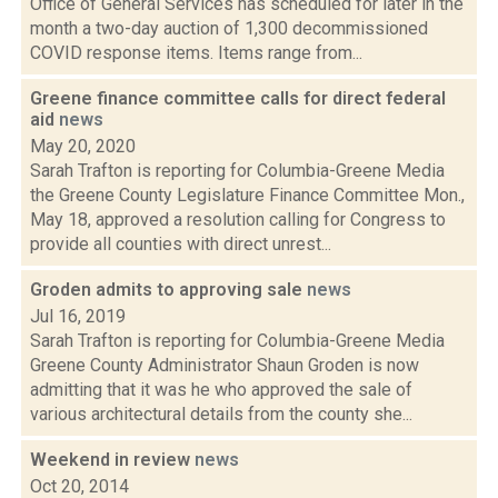
Office of General Services has scheduled for later in the
month a two-day auction of 1,300 decommissioned
COVID response items. Items range from...
Greene finance committee calls for direct federal
aid
news
May 20, 2020
Sarah Trafton is reporting for Columbia-Greene Media
the Greene County Legislature Finance Committee Mon.,
May 18, approved a resolution calling for Congress to
provide all counties with direct unrest...
Groden admits to approving sale
news
Jul 16, 2019
Sarah Trafton is reporting for Columbia-Greene Media
Greene County Administrator Shaun Groden is now
admitting that it was he who approved the sale of
various architectural details from the county she...
Weekend in review
news
Oct 20, 2014