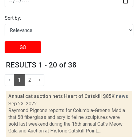
Sort by:
GO
RESULTS 1 - 20 of 38
‹
1
2
›
Annual cat auction nets Heart of Catskill $85K
news
Sep 23, 2022
Raymond Pignone reports for Columbia-Greene Media
that 58 fiberglass and acrylic feline sculptures were
sold last weekend during the 16th annual Cat’s Meow
Gala and Auction at Historic Catskill Point....