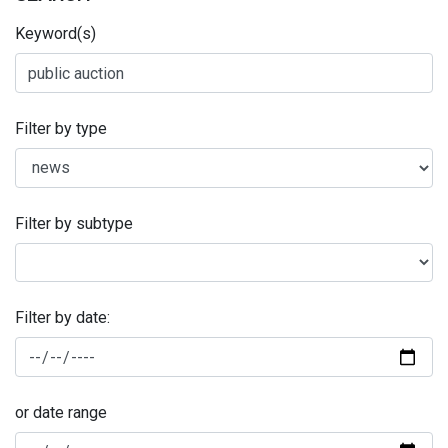
Keyword(s)
Filter by type
Filter by subtype
Filter by date:
or date range