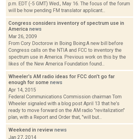
p.m. EDT (-5 GMT) Wed., May 16. The focus of the forum
will be how pending FM translator applicant...
Congress considers inventory of spectrum use in
America
news
Mar 26, 2009
From Cory Doctorow in Boing Boing:A new bill before
Congress calls on the NTIA and FCC to inventory the
spectrum use in America. Previous work on this by the
likes of the New America Foundation found...
Wheeler's AM radio ideas for FCC don't go far
enough for some
news
Apr 14, 2015
Federal Communications Commission chairman Tom
Wheeler signaled with a blog post April 13 that he's
ready to move forward on the AM radio "revitalization"
plan, with a Report and Order that, "will but...
Weekend in review
news
Jan 27, 2014