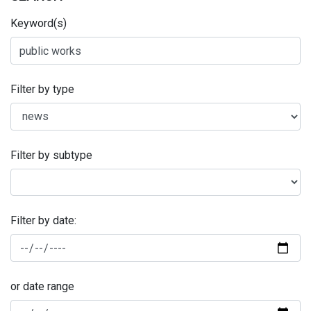
Keyword(s)
Filter by type
Filter by subtype
Filter by date:
or date range