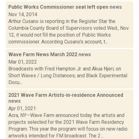
Public Works Commissioner seat left open
news
Nov 14, 2014
Arthur Cusano is reporting in the Register Star the
Columbia County Board of Supervisors voted Wed., Nov.
12, it would not fill the position of Public Works
commissioner. According Cusano's account, t...
Wave Farm News March 2022
news
Mar 01, 2022
Broadcasts with Fred Hampton Jr. and Akua Njeri; on
Short Waves / Long Distances; and Black Experimental
Docu...
2021 Wave Farm Artists-in-residence Announced
news
Apr 01, 2021
Acra, NY—Wave Farm announced today the artists and
projects selected for the 2021 Wave Farm Residency
Program. This year the program will focus on new radio
artworks intended for FM broadcast. The 2...