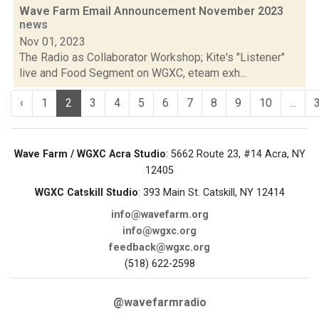
Wave Farm Email Announcement November 2023
news
Nov 01, 2023
The Radio as Collaborator Workshop; Kite's "Listener"
live and Food Segment on WGXC, eteam exh...
‹
1
2
3
4
5
6
7
8
9
10
...
Wave Farm / WGXC Acra Studio
: 5662 Route 23, #14 Acra, NY
12405
WGXC Catskill Studio
: 393 Main St. Catskill, NY 12414
info@wavefarm.org
info@wgxc.org
feedback@wgxc.org
(518) 622-2598
@wavefarmradio