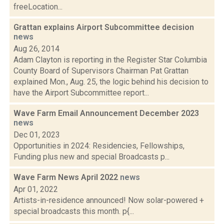
freeLocation...
Grattan explains Airport Subcommittee decision
news
Aug 26, 2014
Adam Clayton is reporting in the Register Star Columbia
County Board of Supervisors Chairman Pat Grattan
explained Mon., Aug. 25, the logic behind his decision to
have the Airport Subcommittee report...
Wave Farm Email Announcement December 2023
news
Dec 01, 2023
Opportunities in 2024: Residencies, Fellowships,
Funding plus new and special Broadcasts p...
Wave Farm News April 2022
news
Apr 01, 2022
Artists-in-residence announced! Now solar-powered +
special broadcasts this month. p{...