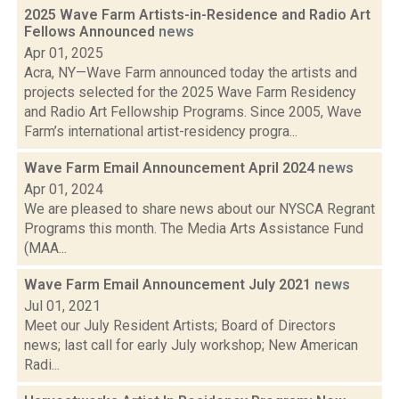
2025 Wave Farm Artists-in-Residence and Radio Art
Fellows Announced
news
Apr 01, 2025
Acra, NY—Wave Farm announced today the artists and
projects selected for the 2025 Wave Farm Residency
and Radio Art Fellowship Programs. Since 2005, Wave
Farm’s international artist-residency progra...
Wave Farm Email Announcement April 2024
news
Apr 01, 2024
We are pleased to share news about our NYSCA Regrant
Programs this month. The Media Arts Assistance Fund
(MAA...
Wave Farm Email Announcement July 2021
news
Jul 01, 2021
Meet our July Resident Artists; Board of Directors
news; last call for early July workshop; New American
Radi...