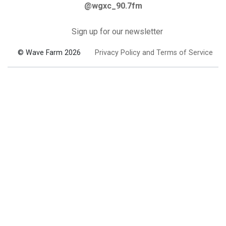
@wgxc_90.7fm
Sign up for our newsletter
© Wave Farm 2026
Privacy Policy and Terms of Service