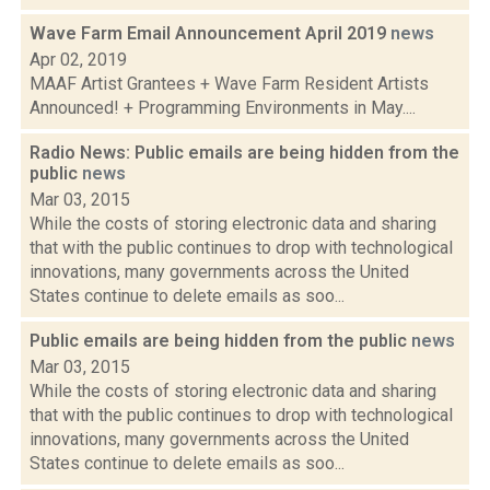
Wave Farm Email Announcement April 2019
news
Apr 02, 2019
MAAF Artist Grantees + Wave Farm Resident Artists
Announced! + Programming Environments in May....
Radio News: Public emails are being hidden from the
public
news
Mar 03, 2015
While the costs of storing electronic data and sharing
that with the public continues to drop with technological
innovations, many governments across the United
States continue to delete emails as soo...
Public emails are being hidden from the public
news
Mar 03, 2015
While the costs of storing electronic data and sharing
that with the public continues to drop with technological
innovations, many governments across the United
States continue to delete emails as soo...