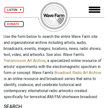
LISTEN
DONATE
Use the form below to search the entire Wave Farm site
and organizational archive including artists, audio,
broadcasts, events, images, locations, news, radio shows,
text, video, and artworks. See also: Wave Farm's
Transmission Art Archive
, a specialized online resource of
artists' experiments with the electromagnetic spectrum in
form or concept. Wave Farm's
Broadcast Radio Art Archive
is an online resource and broadcast series that aims to
identify, coalesce, and celebrate historical and
contemporary international radio artworks created
specifically for terrestrial AM/FM/shortwave broadcast.
SEARCH