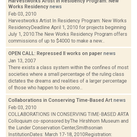
Harvestworks Artist In Residency Program: New
Works Residency
news
Feb 03, 2010
Harvestworks Artist In Residency Program: New Works
ResidencyDeadline April 1, 2010 for projects beginning
July 1, 2010.The New Works Residency Program offers
commissions of up to $4000 to make a new...
OPEN CALL: Repressed II works on paper
news
Jan 13, 2007
There exists a class system within the confines of most
societies where a small percentage of the ruling class
dictates the dreams and realities of a larger percentage
of those who happen to be econo...
Collaborations in Conserving Time-Based Art
news
Feb 03, 2010
COLLABORATIONS IN CONSERVING TIME-BASED ARTA
Colloquium co-sponsored byThe Hirshhorn Museum and
the Lunder Conservation Center,Smithsonian
InstitutionDates: March 17-18, 2010Registration: