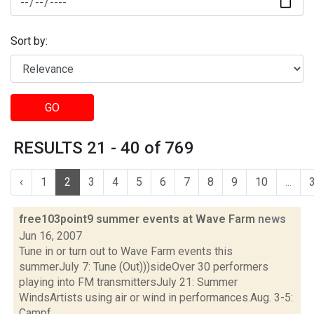
Sort by:
GO
RESULTS 21 - 40 of 769
‹
1
2
3
4
5
6
7
8
9
10
...
free103point9 summer events at Wave Farm
news
Jun 16, 2007
Tune in or turn out to Wave Farm events this
summerJuly 7: Tune (Out)))sideOver 30 performers
playing into FM transmittersJuly 21: Summer
WindsArtists using air or wind in performances.Aug. 3-5:
Campf...