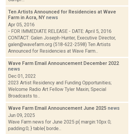
Ten Artists Announced for Residencies at Wave
Farm in Acra, NY
news
Apr 05, 2016
- FOR IMMEDIATE RELEASE - DATE: April 5, 2016
CONTACT: Galen Joseph-Hunter, Executive Director,
galen@wavefarm.org (518-622-2598) Ten Artists
Announced for Residencies at Wave Farm...
Wave Farm Email Announcement December 2022
news
Dec 01, 2022
2023 Artist Residency and Funding Opportunities;
Welcome Radio Art Fellow Tyler Maxin; Special
Broadcasts to...
Wave Farm Email Announcement June 2025
news
Jun 09, 2025
Wave Farm news for June 2025 p{ margin:10px 0;
padding:0; } table{ borde...