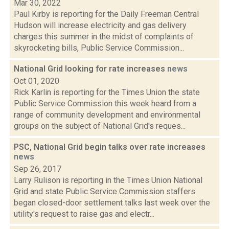
Mar 30, 2022
Paul Kirby is reporting for the Daily Freeman Central
Hudson will increase electricity and gas delivery
charges this summer in the midst of complaints of
skyrocketing bills, Public Service Commission...
National Grid looking for rate increases
news
Oct 01, 2020
Rick Karlin is reporting for the Times Union the state
Public Service Commission this week heard from a
range of community development and environmental
groups on the subject of National Grid's reques...
PSC, National Grid begin talks over rate increases
news
Sep 26, 2017
Larry Rulison is reporting in the Times Union National
Grid and state Public Service Commission staffers
began closed-door settlement talks last week over the
utility's request to raise gas and electr...