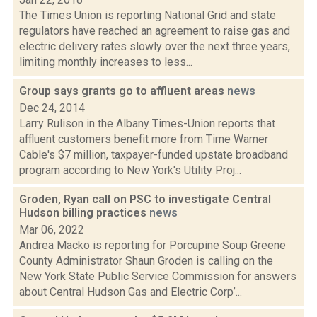
The Times Union is reporting National Grid and state
regulators have reached an agreement to raise gas and
electric delivery rates slowly over the next three years,
limiting monthly increases to less...
Group says grants go to affluent areas
news
Dec 24, 2014
Larry Rulison in the Albany Times-Union reports that
affluent customers benefit more from Time Warner
Cable's $7 million, taxpayer-funded upstate broadband
program according to New York's Utility Proj...
Groden, Ryan call on PSC to investigate Central
Hudson billing practices
news
Mar 06, 2022
Andrea Macko is reporting for Porcupine Soup Greene
County Administrator Shaun Groden is calling on the
New York State Public Service Commission for answers
about Central Hudson Gas and Electric Corp’...