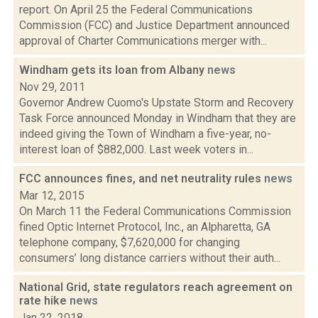
report. On April 25 the Federal Communications
Commission (FCC) and Justice Department announced
approval of Charter Communications merger with...
Windham gets its loan from Albany
news
Nov 29, 2011
Governor Andrew Cuomo's Upstate Storm and Recovery
Task Force announced Monday in Windham that they are
indeed giving the Town of Windham a five-year, no-
interest loan of $882,000. Last week voters in...
FCC announces fines, and net neutrality rules
news
Mar 12, 2015
On March 11 the Federal Communications Commission
fined Optic Internet Protocol, Inc., an Alpharetta, GA
telephone company, $7,620,000 for changing
consumers’ long distance carriers without their auth...
National Grid, state regulators reach agreement on
rate hike
news
Jan 22, 2018