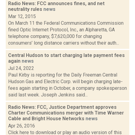
Radio News: FCC announces fines, and net
neutrality rules
news
Mar 12, 2015
On March 11 the Federal Communications Commission
fined Optic Internet Protocol, Inc., an Alpharetta, GA
telephone company, $7,620,000 for changing
consumers’ long distance carriers without their auth...
Central Hudson to start charging late payment fees
again
news
Jul 24, 2022
Paul Kirby is reporting for the Daily Freeman Central
Hudson Gas and Electric Corp. will begin charging late-
fees again starting in October, a company spokesperson
said last week. Joseph Jenkins said...
Radio News: FCC, Justice Department approves
Charter Communications merger with Time Warner
Cable and Bright House Networks
news
Apr 26, 2016
Click here to download or play an audio version of this