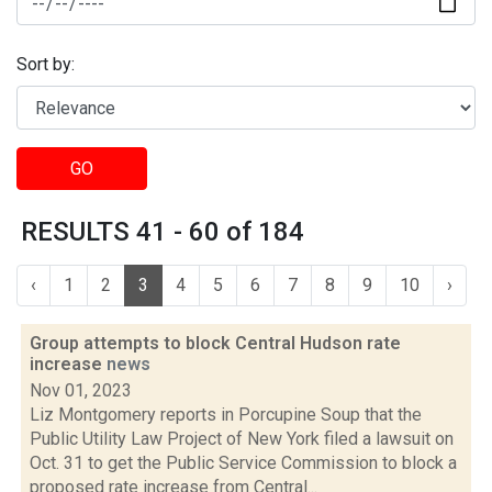
Sort by:
GO
RESULTS 41 - 60 of 184
‹
1
2
3
4
5
6
7
8
9
10
›
Group attempts to block Central Hudson rate
increase
news
Nov 01, 2023
Liz Montgomery reports in Porcupine Soup that the
Public Utility Law Project of New York filed a lawsuit on
Oct. 31 to get the Public Service Commission to block a
proposed rate increase from Central...