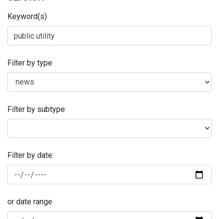
Keyword(s)
Filter by type
Filter by subtype
Filter by date:
or date range