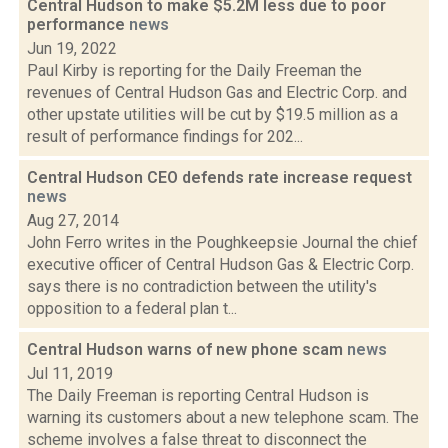
Central Hudson to make $5.2M less due to poor
performance
news
Jun 19, 2022
Paul Kirby is reporting for the Daily Freeman the
revenues of Central Hudson Gas and Electric Corp. and
other upstate utilities will be cut by $19.5 million as a
result of performance findings for 202...
Central Hudson CEO defends rate increase request
news
Aug 27, 2014
John Ferro writes in the Poughkeepsie Journal the chief
executive officer of Central Hudson Gas & Electric Corp.
says there is no contradiction between the utility's
opposition to a federal plan t...
Central Hudson warns of new phone scam
news
Jul 11, 2019
The Daily Freeman is reporting Central Hudson is
warning its customers about a new telephone scam. The
scheme involves a false threat to disconnect the