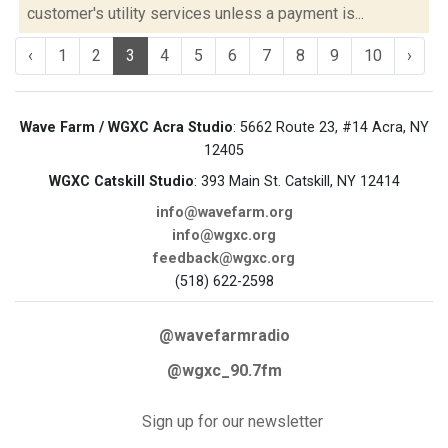
customer's utility services unless a payment is...
‹
1
2
3
4
5
6
7
8
9
10
›
Wave Farm / WGXC Acra Studio
: 5662 Route 23, #14 Acra, NY
12405
WGXC Catskill Studio
: 393 Main St. Catskill, NY 12414
info@wavefarm.org
info@wgxc.org
feedback@wgxc.org
(518) 622-2598
@wavefarmradio
@wgxc_90.7fm
Sign up for our newsletter