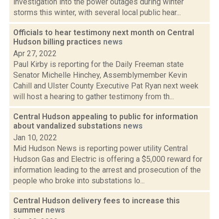
investigation into the power outages during winter
storms this winter, with several local public hear...
Officials to hear testimony next month on Central
Hudson billing practices
news
Apr 27, 2022
Paul Kirby is reporting for the Daily Freeman state
Senator Michelle Hinchey, Assemblymember Kevin
Cahill and Ulster County Executive Pat Ryan next week
will host a hearing to gather testimony from th...
Central Hudson appealing to public for information
about vandalized substations
news
Jan 10, 2022
Mid Hudson News is reporting power utility Central
Hudson Gas and Electric is offering a $5,000 reward for
information leading to the arrest and prosecution of the
people who broke into substations lo...
Central Hudson delivery fees to increase this
summer
news