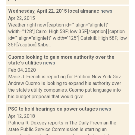
Wednesday, April 22, 2015 local almanac
news
Apr 22, 2015
Weather right now [caption id="" align="alignleft"
width="128"] Cairo: High 58F; low 35F.[/caption] [caption
id="" align="alignleft" width="125"] Catskill: High 58F; low
35F.[/caption] &nbs...
Cuomo looking to gain more authority over the
state's utilities
news
Feb 04, 2020
Marie J. French is reporting for Politico New York Gov.
Andrew Cuomo is looking to expand his authority over
the state’s utility companies. Cuomo put language into
his budget proposal that would give...
PSC to hold hearings on power outages
news
Apr 12, 2018
Patricia R. Doxsey reports in The Daily Freeman the
state Public Service Commission is starting an