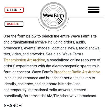
LISTEN
DONATE
Use the form below to search the entire Wave Farm site
and organizational archive including artists, audio,
broadcasts, events, images, locations, news, radio shows,
text, video, and artworks. See also: Wave Farm's
Transmission Art Archive
, a specialized online resource of
artists' experiments with the electromagnetic spectrum in
form or concept. Wave Farm's
Broadcast Radio Art Archive
is an online resource and broadcast series that aims to
identify, coalesce, and celebrate historical and
contemporary international radio artworks created
specifically for terrestrial AM/FM/shortwave broadcast.
SEARCH