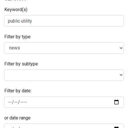
Keyword(s)
Filter by type
Filter by subtype
Filter by date:
or date range