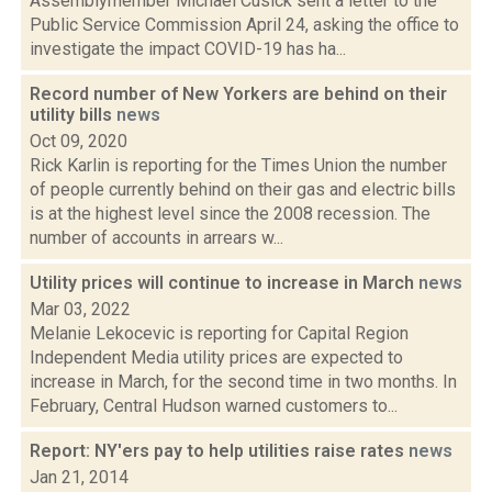
Assemblymember Michael Cusick sent a letter to the
Public Service Commission April 24, asking the office to
investigate the impact COVID-19 has ha...
Record number of New Yorkers are behind on their
utility bills
news
Oct 09, 2020
Rick Karlin is reporting for the Times Union the number
of people currently behind on their gas and electric bills
is at the highest level since the 2008 recession. The
number of accounts in arrears w...
Utility prices will continue to increase in March
news
Mar 03, 2022
Melanie Lekocevic is reporting for Capital Region
Independent Media utility prices are expected to
increase in March, for the second time in two months. In
February, Central Hudson warned customers to...
Report: NY'ers pay to help utilities raise rates
news
Jan 21, 2014