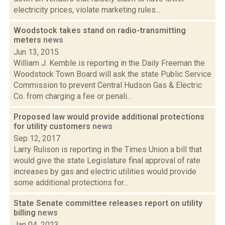
electricity prices, violate marketing rules...
Woodstock takes stand on radio-transmitting
meters
news
Jun 13, 2015
William J. Kemble is reporting in the Daily Freeman the
Woodstock Town Board will ask the state Public Service
Commission to prevent Central Hudson Gas & Electric
Co. from charging a fee or penali...
Proposed law would provide additional protections
for utility customers
news
Sep 12, 2017
Larry Rulison is reporting in the Times Union a bill that
would give the state Legislature final approval of rate
increases by gas and electric utilities would provide
some additional protections for...
State Senate committee releases report on utility
billing
news
Jan 04, 2023