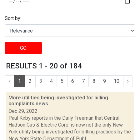
Sort by:
GO
RESULTS 1 - 20 of 184
‹
1
2
3
4
5
6
7
8
9
10
›
More utilities being investigated for billing
complaints
news
Dec 29, 2022
Paul Kirby reports in the Daily Freeman that Central
Hudson Gas & Electric Corp. is now not the only New
York utility being investigated for billing practices by the
New York State Department of Publ...