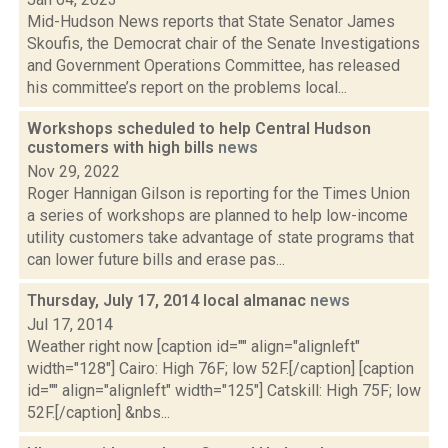
Mid-Hudson News reports that State Senator James
Skoufis, the Democrat chair of the Senate Investigations
and Government Operations Committee, has released
his committee’s report on the problems local...
Workshops scheduled to help Central Hudson
customers with high bills
news
Nov 29, 2022
Roger Hannigan Gilson is reporting for the Times Union
a series of workshops are planned to help low-income
utility customers take advantage of state programs that
can lower future bills and erase pas...
Thursday, July 17, 2014 local almanac
news
Jul 17, 2014
Weather right now [caption id="" align="alignleft"
width="128"] Cairo: High 76F; low 52F.[/caption] [caption
id="" align="alignleft" width="125"] Catskill: High 75F; low
52F.[/caption] &nbs...