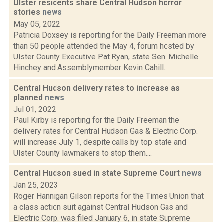
Ulster residents share Central Hudson horror
stories
news
May 05, 2022
Patricia Doxsey is reporting for the Daily Freeman more
than 50 people attended the May 4, forum hosted by
Ulster County Executive Pat Ryan, state Sen. Michelle
Hinchey and Assemblymember Kevin Cahill...
Central Hudson delivery rates to increase as
planned
news
Jul 01, 2022
Paul Kirby is reporting for the Daily Freeman the
delivery rates for Central Hudson Gas & Electric Corp.
will increase July 1, despite calls by top state and
Ulster County lawmakers to stop them....
Central Hudson sued in state Supreme Court
news
Jan 25, 2023
Roger Hannigan Gilson reports for the Times Union that
a class action suit against Central Hudson Gas and
Electric Corp. was filed January 6, in state Supreme