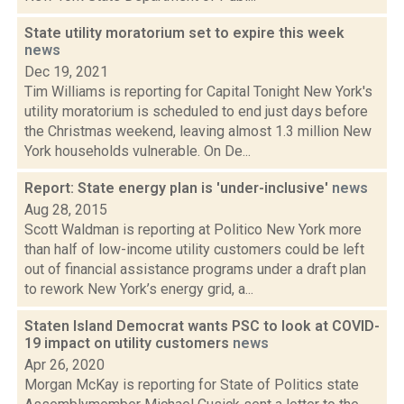
State utility moratorium set to expire this week
news
Dec 19, 2021
Tim Williams is reporting for Capital Tonight New York's
utility moratorium is scheduled to end just days before
the Christmas weekend, leaving almost 1.3 million New
York households vulnerable. On De...
Report: State energy plan is 'under-inclusive'
news
Aug 28, 2015
Scott Waldman is reporting at Politico New York more
than half of low-income utility customers could be left
out of financial assistance programs under a draft plan
to rework New York’s energy grid, a...
Staten Island Democrat wants PSC to look at COVID-
19 impact on utility customers
news
Apr 26, 2020
Morgan McKay is reporting for State of Politics state