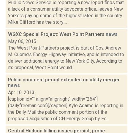
Public News Service is reporting a new report finds that
a lack of a consumer utility advocate office, leaves New
Yorkers paying some of the highest rates in the country.
Mike Clifford has the story:...
WGXC Special Project: West Point Partners
news
May 06, 2015
The West Point Partners project is part of Gov. Andrew
M. Cuomo’s Energy Highway initiative, and is intended to
deliver additional energy to New York City. According to
its proposal, West Point would...
Public comment period extended on utility merger
news
Apr 10, 2013
[caption id="" align="alignright" width="264"]
(dailyfreeman.com)[/caption] Kyle Adams is reporting in
the Daily Mail the public comment portion of the
proposed acquisition of CH Energy Group by Fo...
Central Hudson billing issues persist, probe