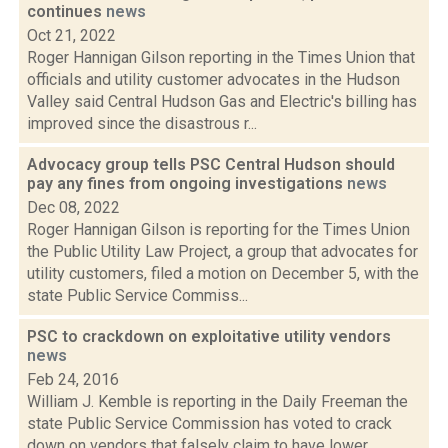
continues
news
Oct 21, 2022
Roger Hannigan Gilson reporting in the Times Union that
officials and utility customer advocates in the Hudson
Valley said Central Hudson Gas and Electric's billing has
improved since the disastrous r...
Advocacy group tells PSC Central Hudson should
pay any fines from ongoing investigations
news
Dec 08, 2022
Roger Hannigan Gilson is reporting for the Times Union
the Public Utility Law Project, a group that advocates for
utility customers, filed a motion on December 5, with the
state Public Service Commiss...
PSC to crackdown on exploitative utility vendors
news
Feb 24, 2016
William J. Kemble is reporting in the Daily Freeman the
state Public Service Commission has voted to crack
down on vendors that falsely claim to have lower