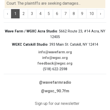
Court. The plaintiffs are seeking damages...
‹
1
2
3
4
5
6
7
8
9
10
›
Wave Farm / WGXC Acra Studio
: 5662 Route 23, #14 Acra, NY
12405
WGXC Catskill Studio
: 393 Main St. Catskill, NY 12414
info@wavefarm.org
info@wgxc.org
feedback@wgxc.org
(518) 622-2598
@wavefarmradio
@wgxc_90.7fm
Sign up for our newsletter