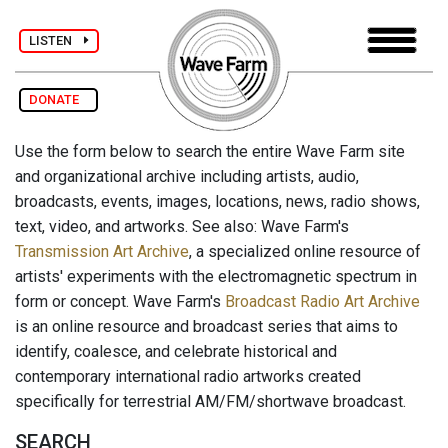
LISTEN
DONATE
Use the form below to search the entire Wave Farm site
and organizational archive including artists, audio,
broadcasts, events, images, locations, news, radio shows,
text, video, and artworks. See also: Wave Farm's
Transmission Art Archive
, a specialized online resource of
artists' experiments with the electromagnetic spectrum in
form or concept. Wave Farm's
Broadcast Radio Art Archive
is an online resource and broadcast series that aims to
identify, coalesce, and celebrate historical and
contemporary international radio artworks created
specifically for terrestrial AM/FM/shortwave broadcast.
SEARCH