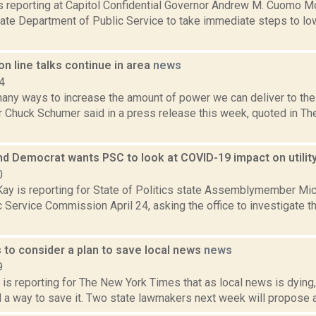
is reporting at Capitol Confidential Governor Andrew M. Cuomo Mon
ate Department of Public Service to take immediate steps to lo
n line talks continue in area
news
4
many ways to increase the amount of power we can deliver to th
r Chuck Schumer said in a press release this week, quoted in T
and Democrat wants PSC to look at COVID-19 impact on utili
0
y is reporting for State of Politics state Assemblymember Mich
c Service Commission April 24, asking the office to investigate
to consider a plan to save local news
news
9
is reporting for The New York Times that as local news is dying,
nd a way to save it. Two state lawmakers next week will propose a 