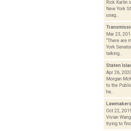
Rick Karlin 
New York St
usag...
Transmissio
Mar 23, 201
“There are 
York Senato
talking...
Staten Isl
Apr 26, 202
Morgan McKa
to the Publi
ha...
Lawmakers 
Oct 22, 201
Vivian Wang 
trying to fi