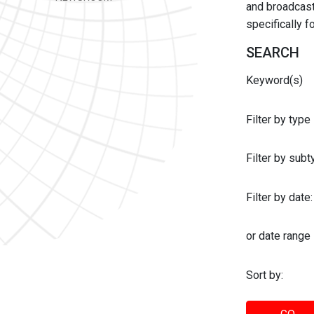
and broadcast 
specifically 
SEARCH
Keyword(s)
Filter by type
Filter by sub
Filter by date:
or date range
Sort by: