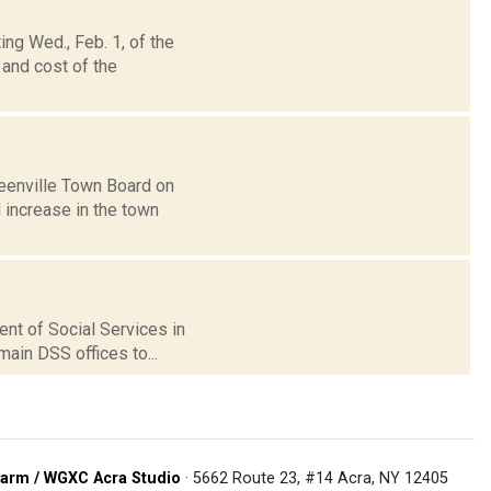
ng Wed., Feb. 1, of the
 and cost of the
reenville Town Board on
 increase in the town
ent of Social Services in
ain DSS offices to...
arm / WGXC Acra Studio
· 5662 Route 23, #14 Acra, NY 12405