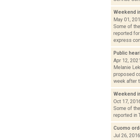
Weekend i
May 01, 20
Some of the 
reported fo
express con.
Public hea
Apr 12, 202
Melanie Lek
proposed co
week after th
Weekend i
Oct 17, 201
Some of the 
reported in 
Cuomo orde
Jul 26, 201