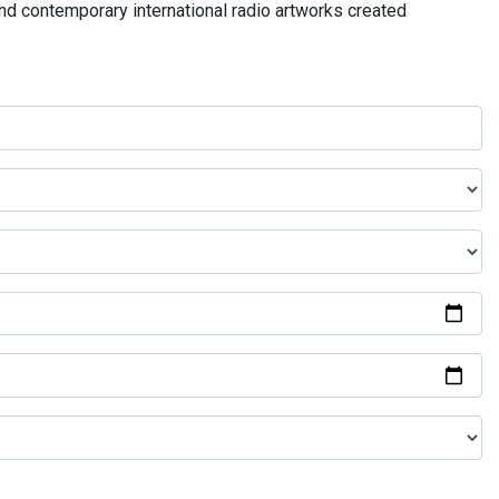
and contemporary international radio artworks created