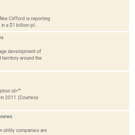
ike Clifford is reporting
 a $1 billion-pl...
ws
urage development of
 territory around the
ption id=""
 in 2011. (Courtesy
y
news
 utility companies are