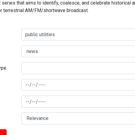
series that aims to identify, coalesce, and celebrate historical 
for terrestrial AM/FM/shortwave broadcast.
type