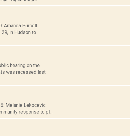
30: Amanda Purcell
 29, in Hudson to
blic hearing on the
nts was recessed last
 16: Melanie Lekocevic
ommunity response to pl...