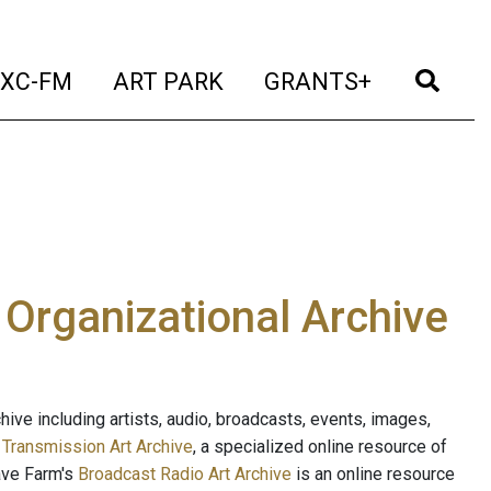
t)
(current)
(current)
(current)
(cur
XC-FM
ART PARK
GRANTS+
e Organizational Archive
ive including artists, audio, broadcasts, events, images,
s
Transmission Art Archive
, a specialized online resource of
ave Farm's
Broadcast Radio Art Archive
is an online resource