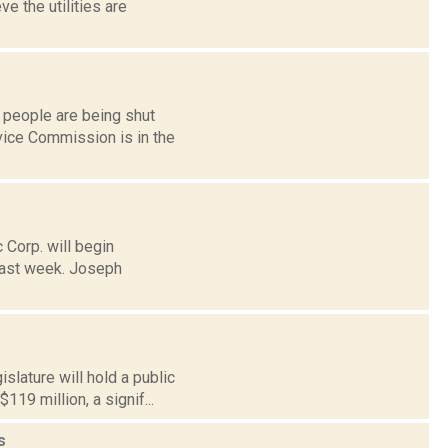
e the utilities are
 people are being shut
rvice Commission is in the
 Corp. will begin
last week. Joseph
lature will hold a public
19 million, a signif...
s