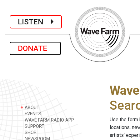
LISTEN
DONATE
Wave
Sear
+
ABOUT
EVENTS
Use the form 
WAVE FARM RADIO APP
SUPPORT
locations, ne
SHOP
artists' expe
NEWSROOM