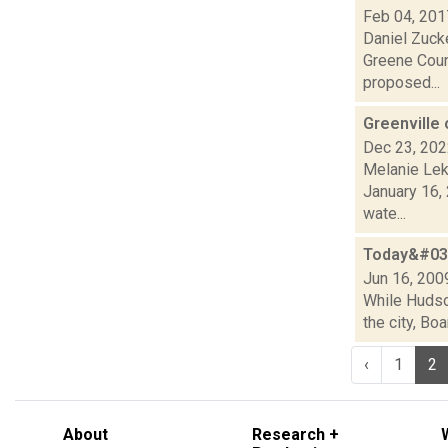
Feb 04, 201
Daniel Zucke
Greene Coun
proposed...
Greenville 
Dec 23, 20
Melanie Lek
January 16, 
wate...
Today&#039
Jun 16, 200
While Hudson
the city, Bo
‹
1
2
About
Research +