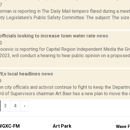
7
rman is reporting in The Daily Mail tempers flared during a meeti
ty Legislature's Public Safety Committee. The subject: The size
officials looking to increase town water rate
news
22
ocevic is reporting for Capital Region Independent Media the G
2023, will conduct a hearing to hear public opinion on a proposed
;s local headlines
news
9
 city officials and activist continue to fight to keep the Departm
ard of Supervisors chairman Art Baer has a new plan to move the m
3
4
›
WGXC-FM
Art Park
Wave F