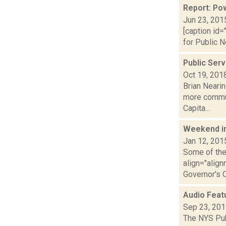
Report: Pow
Jun 23, 201
[caption id=
for Public N
Public Ser
Oct 19, 201
Brian Neari
more communi
Capita...
Weekend i
Jan 12, 201
Some of the 
align="alig
Governor's O.
Audio Feat
Sep 23, 20
The NYS Pub