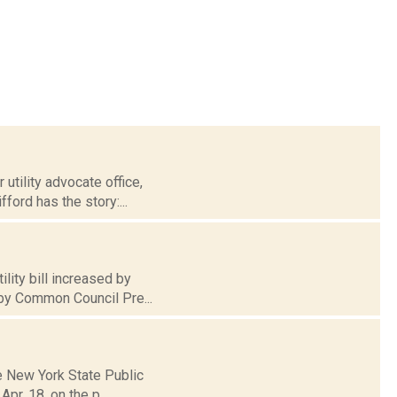
utility advocate office,
ford has the story:...
lity bill increased by
 by Common Council Pre...
he New York State Public
pr. 18, on the p...