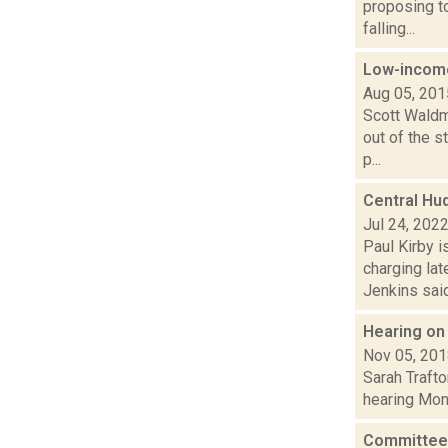
proposing to
falling...
Low-income
Aug 05, 201
Scott Waldm
out of the s
p...
Central Hu
Jul 24, 202
Paul Kirby i
charging la
Jenkins said.
Hearing on
Nov 05, 20
Sarah Trafto
hearing Mon.
Committee 