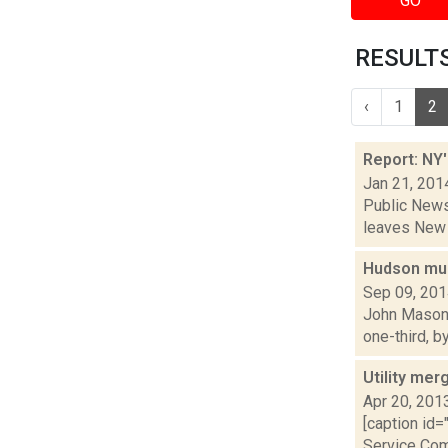
GO
RESULTS 
‹
1
2
Report: NY'
Jan 21, 201
Public News 
leaves New Y
Hudson muni
Sep 09, 20
John Mason i
one-third, b
Utility mer
Apr 20, 201
[caption id=
Service Comm