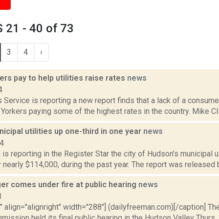
21 - 40 of 73
3
4
›
ers pay to help utilities raise rates
news
4
Service is reporting a new report finds that a lack of a consumer 
orkers paying some of the highest rates in the country. Mike Clif
cipal utilities up one-third in one year
news
14
s reporting in the Register Star the city of Hudson’s municipal uti
y nearly $114,000, during the past year. The report was released
ger comes under fire at public hearing
news
3
"" align="alignright" width="288"] (dailyfreeman.com)[/caption] T
ission held its final public hearing in the Hudson Valley Thurs., A