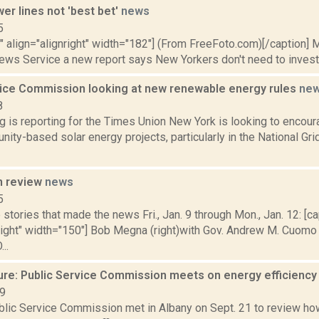
er lines not 'best bet'
news
5
"" align="alignright" width="182"] (From FreeFoto.com)[/caption] M
ews Service a new report says New Yorkers don't need to invest in
vice Commission looking at new renewable energy rules
ne
8
ng is reporting for the Times Union New York is looking to enco
ty-based solar energy projects, particularly in the National Grid
n review
news
5
stories that made the news Fri., Jan. 9 through Mon., Jan. 12: [ca
nright" width="150"] Bob Megna (right)with Gov. Andrew M. Cuomo
..
ure: Public Service Commission meets on energy efficienc
19
lic Service Commission met in Albany on Sept. 21 to review how