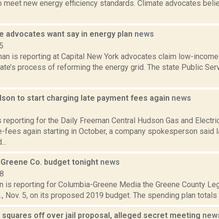
 meet new energy efficiency standards. Climate advocates believ
 advocates want say in energy plan
news
5
an is reporting at Capital New York advocates claim low-income
tate’s process of reforming the energy grid. The state Public Se
dson to start charging late payment fees again
news
2
s reporting for the Daily Freeman Central Hudson Gas and Electric
te-fees again starting in October, a company spokesperson said 
..
 Greene Co. budget tonight
news
18
n is reporting for Columbia-Greene Media the Greene County Legis
, Nov. 5, on its proposed 2019 budget. The spending plan totals $1
squares off over jail proposal, alleged secret meeting
new