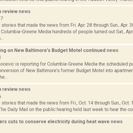
n review
news
17
stories that made the news from Fri. Apr. 28 through Sun., Apr. 
r Columbia-Greene Media hundreds of people turned out Sat., Apr.
..
ring on New Baltimore's Budget Motel continued
news
1
ocevic is reporting for Columbia-Greene Media the scheduled pu
nversion of New Baltimore's former Budget Motel into apartme
e...
n review
news
6
stories that made the news from Fri., Oct. 14 through Sun., Oct.
The Daily Mail on the public hearing held last week to hear the c
rs cuts to conserve electricity during heat wave
news
6