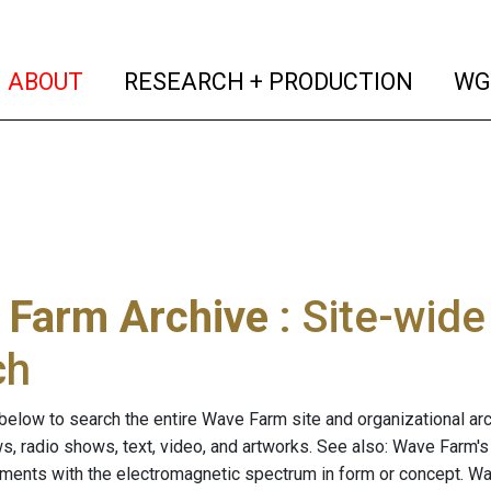
(current)
(curren
ABOUT
RESEARCH + PRODUCTION
WG
 Farm Archive
: Site-wid
ch
below to search the entire Wave Farm site and organizational arch
ws, radio shows, text, video, and artworks. See also: Wave Farm'
riments with the electromagnetic spectrum in form or concept. W