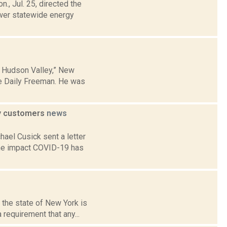
., Jul. 25, directed the
wer statewide energy
e Hudson Valley,” New
he Daily Freeman. He was
ty customers
news
ael Cusick sent a letter
 the impact COVID-19 has
 the state of New York is
requirement that any...