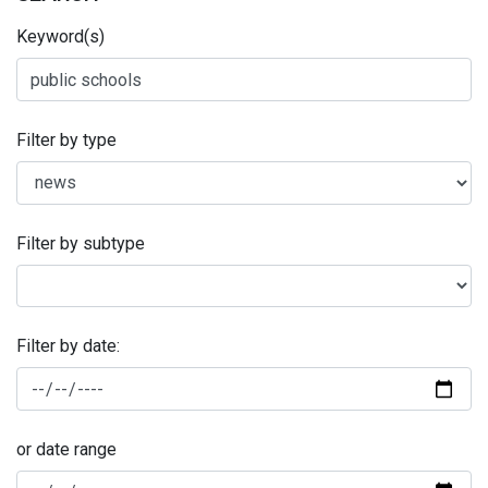
Keyword(s)
Filter by type
Filter by subtype
Filter by date:
or date range