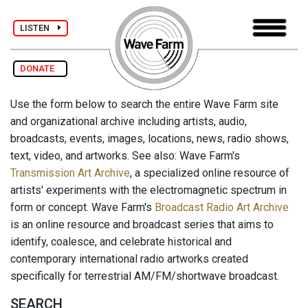
LISTEN
DONATE
Use the form below to search the entire Wave Farm site
and organizational archive including artists, audio,
broadcasts, events, images, locations, news, radio shows,
text, video, and artworks. See also: Wave Farm's
Transmission Art Archive
, a specialized online resource of
artists' experiments with the electromagnetic spectrum in
form or concept. Wave Farm's
Broadcast Radio Art Archive
is an online resource and broadcast series that aims to
identify, coalesce, and celebrate historical and
contemporary international radio artworks created
specifically for terrestrial AM/FM/shortwave broadcast.
SEARCH