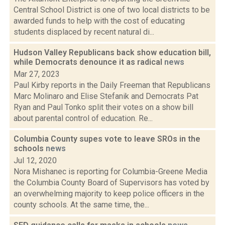
Central School District is one of two local districts to be
awarded funds to help with the cost of educating
students displaced by recent natural di...
Hudson Valley Republicans back show education bill,
while Democrats denounce it as radical
news
Mar 27, 2023
Paul Kirby reports in the Daily Freeman that Republicans
Marc Molinaro and Elise Stefanik and Democrats Pat
Ryan and Paul Tonko split their votes on a show bill
about parental control of education. Re...
Columbia County supes vote to leave SROs in the
schools
news
Jul 12, 2020
Nora Mishanec is reporting for Columbia-Greene Media
the Columbia County Board of Supervisors has voted by
an overwhelming majority to keep police officers in the
county schools. At the same time, the...