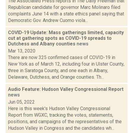
The Associated Press reports in The Daily Freeman that
Republican candidate for governor Marc Molinaro filed
complaints June 14 with a state ethics panel saying that
Democratic Gov. Andrew Cuomo viola...
COVID-19 Update: Mass gatherings limited, capacity
cut at gathering spots as COVID-19 spreads to
Dutchess and Albany counties
news
Mar 13, 2020
There are now 325 confirmed cases of COVID-19 in
New York as of March 12, including four in Ulster County,
three in Saratoga County, and one each in Albany,
Delaware, Dutchess, and Orange counties. Th...
Audio Feature: Hudson Valley Congressional Report
news
Jun 05, 2022
Here is this week's Hudson Valley Congressional
Report from WGXC, tracking the votes, statements,
positions, and campaigns of the representatives of the
Hudson Valley in Congress and the candidates wh...