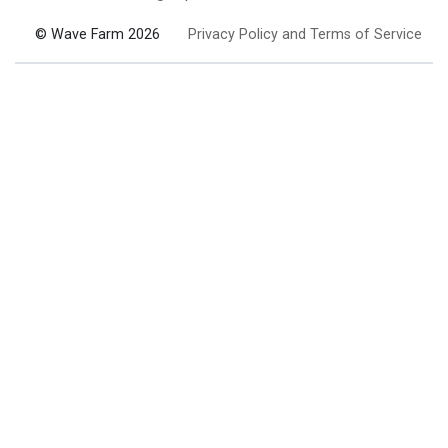
© Wave Farm 2026
Privacy Policy and Terms of Service