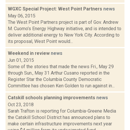
WGXC Special Project: West Point Partners
news
May 06, 2015
The West Point Partners project is part of Gov. Andrew
M. Cuomo’s Energy Highway initiative, and is intended to
deliver additional energy to New York City. According to
its proposal, West Point would...
Weekend in review
news
Jun 01, 2015
Some of the stories that made the news Fri., May 29
through Sun., May 31 Arthur Cusano reported in the
Register Star the Columbia County Democratic
Committee has chosen Ken Golden to run against in...
Catskill schools planning improvements
news
Oct 23, 2018
Sarah Trafton is reporting for Columbia-Greene Media
the Catskill School District has announced plans to
make certain infrastructure improvements next year