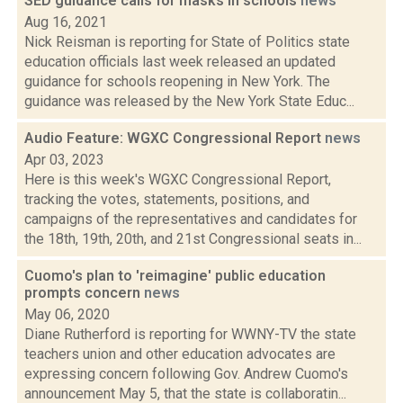
SED guidance calls for masks in schools
news
Aug 16, 2021
Nick Reisman is reporting for State of Politics state
education officials last week released an updated
guidance for schools reopening in New York. The
guidance was released by the New York State Educ...
Audio Feature: WGXC Congressional Report
news
Apr 03, 2023
Here is this week's WGXC Congressional Report,
tracking the votes, statements, positions, and
campaigns of the representatives and candidates for
the 18th, 19th, 20th, and 21st Congressional seats in...
Cuomo's plan to 'reimagine' public education
prompts concern
news
May 06, 2020
Diane Rutherford is reporting for WWNY-TV the state
teachers union and other education advocates are
expressing concern following Gov. Andrew Cuomo's
announcement May 5, that the state is collaboratin...