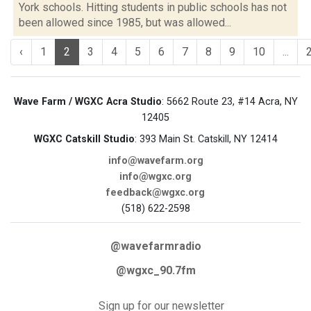
York schools. Hitting students in public schools has not
been allowed since 1985, but was allowed...
‹
1
2
3
4
5
6
7
8
9
10
...
Wave Farm / WGXC Acra Studio
: 5662 Route 23, #14 Acra, NY
12405
WGXC Catskill Studio
: 393 Main St. Catskill, NY 12414
info@wavefarm.org
info@wgxc.org
feedback@wgxc.org
(518) 622-2598
@wavefarmradio
@wgxc_90.7fm
Sign up for our newsletter