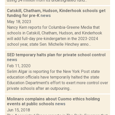
using $4 million from its undesignated fund...
Catskill, Chatham, Hudson, Kinderhook schools get
funding for pre-K
news
May 18, 2023
Nancy Kern reports for Columbia-Greene Media that
schools in Catskill, Chatham, Hudson, and Kinderhook
will add full-day pre-kindergarten in the 2023-2024
school year, state Sen. Michelle Hinchey anno...
SED temporary halts plan for private school control
news
Feb 11, 2020
Selim Algar is reporting for the New York Post state
education officials have temporarily halted the state
Education Department's effort to exert more control over
private schools after an outpouring...
Molinaro complains about Cuomo ethics holding
events at public schools
news
Jun 15, 2018