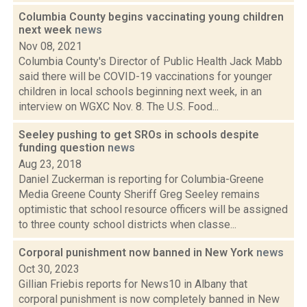
Columbia County begins vaccinating young children
next week
news
Nov 08, 2021
Columbia County's Director of Public Health Jack Mabb
said there will be COVID-19 vaccinations for younger
children in local schools beginning next week, in an
interview on WGXC Nov. 8. The U.S. Food...
Seeley pushing to get SROs in schools despite
funding question
news
Aug 23, 2018
Daniel Zuckerman is reporting for Columbia-Greene
Media Greene County Sheriff Greg Seeley remains
optimistic that school resource officers will be assigned
to three county school districts when classe...
Corporal punishment now banned in New York
news
Oct 30, 2023
Gillian Friebis reports for News10 in Albany that
corporal punishment is now completely banned in New