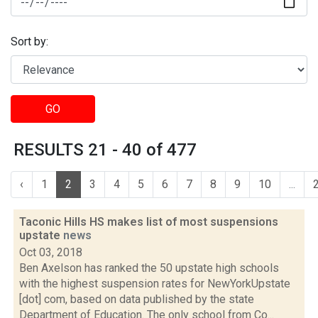
Sort by:
GO
RESULTS 21 - 40 of 477
‹
1
2
3
4
5
6
7
8
9
10
...
Taconic Hills HS makes list of most suspensions
upstate
news
Oct 03, 2018
Ben Axelson has ranked the 50 upstate high schools
with the highest suspension rates for NewYorkUpstate
[dot] com, based on data published by the state
Department of Education. The only school from Co...