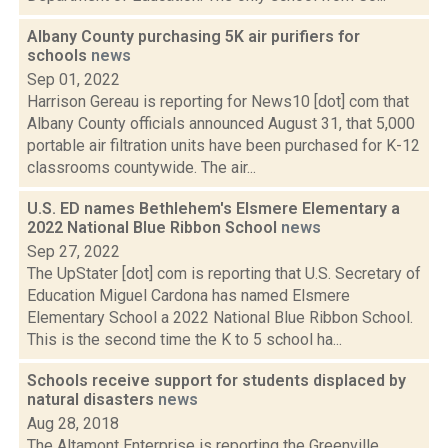
Albany County purchasing 5K air purifiers for
schools
news
Sep 01, 2022
Harrison Gereau is reporting for News10 [dot] com that
Albany County officials announced August 31, that 5,000
portable air filtration units have been purchased for K-12
classrooms countywide. The air...
U.S. ED names Bethlehem's Elsmere Elementary a
2022 National Blue Ribbon School
news
Sep 27, 2022
The UpStater [dot] com is reporting that U.S. Secretary of
Education Miguel Cardona has named Elsmere
Elementary School a 2022 National Blue Ribbon School.
This is the second time the K to 5 school ha...
Schools receive support for students displaced by
natural disasters
news
Aug 28, 2018
The Altamont Enterprise is reporting the Greenville