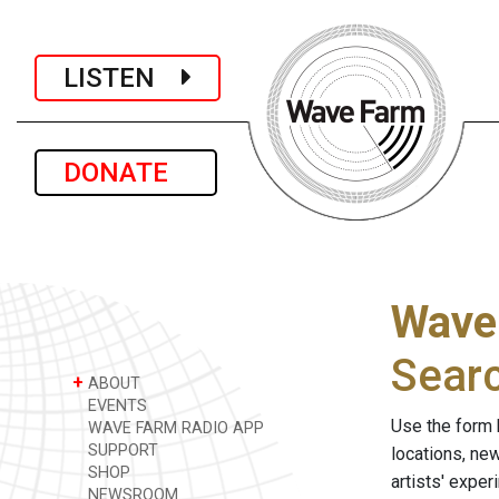
LISTEN
DONATE
Wave
Sear
+
ABOUT
EVENTS
Use the form 
WAVE FARM RADIO APP
SUPPORT
locations, ne
SHOP
artists' expe
NEWSROOM