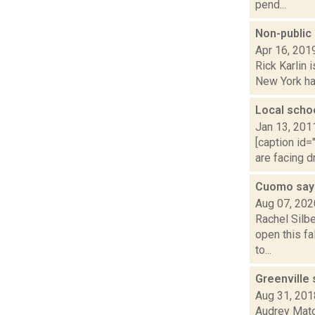
pend...
Non-public 
Apr 16, 201
Rick Karlin 
New York hav
Local scho
Jan 13, 201
[caption id=
are facing d
Cuomo says
Aug 07, 202
Rachel Silb
open this fa
to...
Greenville 
Aug 31, 201
Audrey Mato