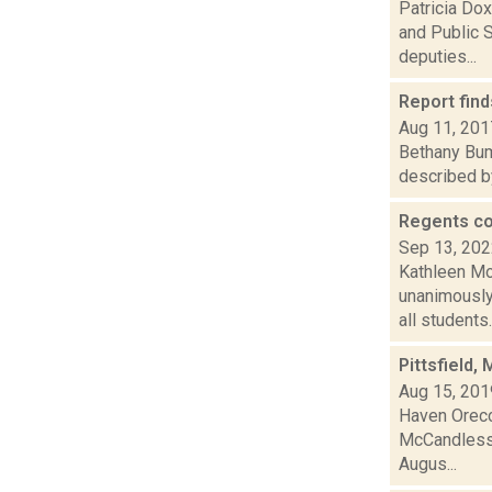
Patricia Dox
and Public S
deputies...
Report find
Aug 11, 201
Bethany Bump
described by
Regents co
Sep 13, 20
Kathleen Mo
unanimously 
all students..
Pittsfield,
Aug 15, 201
Haven Orecch
McCandless, 
Augus...