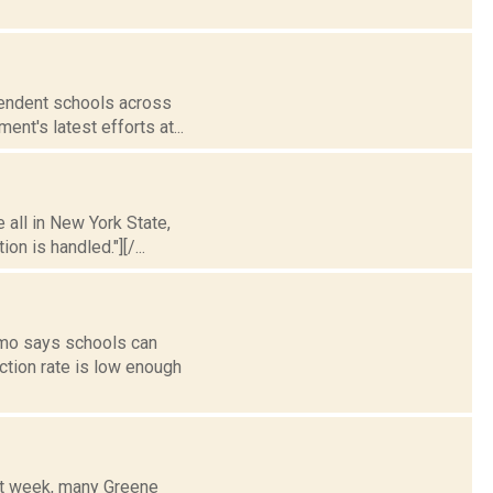
ependent schools across
nt's latest efforts at...
 all in New York State,
n is handled."][/...
omo says schools can
ection rate is low enough
xt week, many Greene