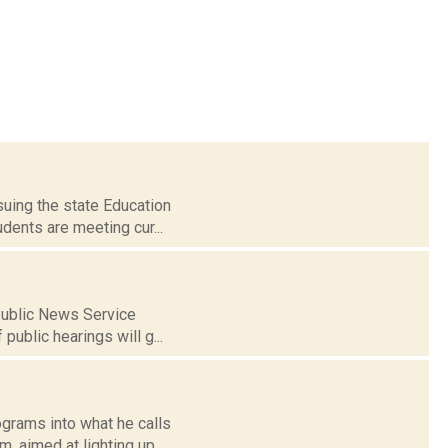
 suing the state Education
dents are meeting cur...
 Public News Service
public hearings will g...
grams into what he calls
, aimed at lighting up...