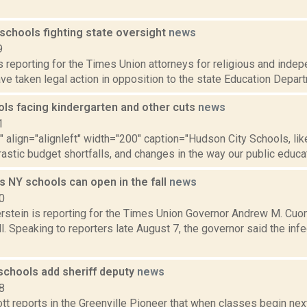
schools fighting state oversight
news
9
is reporting for the Times Union attorneys for religious and ind
e taken legal action in opposition to the state Education Departme
ols facing kindergarten and other cuts
news
1
"" align="alignleft" width="200" caption="Hudson City Schools, like
rastic budget shortfalls, and changes in the way our public educatio
 NY schools can open in the fall
news
0
erstein is reporting for the Times Union Governor Andrew M. Cu
ll. Speaking to reporters late August 7, the governor said the inf
schools add sheriff deputy
news
8
tt reports in the Greenville Pioneer that when classes begin ne