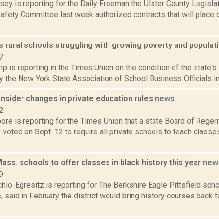
sey is reporting for the Daily Freeman the Ulster County Legisl
afety Committee last week authorized contracts that will place c
s rural schools struggling with growing poverty and populat
7
 is reporting in the Times Union on the condition of the state's 
 the New York State Association of School Business Officials in a
nsider changes in private education rules
news
22
ore is reporting for the Times Union that a state Board of Rege
voted on Sept. 12 to require all private schools to teach classe
.
 Mass. schools to offer classes in black history this year
new
9
io-Egresitz is reporting for The Berkshire Eagle Pittsfield scho
said in February the district would bring history courses back to