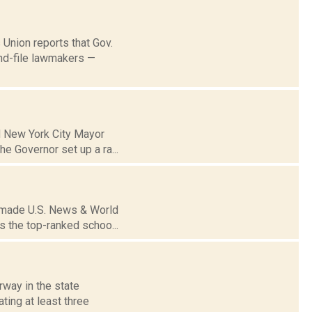
 Union reports that Gov.
and-file lawmakers —
d New York City Mayor
he Governor set up a ra...
k made U.S. News & World
s the top-ranked schoo...
rway in the state
ting at least three