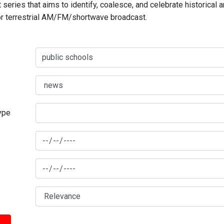
series that aims to identify, coalesce, and celebrate historical 
for terrestrial AM/FM/shortwave broadcast.
type