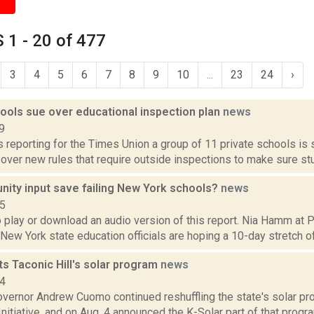
1 - 20 of 477
3
4
5
6
7
8
9
10
...
23
24
›
hools sue over educational inspection plan
news
9
is reporting for the Times Union a group of 11 private schools is
ver new rules that require outside inspections to make sure stu
ity input save failing New York schools?
news
15
o play or download an audio version of this report. Nia Hamm at
 New York state education officials are hoping a 10-day stretch of 
s Taconic Hill's solar program
news
14
vernor Andrew Cuomo continued reshuffling the state's solar pro
nitiative, and on Aug. 4 announced the K-Solar part of that program