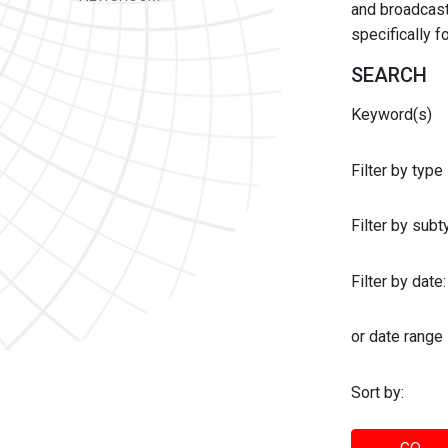
and broadcast 
specifically 
SEARCH
Keyword(s)
Filter by type
Filter by sub
Filter by date:
or date range
Sort by: