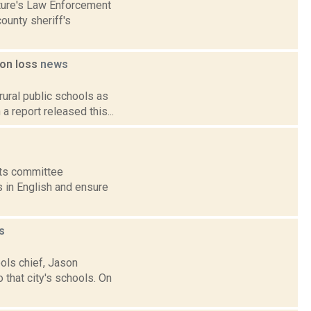
ature's Law Enforcement
ounty sheriff's
ion loss
news
rural public schools as
 report released this...
nts committee
s in English and ensure
s
ols chief, Jason
 that city's schools. On