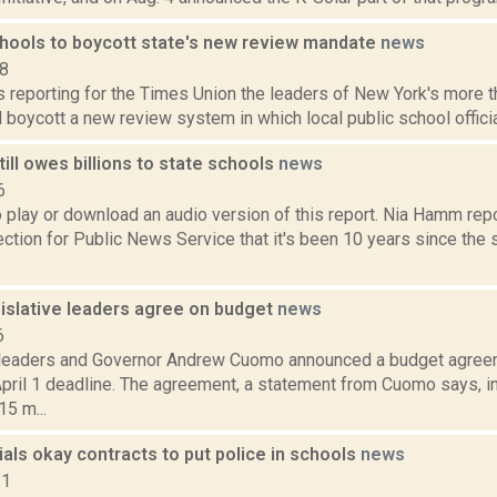
chools to boycott state's new review mandate
news
18
is reporting for the Times Union the leaders of New York's more 
l boycott a new review system in which local public school officia
ill owes billions to state schools
news
6
o play or download an audio version of this report. Nia Hamm re
ion for Public News Service that it's been 10 years since the s
islative leaders agree on budget
news
6
 leaders and Governor Andrew Cuomo announced a budget agreem
pril 1 deadline. The agreement, a statement from Cuomo says, in
5 m...
cials okay contracts to put police in schools
news
21