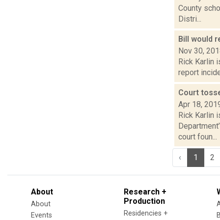
County schoo
Distri...
Bill would 
Nov 30, 20
Rick Karlin 
report incid
Court toss
Apr 18, 201
Rick Karlin 
Department’
court foun...
‹
1
2
About
Research +
Production
About
Residencies +
Events