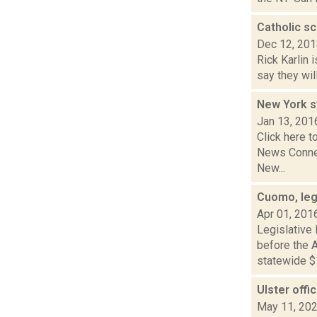
Catholic s
Dec 12, 20
Rick Karlin 
say they wil
New York st
Jan 13, 201
Click here t
News Connect
New...
Cuomo, leg
Apr 01, 201
Legislative
before the A
statewide $1
Ulster offi
May 11, 20