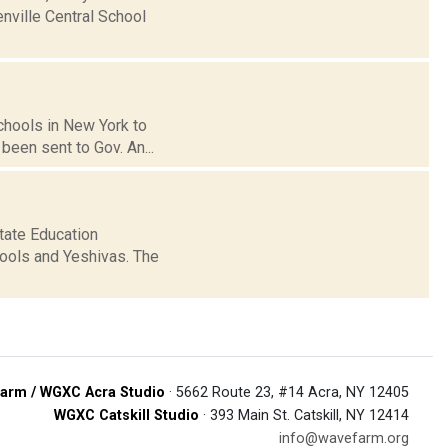
enville Central School
schools in New York to
been sent to Gov. An...
state Education
ools and Yeshivas. The
arm / WGXC Acra Studio
· 5662 Route 23, #14 Acra, NY 12405
WGXC Catskill Studio
· 393 Main St. Catskill, NY 12414
info@wavefarm.org