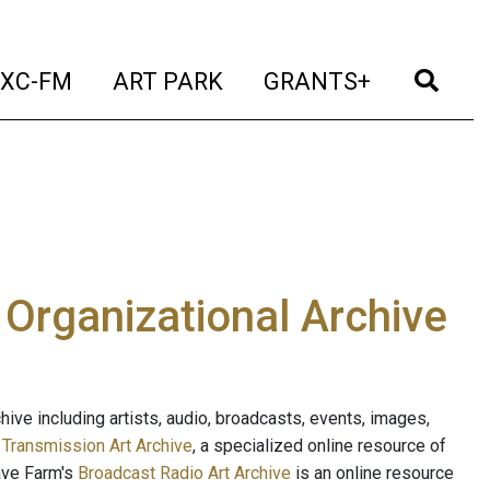
t)
(current)
(current)
(current)
(cur
XC-FM
ART PARK
GRANTS+
e Organizational Archive
ive including artists, audio, broadcasts, events, images,
s
Transmission Art Archive
, a specialized online resource of
ave Farm's
Broadcast Radio Art Archive
is an online resource