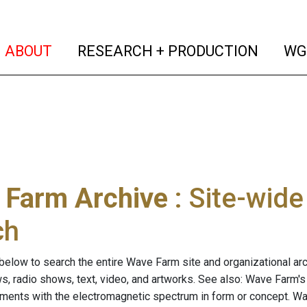
(current)
(curren
ABOUT
RESEARCH + PRODUCTION
WG
 Farm Archive
: Site-wid
ch
below to search the entire Wave Farm site and organizational arch
ws, radio shows, text, video, and artworks. See also: Wave Farm'
riments with the electromagnetic spectrum in form or concept. W