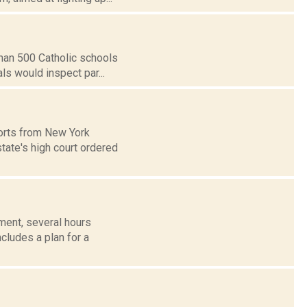
than 500 Catholic schools
ls would inspect par...
ports from New York
tate's high court ordered
ent, several hours
cludes a plan for a