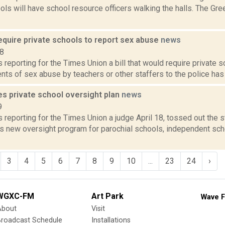
ls will have school resource officers walking the halls. The Gre
require private schools to report sex abuse
news
18
is reporting for the Times Union a bill that would require private 
ents of sex abuse by teachers or other staffers to the police has 
es private school oversight plan
news
9
is reporting for the Times Union a judge April 18, tossed out the 
s new oversight program for parochial schools, independent sch
3
4
5
6
7
8
9
10
...
23
24
›
WGXC-FM
Art Park
Wave F
About
Visit
Broadcast Schedule
Installations