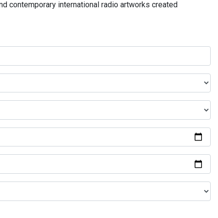
and contemporary international radio artworks created