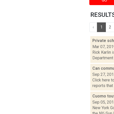
GO
RESULTS 
‹
1
2
Private sc
Mar 07, 201
Rick Karlin 
Department o
Can commun
Sep 27, 20
Click here t
reports that
Cuomo tout
Sep 05, 20
New York Go
the NY-Sun I