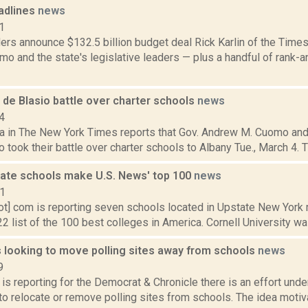
adlines
news
1
rs announce $132.5 billion budget deal Rick Karlin of the Times
o and the state's legislative leaders — plus a handful of rank-
de Blasio battle over charter schools
news
4
a in The New York Times reports that Gov. Andrew M. Cuomo an
io took their battle over charter schools to Albany Tue., March 4. T
ate schools make U.S. News' top 100
news
21
ot] com is reporting seven schools located in Upstate New Yor
2 list of the 100 best colleges in America. Cornell University wa
looking to move polling sites away from schools
news
9
is reporting for the Democrat & Chronicle there is an effort unde
to relocate or remove polling sites from schools. The idea motiva