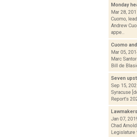
Monday he
Mar 28, 201
Cuomo, leade
Andrew Cuom
appe...
Cuomo and 
Mar 05, 201
Marc Santor
Bill de Blas
Seven upst
Sep 15, 20
Syracuse [d
Report’s 202
Lawmakers 
Jan 07, 201
Chad Arnold 
Legislature 