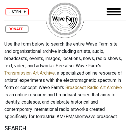
LISTEN
DONATE
Use the form below to search the entire Wave Farm site
and organizational archive including artists, audio,
broadcasts, events, images, locations, news, radio shows,
text, video, and artworks. See also: Wave Farm's
Transmission Art Archive
, a specialized online resource of
artists' experiments with the electromagnetic spectrum in
form or concept. Wave Farm's
Broadcast Radio Art Archive
is an online resource and broadcast series that aims to
identify, coalesce, and celebrate historical and
contemporary international radio artworks created
specifically for terrestrial AM/FM/shortwave broadcast.
SEARCH