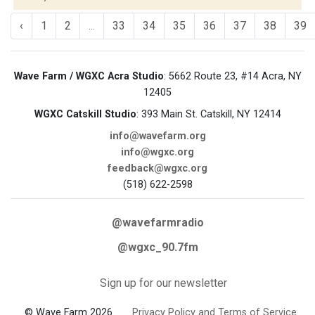
‹
1
2
...
33
34
35
36
37
38
39
Wave Farm / WGXC Acra Studio
: 5662 Route 23, #14 Acra, NY
12405
WGXC Catskill Studio
: 393 Main St. Catskill, NY 12414
info@wavefarm.org
info@wgxc.org
feedback@wgxc.org
(518) 622-2598
@wavefarmradio
@wgxc_90.7fm
Sign up for our newsletter
© Wave Farm 2026
Privacy Policy and Terms of Service