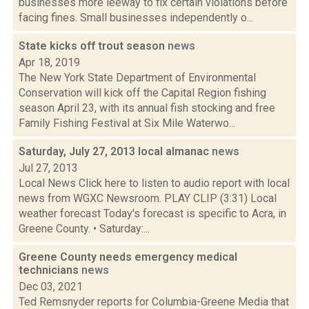
businesses more leeway to fix certain violations before
facing fines. Small businesses independently o...
State kicks off trout season
news
Apr 18, 2019
The New York State Department of Environmental
Conservation will kick off the Capital Region fishing
season April 23, with its annual fish stocking and free
Family Fishing Festival at Six Mile Waterwo...
Saturday, July 27, 2013 local almanac
news
Jul 27, 2013
Local News Click here to listen to audio report with local
news from WGXC Newsroom. PLAY CLIP (3:31) Local
weather forecast Today's forecast is specific to Acra, in
Greene County. • Saturday:...
Greene County needs emergency medical
technicians
news
Dec 03, 2021
Ted Remsnyder reports for Columbia-Greene Media that