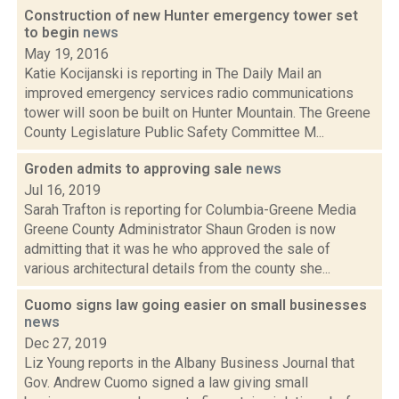
Construction of new Hunter emergency tower set
to begin
news
May 19, 2016
Katie Kocijanski is reporting in The Daily Mail an
improved emergency services radio communications
tower will soon be built on Hunter Mountain. The Greene
County Legislature Public Safety Committee M...
Groden admits to approving sale
news
Jul 16, 2019
Sarah Trafton is reporting for Columbia-Greene Media
Greene County Administrator Shaun Groden is now
admitting that it was he who approved the sale of
various architectural details from the county she...
Cuomo signs law going easier on small businesses
news
Dec 27, 2019
Liz Young reports in the Albany Business Journal that
Gov. Andrew Cuomo signed a law giving small