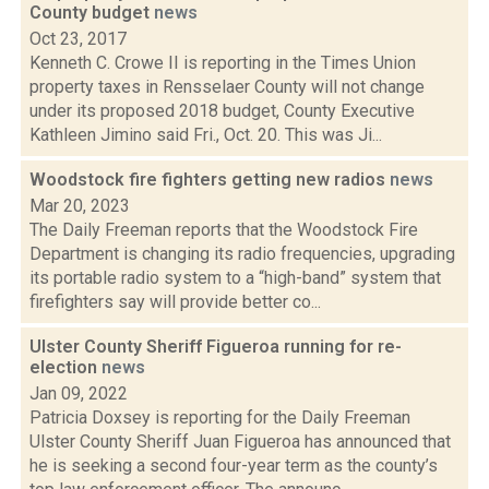
County budget
news
Oct 23, 2017
Kenneth C. Crowe II is reporting in the Times Union
property taxes in Rensselaer County will not change
under its proposed 2018 budget, County Executive
Kathleen Jimino said Fri., Oct. 20. This was Ji...
Woodstock fire fighters getting new radios
news
Mar 20, 2023
The Daily Freeman reports that the Woodstock Fire
Department is changing its radio frequencies, upgrading
its portable radio system to a “high-band” system that
firefighters say will provide better co...
Ulster County Sheriff Figueroa running for re-
election
news
Jan 09, 2022
Patricia Doxsey is reporting for the Daily Freeman
Ulster County Sheriff Juan Figueroa has announced that
he is seeking a second four-year term as the county’s