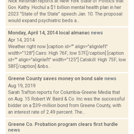
Nick Reisman reports at New York State of Politics that
Gov. Kathy. Hochul a $1 billion mental health plan in her
2023 "State of the State" speech Jan. 10. The proposal
would expand psychiatric beds a...
Monday, April 14, 2014 local almanac
news
Apr 14, 2014
Weather right now [caption id="" align="alignleft"
width="128"] Cairo: High 76F; low 57F.[/caption] [caption
id="" align="alignleft" width="125"] Catskill: High 75F; low
58F.[/caption] &nbs...
Greene County saves money on bond sale
news
Aug 19, 2019
Sarah Trafton reports for Columbia-Greene Media that
on Aug. 15 Robert W. Baird & Co. Inc was the successful
bidder on a $39-million bond from Greene County, with
an interest rate of 2.49 percent. The...
Greene Co. Probation program clears first hurdle
news