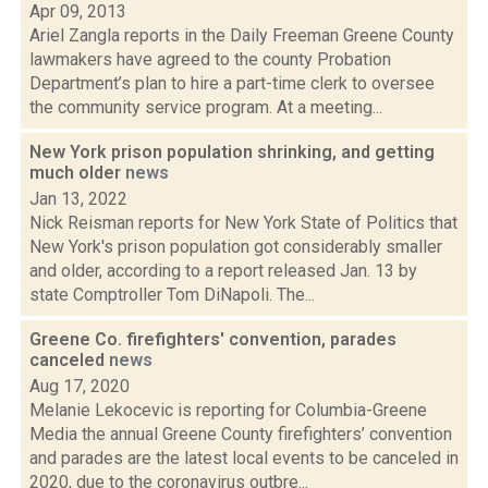
Apr 09, 2013
Ariel Zangla reports in the Daily Freeman Greene County
lawmakers have agreed to the county Probation
Department’s plan to hire a part-time clerk to oversee
the community service program. At a meeting...
New York prison population shrinking, and getting
much older
news
Jan 13, 2022
Nick Reisman reports for New York State of Politics that
New York's prison population got considerably smaller
and older, according to a report released Jan. 13 by
state Comptroller Tom DiNapoli. The...
Greene Co. firefighters' convention, parades
canceled
news
Aug 17, 2020
Melanie Lekocevic is reporting for Columbia-Greene
Media the annual Greene County firefighters’ convention
and parades are the latest local events to be canceled in
2020, due to the coronavirus outbre...