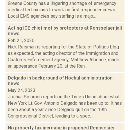
Greene County has a lingering shortage of emergency
medical technicians to work on first responder crews.
Local EMS agencies say staffing is a majo...
Acting ICE chief met by protesters at Rensselaer jail
news
Feb 21, 2020
Nick Reisman is reporting for the State of Politics blog
as expected, the acting director of the Immigration and
Customs Enforcement agency, Matthew Albence, made
an appearance February 20, at the Ren...
Delgado in background of Hochul administration
news
May 24, 2023
Joshua Solomon reports in the Times Union about what
New York Lt. Gov. Antonio Delgado has been up to. It has
been about a year since Delgado quit on the 19th
Congressional District, leading to a spec...
No property tax increase in proposed Rensselaer