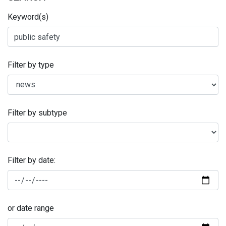
Keyword(s)
Filter by type
Filter by subtype
Filter by date:
or date range