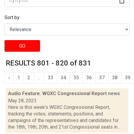
Sort by:
GO
RESULTS 801 - 820 of 831
‹
1
2
...
33
34
35
36
37
38
39
Audio Feature: WGXC Congressional Report
news
May 28, 2023
Here is this week's WGXC Congressional Report,
tracking the votes, statements, positions, and
campaigns of the representatives and candidates for
the 18th, 19th, 20th, and 21st Congressional seats in...