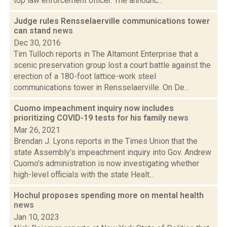
top law enforcement officer. The announc...
Judge rules Rensselaerville communications tower
can stand
news
Dec 30, 2016
Tim Tulloch reports in The Altamont Enterprise that a
scenic preservation group lost a court battle against the
erection of a 180-foot lattice-work steel
communications tower in Rensselaerville. On De...
Cuomo impeachment inquiry now includes
prioritizing COVID-19 tests for his family
news
Mar 26, 2021
Brendan J. Lyons reports in the Times Union that the
state Assembly's impeachment inquiry into Gov. Andrew
Cuomo's administration is now investigating whether
high-level officials with the state Healt...
Hochul proposes spending more on mental health
news
Jan 10, 2023