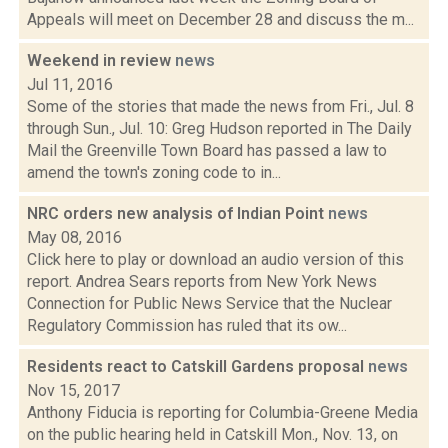
Appeals will meet on December 28 and discuss the m...
Weekend in review
news
Jul 11, 2016
Some of the stories that made the news from Fri., Jul. 8
through Sun., Jul. 10: Greg Hudson reported in The Daily
Mail the Greenville Town Board has passed a law to
amend the town's zoning code to in...
NRC orders new analysis of Indian Point
news
May 08, 2016
Click here to play or download an audio version of this
report. Andrea Sears reports from New York News
Connection for Public News Service that the Nuclear
Regulatory Commission has ruled that its ow...
Residents react to Catskill Gardens proposal
news
Nov 15, 2017
Anthony Fiducia is reporting for Columbia-Greene Media
on the public hearing held in Catskill Mon., Nov. 13, on