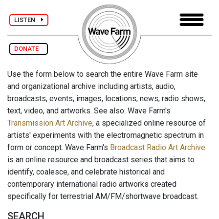
LISTEN
DONATE
Use the form below to search the entire Wave Farm site
and organizational archive including artists, audio,
broadcasts, events, images, locations, news, radio shows,
text, video, and artworks. See also: Wave Farm's
Transmission Art Archive
, a specialized online resource of
artists' experiments with the electromagnetic spectrum in
form or concept. Wave Farm's
Broadcast Radio Art Archive
is an online resource and broadcast series that aims to
identify, coalesce, and celebrate historical and
contemporary international radio artworks created
specifically for terrestrial AM/FM/shortwave broadcast.
SEARCH