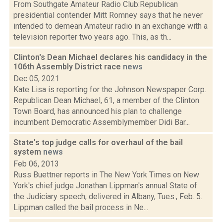
From Southgate Amateur Radio Club:Republican
presidential contender Mitt Romney says that he never
intended to demean Amateur radio in an exchange with a
television reporter two years ago. This, as th...
Clinton's Dean Michael declares his candidacy in the
106th Assembly District race
news
Dec 05, 2021
Kate Lisa is reporting for the Johnson Newspaper Corp.
Republican Dean Michael, 61, a member of the Clinton
Town Board, has announced his plan to challenge
incumbent Democratic Assemblymember Didi Bar...
State's top judge calls for overhaul of the bail
system
news
Feb 06, 2013
Russ Buettner reports in The New York Times on New
York's chief judge Jonathan Lippman's annual State of
the Judiciary speech, delivered in Albany, Tues., Feb. 5.
Lippman called the bail process in Ne...