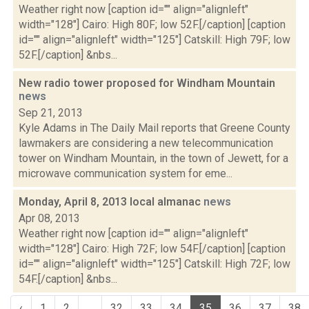
Weather right now [caption id="" align="alignleft"
width="128"] Cairo: High 80F; low 52F.[/caption] [caption
id="" align="alignleft" width="125"] Catskill: High 79F; low
52F.[/caption] &nbs...
New radio tower proposed for Windham Mountain
news
Sep 21, 2013
Kyle Adams in The Daily Mail reports that Greene County
lawmakers are considering a new telecommunication
tower on Windham Mountain, in the town of Jewett, for a
microwave communication system for eme...
Monday, April 8, 2013 local almanac
news
Apr 08, 2013
Weather right now [caption id="" align="alignleft"
width="128"] Cairo: High 72F; low 54F.[/caption] [caption
id="" align="alignleft" width="125"] Catskill: High 72F; low
54F.[/caption] &nbs...
‹
1
2
...
32
33
34
35
36
37
38