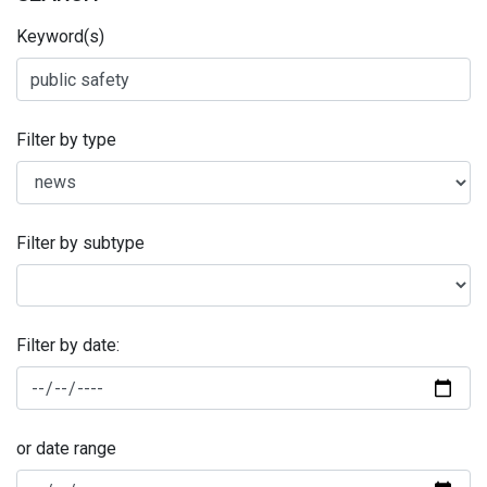
Keyword(s)
Filter by type
Filter by subtype
Filter by date:
or date range