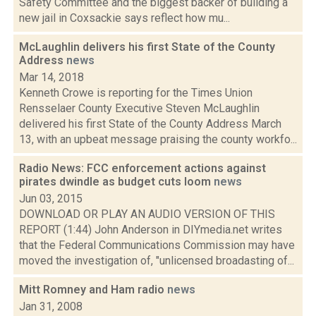
Safety Committee and the biggest backer of building a
new jail in Coxsackie says reflect how mu...
McLaughlin delivers his first State of the County
Address
news
Mar 14, 2018
Kenneth Crowe is reporting for the Times Union
Rensselaer County Executive Steven McLaughlin
delivered his first State of the County Address March
13, with an upbeat message praising the county workfo...
Radio News: FCC enforcement actions against
pirates dwindle as budget cuts loom
news
Jun 03, 2015
DOWNLOAD OR PLAY AN AUDIO VERSION OF THIS
REPORT (1:44) John Anderson in DIYmedia.net writes
that the Federal Communications Commission may have
moved the investigation of, "unlicensed broadasting of...
Mitt Romney and Ham radio
news
Jan 31, 2008