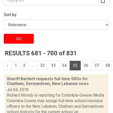
Sort by:
GO
RESULTS 681 - 700 of 831
‹
1
2
...
32
33
34
35
36
37
38
Sheriff Bartlett requests full-time SROs for
Chatham, Germantown, New Lebanon
news
Jul 04, 2018
Richard Moody is reporting for Columbia-Greene Media
Columbia County may assign full-time school resource
officers to the New Lebanon, Chatham and Germantown
school districts for the current school ye...