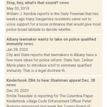
Stop, hey, what's that sound?
news
May 03, 2019
William J. Kemble reports in the Daily Freeman that two
weeks ago many Saugerties residents came out to
voice support for a noise ordinance that would give local
police broad latitude to decide whethe...
Albany lawmaker wants to take on police qualified
immunity
news
Jun 28, 2020
City and State reports that lawmakers in Albany have a
few more ideas for police reform. State Sen. Zellnor
Myrie plans to introduce a bill to eliminate qualified
immunity. That is a legal doctrine th...
Kinderhook ZBA to hear Shainman appeal Dec. 28
news
Dec 20, 2020
Emilia Teasdale is reporting for The Columbia Paper
Kinderhook village Code Enforcement Officer Peter
Bujanow announced last week the Zoning Board of