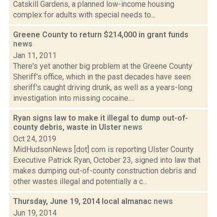
Catskill Gardens, a planned low-income housing
complex for adults with special needs to...
Greene County to return $214,000 in grant funds
news
Jan 11, 2011
There's yet another big problem at the Greene County
Sheriff's office, which in the past decades have seen
sheriff's caught driving drunk, as well as a years-long
investigation into missing cocaine....
Ryan signs law to make it illegal to dump out-of-
county debris, waste in Ulster
news
Oct 24, 2019
MidHudsonNews [dot] com is reporting Ulster County
Executive Patrick Ryan, October 23, signed into law that
makes dumping out-of-county construction debris and
other wastes illegal and potentially a c...
Thursday, June 19, 2014 local almanac
news
Jun 19, 2014