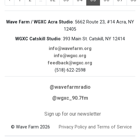
Wave Farm / WGXC Acra Studio
: 5662 Route 23, #14 Acra, NY
12405
WGXC Catskill Studio
: 393 Main St. Catskill, NY 12414
info@wavefarm.org
info@wgxc.org
feedback@wgxc.org
(518) 622-2598
@wavefarmradio
@wgxc_90.7fm
Sign up for our newsletter
© Wave Farm 2026
Privacy Policy and Terms of Service