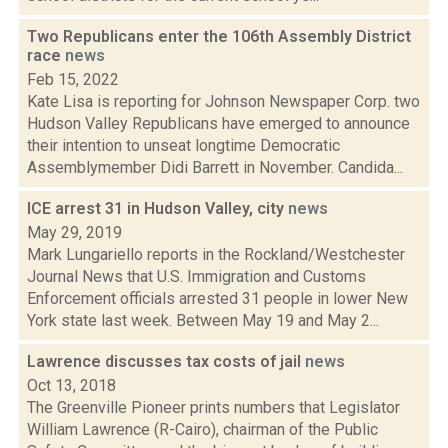
Two Republicans enter the 106th Assembly District
race
news
Feb 15, 2022
Kate Lisa is reporting for Johnson Newspaper Corp. two
Hudson Valley Republicans have emerged to announce
their intention to unseat longtime Democratic
Assemblymember Didi Barrett in November. Candida...
ICE arrest 31 in Hudson Valley, city
news
May 29, 2019
Mark Lungariello reports in the Rockland/Westchester
Journal News that U.S. Immigration and Customs
Enforcement officials arrested 31 people in lower New
York state last week. Between May 19 and May 2...
Lawrence discusses tax costs of jail
news
Oct 13, 2018
The Greenville Pioneer prints numbers that Legislator
William Lawrence (R-Cairo), chairman of the Public