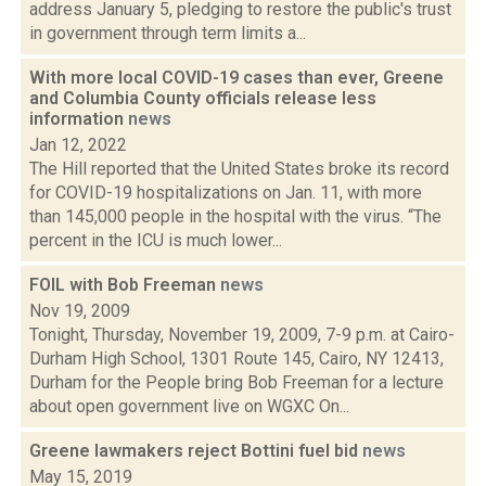
address January 5, pledging to restore the public's trust
in government through term limits a...
With more local COVID-19 cases than ever, Greene
and Columbia County officials release less
information
news
Jan 12, 2022
The Hill reported that the United States broke its record
for COVID-19 hospitalizations on Jan. 11, with more
than 145,000 people in the hospital with the virus. “The
percent in the ICU is much lower...
FOIL with Bob Freeman
news
Nov 19, 2009
Tonight, Thursday, November 19, 2009, 7-9 p.m. at Cairo-
Durham High School, 1301 Route 145, Cairo, NY 12413,
Durham for the People bring Bob Freeman for a lecture
about open government live on WGXC On...
Greene lawmakers reject Bottini fuel bid
news
May 15, 2019