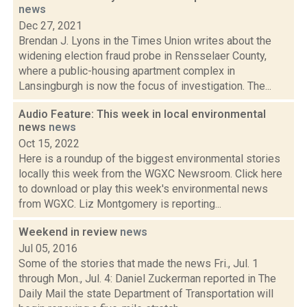
news
Dec 27, 2021
Brendan J. Lyons in the Times Union writes about the
widening election fraud probe in Rensselaer County,
where a public-housing apartment complex in
Lansingburgh is now the focus of investigation. The...
Audio Feature: This week in local environmental
news
news
Oct 15, 2022
Here is a roundup of the biggest environmental stories
locally this week from the WGXC Newsroom. Click here
to download or play this week's environmental news
from WGXC. Liz Montgomery is reporting...
Weekend in review
news
Jul 05, 2016
Some of the stories that made the news Fri., Jul. 1
through Mon., Jul. 4: Daniel Zuckerman reported in The
Daily Mail the state Department of Transportation will