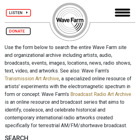
LISTEN
DONATE
Use the form below to search the entire Wave Farm site
and organizational archive including artists, audio,
broadcasts, events, images, locations, news, radio shows,
text, video, and artworks. See also: Wave Farm's
Transmission Art Archive
, a specialized online resource of
artists' experiments with the electromagnetic spectrum in
form or concept. Wave Farm's
Broadcast Radio Art Archive
is an online resource and broadcast series that aims to
identify, coalesce, and celebrate historical and
contemporary international radio artworks created
specifically for terrestrial AM/FM/shortwave broadcast.
SEARCH