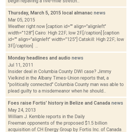
begin repaving a five-mile stretch...
Thursday, March 5, 2015 local almanac
news
Mar 05, 2015
Weather right now [caption id="" align="alignleft"
width="128"] Cairo: High 22F; low 2F.[/caption] [caption
id="" align="alignleft" width="125"] Catskill: High 22F; low
3F.[/caption] ...
Monday headlines and audio
news
Jul 11, 2011
Insider deal in Columbia County DWI case? Jimmy
Vielkind in the Albany Times-Union reports that, a
"politically connected" Columbia County man was able to
plead guilty to a misdemeanor when he should...
Foes raise Fortis' history in Belize and Canada
news
May 24, 2013
William J. Kemble reports in the Daily
Freeman opponents of the proposed $1.5 billion
acquisition of CH Energy Group by Fortis Inc. of Canada