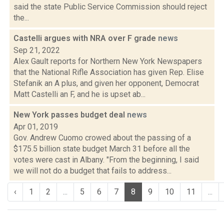
said the state Public Service Commission should reject
the...
Castelli argues with NRA over F grade
news
Sep 21, 2022
Alex Gault reports for Northern New York Newspapers
that the National Rifle Association has given Rep. Elise
Stefanik an A plus, and given her opponent, Democrat
Matt Castelli an F, and he is upset ab...
New York passes budget deal
news
Apr 01, 2019
Gov. Andrew Cuomo crowed about the passing of a
$175.5 billion state budget March 31 before all the
votes were cast in Albany. "From the beginning, I said
we will not do a budget that fails to address...
‹
1
2
...
5
6
7
8
9
10
11
...