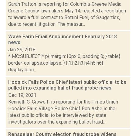
Sarah Trafton is reporting for Columbia-Greene Media
Greene County lawmakers May 14, rejected a resolution
to award a fuel contract to Bottini Fuel, of Saugerties,
due to recent litigation. The measur...
Wave Farm Email Announcement February 2018
news
Jan 29, 2018
*|MC:SUBJECT|* p{ margin:10px 0; padding:0; } table{
border-collapse:collapse; } h1,h2,h3,h4,h5,h6{
display:bloc...
Hoosick Falls Police Chief latest public official to be
pulled into expanding ballot fraud probe
news
Dec 19, 2021
Kenneth C. Crowe II is reporting for the Times Union
Hoosick Falls Village Police Chief Bob Ashe is the
latest public official to be interviewed by state
investigators over the expanding ballot fraud...
Rensselaer County election fraud probe widens