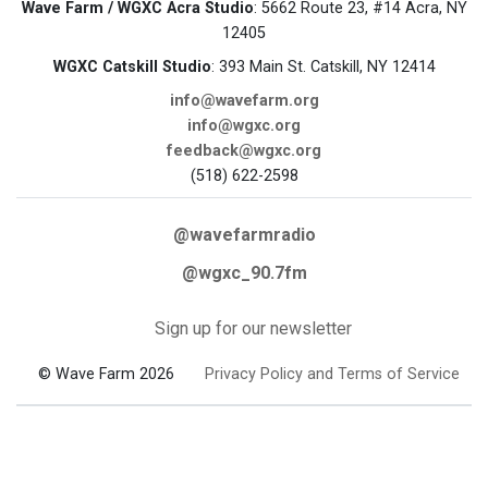
Wave Farm / WGXC Acra Studio
: 5662 Route 23, #14 Acra, NY
12405
WGXC Catskill Studio
: 393 Main St. Catskill, NY 12414
info@wavefarm.org
info@wgxc.org
feedback@wgxc.org
(518) 622-2598
@wavefarmradio
@wgxc_90.7fm
Sign up for our newsletter
© Wave Farm 2026
Privacy Policy and Terms of Service