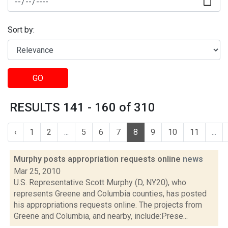
Sort by:
GO
RESULTS 141 - 160 of 310
‹
1
2
...
5
6
7
8
9
10
11
...
Murphy posts appropriation requests online
news
Mar 25, 2010
U.S. Representative Scott Murphy (D, NY20), who
represents Greene and Columbia counties, has posted
his appropriations requests online. The projects from
Greene and Columbia, and nearby, include:Prese...