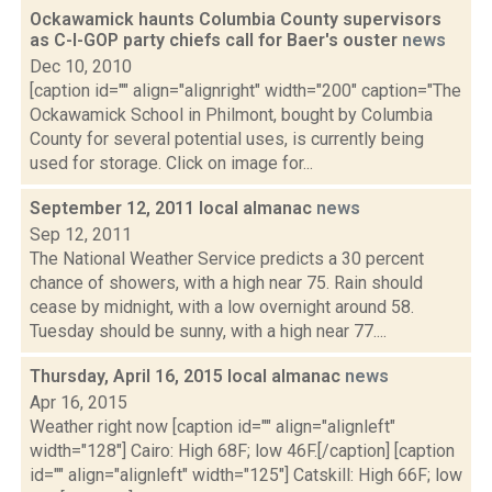
Ockawamick haunts Columbia County supervisors
as C-I-GOP party chiefs call for Baer's ouster
news
Dec 10, 2010
[caption id="" align="alignright" width="200" caption="The
Ockawamick School in Philmont, bought by Columbia
County for several potential uses, is currently being
used for storage. Click on image for...
September 12, 2011 local almanac
news
Sep 12, 2011
The National Weather Service predicts a 30 percent
chance of showers, with a high near 75. Rain should
cease by midnight, with a low overnight around 58.
Tuesday should be sunny, with a high near 77....
Thursday, April 16, 2015 local almanac
news
Apr 16, 2015
Weather right now [caption id="" align="alignleft"
width="128"] Cairo: High 68F; low 46F.[/caption] [caption
id="" align="alignleft" width="125"] Catskill: High 66F; low