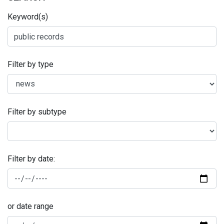
Keyword(s)
Filter by type
Filter by subtype
Filter by date:
or date range