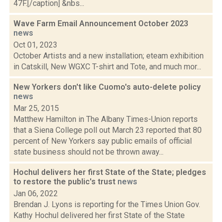
47F.[/caption] &nbs...
Wave Farm Email Announcement October 2023
news
Oct 01, 2023
October Artists and a new installation; eteam exhibition
in Catskill, New WGXC T-shirt and Tote, and much mor...
New Yorkers don't like Cuomo's auto-delete policy
news
Mar 25, 2015
Matthew Hamilton in The Albany Times-Union reports
that a Siena College poll out March 23 reported that 80
percent of New Yorkers say public emails of official
state business should not be thrown away...
Hochul delivers her first State of the State; pledges
to restore the public's trust
news
Jan 06, 2022
Brendan J. Lyons is reporting for the Times Union Gov.
Kathy Hochul delivered her first State of the State