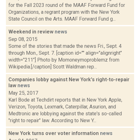
for the Fall 2023 round of the MAAF Forward Fund for
Organizations, a regrant program with the New York
State Council on the Arts. MAAF Forward Fund g...
Weekend in review
news
Sep 08, 2015
Some of the stories that made the news Fri., Sept. 4
through Mon., Sept. 7. [caption id="" align="alignright"
width="211"] Photo by Momoneymoproblemz from
Wikipedia.[/caption] Scott Waldman rep...
Companies lobby against New York's right-to-repair
law
news
May 25, 2017
Karl Bode at Techdirt reports that in New York Apple,
Verizon, Toyota, Lexmark, Caterpillar, Asurion, and
Medtronic are lobbying against the state's so-called
"right to repair" law. According to New Y...
New York turns over voter information
news