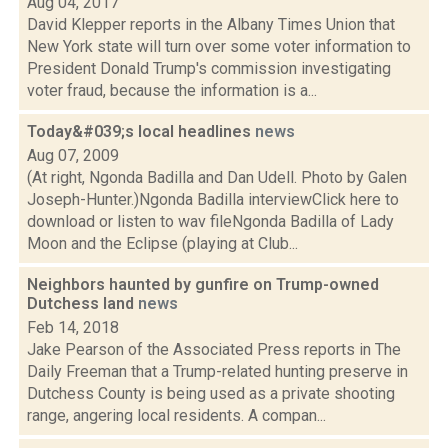
Aug 04, 2017
David Klepper reports in the Albany Times Union that
New York state will turn over some voter information to
President Donald Trump's commission investigating
voter fraud, because the information is a...
Today&#039;s local headlines
news
Aug 07, 2009
(At right, Ngonda Badilla and Dan Udell. Photo by Galen
Joseph-Hunter.)Ngonda Badilla interviewClick here to
download or listen to wav fileNgonda Badilla of Lady
Moon and the Eclipse (playing at Club...
Neighbors haunted by gunfire on Trump-owned
Dutchess land
news
Feb 14, 2018
Jake Pearson of the Associated Press reports in The
Daily Freeman that a Trump-related hunting preserve in
Dutchess County is being used as a private shooting
range, angering local residents. A compan...