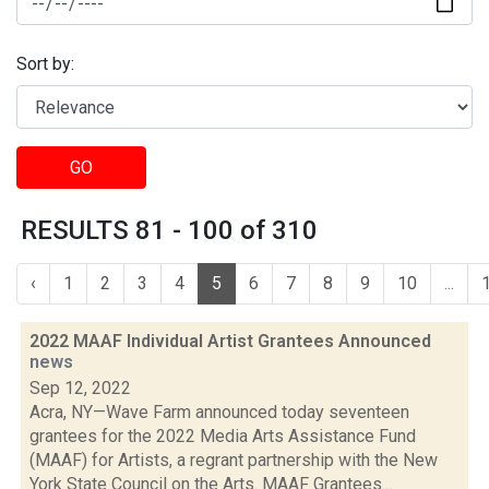
Sort by:
GO
RESULTS 81 - 100 of 310
‹
1
2
3
4
5
6
7
8
9
10
...
2022 MAAF Individual Artist Grantees Announced
news
Sep 12, 2022
Acra, NY—Wave Farm announced today seventeen
grantees for the 2022 Media Arts Assistance Fund
(MAAF) for Artists, a regrant partnership with the New
York State Council on the Arts. MAAF Grantees...