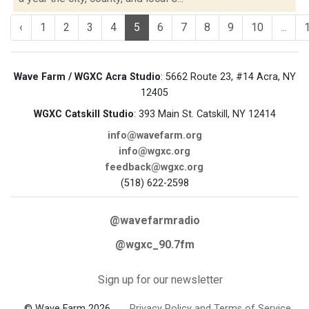
‹
1
2
3
4
5
6
7
8
9
10
...
Wave Farm / WGXC Acra Studio
: 5662 Route 23, #14 Acra, NY
12405
WGXC Catskill Studio
: 393 Main St. Catskill, NY 12414
info@wavefarm.org
info@wgxc.org
feedback@wgxc.org
(518) 622-2598
@wavefarmradio
@wgxc_90.7fm
Sign up for our newsletter
© Wave Farm 2026
Privacy Policy and Terms of Service