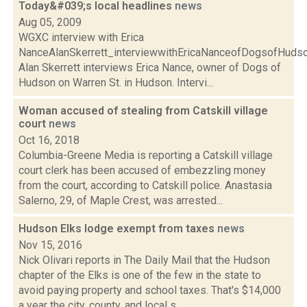
Today&#039;s local headlines
news
Aug 05, 2009
WGXC interview with Erica
NanceAlanSkerrett_interviewwithEricaNanceofDogsofH
Alan Skerrett interviews Erica Nance, owner of Dogs of
Hudson on Warren St. in Hudson. Intervi...
Woman accused of stealing from Catskill village
court
news
Oct 16, 2018
Columbia-Greene Media is reporting a Catskill village
court clerk has been accused of embezzling money
from the court, according to Catskill police. Anastasia
Salerno, 29, of Maple Crest, was arrested...
Hudson Elks lodge exempt from taxes
news
Nov 15, 2016
Nick Olivari reports in The Daily Mail that the Hudson
chapter of the Elks is one of the few in the state to
avoid paying property and school taxes. That's $14,000
a year the city, county, and local s...