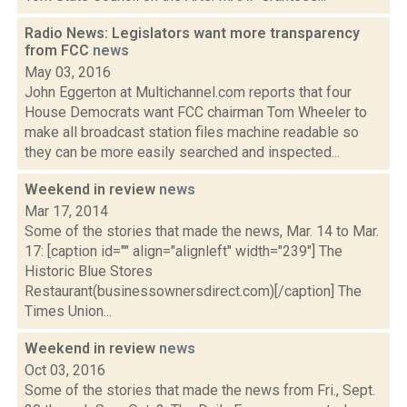
Radio News: Legislators want more transparency
from FCC
news
May 03, 2016
John Eggerton at Multichannel.com reports that four
House Democrats want FCC chairman Tom Wheeler to
make all broadcast station files machine readable so
they can be more easily searched and inspected...
Weekend in review
news
Mar 17, 2014
Some of the stories that made the news, Mar. 14 to Mar.
17: [caption id="" align="alignleft" width="239"] The
Historic Blue Stores
Restaurant(businessownersdirect.com)[/caption] The
Times Union...
Weekend in review
news
Oct 03, 2016
Some of the stories that made the news from Fri., Sept.