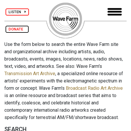
LISTEN
DONATE
Use the form below to search the entire Wave Farm site
and organizational archive including artists, audio,
broadcasts, events, images, locations, news, radio shows,
text, video, and artworks. See also: Wave Farm's
Transmission Art Archive
, a specialized online resource of
artists' experiments with the electromagnetic spectrum in
form or concept. Wave Farm's
Broadcast Radio Art Archive
is an online resource and broadcast series that aims to
identify, coalesce, and celebrate historical and
contemporary international radio artworks created
specifically for terrestrial AM/FM/shortwave broadcast.
SEARCH