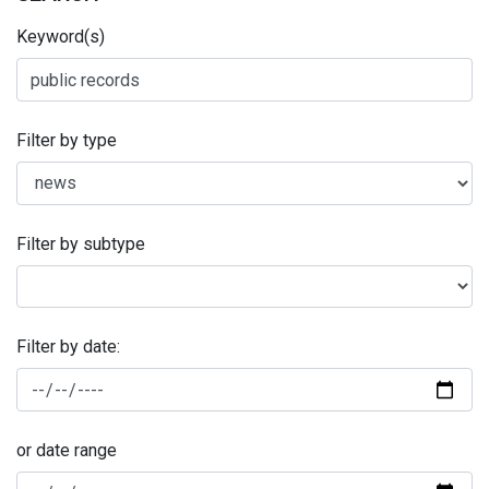
Keyword(s)
Filter by type
Filter by subtype
Filter by date:
or date range