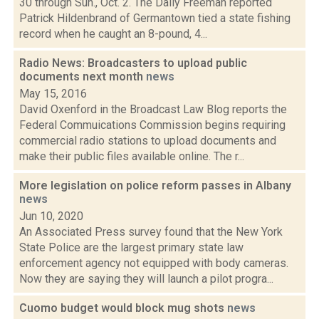
30 through Sun., Oct. 2. The Daily Freeman reported
Patrick Hildenbrand of Germantown tied a state fishing
record when he caught an 8-pound, 4...
Radio News: Broadcasters to upload public
documents next month
news
May 15, 2016
David Oxenford in the Broadcast Law Blog reports the
Federal Commuications Commission begins requiring
commercial radio stations to upload documents and
make their public files available online. The r...
More legislation on police reform passes in Albany
news
Jun 10, 2020
An Associated Press survey found that the New York
State Police are the largest primary state law
enforcement agency not equipped with body cameras.
Now they are saying they will launch a pilot progra...
Cuomo budget would block mug shots
news