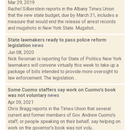
Mar 29, 2019
Rachel Silberstein reports in the Albany Times Union
that the new state budget, due by March 31, includes a
measure that would end the release of arrest records
and mugshots in New York State. Mugshot...
State lawmakers ready to pass police reform
legislation
news
Jun 08, 2020
Nick Reisman is reporting for State of Politics New York
lawmakers will convene virtually this week to take up a
package of bills intended to provide more oversight to
law enforcement. The legislation...
Some Cuomo staffers say work on Cuomo's book
was not voluntary
news
Apr 09, 2021
Chris Bragg reports in the Times Union that several
current and former members of Gov. Andrew Cuomo's
staff, or people speaking on their behalf, say helping on
work on the governor's book was not volu...