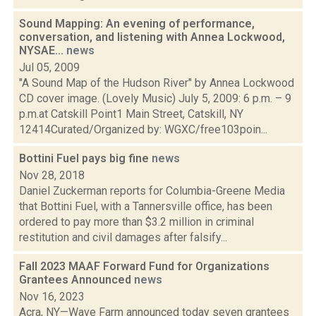
Sound Mapping: An evening of performance,
conversation, and listening with Annea Lockwood,
NYSAE...
news
Jul 05, 2009
"A Sound Map of the Hudson River" by Annea Lockwood
CD cover image. (Lovely Music) July 5, 2009: 6 p.m. – 9
p.m.at Catskill Point1 Main Street, Catskill, NY
12414Curated/Organized by: WGXC/free103poin...
Bottini Fuel pays big fine
news
Nov 28, 2018
Daniel Zuckerman reports for Columbia-Greene Media
that Bottini Fuel, with a Tannersville office, has been
ordered to pay more than $3.2 million in criminal
restitution and civil damages after falsify...
Fall 2023 MAAF Forward Fund for Organizations
Grantees Announced
news
Nov 16, 2023
Acra, NY—Wave Farm announced today seven grantees