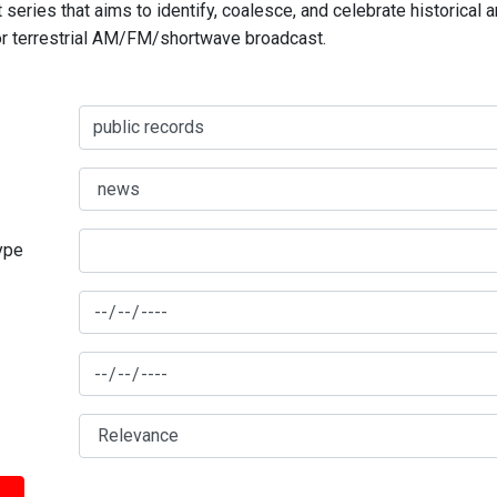
series that aims to identify, coalesce, and celebrate historical 
for terrestrial AM/FM/shortwave broadcast.
type