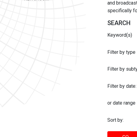
and broadcast 
specifically 
SEARCH
Keyword(s)
Filter by type
Filter by sub
Filter by date:
or date range
Sort by: