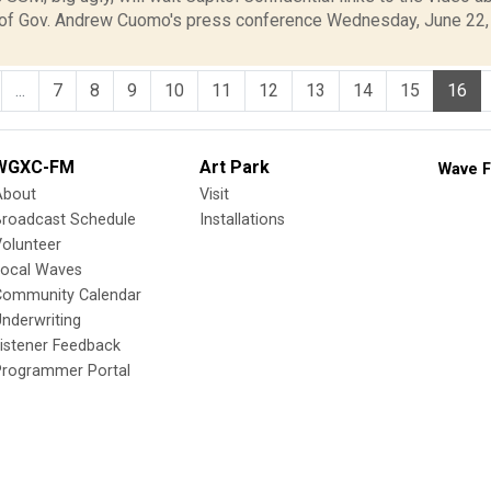
f Gov. Andrew Cuomo's press conference Wednesday, June 22, 
...
7
8
9
10
11
12
13
14
15
16
WGXC-FM
Art Park
Wave F
About
Visit
Broadcast Schedule
Installations
olunteer
Local Waves
Community Calendar
nderwriting
istener Feedback
Programmer Portal