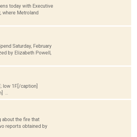
pens today with Executive
y, where Metroland
Spend Saturday, February
zed by Elizabeth Powell,
; low 1F.[/caption]
] ...
about the fire that
wo reports obtained by