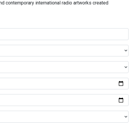
and contemporary international radio artworks created