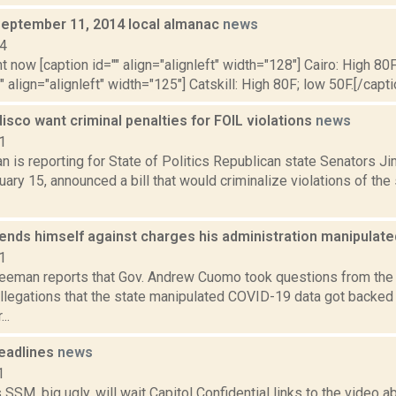
September 11, 2014 local almanac
news
14
t now [caption id="" align="alignleft" width="128"] Cairo: High 80F
" align="alignleft" width="125"] Catskill: High 80F; low 50F.[/capti
isco want criminal penalties for FOIL violations
news
1
n is reporting for State of Politics Republican state Senators 
ary 15, announced a bill that would criminalize violations of th
nds himself against charges his administration manipulat
1
reeman reports that Gov. Andrew Cuomo took questions from the m
allegations that the state manipulated COVID-19 data got backed
..
eadlines
news
1
SM, big ugly, will wait Capitol Confidential links to the video