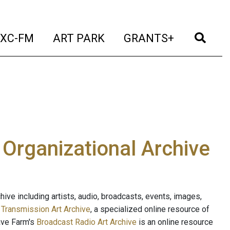
t)
(current)
(current)
(current)
(cur
XC-FM
ART PARK
GRANTS+
e Organizational Archive
ive including artists, audio, broadcasts, events, images,
s
Transmission Art Archive
, a specialized online resource of
ave Farm's
Broadcast Radio Art Archive
is an online resource