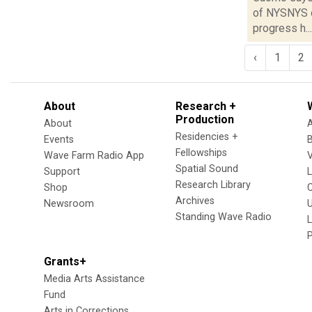
of NYSNYS o
progress h...
‹
1
2
About
Research +
Production
About
Residencies +
Events
Fellowships
Wave Farm Radio App
V
Spatial Sound
Support
Research Library
Shop
Archives
Newsroom
U
Standing Wave Radio
L
Grants+
Media Arts Assistance
Fund
Arts in Corrections