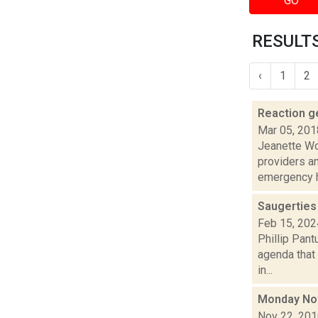
GO
RESULTS
‹
1
2
Reaction ge
Mar 05, 201
Jeanette Wo
providers a
emergency h
Saugerties
Feb 15, 202
Phillip Pant
agenda that
in...
Monday No
Nov 22, 20