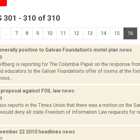
 301 - 310 of 310
...
7
8
9
10
11
12
13
14
15
16
nerally positive to Galvan Foundation's motel plan
news
8
lfberg is reporting for The Columbia Paper on the response from
nd educators to the Galvan Foundation's offer of rooms at the fo
ous...
 proposal against FOIL law
news
4
uso reports in the Times Union that there was a motion on the S
 would deny all state Freedom of Information Law requests for r
vember 22 2010 headlines
news
10