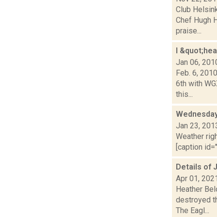
Club Helsin
Chef Hugh H
praise...
I &quot;he
Jan 06, 201
Feb. 6, 201
6th with WG
this...
Wednesday,
Jan 23, 201
Weather righ
[caption id="
Details of 
Apr 01, 202
Heather Belo
destroyed t
The Eagl...