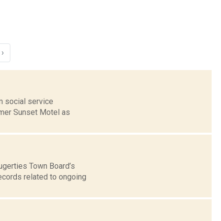
›
 social service
rmer Sunset Motel as
augerties Town Board’s
ecords related to ongoing