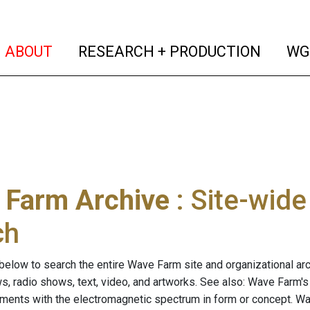
(current)
(curren
ABOUT
RESEARCH + PRODUCTION
WG
 Farm Archive
: Site-wid
ch
below to search the entire Wave Farm site and organizational arch
ws, radio shows, text, video, and artworks. See also: Wave Farm'
riments with the electromagnetic spectrum in form or concept. W