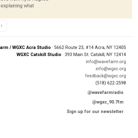
explaining what
›
arm / WGXC Acra Studio
· 5662 Route 23, #14 Acra, NY 12405
WGXC Catskill Studio
· 393 Main St. Catskill, NY 12414
info@wavefarm.org
info@wgxc.org
feedback@wgxc.org
(518) 622-2598
@wavefarmradio
@wgxc_90.7fm
Sign up for our newsletter