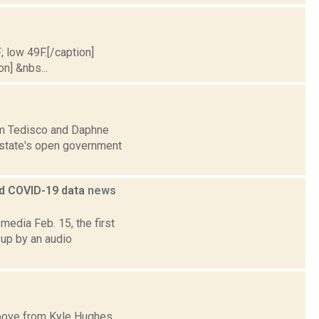
; low 49F.[/caption]
on] &nbs...
Jim Tedisco and Daphne
e state's open government
ed COVID-19 data
news
edia Feb. 15, the first
 up by an audio
 above from Kyle Hughes