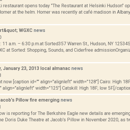
ki restaurant opens today "The Restaurant at Helsinki Hudson" o
orner at the helm. Horner was recently at café madison in Alban
art&quot; WGXC
news
0
0: 11 a.m. – 6:30 p.m.at Sorted357 Warren St., Hudson, NY 12534
XC at Sorted: Shopping, Sounds, and Ciderfree admissionOrgani
 January 23, 2013 local almanac
news
3
t now [caption id="" align="alignleft" width="128"] Cairo: High 18F
" align="alignleft" width="125"] Catskill: High 18F; low 5F.[/caption
Jacob's Pillow fire emerging
news
1
w is reporting for The Berkshire Eagle new details are emerging 
he Doris Duke Theatre at Jacob's Pillow in November 2020, as t