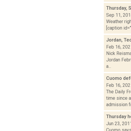
Thursday, 
Sep 11, 20
Weather righ
[caption id="
Jordan, Ted
Feb 16, 202
Nick Reisma
Jordan Febru
a...
Cuomo defe
Feb 16, 202
The Daily F
time since 
admission fr.
Thursday h
Jun 23, 201
Cuomo says S