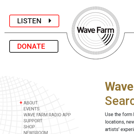
LISTEN
DONATE
Wave
Sear
+
ABOUT
EVENTS
Use the form 
WAVE FARM RADIO APP
SUPPORT
locations, ne
SHOP
artists' expe
NEWSROOM