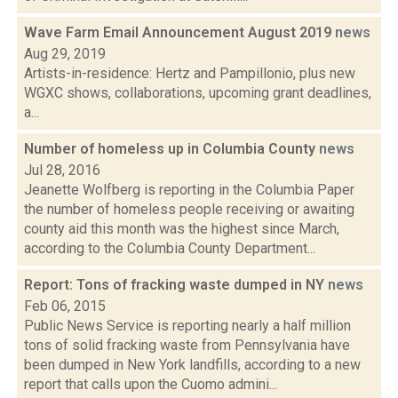
Wave Farm Email Announcement August 2019
news
Aug 29, 2019
Artists-in-residence: Hertz and Pampillonio, plus new
WGXC shows, collaborations, upcoming grant deadlines,
a...
Number of homeless up in Columbia County
news
Jul 28, 2016
Jeanette Wolfberg is reporting in the Columbia Paper
the number of homeless people receiving or awaiting
county aid this month was the highest since March,
according to the Columbia County Department...
Report: Tons of fracking waste dumped in NY
news
Feb 06, 2015
Public News Service is reporting nearly a half million
tons of solid fracking waste from Pennsylvania have
been dumped in New York landfills, according to a new
report that calls upon the Cuomo admini...