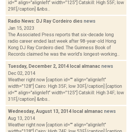
id="" align="alignleft" width="125"] Catskill: High 55F; low
29F.[/caption] &nbs...
Radio News: DJ Ray Cordeiro dies
news
Jan 15, 2023
The Associated Press reports that six-decade long
radio career ended last week after 98-year-old Hong
Kong DJ Ray Cordeiro died. The Guinness Book of
Records claimed he was the world’s longest-working...
Tuesday, December 2, 2014 local almanac
news
Dec 02, 2014
Weather right now [caption id="" align="alignleft"
width="128"] Cairo: High 35F; low 30F.[/caption] [caption
id="" align="alignleft" width="125"] Catskill: High 34F; low
31F.[/caption] &nbs...
Wednesday, August 13, 2014 local almanac
news
Aug 13, 2014
Weather right now [caption id="" align="alignleft"
width="128"] Cairo: High 74F; low 53F.[/caption] [caption