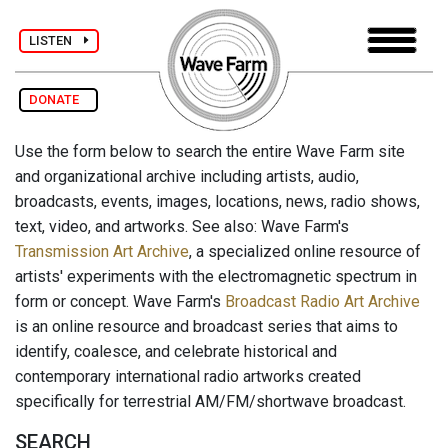
LISTEN
DONATE
Use the form below to search the entire Wave Farm site
and organizational archive including artists, audio,
broadcasts, events, images, locations, news, radio shows,
text, video, and artworks. See also: Wave Farm's
Transmission Art Archive
, a specialized online resource of
artists' experiments with the electromagnetic spectrum in
form or concept. Wave Farm's
Broadcast Radio Art Archive
is an online resource and broadcast series that aims to
identify, coalesce, and celebrate historical and
contemporary international radio artworks created
specifically for terrestrial AM/FM/shortwave broadcast.
SEARCH