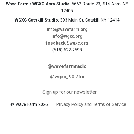
Wave Farm / WGXC Acra Studio
: 5662 Route 23, #14 Acra, NY
12405
WGXC Catskill Studio
: 393 Main St. Catskill, NY 12414
info@wavefarm.org
info@wgxc.org
feedback@wgxc.org
(518) 622-2598
@wavefarmradio
@wgxc_90.7fm
Sign up for our newsletter
© Wave Farm 2026
Privacy Policy and Terms of Service