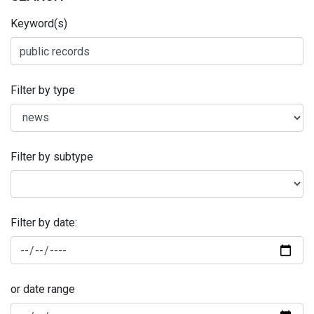
Keyword(s)
Filter by type
Filter by subtype
Filter by date:
or date range