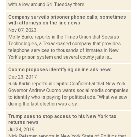
with a low around 64. Tuesday there...
Company surveils prisoner phone calls, sometimes
with attorneys on the line
news
Nov 07, 2023
Molly Burke reports in the Times Union that Securus
Technologies, a Texas-based company that provides
telephone services to thousands of inmates in New
York’s prison system and several county jails is...
Cuomo proposes identifying online ads
news
Dec 23, 2017
Rick Karlin reports in Capitol Confidential that New York
Governor Andrew Cuomo wants social media companies
to identify who is paying for political ads. “What we saw
during the last election was a sy...
Trump sues to stop access to his New York tax
returns
news
Jul 24, 2019
Nick Reisman reports in New York State of Politics that