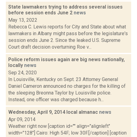
State lawmakers trying to address several issues
before session ends June 2
news
May 13, 2022
Rebecca C. Lewis reports for City and State about what
lawmakers in Albany might pass before the legislature's
session ends June 2. Since the leaked U.S. Supreme
Court draft decision overturning Roe v...
Police reform issues again are big news nationally,
locally
news
Sep 24, 2020
In Louisville, Kentucky on Sept. 23 Attorney General
Daniel Cameron announced no charges for the killing of
the sleeping Breonna Taylor by Louisville police.
Instead, one officer was charged because h...
Wednesday, April 9, 2014 local almanac
news
Apr 09, 2014
Weather right now [caption id="" align="alignleft"
width="128"] Cairo: High 54F; low 30F.[/caption] [caption