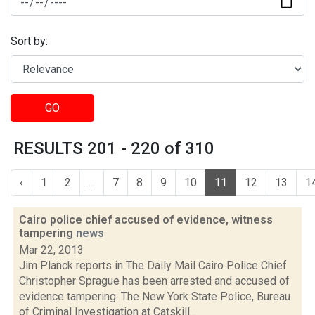
Sort by:
GO
RESULTS 201 - 220 of 310
‹
1
2
...
7
8
9
10
11
12
13
1
Cairo police chief accused of evidence, witness
tampering
news
Mar 22, 2013
Jim Planck reports in The Daily Mail Cairo Police Chief
Christopher Sprague has been arrested and accused of
evidence tampering. The New York State Police, Bureau
of Criminal Investigation at Catskill...