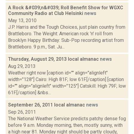
A Rock &#039;n&#039; Roll Benefit Show for WGXC
Community Radio at Club Helsinki
news
May 13, 2010
J.P. Harris and the Tough Choices, just plain country from
Brattleboro. The Weight: American rock 'n' roll from
Brooklyn Happy Birthday: Sub-Pop recording artist from
Brattleboro. 9 p.m., Sat. Ju...
Thursday, August 29, 2013 local almanac
news
Aug 29, 2013
Weather right now [caption id="" align="alignleft"
width="128"] Cairo: High 81F; low 61F.[/caption] [caption
id="" align="alignleft" width="125"] Catskill: High 79F; low
61F.[/caption] &nbs...
September 26, 2011 local almanac
news
Sep 26, 2011
The National Weather Service predicts patchy dense fog
before 9 a.m. Monday morning, then, mostly sunny, with
a high near 81. Monday night should be partly cloudy,