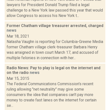
lawyers for President Donald Trump filed a legal
challenge to a New York law passed this year that would
allow Congress to access his New York t...
Former Chatham village treasurer arrested, charged
news
Mar 18, 2021
Natasha Vaughn is reporting for Columbia-Greene Media
former Chatham village clerk-treasurer Barbara Henry
was arraigned in town court March 17, and accused of
multiple felonies in connection with her...
Radio News: Pay to play is legal on the internet and
on the radio
news
Mar 15, 2015
The Federal Communications Commission's recent
ruling allowing "net neutrality" may give some
consumers the idea that companies can't pay more
money to create fast lanes on the internet for certain
se...