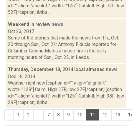
id="" align="alignleft" width="125"] Catskill: High 72F; low
52F.[/caption] &nbs...
Weekend in review
news
Oct 23, 2017
Some of the stories that made the news from Fri., Oct.
20 through Sun., Oct. 22: Anthony Fiducia reported for
Columbia-Greene Media a house fire in the early
morning hours of Sun., Oct. 22, in Leeds...
Thursday, December 18, 2014 local almanac
news
Dec 18, 2014
Weather right now [caption id="" align="alignleft"
width="128"] Cairo: High 37F; low 27F.[/caption] [caption
id="" align="alignleft" width="125"] Catskill: High 38F; low
29F.[/caption] &nbs...
‹
1
2
...
7
8
9
10
11
12
13
1