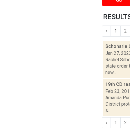
GO
RESULTS
‹
1
2
Schoharie C
Jan 27, 202
Rachel Silbe
state order 
new...
19th CD re
Feb 23, 201
Amanda Purc
District pro
s...
‹
1
2