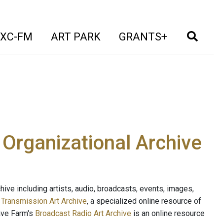
t)
(current)
(current)
(current)
(cur
XC-FM
ART PARK
GRANTS+
e Organizational Archive
ive including artists, audio, broadcasts, events, images,
s
Transmission Art Archive
, a specialized online resource of
ave Farm's
Broadcast Radio Art Archive
is an online resource