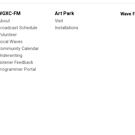
WGXC-FM
Art Park
Wave F
About
Visit
Broadcast Schedule
Installations
olunteer
Local Waves
Community Calendar
nderwriting
istener Feedback
Programmer Portal