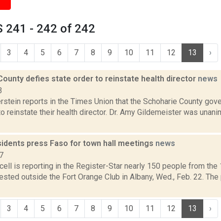
 241 - 242 of 242
3
4
5
6
7
8
9
10
11
12
13
›
ounty defies state order to reinstate health director
news
3
rstein reports in the Times Union that the Schoharie County gov
to reinstate their health director. Dr. Amy Gildemeister was unan
sidents press Faso for town hall meetings
news
7
ell is reporting in the Register-Star nearly 150 people from the
tested outside the Fort Orange Club in Albany, Wed., Feb. 22. The
3
4
5
6
7
8
9
10
11
12
13
›