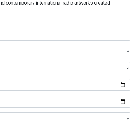
and contemporary international radio artworks created