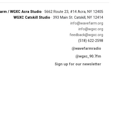
arm / WGXC Acra Studio
· 5662 Route 23, #14 Acra, NY 12405
WGXC Catskill Studio
· 393 Main St. Catskill, NY 12414
info@wavefarm.org
info@wgxc.org
feedback@wgxc.org
(518) 622-2598
@wavefarmradio
@wgxc_90.7fm
Sign up for our newsletter