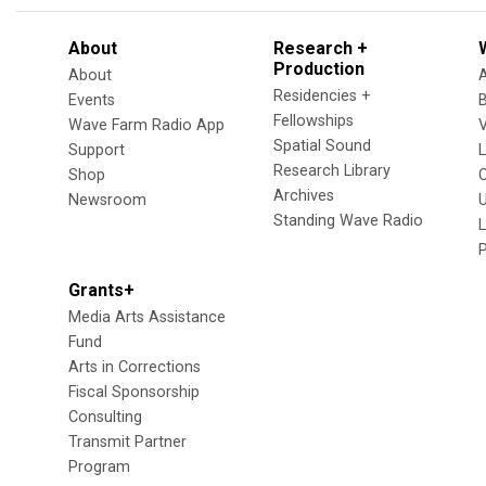
About
Research +
Production
About
Residencies +
Events
Fellowships
Wave Farm Radio App
V
Spatial Sound
Support
Research Library
Shop
Archives
Newsroom
U
Standing Wave Radio
L
Grants+
Media Arts Assistance
Fund
Arts in Corrections
Fiscal Sponsorship
Consulting
Transmit Partner
Program