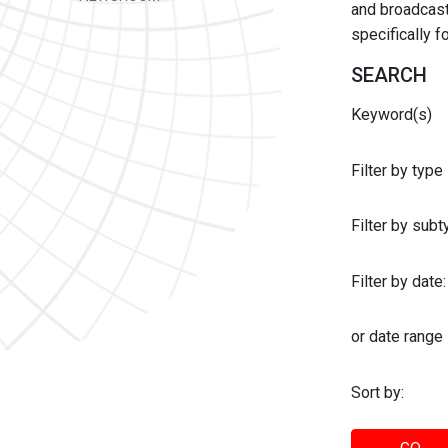
and broadcast 
specifically 
SEARCH
Keyword(s)
Filter by type
Filter by sub
Filter by date:
or date range
Sort by: