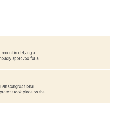
ernment is defying a
imously approved for a
 19th Congressional
 protest took place on the