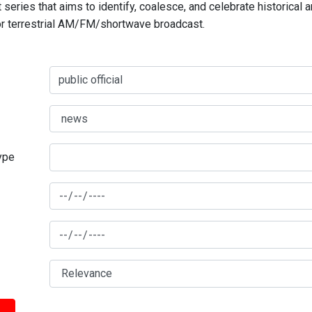
series that aims to identify, coalesce, and celebrate historical 
for terrestrial AM/FM/shortwave broadcast.
type