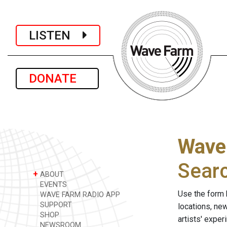
LISTEN
DONATE
Wave
Sear
+
ABOUT
EVENTS
Use the form 
WAVE FARM RADIO APP
SUPPORT
locations, ne
SHOP
artists' expe
NEWSROOM