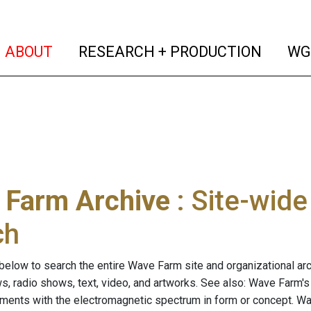
(current)
(curren
ABOUT
RESEARCH + PRODUCTION
WG
 Farm Archive
: Site-wid
ch
below to search the entire Wave Farm site and organizational arch
ws, radio shows, text, video, and artworks. See also: Wave Farm'
riments with the electromagnetic spectrum in form or concept. W