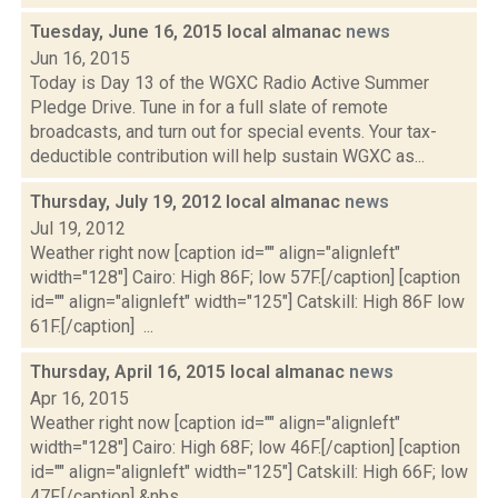
Tuesday, June 16, 2015 local almanac
news
Jun 16, 2015
Today is Day 13 of the WGXC Radio Active Summer
Pledge Drive. Tune in for a full slate of remote
broadcasts, and turn out for special events. Your tax-
deductible contribution will help sustain WGXC as...
Thursday, July 19, 2012 local almanac
news
Jul 19, 2012
Weather right now [caption id="" align="alignleft"
width="128"] Cairo: High 86F; low 57F.[/caption] [caption
id="" align="alignleft" width="125"] Catskill: High 86F low
61F.[/caption] ...
Thursday, April 16, 2015 local almanac
news
Apr 16, 2015
Weather right now [caption id="" align="alignleft"
width="128"] Cairo: High 68F; low 46F.[/caption] [caption
id="" align="alignleft" width="125"] Catskill: High 66F; low
47F.[/caption] &nbs...