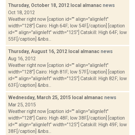
Thursday, October 18, 2012 local almanac
news
Oct 18, 2012
Weather right now [caption id="" align="alignleft"
width="128"] Cairo: High 64F; low 54F.[/caption] [caption
id="" align="alignleft" width="125"] Catskill: High 64F; low
55F.[/caption] &nbs...
Thursday, August 16, 2012 local almanac
news
Aug 16, 2012
Weather right now [caption id="" align="alignleft"
width="128"] Cairo: High 81F; low 57F.[/caption] [caption
id="" align="alignleft" width="125"] Catskill: High 82F; low
63F.[/caption] &nbs...
Wednesday, March 25, 2015 local almanac
news
Mar 25, 2015
Weather right now [caption id="" align="alignleft"
width="128"] Cairo: High 48F; low 38F.[/caption] [caption
id="" align="alignleft" width="125"] Catskill: High 49F; low
38F.[/caption] &nbs...