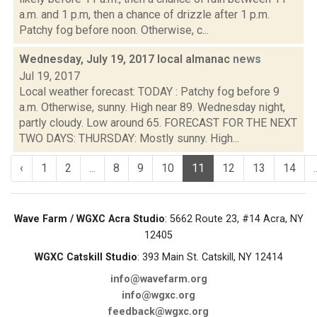
a.m. and 1 p.m, then a chance of drizzle after 1 p.m.
Patchy fog before noon. Otherwise, c...
Wednesday, July 19, 2017 local almanac
news
Jul 19, 2017
Local weather forecast: TODAY : Patchy fog before 9
a.m. Otherwise, sunny. High near 89. Wednesday night,
partly cloudy. Low around 65. FORECAST FOR THE NEXT
TWO DAYS: THURSDAY: Mostly sunny. High...
‹
1
2
...
8
9
10
11
12
13
14
.
Wave Farm / WGXC Acra Studio
: 5662 Route 23, #14 Acra, NY
12405
WGXC Catskill Studio
: 393 Main St. Catskill, NY 12414
info@wavefarm.org
info@wgxc.org
feedback@wgxc.org