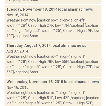
Tuesday, November 18, 2014 local almanac
news
Nov 18, 2014
Weather right now [caption id="" align="alignleft"
width="128"] Cairo: High 27F; low 17F.[/caption] [caption
id="" align="alignleft" width="125"] Catskill: High 29F; low
19F.[/caption] &nbs...
Thursday, August 7, 2014 local almanac
news
Aug 07, 2014
Weather right now [caption id="" align="alignleft"
width="128"] Cairo: High 78F; low 55F.[/caption] [caption
id="" align="alignleft" width="125"] Catskill: High 77F; low
55F.[/caption] &nbs...
Wednesday, November 18, 2015 local almanac
news
Nov 18, 2015
Weather right now [caption id="" align="alignleft"
width="128"] Cairo: High 51F; Low 42F.[/caption] [caption
id="" align="alignleft" width="125"] Catskill: High 52F;