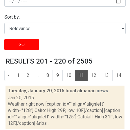
Sort by:
GO
RESULTS 201 - 220 of 2505
‹
1
2
...
8
9
10
11
12
13
14
.
Tuesday, January 20, 2015 local almanac
news
Jan 20, 2015
Weather right now [caption id="" align="alignleft"
width="128"] Cairo: High 29F; low 10F.[/caption] [caption
id="" align="alignleft" width="125"] Catskill: High 31F; low
12F.[/caption] &nbs...