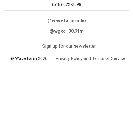
(518) 622-2598
@wavefarmradio
@wgxc_90.7fm
Sign up for our newsletter
© Wave Farm 2026
Privacy Policy and Terms of Service