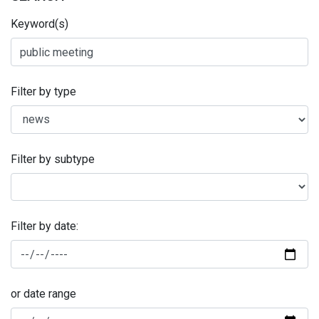
Keyword(s)
Filter by type
Filter by subtype
Filter by date:
or date range