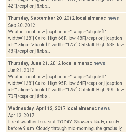
42F.[/caption] &nbs...
Thursday, September 20, 2012 local almanac
news
Sep 20, 2012
Weather right now [caption id="" align="alignleft"
width="128"] Cairo: High 68F; low 48F.[/caption] [caption
id="" align="alignleft" width="125"] Catskill: High 68F; low
48F.[/caption] &nbs...
Thursday, June 21, 2012 local almanac
news
Jun 21, 2012
Weather right now [caption id="" align="alignleft"
width="128"] Cairo: High 95F; low 64F.[/caption] [caption
id="" align="alignleft" width="125"] Catskill: High 99F; low
70F.[/caption] &nbs...
Wednesday, April 12, 2017 local almanac
news
Apr 12, 2017
Local weather forecast: TODAY: Showers likely, mainly
before 9 a.m. Cloudy through mid-morning, the gradually