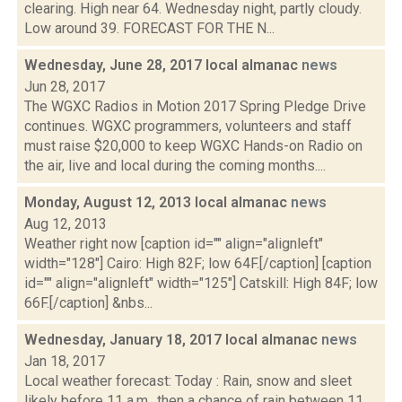
clearing. High near 64. Wednesday night, partly cloudy.
Low around 39. FORECAST FOR THE N...
Wednesday, June 28, 2017 local almanac
news
Jun 28, 2017
The WGXC Radios in Motion 2017 Spring Pledge Drive
continues. WGXC programmers, volunteers and staff
must raise $20,000 to keep WGXC Hands-on Radio on
the air, live and local during the coming months....
Monday, August 12, 2013 local almanac
news
Aug 12, 2013
Weather right now [caption id="" align="alignleft"
width="128"] Cairo: High 82F; low 64F.[/caption] [caption
id="" align="alignleft" width="125"] Catskill: High 84F; low
66F.[/caption] &nbs...
Wednesday, January 18, 2017 local almanac
news
Jan 18, 2017
Local weather forecast: Today : Rain, snow and sleet
likely before 11 a.m., then a chance of rain between 11