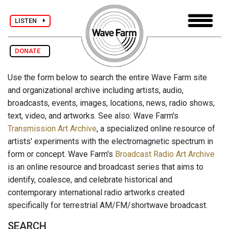
LISTEN
DONATE
Use the form below to search the entire Wave Farm site
and organizational archive including artists, audio,
broadcasts, events, images, locations, news, radio shows,
text, video, and artworks. See also: Wave Farm's
Transmission Art Archive
, a specialized online resource of
artists' experiments with the electromagnetic spectrum in
form or concept. Wave Farm's
Broadcast Radio Art Archive
is an online resource and broadcast series that aims to
identify, coalesce, and celebrate historical and
contemporary international radio artworks created
specifically for terrestrial AM/FM/shortwave broadcast.
SEARCH