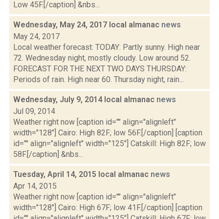
Low 45F.[/caption] &nbs...
Wednesday, May 24, 2017 local almanac
news
May 24, 2017
Local weather forecast: TODAY: Partly sunny. High near
72. Wednesday night, mostly cloudy. Low around 52.
FORECAST FOR THE NEXT TWO DAYS THURSDAY:
Periods of rain. High near 60. Thursday night, rain...
Wednesday, July 9, 2014 local almanac
news
Jul 09, 2014
Weather right now [caption id="" align="alignleft"
width="128"] Cairo: High 82F; low 56F.[/caption] [caption
id="" align="alignleft" width="125"] Catskill: High 82F; low
58F.[/caption] &nbs...
Tuesday, April 14, 2015 local almanac
news
Apr 14, 2015
Weather right now [caption id="" align="alignleft"
width="128"] Cairo: High 67F; low 41F.[/caption] [caption
id="" align="alignleft" width="125"] Catskill: High 67F; low