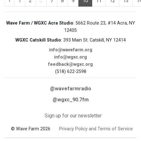
‹
1
2
...
7
8
9
10
11
12
13
1
Wave Farm / WGXC Acra Studio
: 5662 Route 23, #14 Acra, NY
12405
WGXC Catskill Studio
: 393 Main St. Catskill, NY 12414
info@wavefarm.org
info@wgxc.org
feedback@wgxc.org
(518) 622-2598
@wavefarmradio
@wgxc_90.7fm
Sign up for our newsletter
© Wave Farm 2026
Privacy Policy and Terms of Service