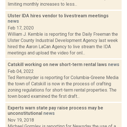
limiting monthly increases to less...
Ulster IDA hires vendor to livestream meetings
news
Feb 17, 2020
William J. Kemble is reporting for the Daily Freeman the
Ulster County Industrial Development Agency last week
hired the Aaron LaCan Agency to live stream the IDA
meetings and upload the video for onl...
Catskill working on new short-term rental laws
news
Feb 04, 2022
Ted Remsnyder is reporting for Columbia-Greene Media
the town of Catskill is now in the process of crafting
zoning regulations for short-term rental properties. The
town board examined the first draft...
Experts warn state pay raise process may be
unconstitutional
news
Nov 19, 2018
Michael Gormley is reporting for Newsday the use of a