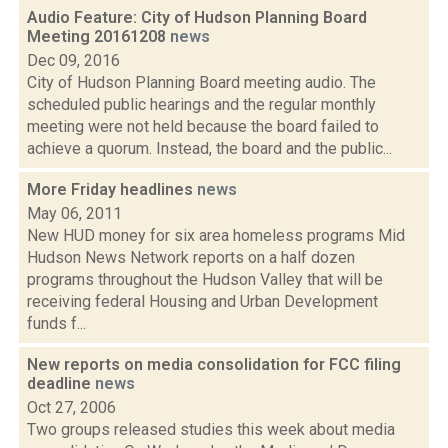
Audio Feature: City of Hudson Planning Board
Meeting 20161208
news
Dec 09, 2016
City of Hudson Planning Board meeting audio. The
scheduled public hearings and the regular monthly
meeting were not held because the board failed to
achieve a quorum. Instead, the board and the public...
More Friday headlines
news
May 06, 2011
New HUD money for six area homeless programs Mid
Hudson News Network reports on a half dozen
programs throughout the Hudson Valley that will be
receiving federal Housing and Urban Development
funds f...
New reports on media consolidation for FCC filing
deadline
news
Oct 27, 2006
Two groups released studies this week about media