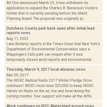
Art Omi announced March 25, it has withdrawn its
application to expand the Charles B. Benenson Visitors
Center that is currently pending before the Ghent
Planning Board. The proposal was originally pr...
Dutchess County park back open after initial lead
reports
news
Aug 11, 2023
Lana Bellamy reports in the Times Union that New York's
Department of Environmental Conservation says a
Wappingers Falls park can reopen after it was
temporarily closed amid reports and environmental...
Thursday, March 9, 2017 local almanac
news
Mar 09, 2017
The WGXC Radical Radio 2017 Winter Pledge Drive
continues! WGXC must raise $20,000 to keep WGXC
Hands-on Radio on the air, live and local during the
coming months. Your support will make all the diffe...
Work continues on NYC-Watershed accord
news