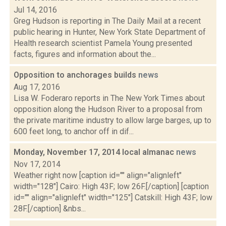
Jul 14, 2016
Greg Hudson is reporting in The Daily Mail at a recent
public hearing in Hunter, New York State Department of
Health research scientist Pamela Young presented
facts, figures and information about the...
Opposition to anchorages builds
news
Aug 17, 2016
Lisa W. Foderaro reports in The New York Times about
opposition along the Hudson River to a proposal from
the private maritime industry to allow large barges, up to
600 feet long, to anchor off in dif...
Monday, November 17, 2014 local almanac
news
Nov 17, 2014
Weather right now [caption id="" align="alignleft"
width="128"] Cairo: High 43F; low 26F.[/caption] [caption
id="" align="alignleft" width="125"] Catskill: High 43F; low
28F.[/caption] &nbs...