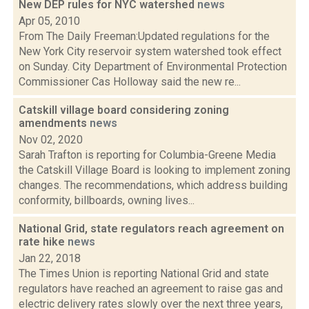
New DEP rules for NYC watershed
news
Apr 05, 2010
From The Daily Freeman:Updated regulations for the
New York City reservoir system watershed took effect
on Sunday. City Department of Environmental Protection
Commissioner Cas Holloway said the new re...
Catskill village board considering zoning
amendments
news
Nov 02, 2020
Sarah Trafton is reporting for Columbia-Greene Media
the Catskill Village Board is looking to implement zoning
changes. The recommendations, which address building
conformity, billboards, owning lives...
National Grid, state regulators reach agreement on
rate hike
news
Jan 22, 2018
The Times Union is reporting National Grid and state
regulators have reached an agreement to raise gas and
electric delivery rates slowly over the next three years,