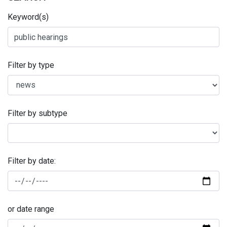
Keyword(s)
Filter by type
Filter by subtype
Filter by date:
or date range