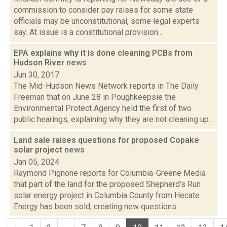
commission to consider pay raises for some state
officials may be unconstitutional, some legal experts
say. At issue is a constitutional provision...
EPA explains why it is done cleaning PCBs from
Hudson River
news
Jun 30, 2017
The Mid-Hudson News Network reports in The Daily
Freeman that on June 28 in Poughkeepsie the
Environmental Protect Agency held the first of two
public hearings, explaining why they are not cleaning up...
Land sale raises questions for proposed Copake
solar project
news
Jan 05, 2024
Raymond Pignone reports for Columbia-Greene Media
that part of the land for the proposed Shepherd’s Run
solar energy project in Columbia County from Hecate
Energy has been sold, creating new questions...