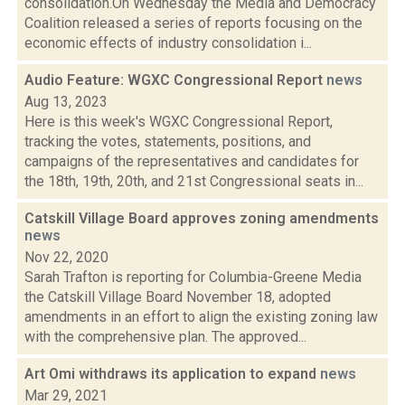
consolidation.On Wednesday the Media and Democracy
Coalition released a series of reports focusing on the
economic effects of industry consolidation i...
Audio Feature: WGXC Congressional Report
news
Aug 13, 2023
Here is this week's WGXC Congressional Report,
tracking the votes, statements, positions, and
campaigns of the representatives and candidates for
the 18th, 19th, 20th, and 21st Congressional seats in...
Catskill Village Board approves zoning amendments
news
Nov 22, 2020
Sarah Trafton is reporting for Columbia-Greene Media
the Catskill Village Board November 18, adopted
amendments in an effort to align the existing zoning law
with the comprehensive plan. The approved...
Art Omi withdraws its application to expand
news
Mar 29, 2021