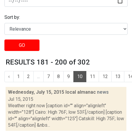
Sort by:
GO
RESULTS 181 - 200 of 302
‹
1
2
...
7
8
9
10
11
12
13
1
Wednesday, July 15, 2015 local almanac
news
Jul 15, 2015
Weather right now [caption id="" align="alignleft"
width="128"] Cairo: High 76F; low 53F.[/caption] [caption
id="" align="alignleft" width="125"] Catskill: High 75F; low
54F.[/caption] &nbs...