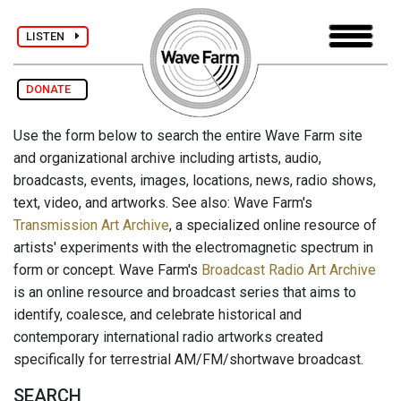
LISTEN
DONATE
Use the form below to search the entire Wave Farm site
and organizational archive including artists, audio,
broadcasts, events, images, locations, news, radio shows,
text, video, and artworks. See also: Wave Farm's
Transmission Art Archive
, a specialized online resource of
artists' experiments with the electromagnetic spectrum in
form or concept. Wave Farm's
Broadcast Radio Art Archive
is an online resource and broadcast series that aims to
identify, coalesce, and celebrate historical and
contemporary international radio artworks created
specifically for terrestrial AM/FM/shortwave broadcast.
SEARCH