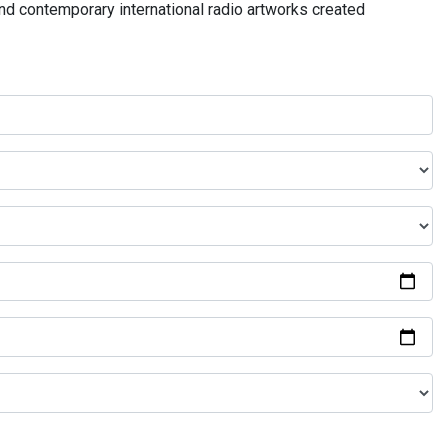
and contemporary international radio artworks created