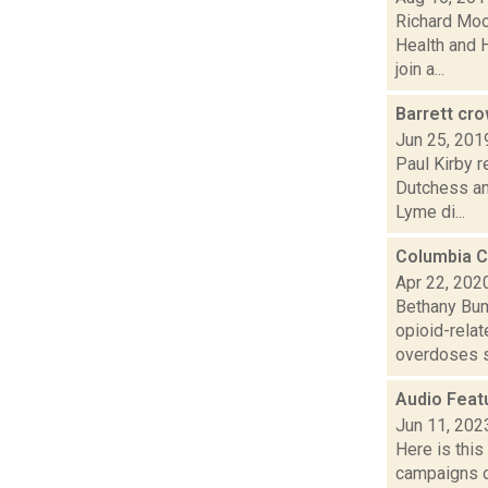
Richard Moo
Health and 
join a...
Barrett cr
Jun 25, 201
Paul Kirby r
Dutchess an
Lyme di...
Columbia C
Apr 22, 202
Bethany Bum
opioid-rela
overdoses s
Audio Feat
Jun 11, 202
Here is thi
campaigns of