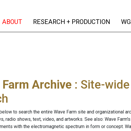
(current)
(curren
ABOUT
RESEARCH + PRODUCTION
WG
 Farm Archive
: Site-wid
ch
below to search the entire Wave Farm site and organizational arch
ws, radio shows, text, video, and artworks. See also: Wave Farm'
riments with the electromagnetic spectrum in form or concept. W