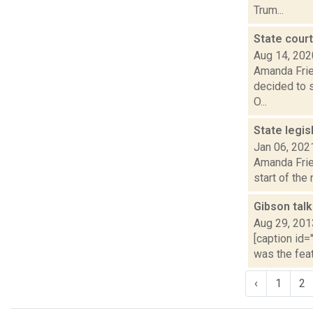
Trum...
State cour
Aug 14, 202
Amanda Fries
decided to s
O...
State legi
Jan 06, 202
Amanda Fries
start of the
Gibson talk
Aug 29, 201
[caption id=
was the feat
‹
1
2