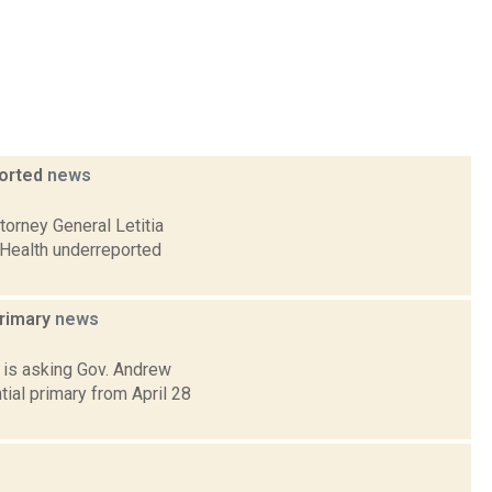
ported
news
orney General Letitia
 Health underreported
primary
news
 is asking Gov. Andrew
ial primary from April 28