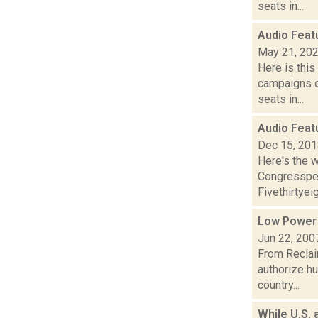
seats in...
Audio Feat
May 21, 20
Here is thi
campaigns of
seats in...
Audio Feat
Dec 15, 20
Here's the w
Congressper
Fivethirtyeig
Low Power
Jun 22, 200
From Reclai
authorize h
country...
While U.S. 