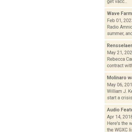
get vacc...
Wave Farm
Feb 01, 202
Radio Amnio
summer, and.
Rensselaer
May 21, 20
Rebecca Carb
contract wit
Molinaro wa
May 06, 20
William J. 
start a cris
Audio Feat
Apr 14, 201
Here's the 
the WGXC lis