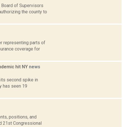
 Board of Supervisors
uthorizing the county to
r representing parts of
surance coverage for
ndemic hit NY
news
its second spike in
ty has seen 19
nts, positions, and
nd 21st Congressional