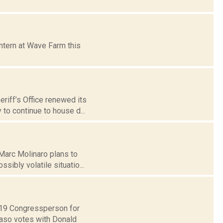
ntern at Wave Farm this
riff’s Office renewed its
to continue to house d...
Marc Molinaro plans to
sibly volatile situatio...
t 19 Congressperson for
Faso votes with Donald