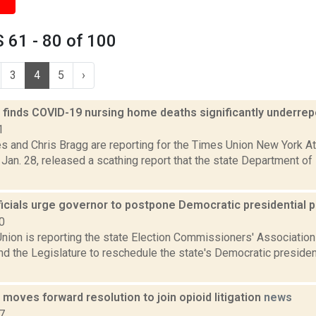
 61 - 80 of 100
3
4
5
›
t finds COVID-19 nursing home deaths significantly underre
1
s and Chris Bragg are reporting for the Times Union New York Att
Jan. 28, released a scathing report that the state Department of
ficials urge governor to postpone Democratic presidential 
0
nion is reporting the state Election Commissioners' Association
 the Legislature to reschedule the state's Democratic president
oves forward resolution to join opioid litigation
news
7