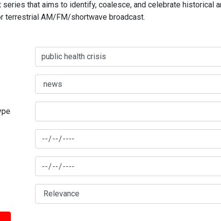
series that aims to identify, coalesce, and celebrate historical 
for terrestrial AM/FM/shortwave broadcast.
type