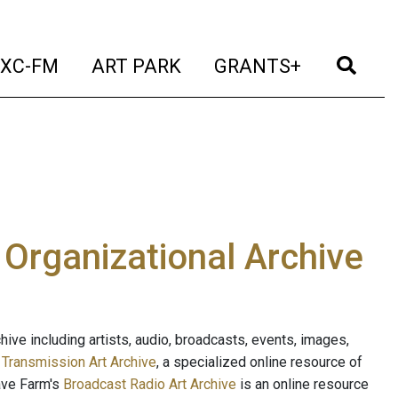
t)
(current)
(current)
(current)
(cur
XC-FM
ART PARK
GRANTS+
e Organizational Archive
ive including artists, audio, broadcasts, events, images,
s
Transmission Art Archive
, a specialized online resource of
ave Farm's
Broadcast Radio Art Archive
is an online resource