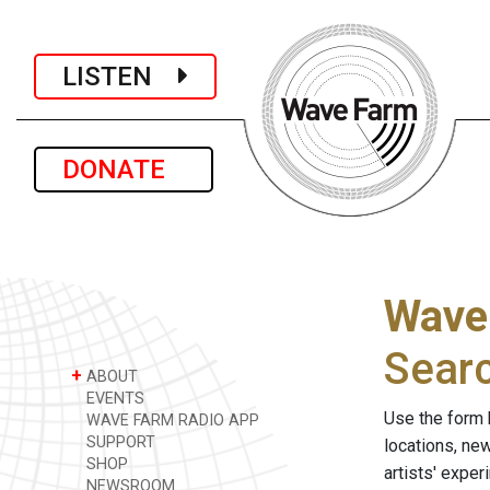
LISTEN
DONATE
Wave
Sear
+
ABOUT
EVENTS
Use the form 
WAVE FARM RADIO APP
SUPPORT
locations, ne
SHOP
artists' expe
NEWSROOM