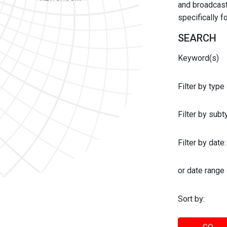
and broadcast 
specifically 
SEARCH
Keyword(s)
Filter by type
Filter by sub
Filter by date:
or date range
Sort by: