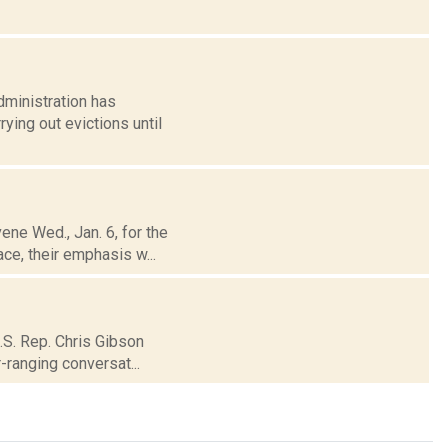
dministration has
ying out evictions until
ene Wed., Jan. 6, for the
ce, their emphasis w...
U.S. Rep. Chris Gibson
-ranging conversat...