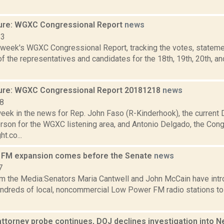
ure: WGXC Congressional Report
news
23
s week's WGXC Congressional Report, tracking the votes, stateme
 the representatives and candidates for the 18th, 19th, 20th, a
ure: WGXC Congressional Report 20181218
news
18
eek in the news for Rep. John Faso (R-Kinderhook), the current D
son for the WGXC listening area, and Antonio Delgado, the Con
ht.co...
 FM expansion comes before the Senate
news
7
m the Media:Senators Maria Cantwell and John McCain have intro
undreds of local, noncommercial Low Power FM radio stations t
attorney probe continues, DOJ declines investigation into N