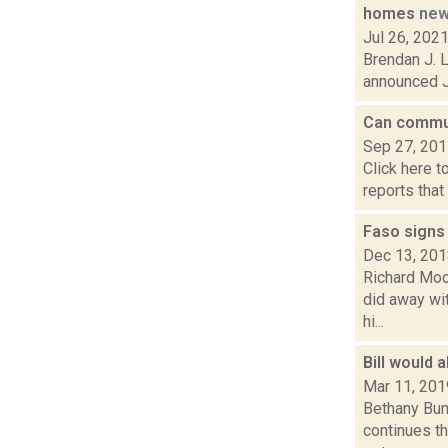
homes
ne
Jul 26, 202
Brendan J. 
announced Ju
Can commun
Sep 27, 20
Click here t
reports that
Faso signs
Dec 13, 20
Richard Moo
did away wit
hi...
Bill would 
Mar 11, 201
Bethany Bum
continues th