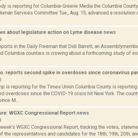
dy is reporting for Columbia-Greene Media the Columbia County
Human Services Committee Tue., Aug. 15, advanced a resolution a
ows about legislature action on Lyme disease
news
9
eports in the Daily Freeman that Didi Barrett, an Assemblymembe
d Columbia counties is crowing about a forthcoming study of in
o. reports second spike in overdoses since coronavirus pa
0
p is reporting for the Times Union Columbia County is reporting 
ted overdoses since the COVID-19 crisis hit New York. The coun
ince M...
ure: WGXC Congressional Report
news
3
s week's WGXC Congressional Report, tracking the votes, stateme
 the representatives and candidates for the 18th, 19th, 20th, a