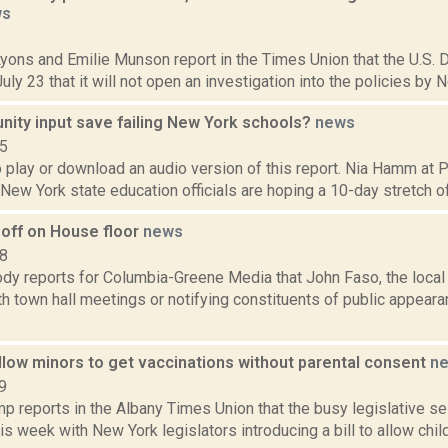
ws
1
Lyons and Emilie Munson report in the Times Union that the U.S. 
ly 23 that it will not open an investigation into the policies by N
ity input save failing New York schools?
news
15
o play or download an audio version of this report. Nia Hamm at
 New York state education officials are hoping a 10-day stretch of 
 off on House floor
news
18
dy reports for Columbia-Greene Media that John Faso, the loc
h town hall meetings or notifying constituents of public appearanc
allow minors to get vaccinations without parental consent
n
9
p reports in the Albany Times Union that the busy legislative se
is week with New York legislators introducing a bill to allow chi