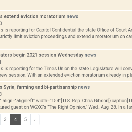
ts extend eviction moratorium
news
0
 is reporting for Capitol Confidential the state Office of Court A
trictly limit eviction proceedings and extend a moratorium on carr
slators begin 2021 session Wednesday
news
1
 is reporting for the Times Union the state Legislature will conv
 new session. With an extended eviction moratorium already in pla
s Syria, farming and bi-partisanship
news
3
"" align="alignleft" width="154"] U.S. Rep. Chris Gibson[/caption] 
ured guest on WGXC's "The Right Opinion," Wed., Aug. 28. In a far
3
4
5
›