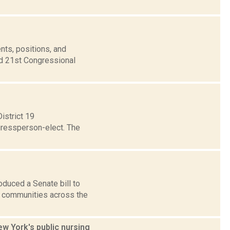
nts, positions, and
nd 21st Congressional
istrict 19
gressperson-elect. The
duced a Senate bill to
o communities across the
ew York's public nursing