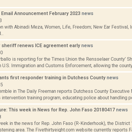
 Email Announcement February 2023
news
3
n with Abinadi Meza, Women, Life, Freedom; New Ear Festival, I
..
 sheriff renews ICE agreement early
news
20
allo is reporting for the Times Union the Rensselaer County’ She
h U.S. Immigration and Customs Enforcement, allowing the county 
nts first responder training in Dutchess County
news
15
Kemble in The Daily Freeman reports Dutchess County Executive 
is intervention training program, educating police about handling pos
ure: This week in News for Rep. John Faso 20180417
news
8
week in the news for Rep. John Faso (R-Kinderhook), the Distric
tening area. The Fivethirtyeight.com website currently reports 