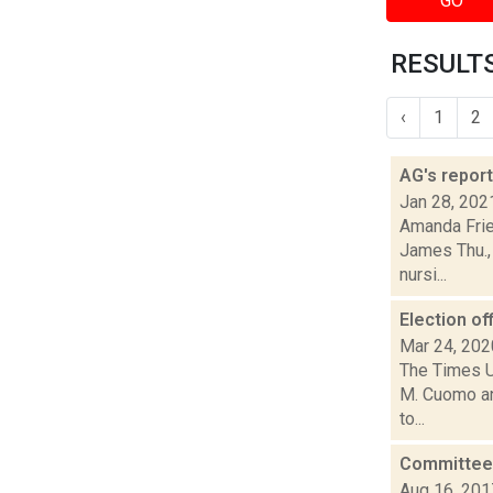
GO
RESULTS
‹
1
2
AG's repor
Jan 28, 202
Amanda Frie
James Thu., 
nursi...
Election of
Mar 24, 202
The Times U
M. Cuomo and
to...
Committee m
Aug 16, 201