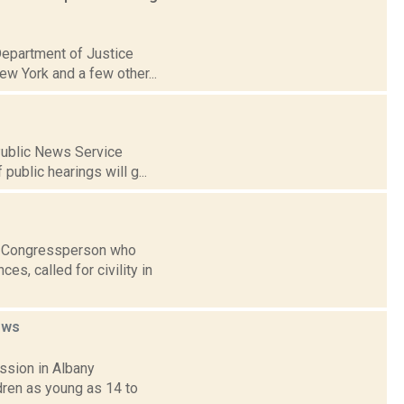
Department of Justice
ew York and a few other...
 Public News Service
public hearings will g...
al Congressperson who
es, called for civility in
ews
ssion in Albany
ldren as young as 14 to