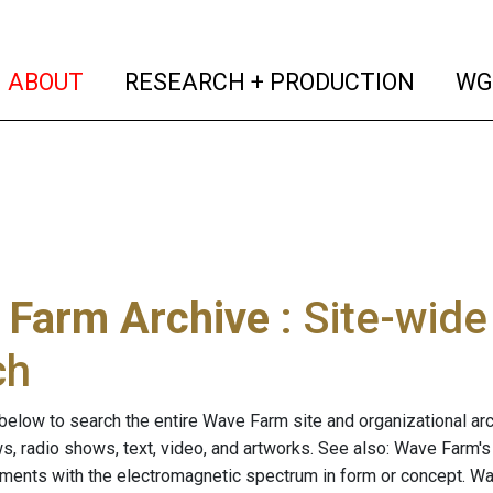
(current)
(curren
ABOUT
RESEARCH + PRODUCTION
WG
 Farm Archive
: Site-wid
ch
below to search the entire Wave Farm site and organizational arch
ws, radio shows, text, video, and artworks. See also: Wave Farm'
riments with the electromagnetic spectrum in form or concept. W