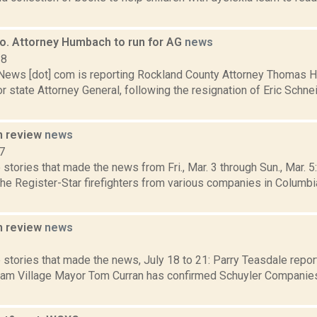
o. Attorney Humbach to run for AG
news
18
ws [dot] com is reporting Rockland County Attorney Thomas 
r state Attorney General, following the resignation of Eric Schne
n review
news
7
stories that made the news from Fri., Mar. 3 through Sun., Mar. 
the Register-Star firefighters from various companies in Columbi
n review
news
3
 stories that made the news, July 18 to 21: Parry Teasdale repor
am Village Mayor Tom Curran has confirmed Schuyler Companie