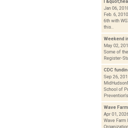
I &quot;he
Jan 06, 201
Feb. 6, 201
6th with WG
this...
Weekend i
May 02, 20
Some of the 
Register-Sta
CDC fundin
Sep 26, 20
MidHudsonNe
School of Pu
Prevention’s
Wave Farm 
Apr 01, 202
Wave Farm N
Organization