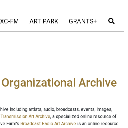
t)
(current)
(current)
(current)
(cur
XC-FM
ART PARK
GRANTS+
e Organizational Archive
ive including artists, audio, broadcasts, events, images,
s
Transmission Art Archive
, a specialized online resource of
ave Farm's
Broadcast Radio Art Archive
is an online resource