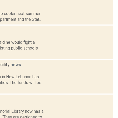
l be cooler next summer
partment and the Stat...
id he would fight a
sting public schools
ility
news
m in New Lebanon has
ies. The funds will be
orial Library now has a
d. “They are designed to