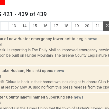
 421 - 439 of 439
...
13
14
15
16
17
18
19
20
21
2
on of new Hunter emergency tower set to begin
news
16
anski is reporting in The Daily Mail an improved emergency serv
soon be built on Hunter Mountain. The Greene County Legislature
s take Hudson, Helsinki opens
news
0
iff Cirkus is back in their hometown including at Hudson's Club 
 at least by May 30 judging from this press release from the clown
ter County landfill named Superfund site
news
3
 reports in the Times Union that the town of Hurley's closed land