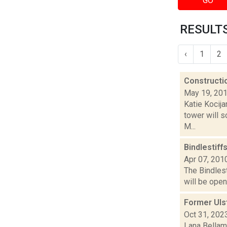
GO
RESULTS
‹
1
2
Constructi
May 19, 20
Katie Kocij
tower will 
M...
Bindlestiff
Apr 07, 201
The Bindlest
will be open
Former Uls
Oct 31, 202
Lana Bellamy