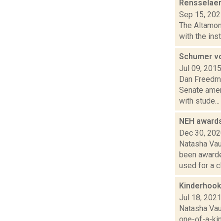
Rensselaerv
Sep 15, 20
The Altamont
with the ins
Schumer vow
Jul 09, 201
Dan Freedman
Senate amen
with stude...
NEH awards
Dec 30, 20
Natasha Vau
been awarde
used for a cl.
Kinderhook 
Jul 18, 202
Natasha Vau
one-of-a-kin