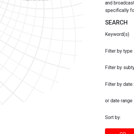
and broadcast 
specifically 
SEARCH
Keyword(s)
Filter by type
Filter by sub
Filter by date:
or date range
Sort by: