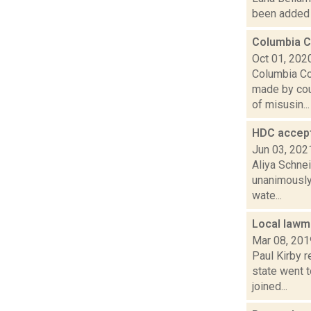
been added t
Columbia C
Oct 01, 202
Columbia Co
made by cou
of misusin...
HDC accept
Jun 03, 202
Aliya Schne
unanimously 
wate...
Local law
Mar 08, 201
Paul Kirby 
state went 
joined...