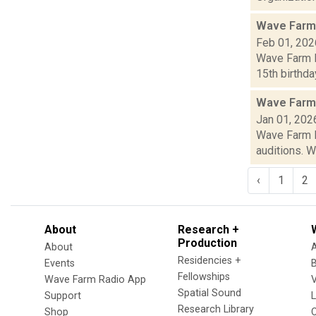
Wave Farm
Feb 01, 202
Wave Farm N
15th birthda
Wave Farm
Jan 01, 202
Wave Farm N
auditions. W
‹
1
2
About
Research +
Production
About
Residencies +
Events
Fellowships
Wave Farm Radio App
V
Spatial Sound
Support
Research Library
Shop