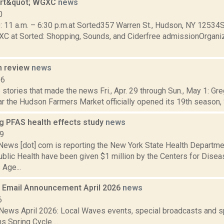
art&quot; WGXC
news
0
0: 11 a.m. – 6:30 p.m.at Sorted357 Warren St., Hudson, NY 12534
XC at Sorted: Shopping, Sounds, and Ciderfree admissionOrgani
n review
news
16
stories that made the news Fri., Apr. 29 through Sun., May 1: Gr
r the Hudson Farmers Market officially opened its 19th season, Sa
g PFAS health effects study
news
19
ws [dot] com is reporting the New York State Health Departme
blic Health have been given $1 million by the Centers for Disea
 Age...
Email Announcement April 2026
news
6
ews April 2026: Local Waves events, special broadcasts and sp
s Spring Cycle....