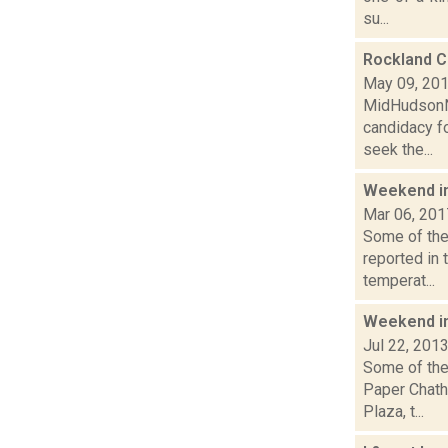
su...
Rockland C
May 09, 20
MidHudsonNe
candidacy fo
seek the...
Weekend i
Mar 06, 201
Some of the 
reported in 
temperat...
Weekend i
Jul 22, 201
Some of the
Paper Chath
Plaza, t...