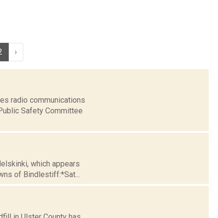
2
›
ices radio communications
 Public Safety Committee
Helskinki, which appears
s of Bindlestiff:*Sat...
fill in Ulster County has