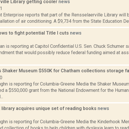
ille Library getting cooler
news
21
 Enterprise reports that part of the Rensselaerville Library wil
tallation of air conditioning. A $9,734 from the State Education De
s to fight potential Title I cuts
news
5
 is reporting at Capitol Confidential U.S. Sen. Chuck Schumer sa
dment that would possibly reduce federal funding aimed at assi
 Shaker Museum $550K for Chatham collections storage fac
20
ghn is reporting for Columbia-Greene Media the Shaker Museu
d a $550,000 grant from the National Endowment for the Humanit
..
library acquires unique set of reading books
news
1
ghn is reporting for Columbia-Greene Media the Kinderhook Mem
d collection of books to help children with dyslexia learn to rea