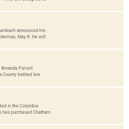
Humbach announced his
iderman, May 8. He will
5: Amanda Purcell
a County battled low
ted in the Columbia
s has purchased Chatham