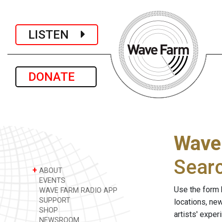
LISTEN
DONATE
Wave
Sear
+
ABOUT
EVENTS
Use the form 
WAVE FARM RADIO APP
SUPPORT
locations, ne
SHOP
artists' expe
NEWSROOM