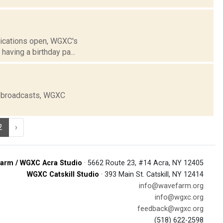
lications open, WGXC's
aving a birthday pa...
e broadcasts, WGXC
2
›
arm / WGXC Acra Studio
· 5662 Route 23, #14 Acra, NY 12405
WGXC Catskill Studio
· 393 Main St. Catskill, NY 12414
info@wavefarm.org
info@wgxc.org
feedback@wgxc.org
(518) 622-2598