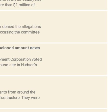
 than $1 million of...
 denied the allegations
accusing the committee
disclosed amount
news
pment Corporation voted
house site in Hudson's
ents from around the
frastructure. They were