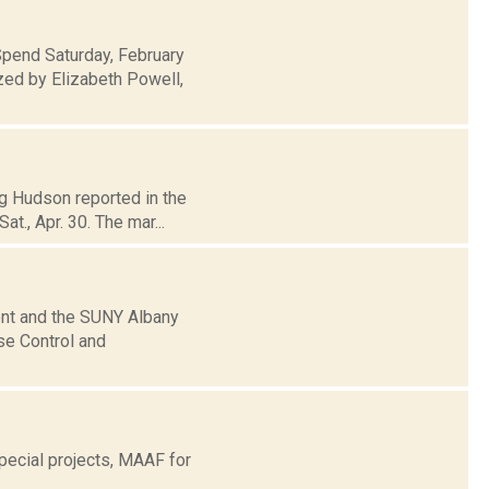
Spend Saturday, February
zed by Elizabeth Powell,
eg Hudson reported in the
t., Apr. 30. The mar...
nt and the SUNY Albany
se Control and
ecial projects, MAAF for