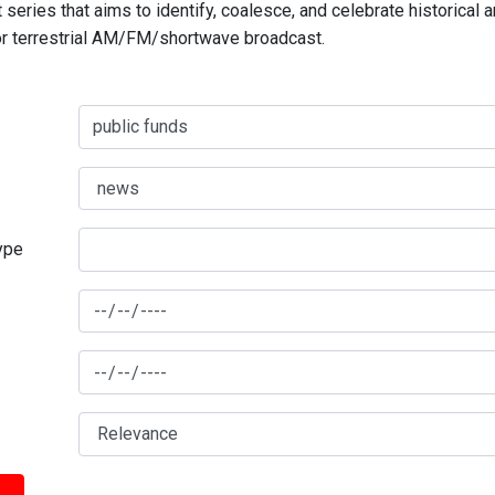
series that aims to identify, coalesce, and celebrate historical 
for terrestrial AM/FM/shortwave broadcast.
type