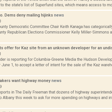
o the state’s list of Superfund sites, which means access to more
o. Dems deny mailing hijinks
news
0
unty Democratic Committee Chair Keith Kanaga has categorically
nty Republican Elections Commissioner Kelly Miller-Simmons 
s offer for Kaz site from an unknown developer for an un
1
ider is reporting for Columbia-Greene Media the Hudson Develo
June 1, to accept a letter of intent for the sale of the Kaz ware
makers want highway money
news
9
reports in The Daily Freeman that dozens of highway superintend
to Albany this week to ask for more spending on highways and in