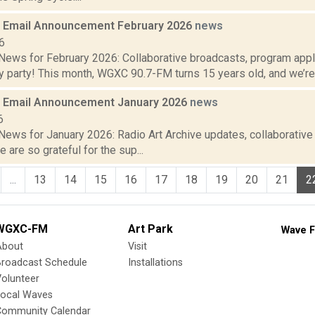
 Email Announcement February 2026
news
6
ews for February 2026: Collaborative broadcasts, program app
y party! This month, WGXC 90.7-FM turns 15 years old, and we’re h
 Email Announcement January 2026
news
6
ews for January 2026: Radio Art Archive updates, collaborativ
e are so grateful for the sup...
...
13
14
15
16
17
18
19
20
21
2
WGXC-FM
Art Park
Wave F
About
Visit
Broadcast Schedule
Installations
olunteer
Local Waves
Community Calendar