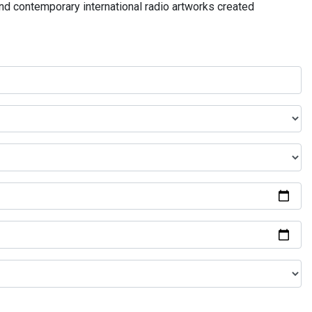
and contemporary international radio artworks created