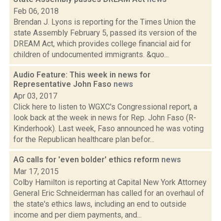
Feb 06, 2018
Brendan J. Lyons is reporting for the Times Union the
state Assembly February 5, passed its version of the
DREAM Act, which provides college financial aid for
children of undocumented immigrants. &quo...
Audio Feature: This week in news for
Representative John Faso
news
Apr 03, 2017
Click here to listen to WGXC's Congressional report, a
look back at the week in news for Rep. John Faso (R-
Kinderhook). Last week, Faso announced he was voting
for the Republican healthcare plan befor...
AG calls for 'even bolder' ethics reform
news
Mar 17, 2015
Colby Hamilton is reporting at Capital New York Attorney
General Eric Schneiderman has called for an overhaul of
the state's ethics laws, including an end to outside
income and per diem payments, and...