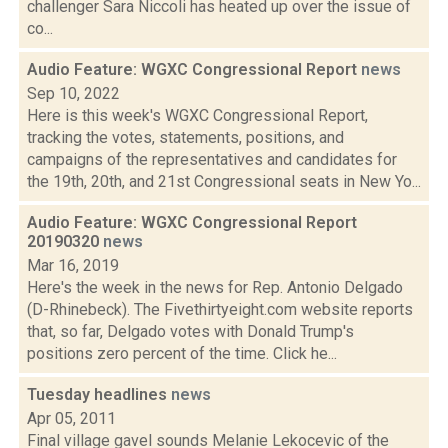
challenger Sara Niccoli has heated up over the issue of
co...
Audio Feature: WGXC Congressional Report
news
Sep 10, 2022
Here is this week's WGXC Congressional Report,
tracking the votes, statements, positions, and
campaigns of the representatives and candidates for
the 19th, 20th, and 21st Congressional seats in New Yo...
Audio Feature: WGXC Congressional Report
20190320
news
Mar 16, 2019
Here's the week in the news for Rep. Antonio Delgado
(D-Rhinebeck). The Fivethirtyeight.com website reports
that, so far, Delgado votes with Donald Trump's
positions zero percent of the time. Click he...
Tuesday headlines
news
Apr 05, 2011
Final village gavel sounds Melanie Lekocevic of the