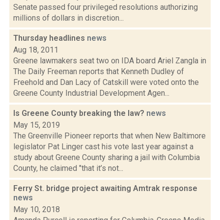
Senate passed four privileged resolutions authorizing
millions of dollars in discretion...
Thursday headlines
news
Aug 18, 2011
Greene lawmakers seat two on IDA board Ariel Zangla in
The Daily Freeman reports that Kenneth Dudley of
Freehold and Dan Lacy of Catskill were voted onto the
Greene County Industrial Development Agen...
Is Greene County breaking the law?
news
May 15, 2019
The Greenville Pioneer reports that when New Baltimore
legislator Pat Linger cast his vote last year against a
study about Greene County sharing a jail with Columbia
County, he claimed "that it’s not...
Ferry St. bridge project awaiting Amtrak response
news
May 10, 2018