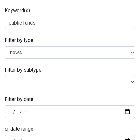
Keyword(s)
Filter by type
Filter by subtype
Filter by date:
or date range