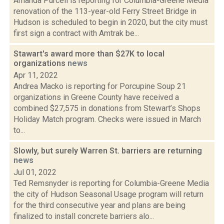
Amanda Purcell is reporting for Columbia-Greene Media
renovation of the 113-year-old Ferry Street Bridge in
Hudson is scheduled to begin in 2020, but the city must
first sign a contract with Amtrak be...
Stawart's award more than $27K to local
organizations
news
Apr 11, 2022
Andrea Macko is reporting for Porcupine Soup 21
organizations in Greene County have received a
combined $27,575 in donations from Stewart’s Shops
Holiday Match program. Checks were issued in March
to...
Slowly, but surely Warren St. barriers are returning
news
Jul 01, 2022
Ted Remsnyder is reporting for Columbia-Greene Media
the city of Hudson Seasonal Usage program will return
for the third consecutive year and plans are being
finalized to install concrete barriers alo...