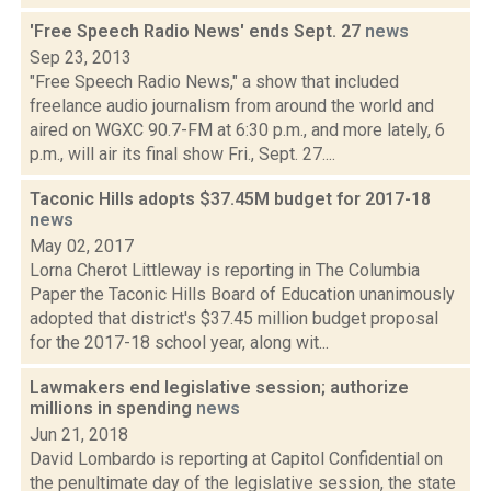
'Free Speech Radio News' ends Sept. 27
news
Sep 23, 2013
"Free Speech Radio News," a show that included
freelance audio journalism from around the world and
aired on WGXC 90.7-FM at 6:30 p.m., and more lately, 6
p.m., will air its final show Fri., Sept. 27....
Taconic Hills adopts $37.45M budget for 2017-18
news
May 02, 2017
Lorna Cherot Littleway is reporting in The Columbia
Paper the Taconic Hills Board of Education unanimously
adopted that district's $37.45 million budget proposal
for the 2017-18 school year, along wit...
Lawmakers end legislative session; authorize
millions in spending
news
Jun 21, 2018
David Lombardo is reporting at Capitol Confidential on
the penultimate day of the legislative session, the state