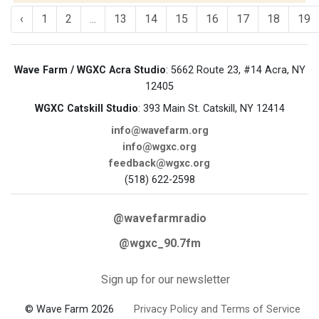
‹
1
2
...
13
14
15
16
17
18
19
Wave Farm / WGXC Acra Studio
: 5662 Route 23, #14 Acra, NY
12405
WGXC Catskill Studio
: 393 Main St. Catskill, NY 12414
info@wavefarm.org
info@wgxc.org
feedback@wgxc.org
(518) 622-2598
@wavefarmradio
@wgxc_90.7fm
Sign up for our newsletter
© Wave Farm 2026
Privacy Policy and Terms of Service