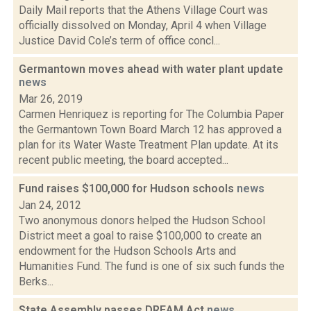
Daily Mail reports that the Athens Village Court was
officially dissolved on Monday, April 4 when Village
Justice David Cole’s term of office concl...
Germantown moves ahead with water plant update
news
Mar 26, 2019
Carmen Henriquez is reporting for The Columbia Paper
the Germantown Town Board March 12 has approved a
plan for its Water Waste Treatment Plan update. At its
recent public meeting, the board accepted...
Fund raises $100,000 for Hudson schools
news
Jan 24, 2012
Two anonymous donors helped the Hudson School
District meet a goal to raise $100,000 to create an
endowment for the Hudson Schools Arts and
Humanities Fund. The fund is one of six such funds the
Berks...
State Assembly passes DREAM Act
news