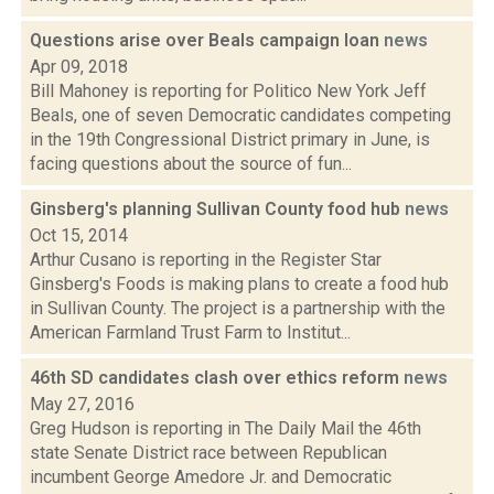
Questions arise over Beals campaign loan
news
Apr 09, 2018
Bill Mahoney is reporting for Politico New York Jeff
Beals, one of seven Democratic candidates competing
in the 19th Congressional District primary in June, is
facing questions about the source of fun...
Ginsberg's planning Sullivan County food hub
news
Oct 15, 2014
Arthur Cusano is reporting in the Register Star
Ginsberg's Foods is making plans to create a food hub
in Sullivan County. The project is a partnership with the
American Farmland Trust Farm to Institut...
46th SD candidates clash over ethics reform
news
May 27, 2016
Greg Hudson is reporting in The Daily Mail the 46th
state Senate District race between Republican
incumbent George Amedore Jr. and Democratic