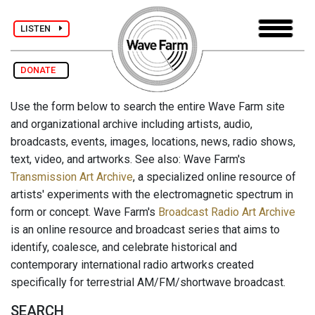
LISTEN
DONATE
Use the form below to search the entire Wave Farm site
and organizational archive including artists, audio,
broadcasts, events, images, locations, news, radio shows,
text, video, and artworks. See also: Wave Farm's
Transmission Art Archive
, a specialized online resource of
artists' experiments with the electromagnetic spectrum in
form or concept. Wave Farm's
Broadcast Radio Art Archive
is an online resource and broadcast series that aims to
identify, coalesce, and celebrate historical and
contemporary international radio artworks created
specifically for terrestrial AM/FM/shortwave broadcast.
SEARCH