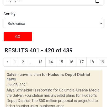
Sort by:
GO
RESULTS 401 - 420 of 439
‹
1
2
...
13
14
15
16
17
18
19
Galvan unveils plan for Hudson's Depot District
news
Jan 08, 2021
Aliya Schneider is reporting for Columbia-Greene Media
the Galvan Foundation has unveiled plans for Hudson's
Depot District. The $50 million proposal is projected to
bring housing units, business spac...