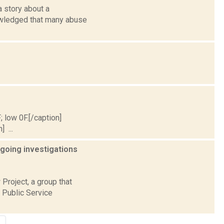
 story about a
owledged that many abuse
; low 0F.[/caption]
] ...
going investigations
 Project, a group that
e Public Service