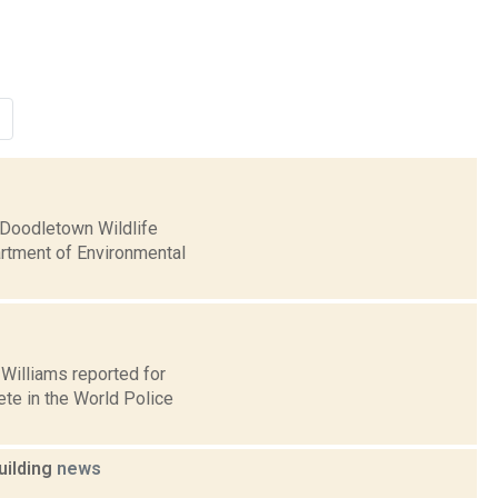
e Doodletown Wildlife
artment of Environmental
l Williams reported for
te in the World Police
uilding
news