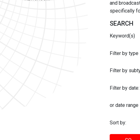
and broadcast 
specifically 
SEARCH
Keyword(s)
Filter by type
Filter by sub
Filter by date:
or date range
Sort by: