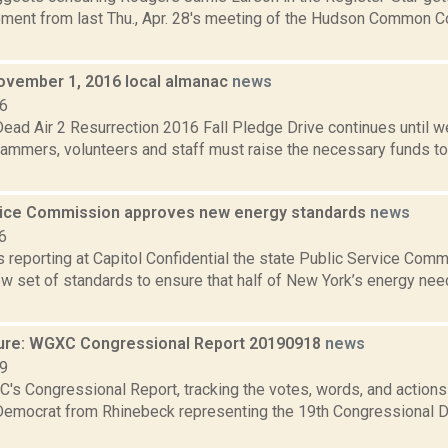
ment from last Thu., Apr. 28's meeting of the Hudson Common Co
ovember 1, 2016 local almanac
news
16
ad Air 2 Resurrection 2016 Fall Pledge Drive continues until w
mmers, volunteers and staff must raise the necessary funds 
vice Commission approves new energy standards
news
6
is reporting at Capitol Confidential the state Public Service Comm
w set of standards to ensure that half of New York’s energy nee
ure: WGXC Congressional Report 20190918
news
19
's Congressional Report, tracking the votes, words, and actions
Democrat from Rhinebeck representing the 19th Congressional Dis