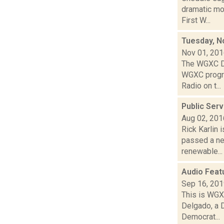
dramatic mo
First W...
Tuesday, N
Nov 01, 20
The WGXC De
WGXC progra
Radio on t...
Public Ser
Aug 02, 201
Rick Karlin 
passed a ne
renewable...
Audio Feat
Sep 16, 20
This is WGXC
Delgado, a 
Democrat...