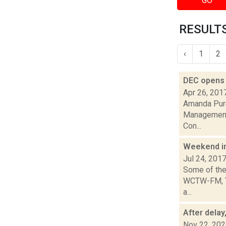
GO
RESULTS
‹
1
2
DEC opens 
Apr 26, 201
Amanda Purce
Management A
Con...
Weekend i
Jul 24, 201
Some of the 
WCTW-FM, Th
a...
After delay
Nov 22, 20