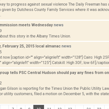
ey to progress against sexual violence The Daily Freeman has a
n given by Dutchess County Family Services where it was ackn
.
commission meets Wednesday
news
9
bout this story in the Albany Times Union.
 February 25, 2015 local almanac
news
5
t now [caption id="" align="alignleft" width="128"] Cairo: High 25F
" align="alignleft" width="125"] Catskill: High 30F; low 6F.[/caption
roup tells PSC Central Hudson should pay any fines from on
22
an Gilson is reporting for the Times Union the Public Utility Law
r utility customers, filed a motion on December 5, with the stat