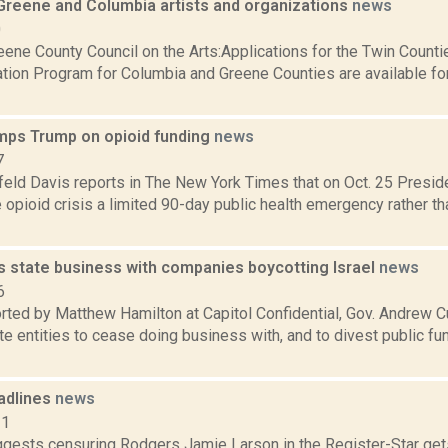
 Greene and Columbia artists and organizations
news
0
ene County Council on the Arts:Applications for the Twin Counti
ation Program for Columbia and Greene Counties are available for
ps Trump on opioid funding
news
7
hfeld Davis reports in The New York Times that on Oct. 25 Presi
 opioid crisis a limited 90-day public health emergency rather t
 state business with companies boycotting Israel
news
6
orted by Matthew Hamilton at Capitol Confidential, Gov. Andrew C
te entities to cease doing business with, and to divest public 
adlines
news
11
gests censuring Rodgers Jamie Larson in the Register-Star gets