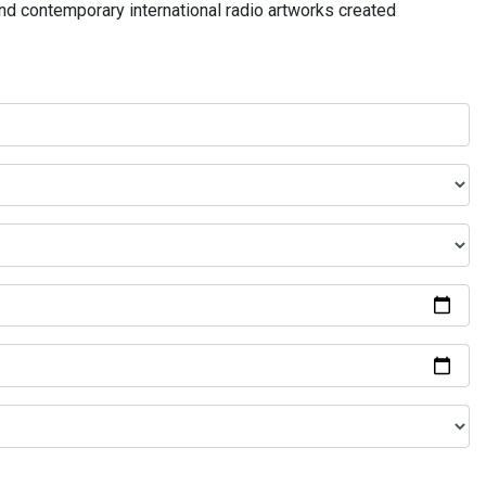
and contemporary international radio artworks created