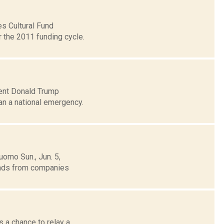
es Cultural Fund
 the 2011 funding cycle.
dent Donald Trump
han a national emergency.
uomo Sun., Jun. 5,
funds from companies
 a chance to relay a