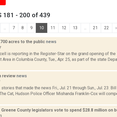
 181 - 200 of 439
...
7
8
9
10
11
12
13
...
21
22
›
700 acres to the public
news
7
ll is reporting in the Register-Star on the grand opening of th
rea in Columbia County, Tue., Apr. 25, as part of the state Dep
n review
news
7
stories that made the news Fri., Jul. 21 through Sun., Jul. 23: Bil
e Cat, Hudson Police Officer Mishanda Franklin-Cox will compe
, Greene County legislators vote to spend $28.8 million on b
23