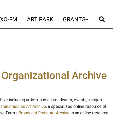
t)
(current)
(current)
(current)
(cur
XC-FM
ART PARK
GRANTS+
e Organizational Archive
ive including artists, audio, broadcasts, events, images,
s
Transmission Art Archive
, a specialized online resource of
ave Farm's
Broadcast Radio Art Archive
is an online resource