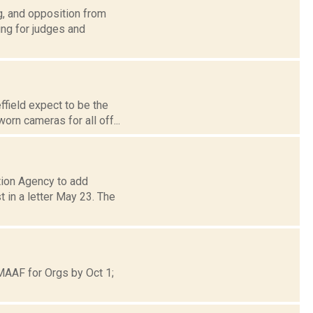
g, and opposition from
ing for judges and
ffield expect to be the
orn cameras for all off...
tion Agency to add
 in a letter May 23. The
MAAF for Orgs by Oct 1;