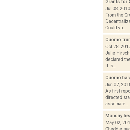
Grants for
Jul 08, 201
From the Gre
Decentraliz
Could yo...
Cuomo trum
Oct 28, 201
Julie Hirsc
declared the
It is...
Cuomo bars
Jun 07, 201
As first rep
directed sta
associate...
Monday he
May 02, 20
Cheddie sug