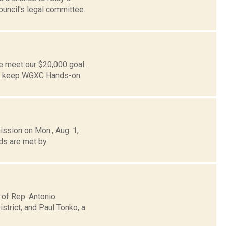
uncil's legal committee.
e meet our $20,000 goal.
to keep WGXC Hands-on
ission on Mon., Aug. 1,
ds are met by
 of Rep. Antonio
trict, and Paul Tonko, a