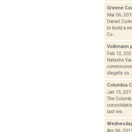
Greene Cou
Mar 06, 201
Daniel Zuck
to build a n
Co...
Volkmann p
Feb 12, 202
Natasha Vau
commissione
illegally co...
Columbia C
Jan 15, 201
The Columbi
consolidatio
last we...
Wednesday
Apr 06, 201