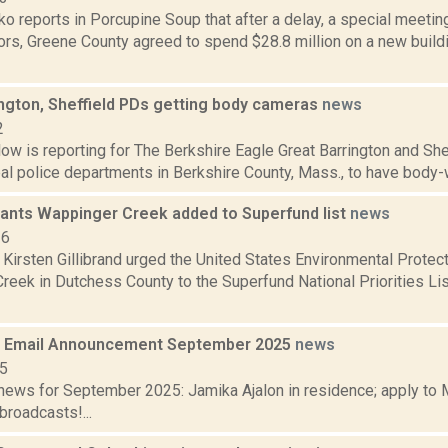
 reports in Porcupine Soup that after a delay, a special meetin
tors, Greene County agreed to spend $28.8 million on a new build
ington, Sheffield PDs getting body cameras
news
2
ow is reporting for The Berkshire Eagle Great Barrington and She
pal police departments in Berkshire County, Mass., to have body-w
 wants Wappinger Creek added to Superfund list
news
16
 Kirsten Gillibrand urged the United States Environmental Protec
eek in Dutchess County to the Superfund National Priorities List
 Email Announcement September 2025
news
25
ews for September 2025: Jamika Ajalon in residence; apply to 
broadcasts!...