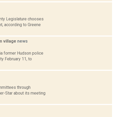
nty Legislature chooses
nt, according to Greene
m village
news
ia former Hudson police
y February 11, to
mmittees through
ter-Star about its meeting