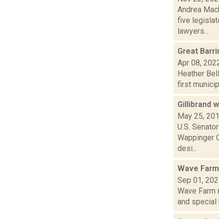
Andrea Macko
five legisla
lawyers...
Great Barr
Apr 08, 202
Heather Bell
first munici
Gillibrand
May 25, 20
U.S. Senator
Wappinger Cr
desi...
Wave Farm
Sep 01, 20
Wave Farm n
and special 