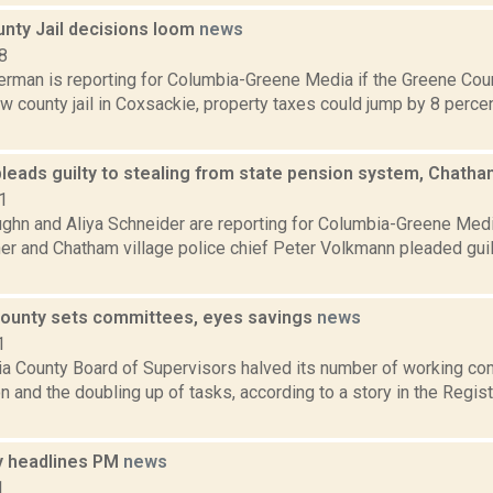
nty Jail decisions loom
news
8
erman is reporting for Columbia-Greene Media if the Greene Cou
ew county jail in Coxsackie, property taxes could jump by 8 perce
leads guilty to stealing from state pension system, Chatha
1
ghn and Aliya Schneider are reporting for Columbia-Greene Med
r and Chatham village police chief Peter Volkmann pleaded guilt
ounty sets committees, eyes savings
news
1
a County Board of Supervisors halved its number of working co
n and the doubling up of tasks, according to a story in the Regis
 headlines PM
news
1