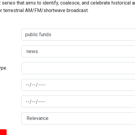
series that aims to identify, coalesce, and celebrate historical 
for terrestrial AM/FM/shortwave broadcast.
type