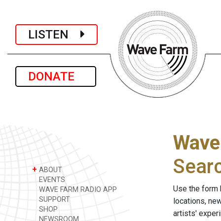
LISTEN
DONATE
Wave
Sear
+
ABOUT
EVENTS
Use the form 
WAVE FARM RADIO APP
SUPPORT
locations, ne
SHOP
artists' expe
NEWSROOM