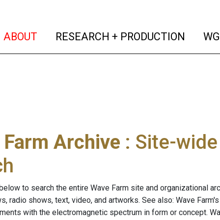
(current)
(curren
ABOUT
RESEARCH + PRODUCTION
WG
 Farm Archive
: Site-wid
ch
below to search the entire Wave Farm site and organizational arch
ws, radio shows, text, video, and artworks. See also: Wave Farm'
riments with the electromagnetic spectrum in form or concept. W