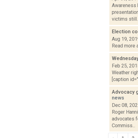
Awareness k
presentatio
victims still..
Election 
Aug 19, 201
Read more a
Wednesday,
Feb 25, 201
Weather righ
[caption id="
Advocacy g
news
Dec 08, 20
Roger Hannig
advocates fo
Commiss...