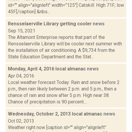
id="" align="alignleft" width="125"] Catskill: High 71F; low
45F.[/caption] &nbs...
Rensselaerville Library getting cooler
news
Sep 15, 2021
The Altamont Enterprise reports that part of the
Rensselaerville Library will be cooler next summer with
the installation of air conditioning. A $9,734 from the
State Education Department and the Stat...
Monday, April 4, 2016 local almanac
news
Apr 04, 2016
Local weather forecast Today: Rain and snow before 2
p.m., then rain likely between 2 p.m. and 5 p.m., then a
chance of rain and snow after 5 p.m. High near 38.
Chance of precipitation is 90 percent....
Wednesday, October 2, 2013 local almanac
news
Oct 02, 2013
Weather right now [caption id="" align="alignleft"