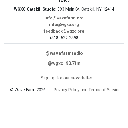
12405
WGXC Catskill Studio
: 393 Main St. Catskill, NY 12414
info@wavefarm.org
info@wgxc.org
feedback@wgxc.org
(518) 622-2598
@wavefarmradio
@wgxc_90.7fm
Sign up for our newsletter
© Wave Farm 2026
Privacy Policy and Terms of Service