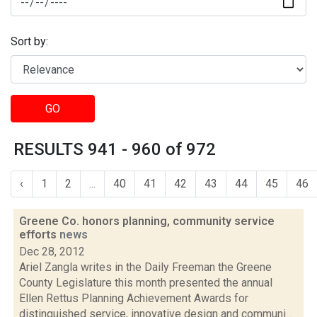
Sort by:
GO
RESULTS 941 - 960 of 972
‹
1
2
...
40
41
42
43
44
45
46
Greene Co. honors planning, community service
efforts
news
Dec 28, 2012
Ariel Zangla writes in the Daily Freeman the Greene
County Legislature this month presented the annual
Ellen Rettus Planning Achievement Awards for
distinguished service, innovative design and communi...