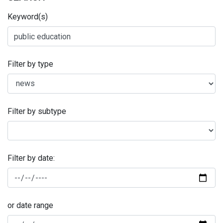
Keyword(s)
Filter by type
Filter by subtype
Filter by date:
or date range