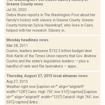
Greene County
news
Jul 26, 2020
Debra Bruno reports in The Washington Post about her
family's history with slavery in Greene County. Greene
County historian Sylvia Hasenkopf, who lives in Cairo,
helped with her research. Slavery in...
Monday headlines
news
Mar 28, 2011
Cuomo, leaders announce $132.5 billion budget deal
Rick Karlin of the Times Union reports that Gov. Andrew
Cuomo and the state's legislative leaders — plus a
handful of rank-and-file lawmakers — appe...
Thursday, August 27, 2015 local almanac
news
Aug 27, 2015
Weather right now [caption id="" align="alignleft"
width="128"] Cairo: High 75F; low 51F.[/caption] [caption
id="" align="alignleft" width="125"] Catskill: High 76F; low
53F.[/caption] &nbs...