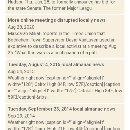
Hudson Thu., Jan. 28, to formally announce his bid for
the state Senate. The former Major Leagu...
More online meetings disrupted locally
news
Aug 28, 2020
Massarah Mikati reports in the Times Union that
Bethlehem Town Supervisor David VanLuven used an
expletive to describe a local activist at a meeting Aug.
26. “What this was is a continuation of a patt...
Tuesday, August 4, 2015 local almanac
news
Aug 04, 2015
Weather right now [caption id="" align="alignleft"
width="128"] Cairo: High 84F; low 57F.[/caption] [caption
id="" align="alignleft" width="125"] Catskill: High 84F; low
59F.[/caption] &nbs...
Tuesday, September 23, 2014 local almanac
news
Sep 23, 2014
Weather right now [caption id="" align="alignleft"
width="128"] Cairo: High 71F; low 44F.[/caption] [caption