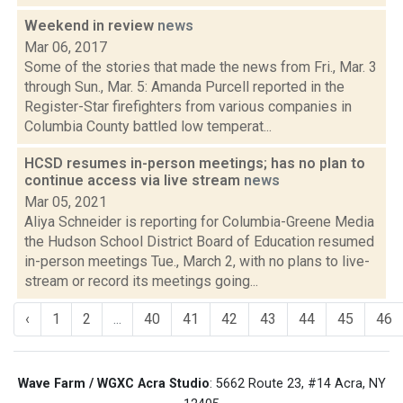
Weekend in review
news
Mar 06, 2017
Some of the stories that made the news from Fri., Mar. 3
through Sun., Mar. 5: Amanda Purcell reported in the
Register-Star firefighters from various companies in
Columbia County battled low temperat...
HCSD resumes in-person meetings; has no plan to
continue access via live stream
news
Mar 05, 2021
Aliya Schneider is reporting for Columbia-Greene Media
the Hudson School District Board of Education resumed
in-person meetings Tue., March 2, with no plans to live-
stream or record its meetings going...
‹
1
2
...
40
41
42
43
44
45
46
Wave Farm / WGXC Acra Studio
: 5662 Route 23, #14 Acra, NY