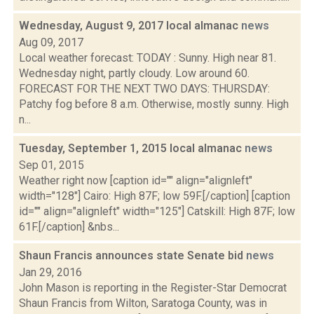
Wednesday, August 9, 2017 local almanac
news
Aug 09, 2017
Local weather forecast: TODAY : Sunny. High near 81.
Wednesday night, partly cloudy. Low around 60.
FORECAST FOR THE NEXT TWO DAYS: THURSDAY:
Patchy fog before 8 a.m. Otherwise, mostly sunny. High
n...
Tuesday, September 1, 2015 local almanac
news
Sep 01, 2015
Weather right now [caption id="" align="alignleft"
width="128"] Cairo: High 87F; low 59F.[/caption] [caption
id="" align="alignleft" width="125"] Catskill: High 87F; low
61F.[/caption] &nbs...
Shaun Francis announces state Senate bid
news
Jan 29, 2016
John Mason is reporting in the Register-Star Democrat
Shaun Francis from Wilton, Saratoga County, was in