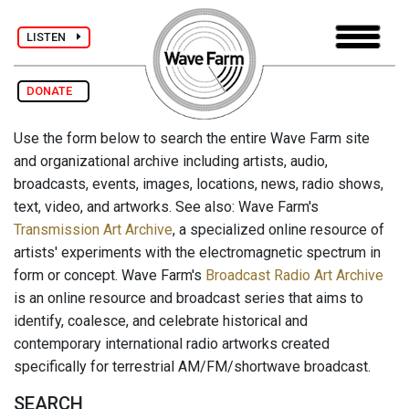
LISTEN
DONATE
Use the form below to search the entire Wave Farm site
and organizational archive including artists, audio,
broadcasts, events, images, locations, news, radio shows,
text, video, and artworks. See also: Wave Farm's
Transmission Art Archive
, a specialized online resource of
artists' experiments with the electromagnetic spectrum in
form or concept. Wave Farm's
Broadcast Radio Art Archive
is an online resource and broadcast series that aims to
identify, coalesce, and celebrate historical and
contemporary international radio artworks created
specifically for terrestrial AM/FM/shortwave broadcast.
SEARCH