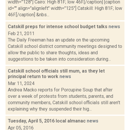
width="128"] Cairo: High 81F; low 46F.[/caption] [caption
id="" align="alignleft" width="125"] Catskill: High 81F; low
46F.[/caption] &nbs...
Catskill preps for intense school budget talks
news
Feb 21, 2011
The Daily Freeman has an update on the upcoming
Catskill school district community meetings designed to
allow the public to share thoughts, ideas and
suggestions to be taken into consideration during...
Catskill school officials still mum, as they let
principal return to work
news
Mar 11, 2024
Andrea Macko reports for Porcupine Soup that after
over a week of protests from students, parents, and
community members, Catskill school officials still aren't
explaining why they suspended their hig...
Tuesday, April 5, 2016 local almanac
news
Apr 05, 2016