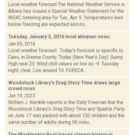
Local weather forecast The National Weather Service in
Albany has issued a Special Weather Statement for the
WGXC listening area for Tue., Apr. 5. Temperatures well
below freezing are expected across...
Tuesday, January 5, 2016 local almanac
news
Jan 05, 2016
Local weather forecast Today’s forecast is specific to
Cairo, in Greene County: Today (New Year's Day): Sunny.
High near 25. Wind chill values as low as -9. Tuesday
night, clear. Low around 10. FORECA...
Woodstock Library's Drag Story Time draws large
crowd
news
Jun 19, 2023
William J. Kemble reports in the Daily Freeman that the
Woodstock Library's Drag Story Time and Sparkle Party
on June 17 was packed with about 150 children and the
same number of adults during 90 minu...
The Washington Post traces slavery history in