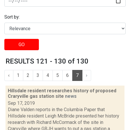
Sort by:
GO
RESULTS 121 - 130 of 130
‹
1
2
3
4
5
6
7
›
Hillsdale resident researches history of proposed
Craryville gas station site
news
Sep 17, 2019
Diane Valden reports in the Columbia Paper that
Hillsdale resident Leigh McBride presented her history
research with Richard McCormack of the site in
Craryville where GRJH wants to put a gas station a...