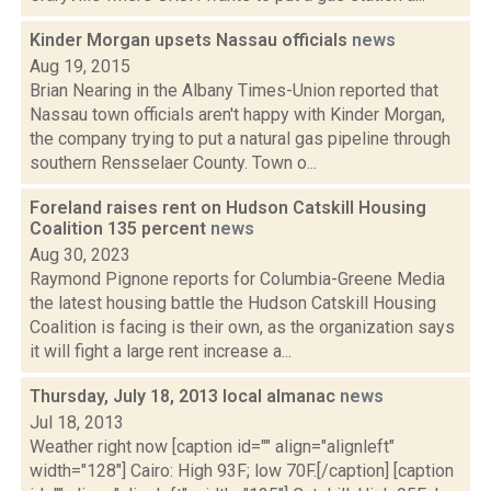
Kinder Morgan upsets Nassau officials
news
Aug 19, 2015
Brian Nearing in the Albany Times-Union reported that
Nassau town officials aren't happy with Kinder Morgan,
the company trying to put a natural gas pipeline through
southern Rensselaer County. Town o...
Foreland raises rent on Hudson Catskill Housing
Coalition 135 percent
news
Aug 30, 2023
Raymond Pignone reports for Columbia-Greene Media
the latest housing battle the Hudson Catskill Housing
Coalition is facing is their own, as the organization says
it will fight a large rent increase a...
Thursday, July 18, 2013 local almanac
news
Jul 18, 2013
Weather right now [caption id="" align="alignleft"
width="128"] Cairo: High 93F; low 70F.[/caption] [caption