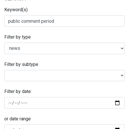
Keyword(s)
Filter by type
Filter by subtype
Filter by date:
or date range