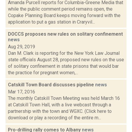
Amanda Purcell reports for Columbia-Greene Media that
while the public comment period remains open, the
Copake Planning Board keeps moving forward with the
application to put a gas station in Craryvil...
DOCCS proposes new rules on solitary confinement
news
Aug 29, 2019
Dan M. Clark is reporting for the New York Law Journal
state officials August 28, proposed new rules on the use
of solitary confinement in state prisons that would bar
the practice for pregnant women,...
Catskill Town Board discusses pipeline
news
Mar 17, 2016
The monthly Catskill Town Meeting was held March 16
at Catskill Town Hall, with a live webcast through a
partnership with the town and WGXC. (Click here to
download or play a recording of the entire m...
Pro-drilling rally comes to Albany
news