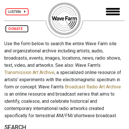
LISTEN
DONATE
Use the form below to search the entire Wave Farm site
and organizational archive including artists, audio,
broadcasts, events, images, locations, news, radio shows,
text, video, and artworks. See also: Wave Farm's
Transmission Art Archive
, a specialized online resource of
artists' experiments with the electromagnetic spectrum in
form or concept. Wave Farm's
Broadcast Radio Art Archive
is an online resource and broadcast series that aims to
identify, coalesce, and celebrate historical and
contemporary international radio artworks created
specifically for terrestrial AM/FM/shortwave broadcast.
SEARCH