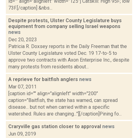
id="" align="alignleft" width="125"] Catskill: High 95F; low
73F.[/caption] &nbs...
Despite protests, Ulster County Legislature buys
equipment from company selling Israel weapons
news
Dec 20, 2023
Patricia R. Doxsey reports in the Daily Freeman that the
Ulster County Legislature voted Dec. 19 17-to-5 to
approve two contracts with Axon Enterprise Inc., despite
many protests from residents about...
A reprieve for baitfish anglers
news
Mar 07, 2011
[caption id="" align="alignleft" width="200"
caption="Baitfish, the state has warned, can spread
disease... but not when carried within a specific
watershed. Rules are changing..."][/caption]Pining fo...
Craryville gas station closer to approval
news
Jun 09, 2019