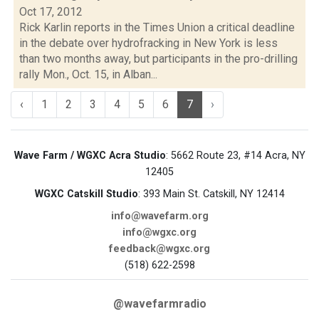
Oct 17, 2012
Rick Karlin reports in the Times Union a critical deadline
in the debate over hydrofracking in New York is less
than two months away, but participants in the pro-drilling
rally Mon., Oct. 15, in Alban...
‹
1
2
3
4
5
6
7
›
Wave Farm / WGXC Acra Studio
: 5662 Route 23, #14 Acra, NY
12405
WGXC Catskill Studio
: 393 Main St. Catskill, NY 12414
info@wavefarm.org
info@wgxc.org
feedback@wgxc.org
(518) 622-2598
@wavefarmradio