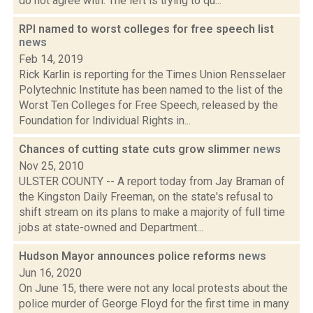
do not agree with. The left is trying to qu...
RPI named to worst colleges for free speech list
news
Feb 14, 2019
Rick Karlin is reporting for the Times Union Rensselaer
Polytechnic Institute has been named to the list of the
Worst Ten Colleges for Free Speech, released by the
Foundation for Individual Rights in...
Chances of cutting state cuts grow slimmer
news
Nov 25, 2010
ULSTER COUNTY -- A report today from Jay Braman of
the Kingston Daily Freeman, on the state's refusal to
shift stream on its plans to make a majority of full time
jobs at state-owned and Department...
Hudson Mayor announces police reforms
news
Jun 16, 2020
On June 15, there were not any local protests about the
police murder of George Floyd for the first time in many