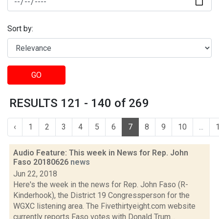
Sort by:
GO
RESULTS 121 - 140 of 269
‹
1
2
3
4
5
6
7
8
9
10
...
Audio Feature: This week in News for Rep. John
Faso 20180626
news
Jun 22, 2018
Here's the week in the news for Rep. John Faso (R-
Kinderhook), the District 19 Congressperson for the
WGXC listening area. The Fivethirtyeight.com website
currently reports Faso votes with Donald Trum...