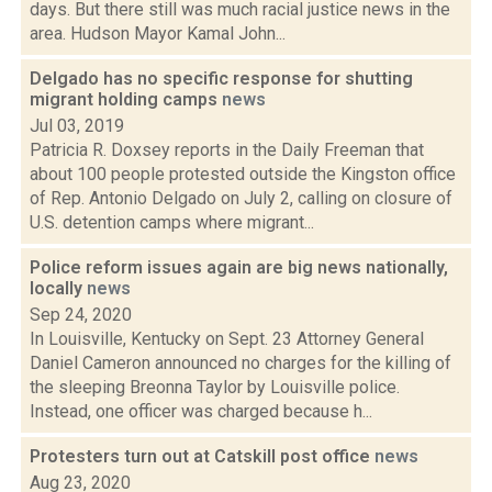
days. But there still was much racial justice news in the
area. Hudson Mayor Kamal John...
Delgado has no specific response for shutting
migrant holding camps
news
Jul 03, 2019
Patricia R. Doxsey reports in the Daily Freeman that
about 100 people protested outside the Kingston office
of Rep. Antonio Delgado on July 2, calling on closure of
U.S. detention camps where migrant...
Police reform issues again are big news nationally,
locally
news
Sep 24, 2020
In Louisville, Kentucky on Sept. 23 Attorney General
Daniel Cameron announced no charges for the killing of
the sleeping Breonna Taylor by Louisville police.
Instead, one officer was charged because h...
Protesters turn out at Catskill post office
news
Aug 23, 2020