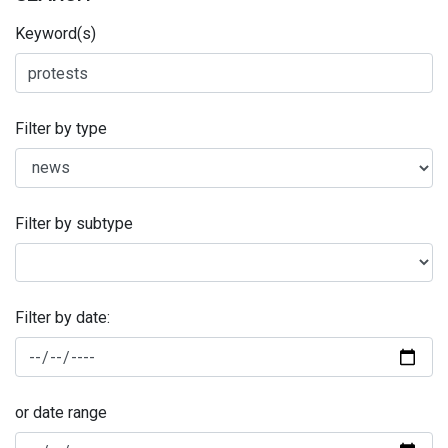
Keyword(s)
Filter by type
Filter by subtype
Filter by date:
or date range