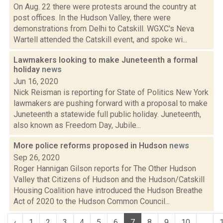
On Aug. 22 there were protests around the country at
post offices. In the Hudson Valley, there were
demonstrations from Delhi to Catskill. WGXC's Neva
Wartell attended the Catskill event, and spoke wi...
Lawmakers looking to make Juneteenth a formal
holiday
news
Jun 16, 2020
Nick Reisman is reporting for State of Politics New York
lawmakers are pushing forward with a proposal to make
Juneteenth a statewide full public holiday. Juneteenth,
also known as Freedom Day, Jubile...
More police reforms proposed in Hudson
news
Sep 26, 2020
Roger Hannigan Gilson reports for The Other Hudson
Valley that Citizens of Hudson and the Hudson/Catskill
Housing Coalition have introduced the Hudson Breathe
Act of 2020 to the Hudson Common Council...
‹
1
2
3
4
5
6
7
8
9
10
...