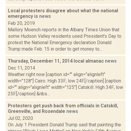
Local protesters disagree about what the national
emergency is
news
Feb 20, 2019
Mallory Moench reports in the Albany Times Union that
some Hudson Valley residents used President's Day to
protest the National Emergency declaration Donald
Trump made Feb. 15 in order to get money to...
Thursday, December 11, 2014 local almanac
news
Dec 11, 2014
Weather right now [caption id="" align="alignleft"
width="128"] Cairo: High 33F; low 24F.[/caption] [caption
id="" align="alignleft" width="125"] Catskill: High 34F; low
25F.[/caption] &nbs...
Protesters get push back from officials in Catskill,
Greenville, and Rosendale
news
Jul 02, 2020
On July 1 President Donald Trump said that painting the