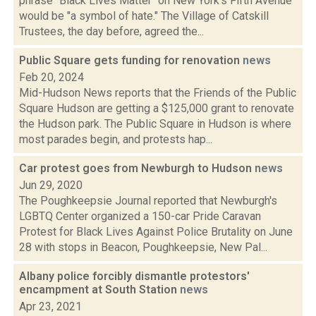
phrase "Black Lives Matter" on New York's Fifth Avenue
would be "a symbol of hate." The Village of Catskill
Trustees, the day before, agreed the...
Public Square gets funding for renovation
news
Feb 20, 2024
Mid-Hudson News reports that the Friends of the Public
Square Hudson are getting a $125,000 grant to renovate
the Hudson park. The Public Square in Hudson is where
most parades begin, and protests hap...
Car protest goes from Newburgh to Hudson
news
Jun 29, 2020
The Poughkeepsie Journal reported that Newburgh's
LGBTQ Center organized a 150-car Pride Caravan
Protest for Black Lives Against Police Brutality on June
28 with stops in Beacon, Poughkeepsie, New Pal...
Albany police forcibly dismantle protestors'
encampment at South Station
news
Apr 23, 2021