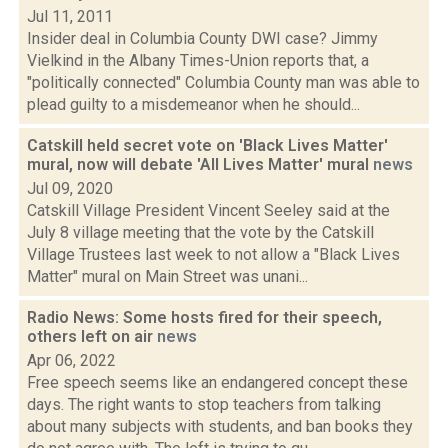
Jul 11, 2011
Insider deal in Columbia County DWI case? Jimmy
Vielkind in the Albany Times-Union reports that, a
"politically connected" Columbia County man was able to
plead guilty to a misdemeanor when he should...
Catskill held secret vote on 'Black Lives Matter'
mural, now will debate 'All Lives Matter' mural
news
Jul 09, 2020
Catskill Village President Vincent Seeley said at the
July 8 village meeting that the vote by the Catskill
Village Trustees last week to not allow a "Black Lives
Matter" mural on Main Street was unani...
Radio News: Some hosts fired for their speech,
others left on air
news
Apr 06, 2022
Free speech seems like an endangered concept these
days. The right wants to stop teachers from talking
about many subjects with students, and ban books they