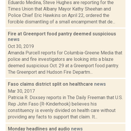
Eduardo Medina, Steve Hughes are reporting for the
Times Union that Albany Mayor Kathy Sheehan and
Police Chief Eric Hawkins on April 22, ordered the
forcible dismantling of a small encampment that de...
Fire at Greenport food pantry deemed suspicious
news
Oct 30, 2019
Amanda Purcell reports for Columbia-Greene Media that
police and fire investigators are looking into a blaze
deemed suspicious Oct. 29 at a Greenport food pantry.
The Greenport and Hudson Fire Departm...
Faso claims district split on healthcare
news
Mar 30, 2017
Patricia R. Doxsey reports in The Daily Freeman that U.S.
Rep John Faso (R-Kinderhook) believes his
constituency is evenly divided on health care without
providing any facts to support that claim. It...
Monday headlines and audio
news