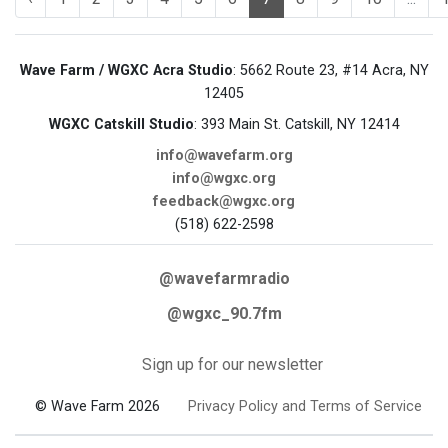
Wave Farm / WGXC Acra Studio
: 5662 Route 23, #14 Acra, NY
12405
WGXC Catskill Studio
: 393 Main St. Catskill, NY 12414
info@wavefarm.org
info@wgxc.org
feedback@wgxc.org
(518) 622-2598
@wavefarmradio
@wgxc_90.7fm
Sign up for our newsletter
© Wave Farm 2026
Privacy Policy and Terms of Service