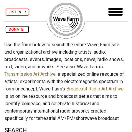
LISTEN
DONATE
Use the form below to search the entire Wave Farm site
and organizational archive including artists, audio,
broadcasts, events, images, locations, news, radio shows,
text, video, and artworks. See also: Wave Farm's
Transmission Art Archive
, a specialized online resource of
artists' experiments with the electromagnetic spectrum in
form or concept. Wave Farm's
Broadcast Radio Art Archive
is an online resource and broadcast series that aims to
identify, coalesce, and celebrate historical and
contemporary international radio artworks created
specifically for terrestrial AM/FM/shortwave broadcast.
SEARCH