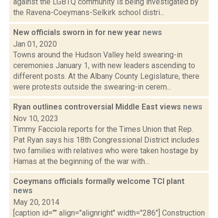
against the LGBTQ community is being investigated by
the Ravena-Coeymans-Selkirk school distri...
New officials sworn in for new year
news
Jan 01, 2020
Towns around the Hudson Valley held swearing-in
ceremonies January 1, with new leaders ascending to
different posts. At the Albany County Legislature, there
were protests outside the swearing-in cerem...
Ryan outlines controversial Middle East views
news
Nov 10, 2023
Timmy Facciola reports for the Times Union that Rep.
Pat Ryan says his 18th Congressional District includes
two families with relatives who were taken hostage by
Hamas at the beginning of the war with...
Coeymans officials formally welcome TCI plant
news
May 20, 2014
[caption id="" align="alignright" width="286"] Construction