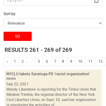
Sort by:
GO
RESULTS 261 - 269 of 269
‹
1
2
...
5
6
7
8
9
10
11
12
NYCLU labels Saratoga PD 'racist organization'
news
Sep 22, 2021
Wendy Liberatore is reporting for the Times Union that
Melanie Trimble, the regional director of the New York
Civil Liberties Union, on Sept. 20, said her organization
is monitoring the activities of...