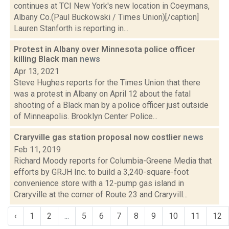
continues at TCI New York's new location in Coeymans,
Albany Co.(Paul Buckowski / Times Union)[/caption]
Lauren Stanforth is reporting in...
Protest in Albany over Minnesota police officer
killing Black man
news
Apr 13, 2021
Steve Hughes reports for the Times Union that there
was a protest in Albany on April 12 about the fatal
shooting of a Black man by a police officer just outside
of Minneapolis. Brooklyn Center Police...
Craryville gas station proposal now costlier
news
Feb 11, 2019
Richard Moody reports for Columbia-Greene Media that
efforts by GRJH Inc. to build a 3,240-square-foot
convenience store with a 12-pump gas island in
Craryville at the corner of Route 23 and Craryvill...
‹
1
2
...
5
6
7
8
9
10
11
12