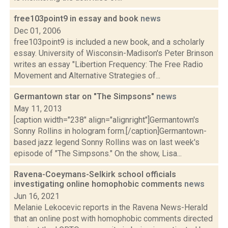
free103point9 in essay and book
news
Dec 01, 2006
free103point9 is included a new book, and a scholarly
essay. University of Wisconsin-Madison's Peter Brinson
writes an essay "Libertion Frequency: The Free Radio
Movement and Alternative Strategies of...
Germantown star on "The Simpsons"
news
May 11, 2013
[caption width="238" align="alignright"]Germantown's
Sonny Rollins in hologram form.[/caption]Germantown-
based jazz legend Sonny Rollins was on last week's
episode of "The Simpsons." On the show, Lisa...
Ravena-Coeymans-Selkirk school officials
investigating online homophobic comments
news
Jun 16, 2021
Melanie Lekocevic reports in the Ravena News-Herald
that an online post with homophobic comments directed