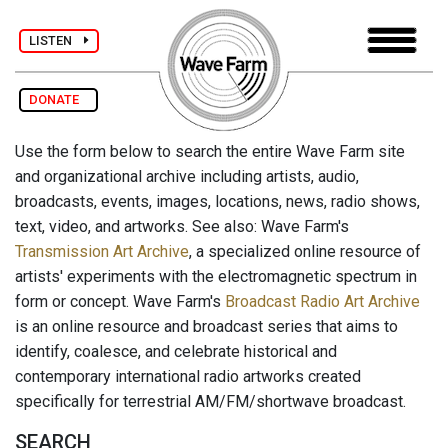
LISTEN
DONATE
Use the form below to search the entire Wave Farm site
and organizational archive including artists, audio,
broadcasts, events, images, locations, news, radio shows,
text, video, and artworks. See also: Wave Farm's
Transmission Art Archive
, a specialized online resource of
artists' experiments with the electromagnetic spectrum in
form or concept. Wave Farm's
Broadcast Radio Art Archive
is an online resource and broadcast series that aims to
identify, coalesce, and celebrate historical and
contemporary international radio artworks created
specifically for terrestrial AM/FM/shortwave broadcast.
SEARCH