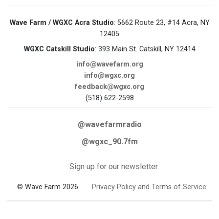
Wave Farm / WGXC Acra Studio
: 5662 Route 23, #14 Acra, NY
12405
WGXC Catskill Studio
: 393 Main St. Catskill, NY 12414
info@wavefarm.org
info@wgxc.org
feedback@wgxc.org
(518) 622-2598
@wavefarmradio
@wgxc_90.7fm
Sign up for our newsletter
© Wave Farm 2026
Privacy Policy and Terms of Service