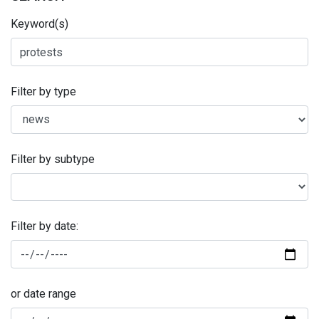
Keyword(s)
Filter by type
Filter by subtype
Filter by date:
or date range