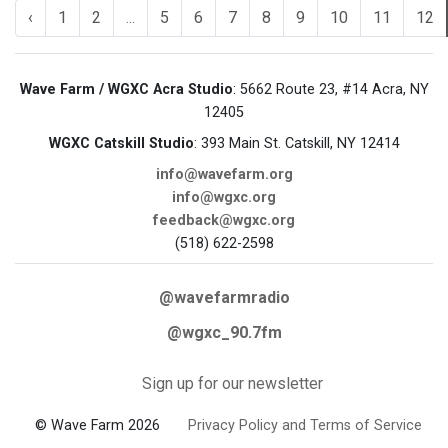
‹
1
2
...
5
6
7
8
9
10
11
12
Wave Farm / WGXC Acra Studio
: 5662 Route 23, #14 Acra, NY
12405
WGXC Catskill Studio
: 393 Main St. Catskill, NY 12414
info@wavefarm.org
info@wgxc.org
feedback@wgxc.org
(518) 622-2598
@wavefarmradio
@wgxc_90.7fm
Sign up for our newsletter
© Wave Farm 2026
Privacy Policy and Terms of Service