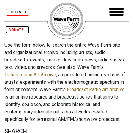
LISTEN
DONATE
Use the form below to search the entire Wave Farm site
and organizational archive including artists, audio,
broadcasts, events, images, locations, news, radio shows,
text, video, and artworks. See also: Wave Farm's
Transmission Art Archive
, a specialized online resource of
artists' experiments with the electromagnetic spectrum in
form or concept. Wave Farm's
Broadcast Radio Art Archive
is an online resource and broadcast series that aims to
identify, coalesce, and celebrate historical and
contemporary international radio artworks created
specifically for terrestrial AM/FM/shortwave broadcast.
SEARCH