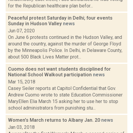
for the Republican healthcare plan befor...
Peaceful protest Saturday in Delhi; four events
Sunday in Hudson Valley
news
Jun 07, 2020
On June 6 protests continued in the Hudson Valley, and
around the country, against the murder of George Floyd
by the Minneapolis Police. In Delhi, in Delaware County,
about 500 Black Lives Matter prot...
Cuomo does not want students disciplined for
National School Walkout participation
news
Mar 15, 2018
Casey Seiler reports at Capitol Confidential that Gov.
Andrew Cuomo wrote to state Education Commissioner
MaryEllen Elia March 15 asking her to use her to stop
school administrators from punishing stu...
Women's March returns to Albany Jan. 20
news
Jan 03, 2018