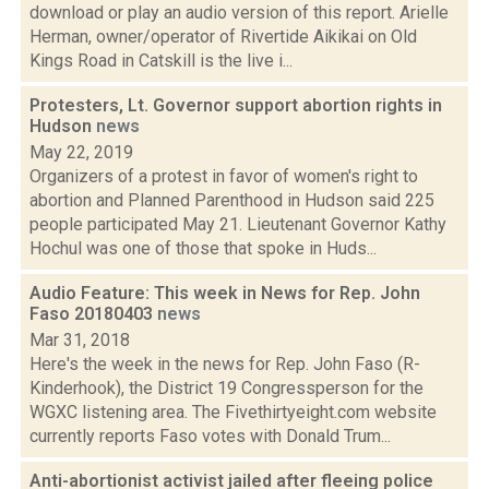
download or play an audio version of this report. Arielle
Herman, owner/operator of Rivertide Aikikai on Old
Kings Road in Catskill is the live i...
Protesters, Lt. Governor support abortion rights in
Hudson
news
May 22, 2019
Organizers of a protest in favor of women's right to
abortion and Planned Parenthood in Hudson said 225
people participated May 21. Lieutenant Governor Kathy
Hochul was one of those that spoke in Huds...
Audio Feature: This week in News for Rep. John
Faso 20180403
news
Mar 31, 2018
Here's the week in the news for Rep. John Faso (R-
Kinderhook), the District 19 Congressperson for the
WGXC listening area. The Fivethirtyeight.com website
currently reports Faso votes with Donald Trum...
Anti-abortionist activist jailed after fleeing police