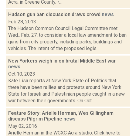
Acra, in Greene County. •...
Hudson gun ban discussion draws crowd
news
Feb 28, 2013
The Hudson Common Council Legal Committee met
Wed., Feb. 27, to consider a local law amendment to ban
guns from city property, including parks, buildings and
vehicles. The intent of the proposed legis...
New Yorkers weigh in on brutal Middle East war
news
Oct 10, 2023
Kate Lisa reports at New York State of Politics that
there have been rallies and protests around New York
State for Israeli and Palestinian people caught in a new
war between their governments. On Oct...
Feature Story: Arielle Herman, Wes Gillingham
discuss Pilgrim Pipeline
news
May 02, 2016
Arielle Herman in the WGXC Acra studio. Click here to