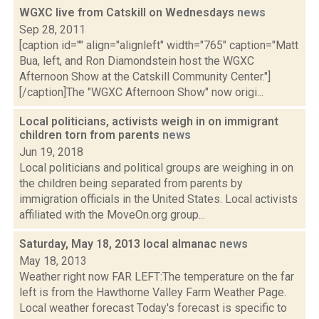
WGXC live from Catskill on Wednesdays
news
Sep 28, 2011
[caption id="" align="alignleft" width="765" caption="Matt
Bua, left, and Ron Diamondstein host the WGXC
Afternoon Show at the Catskill Community Center."]
[/caption]The "WGXC Afternoon Show" now origi...
Local politicians, activists weigh in on immigrant
children torn from parents
news
Jun 19, 2018
Local politicians and political groups are weighing in on
the children being separated from parents by
immigration officials in the United States. Local activists
affiliated with the MoveOn.org group...
Saturday, May 18, 2013 local almanac
news
May 18, 2013
Weather right now FAR LEFT:The temperature on the far
left is from the Hawthorne Valley Farm Weather Page.
Local weather forecast Today's forecast is specific to