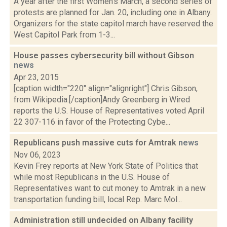
A year after the first Women's March, a second series of
protests are planned for Jan. 20, including one in Albany.
Organizers for the state capitol march have reserved the
West Capitol Park from 1-3...
House passes cybersecurity bill without Gibson
news
Apr 23, 2015
[caption width="220" align="alignright"] Chris Gibson,
from Wikipedia.[/caption]Andy Greenberg in Wired
reports the U.S. House of Representatives voted April
22 307-116 in favor of the Protecting Cybe...
Republicans push massive cuts for Amtrak
news
Nov 06, 2023
Kevin Frey reports at New York State of Politics that
while most Republicans in the U.S. House of
Representatives want to cut money to Amtrak in a new
transportation funding bill, local Rep. Marc Mol...
Administration still undecided on Albany facility