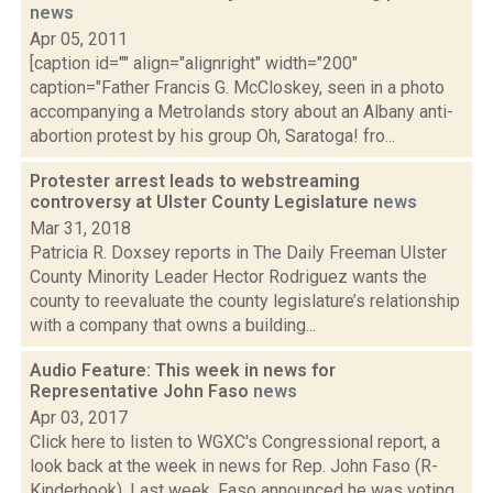
news
Apr 05, 2011
[caption id="" align="alignright" width="200"
caption="Father Francis G. McCloskey, seen in a photo
accompanying a Metrolands story about an Albany anti-
abortion protest by his group Oh, Saratoga! fro...
Protester arrest leads to webstreaming
controversy at Ulster County Legislature
news
Mar 31, 2018
Patricia R. Doxsey reports in The Daily Freeman Ulster
County Minority Leader Hector Rodriguez wants the
county to reevaluate the county legislature’s relationship
with a company that owns a building...
Audio Feature: This week in news for
Representative John Faso
news
Apr 03, 2017
Click here to listen to WGXC's Congressional report, a
look back at the week in news for Rep. John Faso (R-
Kinderhook). Last week, Faso announced he was voting