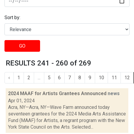
Sort by:
GO
RESULTS 241 - 260 of 269
‹
1
2
...
5
6
7
8
9
10
11
12
2024 MAAF for Artists Grantees Announced
news
Apr 01, 2024
Acra, NY—Acra, NY—Wave Farm announced today
seventeen grantees for the 2024 Media Arts Assistance
Fund (MAAF) for Artists, a regrant program with the New
York State Council on the Arts. Selected...