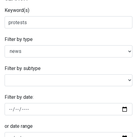
Keyword(s)
Filter by type
Filter by subtype
Filter by date:
or date range