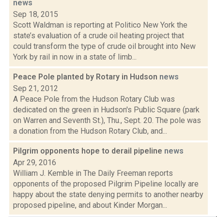
news
Sep 18, 2015
Scott Waldman is reporting at Politico New York the
state’s evaluation of a crude oil heating project that
could transform the type of crude oil brought into New
York by rail in now in a state of limb...
Peace Pole planted by Rotary in Hudson
news
Sep 21, 2012
A Peace Pole from the Hudson Rotary Club was
dedicated on the green in Hudson's Public Square (park
on Warren and Seventh St.), Thu., Sept. 20. The pole was
a donation from the Hudson Rotary Club, and...
Pilgrim opponents hope to derail pipeline
news
Apr 29, 2016
William J. Kemble in The Daily Freeman reports
opponents of the proposed Pilgrim Pipeline locally are
happy about the state denying permits to another nearby
proposed pipeline, and about Kinder Morgan...