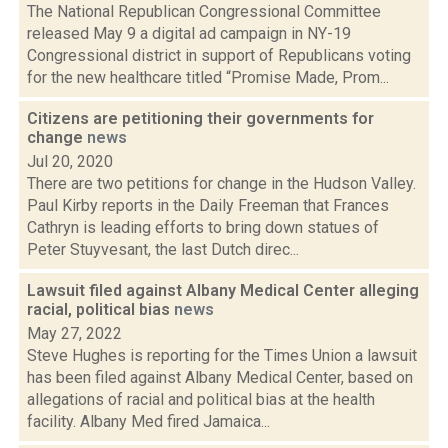
The National Republican Congressional Committee
released May 9 a digital ad campaign in NY-19
Congressional district in support of Republicans voting
for the new healthcare titled “Promise Made, Prom...
Citizens are petitioning their governments for
change
news
Jul 20, 2020
There are two petitions for change in the Hudson Valley.
Paul Kirby reports in the Daily Freeman that Frances
Cathryn is leading efforts to bring down statues of
Peter Stuyvesant, the last Dutch direc...
Lawsuit filed against Albany Medical Center alleging
racial, political bias
news
May 27, 2022
Steve Hughes is reporting for the Times Union a lawsuit
has been filed against Albany Medical Center, based on
allegations of racial and political bias at the health
facility. Albany Med fired Jamaica...