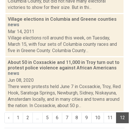
Columbia County, but did not have many electoral
victories to show for their size. But in thi...
Village elections in Columbia and Greene counties
news
Mar 14, 2011
Village elections roll around this week, on Tuesday,
March 15, with four sets of Columbia county races and
five in Greene County. Columbia County…
About 50 in Coxsackie and 11,000 in Troy turn out to
protest police violence against African Americans
news
Jun 08, 2020
There were protests held June 7 in Coxsackie, Troy, Red
Hook, Saratoga Springs, Newburgh, Sidney, Niskayuna,
Amsterdam locally, and in many cities and towns around
the nation. In Coxsackie, about 50 p...
‹
1
2
...
5
6
7
8
9
10
11
12