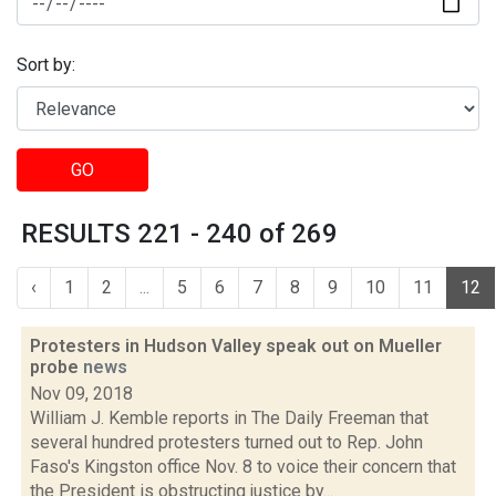
Sort by:
GO
RESULTS 221 - 240 of 269
‹
1
2
...
5
6
7
8
9
10
11
12
Protesters in Hudson Valley speak out on Mueller
probe
news
Nov 09, 2018
William J. Kemble reports in The Daily Freeman that
several hundred protesters turned out to Rep. John
Faso's Kingston office Nov. 8 to voice their concern that
the President is obstructing justice by...