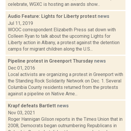
celebrate, WGXC is hosting an awards show...
Audio Feature: Lights for Liberty protest
news
Jul 11, 2019
WOOC correspondent Elizabeth Press sat down with
Colleen Ryan to talk about the upcoming Lights for
Liberty action in Albany, a protest against the detention
camps for migrant children along the U.S...
Pipeline protest in Greenport Thursday
news
Dec 01, 2016
Local activists are organizing a protest in Greenport with
the Standing Rock Solidarity Network on Dec. 1. Several
Columbia County residents returned from the protests
against a pipeline on Native Ame...
Krapf defeats Bartlett
news
Nov 03, 2021
Roger Hannigan Gilson reports in the Times Union that in
2008, Democrats began outnumbering Republicans in