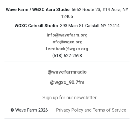
Wave Farm / WGXC Acra Studio
: 5662 Route 23, #14 Acra, NY
12405
WGXC Catskill Studio
: 393 Main St. Catskill, NY 12414
info@wavefarm.org
info@wgxc.org
feedback@wgxc.org
(518) 622-2598
@wavefarmradio
@wgxc_90.7fm
Sign up for our newsletter
© Wave Farm 2026
Privacy Policy and Terms of Service