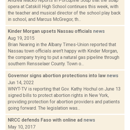
Andrea Macko reports in Porcupine Soup that the soap
opera at Catskill High School continues this week, with
the teacher and musical director of the school play back
in school, and Marcus McGregor, th...
Kinder Morgan upsets Nassau officials
news
Aug 19, 2015
Brian Nearing in the Albany Times-Union reported that
Nassau town officials aren't happy with Kinder Morgan,
the company trying to put a natural gas pipeline through
southern Rensselaer County. Town o...
Governor signs abortion protections into law
news
Jun 14, 2022
WNYT-TV is reporting that Gov. Kathy Hochul on June 13
signed bills to protect abortion rights in New York,
providing protection for abortion providers and patients
going forward. The legislation was...
NRCC defends Faso with online ad
news
May 10, 2017