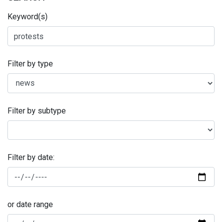
Keyword(s)
Filter by type
Filter by subtype
Filter by date:
or date range