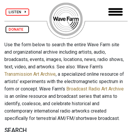
LISTEN
DONATE
Use the form below to search the entire Wave Farm site
and organizational archive including artists, audio,
broadcasts, events, images, locations, news, radio shows,
text, video, and artworks. See also: Wave Farm's
Transmission Art Archive
, a specialized online resource of
artists' experiments with the electromagnetic spectrum in
form or concept. Wave Farm's
Broadcast Radio Art Archive
is an online resource and broadcast series that aims to
identify, coalesce, and celebrate historical and
contemporary international radio artworks created
specifically for terrestrial AM/FM/shortwave broadcast.
SEARCH