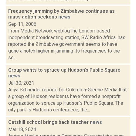
Frequency jamming by Zimbabwe continues as
mass action beckons
news
Sep 11, 2006
From Media Network weblogThe London-based
independent broadcasting station, SW Radio Africa, has
reported the Zimbabwe government seems to have
gone a notch higher in jamming its frequencies to the
so...
Group wants to spruce up Hudson's Public Square
news
Jul 30, 2021
Aliya Schneider reports for Columbia-Greene Media that
a group of Hudson residents have formed a nonprofit
organization to spruce up Hudson's Public Square. The
city park is Hudson's centerpiece, the...
Catskill school brings back teacher
news
Mar 18, 2024