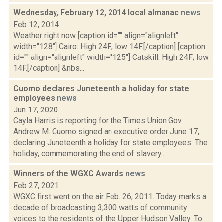
Wednesday, February 12, 2014 local almanac
news
Feb 12, 2014
Weather right now [caption id="" align="alignleft"
width="128"] Cairo: High 24F; low 14F.[/caption] [caption
id="" align="alignleft" width="125"] Catskill: High 24F; low
14F.[/caption] &nbs...
Cuomo declares Juneteenth a holiday for state
employees
news
Jun 17, 2020
Cayla Harris is reporting for the Times Union Gov.
Andrew M. Cuomo signed an executive order June 17,
declaring Juneteenth a holiday for state employees. The
holiday, commemorating the end of slavery...
Winners of the WGXC Awards
news
Feb 27, 2021
WGXC first went on the air Feb. 26, 2011. Today marks a
decade of broadcasting 3,300 watts of community
voices to the residents of the Upper Hudson Valley. To