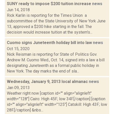
SUNY ready to impose $200 tuition increase
news
Jun 14, 2018
Rick Karlin is reporting for the Times Union a
subcommittee of the State University of New York June
13, approved a $200 hike starting in the fall. The
decision would increase tuition at the system’s...
Cuomo signs Juneteenth holiday bill into law
news
Oct 15, 2020
Nick Reisman is reporting for State of Politics Gov.
Andrew M. Cuomo Wed., Oct. 14, signed into a law a bill
designating Juneteenth as a formal public holiday in
New York. The day marks the end of sla...
Wednesday, January 9, 2013 local almanac
news
Jan 09, 2013
Weather right now [caption id="" align="alignleft"
width="128"] Cairo: High 45F; low 34F.[/caption] [caption
id="" align="alignleft" width="125"] Catskill: High 43F; low
28F.[/caption] &nbs...