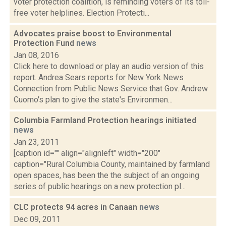
voter protection coalition, is reminding voters of its toll-
free voter helplines. Election Protecti...
Advocates praise boost to Environmental
Protection Fund
news
Jan 08, 2016
Click here to download or play an audio version of this
report. Andrea Sears reports for New York News
Connection from Public News Service that Gov. Andrew
Cuomo's plan to give the state's Environmen...
Columbia Farmland Protection hearings initiated
news
Jan 23, 2011
[caption id="" align="alignleft" width="200"
caption="Rural Columbia County, maintained by farmland
open spaces, has been the the subject of an ongoing
series of public hearings on a new protection pl...
CLC protects 94 acres in Canaan
news
Dec 09, 2011