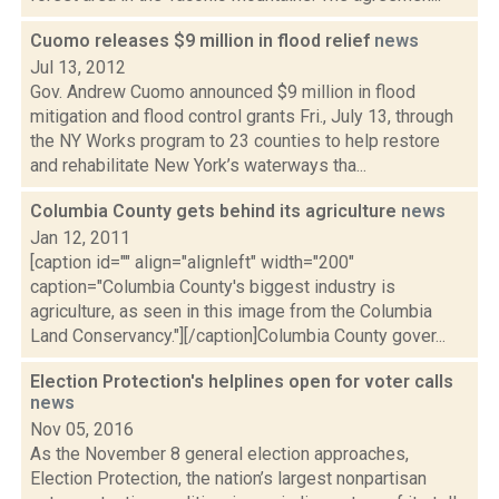
Cuomo releases $9 million in flood relief
news
Jul 13, 2012
Gov. Andrew Cuomo announced $9 million in flood
mitigation and flood control grants Fri., July 13, through
the NY Works program to 23 counties to help restore
and rehabilitate New York’s waterways tha...
Columbia County gets behind its agriculture
news
Jan 12, 2011
[caption id="" align="alignleft" width="200"
caption="Columbia County's biggest industry is
agriculture, as seen in this image from the Columbia
Land Conservancy."][/caption]Columbia County gover...
Election Protection's helplines open for voter calls
news
Nov 05, 2016
As the November 8 general election approaches,
Election Protection, the nation’s largest nonpartisan