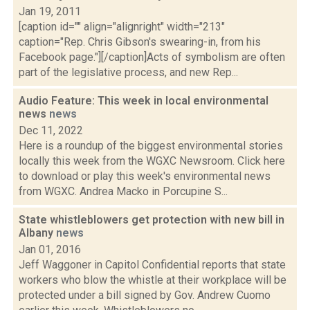
Jan 19, 2011
[caption id="" align="alignright" width="213"
caption="Rep. Chris Gibson's swearing-in, from his
Facebook page."][/caption]Acts of symbolism are often
part of the legislative process, and new Rep...
Audio Feature: This week in local environmental
news
news
Dec 11, 2022
Here is a roundup of the biggest environmental stories
locally this week from the WGXC Newsroom. Click here
to download or play this week's environmental news
from WGXC. Andrea Macko in Porcupine S...
State whistleblowers get protection with new bill in
Albany
news
Jan 01, 2016
Jeff Waggoner in Capitol Confidential reports that state
workers who blow the whistle at their workplace will be
protected under a bill signed by Gov. Andrew Cuomo