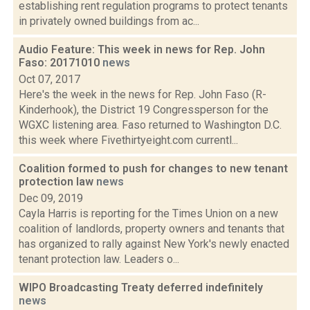
establishing rent regulation programs to protect tenants
in privately owned buildings from ac...
Audio Feature: This week in news for Rep. John
Faso: 20171010
news
Oct 07, 2017
Here's the week in the news for Rep. John Faso (R-
Kinderhook), the District 19 Congressperson for the
WGXC listening area. Faso returned to Washington D.C.
this week where Fivethirtyeight.com currentl...
Coalition formed to push for changes to new tenant
protection law
news
Dec 09, 2019
Cayla Harris is reporting for the Times Union on a new
coalition of landlords, property owners and tenants that
has organized to rally against New York's newly enacted
tenant protection law. Leaders o...
WIPO Broadcasting Treaty deferred indefinitely
news