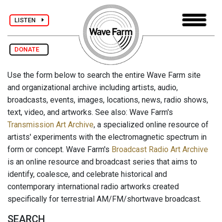
LISTEN
DONATE
Use the form below to search the entire Wave Farm site
and organizational archive including artists, audio,
broadcasts, events, images, locations, news, radio shows,
text, video, and artworks. See also: Wave Farm's
Transmission Art Archive
, a specialized online resource of
artists' experiments with the electromagnetic spectrum in
form or concept. Wave Farm's
Broadcast Radio Art Archive
is an online resource and broadcast series that aims to
identify, coalesce, and celebrate historical and
contemporary international radio artworks created
specifically for terrestrial AM/FM/shortwave broadcast.
SEARCH