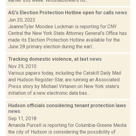
earlier this week. Whistleblowers no...
AG's Election Protection Hotline open for calls
news
Jun 20, 2022
JeanneTyler Moodee Lockman is reporting for CNY
Central the New York State Attorney General's Office has
made its Election Protection Hotline available for the
June 28 primary election during the earl...
Tracking domestic violence, at last
news
Nov 29, 2010
Various papers today, including the Catskill Daily Mail
and Hudson Register-Star, are running an Associated
Press story by Michael Virtanen on New York state's
initiation of a new electronic data bas...
Hudson officials considering tenant protection laws
news
Sep 11, 2018
Amanda Purcell is reporting for Columbia-Greene Media
the city of Hudson is considering the possibility of