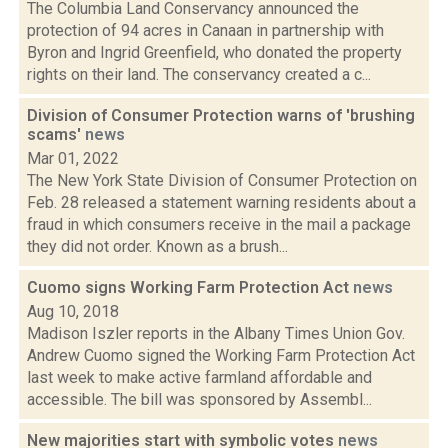
The Columbia Land Conservancy announced the
protection of 94 acres in Canaan in partnership with
Byron and Ingrid Greenfield, who donated the property
rights on their land. The conservancy created a c...
Division of Consumer Protection warns of 'brushing
scams'
news
Mar 01, 2022
The New York State Division of Consumer Protection on
Feb. 28 released a statement warning residents about a
fraud in which consumers receive in the mail a package
they did not order. Known as a brush...
Cuomo signs Working Farm Protection Act
news
Aug 10, 2018
Madison Iszler reports in the Albany Times Union Gov.
Andrew Cuomo signed the Working Farm Protection Act
last week to make active farmland affordable and
accessible. The bill was sponsored by Assembl...
New majorities start with symbolic votes
news