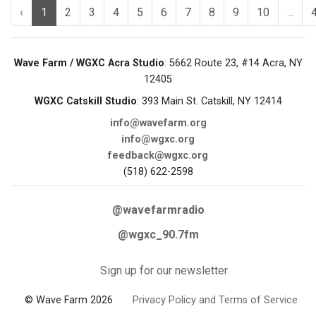
‹
1
2
3
4
5
6
7
8
9
10
...
Wave Farm / WGXC Acra Studio
: 5662 Route 23, #14 Acra, NY
12405
WGXC Catskill Studio
: 393 Main St. Catskill, NY 12414
info@wavefarm.org
info@wgxc.org
feedback@wgxc.org
(518) 622-2598
@wavefarmradio
@wgxc_90.7fm
Sign up for our newsletter
© Wave Farm 2026
Privacy Policy and Terms of Service