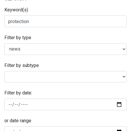
Keyword(s)
Filter by type
Filter by subtype
Filter by date:
or date range