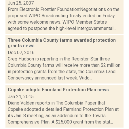
Jun 25, 2007
From Electronic Frontier Foundation:Negotiations on the
proposed WIPO Broadcasting Treaty ended on Friday
with some welcome news. WIPO Member States
agreed to postpone the high-level intergovernmental...
Three Columbia County farms awarded protection
grants
news
Dec 07, 2016
Greg Hudson is reporting in the Register-Star three
Columbia County farms will receive more than $2 million
in protection grants from the state, the Columbia Land
Conservancy announced last week. Wido...
Copake adopts Farmland Protection Plan
news
Jan 21, 2015
Diane Valden reports in The Columbia Paper that
Copake adopted a detailed Farmland Protection Plan at
its Jan. 8 meeting, as an addendum to the Town’s
Comprehensive Plan. A $25,000 grant from the stat...