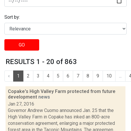
Sort by:
GO
RESULTS 1 - 20 of 863
‹
1
2
3
4
5
6
7
8
9
10
...
Copake's High Valley Farm protected from future
development
news
Jan 27, 2016
Governor Andrew Cuomo announced Jan. 25 that the
High Valley Farm in Copake has inked an 800-acre
conservation agreement, enlarging a major protected
forest area in the Taconic Mountains. The agreemen...