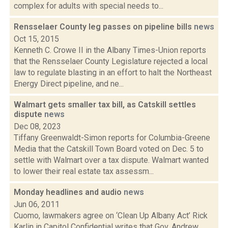
complex for adults with special needs to...
Rensselaer County leg passes on pipeline bills
news
Oct 15, 2015
Kenneth C. Crowe II in the Albany Times-Union reports
that the Rensselaer County Legislature rejected a local
law to regulate blasting in an effort to halt the Northeast
Energy Direct pipeline, and ne...
Walmart gets smaller tax bill, as Catskill settles
dispute
news
Dec 08, 2023
Tiffany Greenwaldt-Simon reports for Columbia-Greene
Media that the Catskill Town Board voted on Dec. 5 to
settle with Walmart over a tax dispute. Walmart wanted
to lower their real estate tax assessm...
Monday headlines and audio
news
Jun 06, 2011
Cuomo, lawmakers agree on ‘Clean Up Albany Act’ Rick
Karlin in Capitol Confidential writes that Gov. Andrew