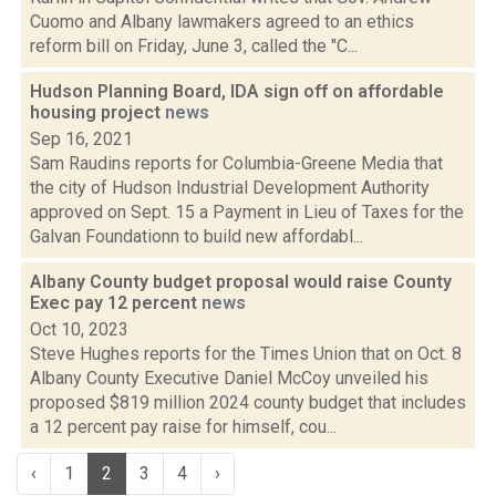
Cuomo and Albany lawmakers agreed to an ethics
reform bill on Friday, June 3, called the "C...
Hudson Planning Board, IDA sign off on affordable
housing project
news
Sep 16, 2021
Sam Raudins reports for Columbia-Greene Media that
the city of Hudson Industrial Development Authority
approved on Sept. 15 a Payment in Lieu of Taxes for the
Galvan Foundationn to build new affordabl...
Albany County budget proposal would raise County
Exec pay 12 percent
news
Oct 10, 2023
Steve Hughes reports for the Times Union that on Oct. 8
Albany County Executive Daniel McCoy unveiled his
proposed $819 million 2024 county budget that includes
a 12 percent pay raise for himself, cou...
‹
1
2
3
4
›