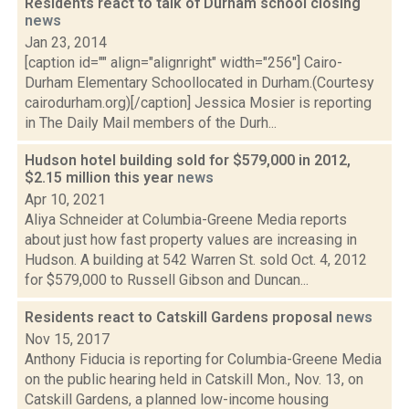
Residents react to talk of Durham school closing
news
Jan 23, 2014
[caption id="" align="alignright" width="256"] Cairo-
Durham Elementary Schoollocated in Durham.(Courtesy
cairodurham.org)[/caption] Jessica Mosier is reporting
in The Daily Mail members of the Durh...
Hudson hotel building sold for $579,000 in 2012,
$2.15 million this year
news
Apr 10, 2021
Aliya Schneider at Columbia-Greene Media reports
about just how fast property values are increasing in
Hudson. A building at 542 Warren St. sold Oct. 4, 2012
for $579,000 to Russell Gibson and Duncan...
Residents react to Catskill Gardens proposal
news
Nov 15, 2017
Anthony Fiducia is reporting for Columbia-Greene Media
on the public hearing held in Catskill Mon., Nov. 13, on
Catskill Gardens, a planned low-income housing