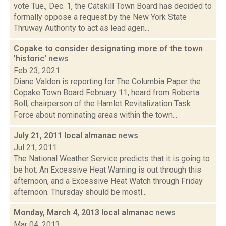
vote Tue., Dec. 1, the Catskill Town Board has decided to
formally oppose a request by the New York State
Thruway Authority to act as lead agen...
Copake to consider designating more of the town
'historic'
news
Feb 23, 2021
Diane Valden is reporting for The Columbia Paper the
Copake Town Board February 11, heard from Roberta
Roll, chairperson of the Hamlet Revitalization Task
Force about nominating areas within the town...
July 21, 2011 local almanac
news
Jul 21, 2011
The National Weather Service predicts that it is going to
be hot. An Excessive Heat Warning is out through this
afternoon, and a Excessive Heat Watch through Friday
afternoon. Thursday should be mostl...
Monday, March 4, 2013 local almanac
news
Mar 04, 2013