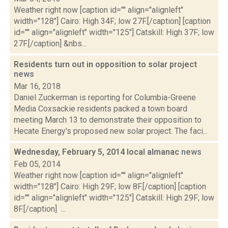
Weather right now [caption id="" align="alignleft"
width="128"] Cairo: High 34F; low 27F.[/caption] [caption
id="" align="alignleft" width="125"] Catskill: High 37F; low
27F.[/caption] &nbs...
Residents turn out in opposition to solar project
news
Mar 16, 2018
Daniel Zuckerman is reporting for Columbia-Greene
Media Coxsackie residents packed a town board
meeting March 13 to demonstrate their opposition to
Hecate Energy's proposed new solar project. The faci...
Wednesday, February 5, 2014 local almanac
news
Feb 05, 2014
Weather right now [caption id="" align="alignleft"
width="128"] Cairo: High 29F; low 8F.[/caption] [caption
id="" align="alignleft" width="125"] Catskill: High 29F; low
8F.[/caption] ...