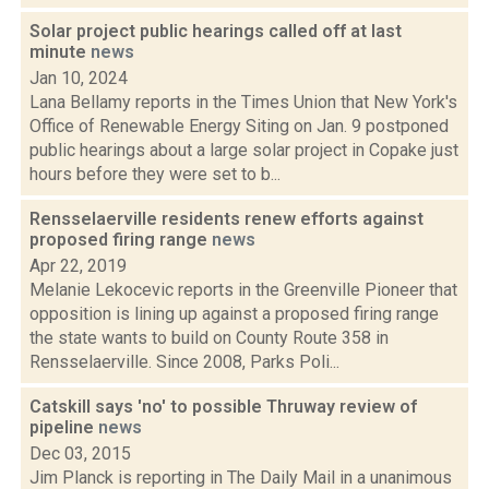
Solar project public hearings called off at last
minute
news
Jan 10, 2024
Lana Bellamy reports in the Times Union that New York's
Office of Renewable Energy Siting on Jan. 9 postponed
public hearings about a large solar project in Copake just
hours before they were set to b...
Rensselaerville residents renew efforts against
proposed firing range
news
Apr 22, 2019
Melanie Lekocevic reports in the Greenville Pioneer that
opposition is lining up against a proposed firing range
the state wants to build on County Route 358 in
Rensselaerville. Since 2008, Parks Poli...
Catskill says 'no' to possible Thruway review of
pipeline
news
Dec 03, 2015
Jim Planck is reporting in The Daily Mail in a unanimous