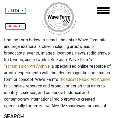
LISTEN
DONATE
Use the form below to search the entire Wave Farm site
and organizational archive including artists, audio,
broadcasts, events, images, locations, news, radio shows,
text, video, and artworks. See also: Wave Farm's
Transmission Art Archive
, a specialized online resource of
artists' experiments with the electromagnetic spectrum in
form or concept. Wave Farm's
Broadcast Radio Art Archive
is an online resource and broadcast series that aims to
identify, coalesce, and celebrate historical and
contemporary international radio artworks created
specifically for terrestrial AM/FM/shortwave broadcast.
SEARCH