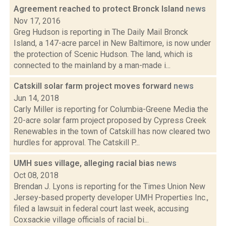
Agreement reached to protect Bronck Island
news
Nov 17, 2016
Greg Hudson is reporting in The Daily Mail Bronck
Island, a 147-acre parcel in New Baltimore, is now under
the protection of Scenic Hudson. The land, which is
connected to the mainland by a man-made i...
Catskill solar farm project moves forward
news
Jun 14, 2018
Carly Miller is reporting for Columbia-Greene Media the
20-acre solar farm project proposed by Cypress Creek
Renewables in the town of Catskill has now cleared two
hurdles for approval. The Catskill P...
UMH sues village, alleging racial bias
news
Oct 08, 2018
Brendan J. Lyons is reporting for the Times Union New
Jersey-based property developer UMH Properties Inc.,
filed a lawsuit in federal court last week, accusing
Coxsackie village officials of racial bi...