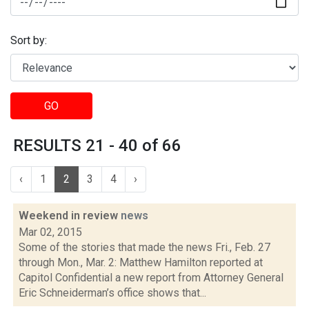
Sort by:
GO
RESULTS 21 - 40 of 66
‹
1
2
3
4
›
Weekend in review
news
Mar 02, 2015
Some of the stories that made the news Fri., Feb. 27
through Mon., Mar. 2: Matthew Hamilton reported at
Capitol Confidential a new report from Attorney General
Eric Schneiderman’s office shows that...