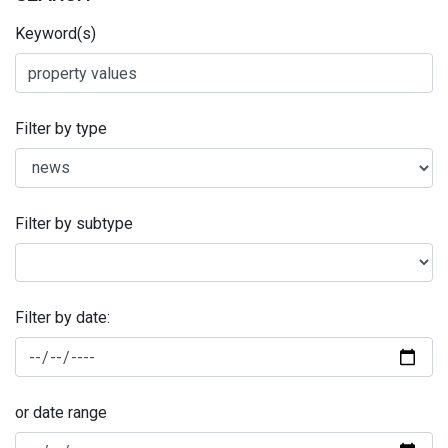
Keyword(s)
Filter by type
Filter by subtype
Filter by date:
or date range