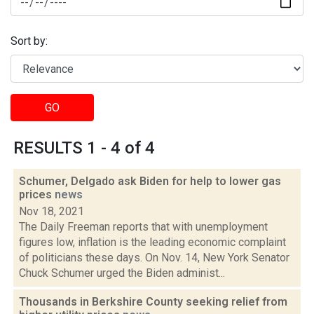
Sort by:
GO
RESULTS 1 - 4 of 4
Schumer, Delgado ask Biden for help to lower gas
prices
news
Nov 18, 2021
The Daily Freeman reports that with unemployment
figures low, inflation is the leading economic complaint
of politicians these days. On Nov. 14, New York Senator
Chuck Schumer urged the Biden administ...
Thousands in Berkshire County seeking relief from