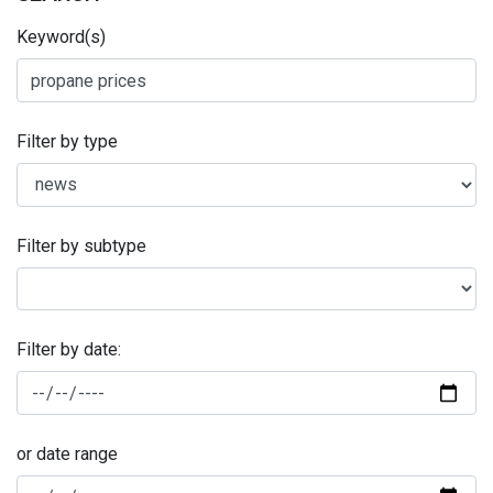
Keyword(s)
Filter by type
Filter by subtype
Filter by date:
or date range