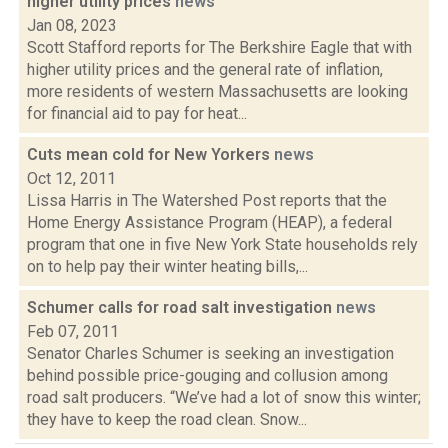
higher utility prices
news
Jan 08, 2023
Scott Stafford reports for The Berkshire Eagle that with
higher utility prices and the general rate of inflation,
more residents of western Massachusetts are looking
for financial aid to pay for heat...
Cuts mean cold for New Yorkers
news
Oct 12, 2011
Lissa Harris in The Watershed Post reports that the
Home Energy Assistance Program (HEAP), a federal
program that one in five New York State households rely
on to help pay their winter heating bills,...
Schumer calls for road salt investigation
news
Feb 07, 2011
Senator Charles Schumer is seeking an investigation
behind possible price-gouging and collusion among
road salt producers. “We’ve had a lot of snow this winter;
they have to keep the road clean. Snow...