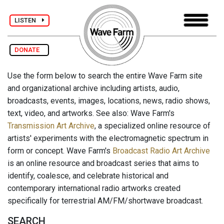
LISTEN
DONATE
Use the form below to search the entire Wave Farm site
and organizational archive including artists, audio,
broadcasts, events, images, locations, news, radio shows,
text, video, and artworks. See also: Wave Farm's
Transmission Art Archive
, a specialized online resource of
artists' experiments with the electromagnetic spectrum in
form or concept. Wave Farm's
Broadcast Radio Art Archive
is an online resource and broadcast series that aims to
identify, coalesce, and celebrate historical and
contemporary international radio artworks created
specifically for terrestrial AM/FM/shortwave broadcast.
SEARCH