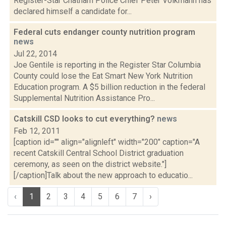
Register-Star Chatham Police Chief Peter Volkmann has
declared himself a candidate for...
Federal cuts endanger county nutrition program
news
Jul 22, 2014
Joe Gentile is reporting in the Register Star Columbia
County could lose the Eat Smart New York Nutrition
Education program. A $5 billion reduction in the federal
Supplemental Nutrition Assistance Pro...
Catskill CSD looks to cut everything?
news
Feb 12, 2011
[caption id="" align="alignleft" width="200" caption="A
recent Catskill Central School District graduation
ceremony, as seen on the district website."]
[/caption]Talk about the new approach to educatio...
‹
1
2
3
4
5
6
7
›