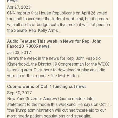
news
Apr 27, 2023
CNN reports that House Republicans on April 26 voted
for a bill to increase the federal debt limit, but it comes
with all sorts of budget cuts that mean it will not pass in
the Senate. Rep. Kelly Arms...
Audio Feature: This week in News for Rep. John
Faso: 20170605
news
Jun 03, 2017
Here's the week in the news for Rep. John Faso (R-
Kinderhook), the District 19 Congressman for the WGXC
listening area. Click here to download or play an audio
version of this report. • The Mid-Hudso...
Cuomo warns of Oct. 1 funding cut
news
Sep 30, 2017
New York Governor Andrew Cuomo made a late
statement to the media this weekend. He says on Oct. 1,
"the Trump administration will cut healthcare aid to our
most needy patient populations and strugglin...