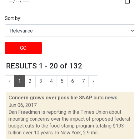
Sort by:
GO
RESULTS 1 - 20 of 132
‹
1
2
3
4
5
6
7
›
Concern grows over possible SNAP cuts
news
Jun 06, 2017
Dan Freedman is reporting in the Times Union about
mounting concerns over the impact of proposed federal
budget cuts to the food stamp program totaling $193
billion over 10 years. In New York, 2.9 mil...