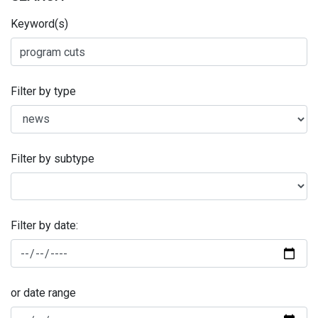
Keyword(s)
Filter by type
Filter by subtype
Filter by date:
or date range