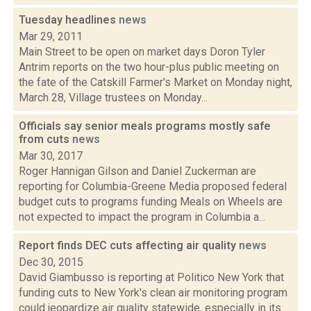
Tuesday headlines
news
Mar 29, 2011
Main Street to be open on market days Doron Tyler
Antrim reports on the two hour-plus public meeting on
the fate of the Catskill Farmer's Market on Monday night,
March 28, Village trustees on Monday...
Officials say senior meals programs mostly safe
from cuts
news
Mar 30, 2017
Roger Hannigan Gilson and Daniel Zuckerman are
reporting for Columbia-Greene Media proposed federal
budget cuts to programs funding Meals on Wheels are
not expected to impact the program in Columbia a...
Report finds DEC cuts affecting air quality
news
Dec 30, 2015
David Giambusso is reporting at Politico New York that
funding cuts to New York's clean air monitoring program
could jeopardize air quality statewide, especially in its