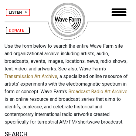
LISTEN
DONATE
Use the form below to search the entire Wave Farm site
and organizational archive including artists, audio,
broadcasts, events, images, locations, news, radio shows,
text, video, and artworks. See also: Wave Farm's
Transmission Art Archive
, a specialized online resource of
artists' experiments with the electromagnetic spectrum in
form or concept. Wave Farm's
Broadcast Radio Art Archive
is an online resource and broadcast series that aims to
identify, coalesce, and celebrate historical and
contemporary international radio artworks created
specifically for terrestrial AM/FM/shortwave broadcast.
SEARCH