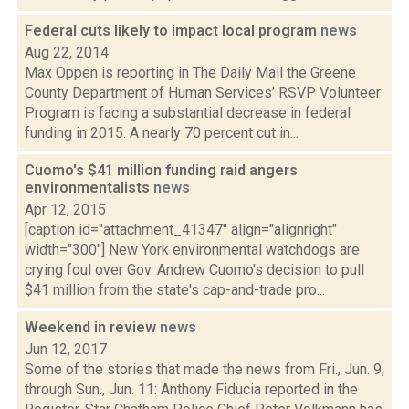
Federal cuts likely to impact local program
news
Aug 22, 2014
Max Oppen is reporting in The Daily Mail the Greene
County Department of Human Services’ RSVP Volunteer
Program is facing a substantial decrease in federal
funding in 2015. A nearly 70 percent cut in...
Cuomo's $41 million funding raid angers
environmentalists
news
Apr 12, 2015
[caption id="attachment_41347" align="alignright"
width="300"] New York environmental watchdogs are
crying foul over Gov. Andrew Cuomo's decision to pull
$41 million from the state's cap-and-trade pro...
Weekend in review
news
Jun 12, 2017
Some of the stories that made the news from Fri., Jun. 9,
through Sun., Jun. 11: Anthony Fiducia reported in the