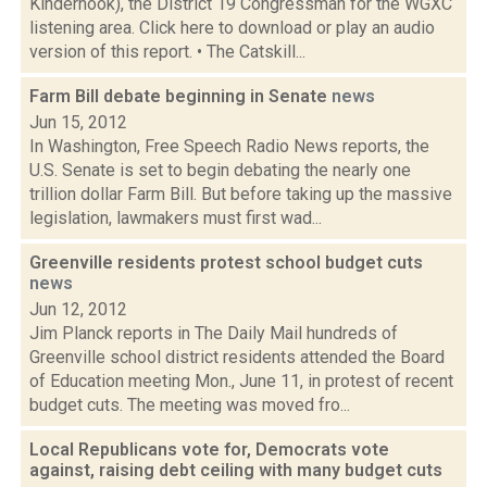
Kinderhook), the District 19 Congressman for the WGXC
listening area. Click here to download or play an audio
version of this report. • The Catskill...
Farm Bill debate beginning in Senate
news
Jun 15, 2012
In Washington, Free Speech Radio News reports, the
U.S. Senate is set to begin debating the nearly one
trillion dollar Farm Bill. But before taking up the massive
legislation, lawmakers must first wad...
Greenville residents protest school budget cuts
news
Jun 12, 2012
Jim Planck reports in The Daily Mail hundreds of
Greenville school district residents attended the Board
of Education meeting Mon., June 11, in protest of recent
budget cuts. The meeting was moved fro...
Local Republicans vote for, Democrats vote
against, raising debt ceiling with many budget cuts