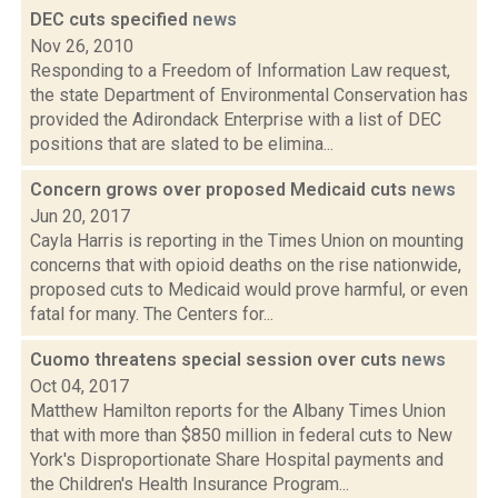
DEC cuts specified
news
Nov 26, 2010
Responding to a Freedom of Information Law request,
the state Department of Environmental Conservation has
provided the Adirondack Enterprise with a list of DEC
positions that are slated to be elimina...
Concern grows over proposed Medicaid cuts
news
Jun 20, 2017
Cayla Harris is reporting in the Times Union on mounting
concerns that with opioid deaths on the rise nationwide,
proposed cuts to Medicaid would prove harmful, or even
fatal for many. The Centers for...
Cuomo threatens special session over cuts
news
Oct 04, 2017
Matthew Hamilton reports for the Albany Times Union
that with more than $850 million in federal cuts to New
York's Disproportionate Share Hospital payments and
the Children's Health Insurance Program...