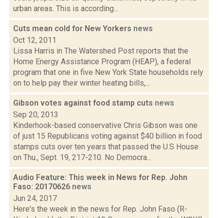
urban areas. This is according...
Cuts mean cold for New Yorkers
news
Oct 12, 2011
Lissa Harris in The Watershed Post reports that the
Home Energy Assistance Program (HEAP), a federal
program that one in five New York State households rely
on to help pay their winter heating bills,...
Gibson votes against food stamp cuts
news
Sep 20, 2013
Kinderhook-based conservative Chris Gibson was one
of just 15 Republicans voting against $40 billion in food
stamps cuts over ten years that passed the U.S House
on Thu., Sept. 19, 217-210. No Democra...
Audio Feature: This week in News for Rep. John
Faso: 20170626
news
Jun 24, 2017
Here's the week in the news for Rep. John Faso (R-