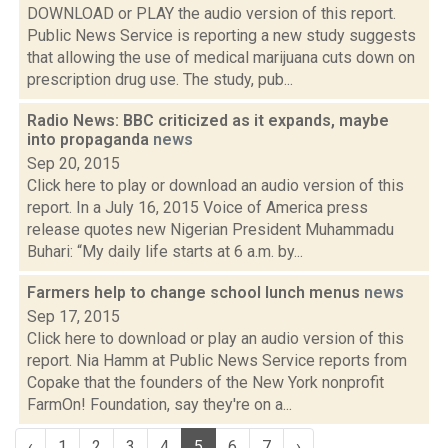
DOWNLOAD or PLAY the audio version of this report.
Public News Service is reporting a new study suggests
that allowing the use of medical marijuana cuts down on
prescription drug use. The study, pub...
Radio News: BBC criticized as it expands, maybe
into propaganda
news
Sep 20, 2015
Click here to play or download an audio version of this
report. In a July 16, 2015 Voice of America press
release quotes new Nigerian President Muhammadu
Buhari: “My daily life starts at 6 a.m. by...
Farmers help to change school lunch menus
news
Sep 17, 2015
Click here to download or play an audio version of this
report. Nia Hamm at Public News Service reports from
Copake that the founders of the New York nonprofit
FarmOn! Foundation, say they're on a...
‹
1
2
3
4
5
6
7
›