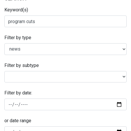
Keyword(s)
Filter by type
Filter by subtype
Filter by date:
or date range