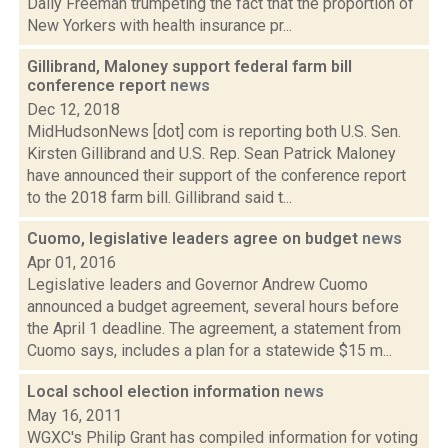
Daily Freeman trumpeting the fact that the proportion of
New Yorkers with health insurance pr...
Gillibrand, Maloney support federal farm bill
conference report
news
Dec 12, 2018
MidHudsonNews [dot] com is reporting both U.S. Sen.
Kirsten Gillibrand and U.S. Rep. Sean Patrick Maloney
have announced their support of the conference report
to the 2018 farm bill. Gillibrand said t...
Cuomo, legislative leaders agree on budget
news
Apr 01, 2016
Legislative leaders and Governor Andrew Cuomo
announced a budget agreement, several hours before
the April 1 deadline. The agreement, a statement from
Cuomo says, includes a plan for a statewide $15 m...
Local school election information
news
May 16, 2011
WGXC's Philip Grant has compiled information for voting