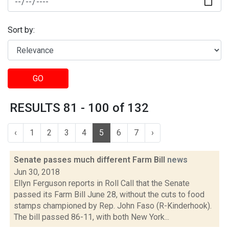
Sort by:
GO
RESULTS 81 - 100 of 132
‹
1
2
3
4
5
6
7
›
Senate passes much different Farm Bill
news
Jun 30, 2018
Ellyn Ferguson reports in Roll Call that the Senate
passed its Farm Bill June 28, without the cuts to food
stamps championed by Rep. John Faso (R-Kinderhook).
The bill passed 86-11, with both New York...