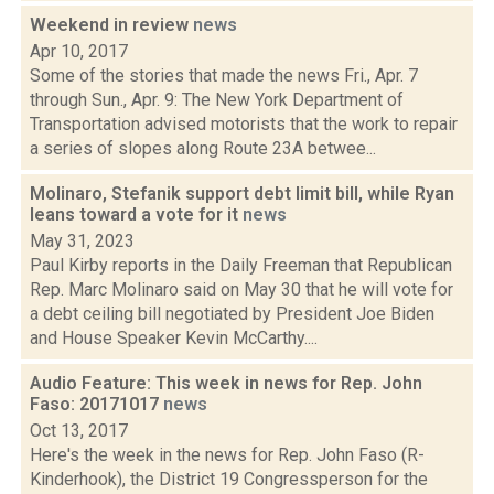
Weekend in review
news
Apr 10, 2017
Some of the stories that made the news Fri., Apr. 7
through Sun., Apr. 9: The New York Department of
Transportation advised motorists that the work to repair
a series of slopes along Route 23A betwee...
Molinaro, Stefanik support debt limit bill, while Ryan
leans toward a vote for it
news
May 31, 2023
Paul Kirby reports in the Daily Freeman that Republican
Rep. Marc Molinaro said on May 30 that he will vote for
a debt ceiling bill negotiated by President Joe Biden
and House Speaker Kevin McCarthy....
Audio Feature: This week in news for Rep. John
Faso: 20171017
news
Oct 13, 2017
Here's the week in the news for Rep. John Faso (R-
Kinderhook), the District 19 Congressperson for the