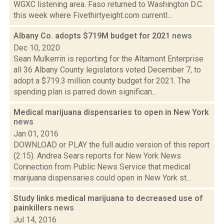
WGXC listening area. Faso returned to Washington D.C.
this week where Fivethirtyeight.com currentl...
Albany Co. adopts $719M budget for 2021
news
Dec 10, 2020
Sean Mulkerrin is reporting for the Altamont Enterprise
all 36 Albany County legislators voted December 7, to
adopt a $719.3 million county budget for 2021. The
spending plan is parred down significan...
Medical marijuana dispensaries to open in New York
news
Jan 01, 2016
DOWNLOAD or PLAY the full audio version of this report
(2:15). Andrea Sears reports for New York News
Connection from Public News Service that medical
marijuana dispensaries could open in New York st...
Study links medical marijuana to decreased use of
painkillers
news
Jul 14, 2016