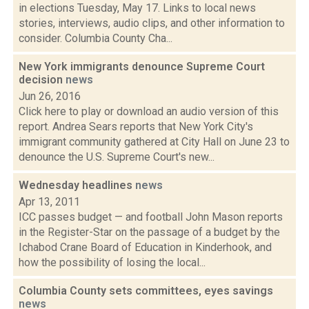
in elections Tuesday, May 17. Links to local news
stories, interviews, audio clips, and other information to
consider. Columbia County Cha...
New York immigrants denounce Supreme Court
decision
news
Jun 26, 2016
Click here to play or download an audio version of this
report. Andrea Sears reports that New York City's
immigrant community gathered at City Hall on June 23 to
denounce the U.S. Supreme Court's new...
Wednesday headlines
news
Apr 13, 2011
ICC passes budget — and football John Mason reports
in the Register-Star on the passage of a budget by the
Ichabod Crane Board of Education in Kinderhook, and
how the possibility of losing the local...
Columbia County sets committees, eyes savings
news