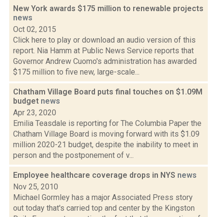
New York awards $175 million to renewable projects
news
Oct 02, 2015
Click here to play or download an audio version of this
report. Nia Hamm at Public News Service reports that
Governor Andrew Cuomo's administration has awarded
$175 million to five new, large-scale...
Chatham Village Board puts final touches on $1.09M
budget
news
Apr 23, 2020
Emilia Teasdale is reporting for The Columbia Paper the
Chatham Village Board is moving forward with its $1.09
million 2020-21 budget, despite the inability to meet in
person and the postponement of v...
Employee healthcare coverage drops in NYS
news
Nov 25, 2010
Michael Gormley has a major Associated Press story
out today that's carried top and center by the Kingston