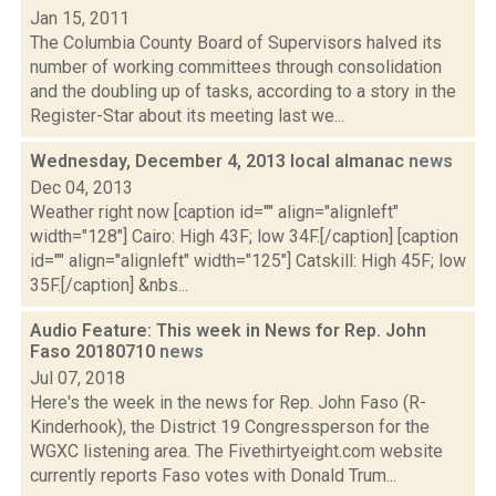
Jan 15, 2011
The Columbia County Board of Supervisors halved its
number of working committees through consolidation
and the doubling up of tasks, according to a story in the
Register-Star about its meeting last we...
Wednesday, December 4, 2013 local almanac
news
Dec 04, 2013
Weather right now [caption id="" align="alignleft"
width="128"] Cairo: High 43F; low 34F.[/caption] [caption
id="" align="alignleft" width="125"] Catskill: High 45F; low
35F.[/caption] &nbs...
Audio Feature: This week in News for Rep. John
Faso 20180710
news
Jul 07, 2018
Here's the week in the news for Rep. John Faso (R-
Kinderhook), the District 19 Congressperson for the
WGXC listening area. The Fivethirtyeight.com website
currently reports Faso votes with Donald Trum...