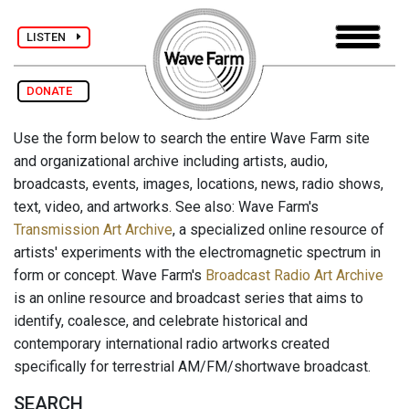
LISTEN
DONATE
Use the form below to search the entire Wave Farm site
and organizational archive including artists, audio,
broadcasts, events, images, locations, news, radio shows,
text, video, and artworks. See also: Wave Farm's
Transmission Art Archive
, a specialized online resource of
artists' experiments with the electromagnetic spectrum in
form or concept. Wave Farm's
Broadcast Radio Art Archive
is an online resource and broadcast series that aims to
identify, coalesce, and celebrate historical and
contemporary international radio artworks created
specifically for terrestrial AM/FM/shortwave broadcast.
SEARCH