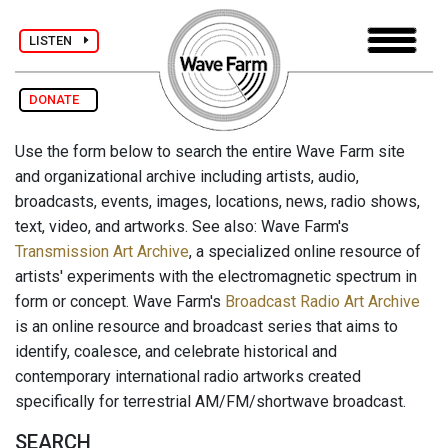
LISTEN
DONATE
Use the form below to search the entire Wave Farm site
and organizational archive including artists, audio,
broadcasts, events, images, locations, news, radio shows,
text, video, and artworks. See also: Wave Farm's
Transmission Art Archive
, a specialized online resource of
artists' experiments with the electromagnetic spectrum in
form or concept. Wave Farm's
Broadcast Radio Art Archive
is an online resource and broadcast series that aims to
identify, coalesce, and celebrate historical and
contemporary international radio artworks created
specifically for terrestrial AM/FM/shortwave broadcast.
SEARCH