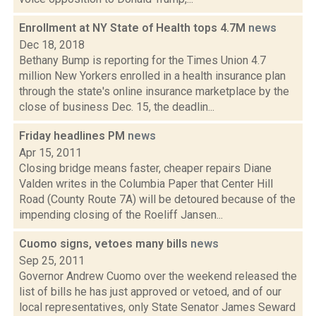
Enrollment at NY State of Health tops 4.7M
news
Dec 18, 2018
Bethany Bump is reporting for the Times Union 4.7
million New Yorkers enrolled in a health insurance plan
through the state's online insurance marketplace by the
close of business Dec. 15, the deadlin...
Friday headlines PM
news
Apr 15, 2011
Closing bridge means faster, cheaper repairs Diane
Valden writes in the Columbia Paper that Center Hill
Road (County Route 7A) will be detoured because of the
impending closing of the Roeliff Jansen...
Cuomo signs, vetoes many bills
news
Sep 25, 2011
Governor Andrew Cuomo over the weekend released the
list of bills he has just approved or vetoed, and of our
local representatives, only State Senator James Seward