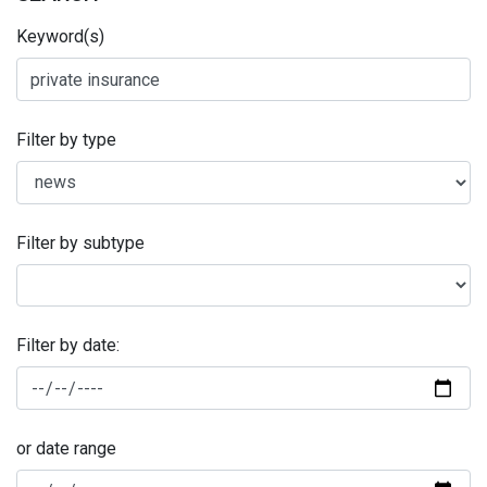
Keyword(s)
Filter by type
Filter by subtype
Filter by date:
or date range