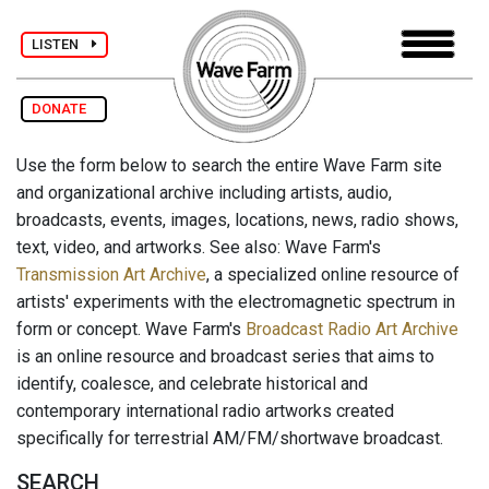
LISTEN
DONATE
Use the form below to search the entire Wave Farm site
and organizational archive including artists, audio,
broadcasts, events, images, locations, news, radio shows,
text, video, and artworks. See also: Wave Farm's
Transmission Art Archive
, a specialized online resource of
artists' experiments with the electromagnetic spectrum in
form or concept. Wave Farm's
Broadcast Radio Art Archive
is an online resource and broadcast series that aims to
identify, coalesce, and celebrate historical and
contemporary international radio artworks created
specifically for terrestrial AM/FM/shortwave broadcast.
SEARCH