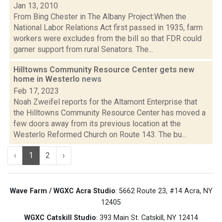
Jan 13, 2010
From Bing Chester in The Albany Project:When the
National Labor Relations Act first passed in 1935, farm
workers were excludes from the bill so that FDR could
garner support from rural Senators. The...
Hilltowns Community Resource Center gets new
home in Westerlo
news
Feb 17, 2023
Noah Zweifel reports for the Altamont Enterprise that
the Hilltowns Community Resource Center has moved a
few doors away from its previous location at the
Westerlo Reformed Church on Route 143. The bu...
‹
1
2
›
Wave Farm / WGXC Acra Studio
: 5662 Route 23, #14 Acra, NY
12405
WGXC Catskill Studio
: 393 Main St. Catskill, NY 12414