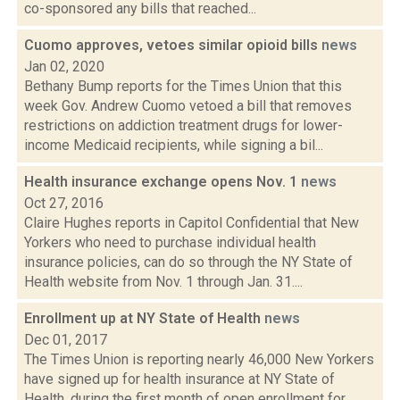
co-sponsored any bills that reached...
Cuomo approves, vetoes similar opioid bills
news
Jan 02, 2020
Bethany Bump reports for the Times Union that this
week Gov. Andrew Cuomo vetoed a bill that removes
restrictions on addiction treatment drugs for lower-
income Medicaid recipients, while signing a bil...
Health insurance exchange opens Nov. 1
news
Oct 27, 2016
Claire Hughes reports in Capitol Confidential that New
Yorkers who need to purchase individual health
insurance policies, can do so through the NY State of
Health website from Nov. 1 through Jan. 31....
Enrollment up at NY State of Health
news
Dec 01, 2017
The Times Union is reporting nearly 46,000 New Yorkers
have signed up for health insurance at NY State of
Health, during the first month of open enrollment for