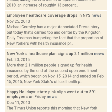
2018, an increase of roughly 13 percent...
Employee healthcare coverage drops in NYS
news
Nov 25, 2010
Michael Gormley has a major Associated Press story
out today that's carried top and center by the Kingston
Daily Freeman trumpeting the fact that the proportion of
New Yorkers with health insurance pr...
New York's heathcare plan signs up 2.1 million
news
Feb 20, 2015
More than 2.1 million people signed up for health
insurance by the end of the second open enrollment
period, which began on Nov. 15, 2014 and ended on Feb.
15, 2015, New York State’s official health p...
Happy Holidays: state pink slips went out to 891
employees on Friday
news
Dec 11, 2010
The Times Union reports this morning that New York