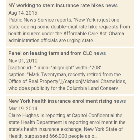
NY working to stem insurance rate hikes
news
Aug 14, 2015
Public News Service reports, "New York is just one
state seeing some double-digit rate hike requests from
health insurers under the Affordable Care Act. Obama
administration officials are urging state...
Panel on leasing farmland from CLC
news
Nov 01, 2010
[caption id="" align="alignright" width="208"
caption="Mark Twentyman, recently retired from the
Office of Real Property."][/caption]Michael Chameides,
who does publicity for the Columbia Land Conserv...
New York health insurance enrollment rising
news
Mar 19, 2014
Claire Hughes is reporting at Capitol Confidential the
state Health Department is reporting enrollment in the
state’s health insurance exchange, New York State of
Health, surpassed 666,000 people as o...