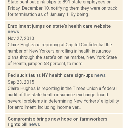
State sent out pink slips to 891 state employees on
Friday, December 10, notifying them they were on track
for termination as of January 1. By being...
Enrollment jumps on state’s health care website
news
Nov 27, 2013
Claire Hughes is reporting at Capitol Confidential the
number of New Yorkers enrolling in health insurance
plans through the state’s online market, New York State
of Health, jumped 58 percent, to more...
Fed audit faults NY health care sign-ups
news
Sep 23, 2015
Claire Hughes is reporting in the Times Union a federal
audit of the state health insurance exchange found
several problems in determining New Yorkers' eligibility
for enrollment, including income ver...
Compromise brings new hope on farmworkers
rights bill
news