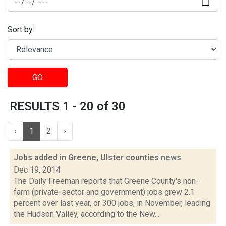
Sort by:
GO
RESULTS 1 - 20 of 30
‹
1
2
›
Jobs added in Greene, Ulster counties
news
Dec 19, 2014
The Daily Freeman reports that Greene County's non-
farm (private-sector and government) jobs grew 2.1
percent over last year, or 300 jobs, in November, leading
the Hudson Valley, according to the New...