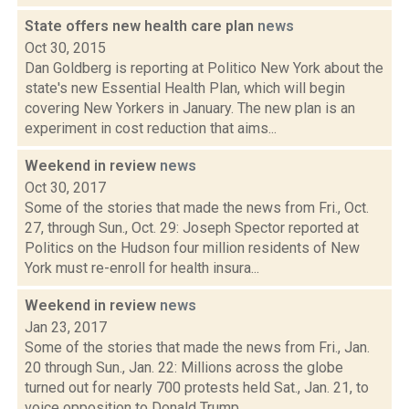
State offers new health care plan
news
Oct 30, 2015
Dan Goldberg is reporting at Politico New York about the
state's new Essential Health Plan, which will begin
covering New Yorkers in January. The new plan is an
experiment in cost reduction that aims...
Weekend in review
news
Oct 30, 2017
Some of the stories that made the news from Fri., Oct.
27, through Sun., Oct. 29: Joseph Spector reported at
Politics on the Hudson four million residents of New
York must re-enroll for health insura...
Weekend in review
news
Jan 23, 2017
Some of the stories that made the news from Fri., Jan.
20 through Sun., Jan. 22: Millions across the globe
turned out for nearly 700 protests held Sat., Jan. 21, to
voice opposition to Donald Trump,...