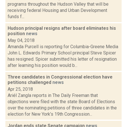
programs throughout the Hudson Valley that will be
receiving federal Housing and Urban Development
funds f...
Hudson principal resigns after board eliminates his
position
news
May 04, 2018
Amanda Purcell is reporting for Columbia-Greene Media
John L. Edwards Primary School principal Steve Spicer
has resigned. Spicer submitted his letter of resignation
after learning his position would b...
Three candidates in Congressional election have
petitions challenged
news
Apr 25, 2018
Ariél Zangla reports in The Daily Freeman that
objections were filed with the state Board of Elections
over the nominating petitions of three candidates in the
election for New York’s 19th Congression...
Jordan ends state Senate campaign
news