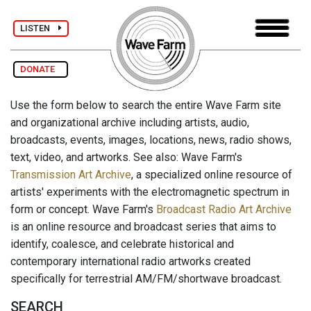
LISTEN
DONATE
Use the form below to search the entire Wave Farm site
and organizational archive including artists, audio,
broadcasts, events, images, locations, news, radio shows,
text, video, and artworks. See also: Wave Farm's
Transmission Art Archive
, a specialized online resource of
artists' experiments with the electromagnetic spectrum in
form or concept. Wave Farm's
Broadcast Radio Art Archive
is an online resource and broadcast series that aims to
identify, coalesce, and celebrate historical and
contemporary international radio artworks created
specifically for terrestrial AM/FM/shortwave broadcast.
SEARCH