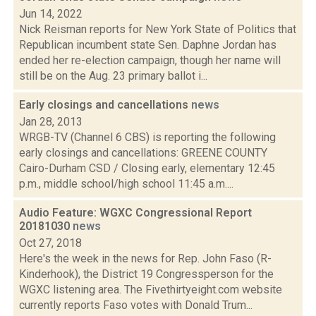
Jun 14, 2022
Nick Reisman reports for New York State of Politics that
Republican incumbent state Sen. Daphne Jordan has
ended her re-election campaign, though her name will
still be on the Aug. 23 primary ballot i...
Early closings and cancellations
news
Jan 28, 2013
WRGB-TV (Channel 6 CBS) is reporting the following
early closings and cancellations: GREENE COUNTY
Cairo-Durham CSD / Closing early, elementary 12:45
p.m., middle school/high school 11:45 a.m....
Audio Feature: WGXC Congressional Report
20181030
news
Oct 27, 2018
Here's the week in the news for Rep. John Faso (R-
Kinderhook), the District 19 Congressperson for the
WGXC listening area. The Fivethirtyeight.com website
currently reports Faso votes with Donald Trum...