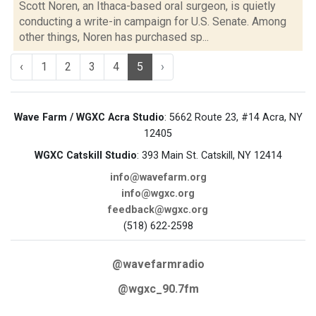
Scott Noren, an Ithaca-based oral surgeon, is quietly
conducting a write-in campaign for U.S. Senate. Among
other things, Noren has purchased sp...
‹
1
2
3
4
5
›
Wave Farm / WGXC Acra Studio
: 5662 Route 23, #14 Acra, NY
12405
WGXC Catskill Studio
: 393 Main St. Catskill, NY 12414
info@wavefarm.org
info@wgxc.org
feedback@wgxc.org
(518) 622-2598
@wavefarmradio
@wgxc_90.7fm