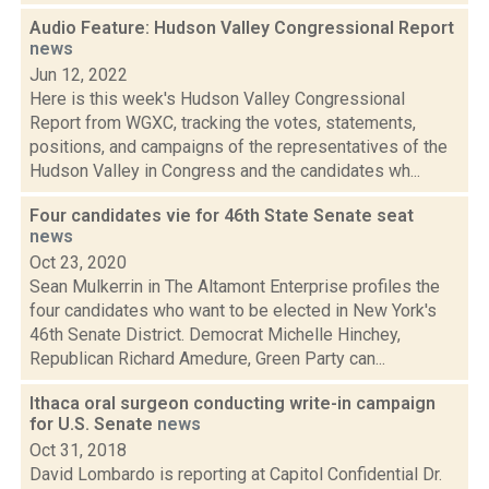
Audio Feature: Hudson Valley Congressional Report
news
Jun 12, 2022
Here is this week's Hudson Valley Congressional
Report from WGXC, tracking the votes, statements,
positions, and campaigns of the representatives of the
Hudson Valley in Congress and the candidates wh...
Four candidates vie for 46th State Senate seat
news
Oct 23, 2020
Sean Mulkerrin in The Altamont Enterprise profiles the
four candidates who want to be elected in New York's
46th Senate District. Democrat Michelle Hinchey,
Republican Richard Amedure, Green Party can...
Ithaca oral surgeon conducting write-in campaign
for U.S. Senate
news
Oct 31, 2018
David Lombardo is reporting at Capitol Confidential Dr.