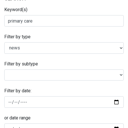
Keyword(s)
Filter by type
Filter by subtype
Filter by date:
or date range