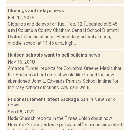
Closings and delays
news
Feb 12, 2019
Closings and delays for Tue., Feb. 12: [Updated at 8:45
a.m.] Columbia County Chatham Central School District |
District closing at noon. Elementary school at noon;
middle school at 11:45 a.m.; high...
Hudson schools want to sell building
news
Nov 16, 2018
Amanda Purcell reports for Columbia-Greene Media that
the Hudson school district would like to sell the now-
abandoned John L. Edwards Primary School in time for
the May school elections. Any sale woul...
Prisoners lament latest package ban in New York
news
Sep 08, 2022
Nada Shalash reports in the Times Union about how
New York’s new package policy is affecting incarcerated