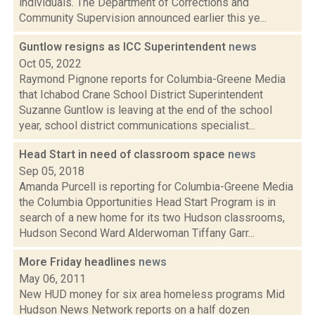
individuals. The Department of Corrections and
Community Supervision announced earlier this ye...
Guntlow resigns as ICC Superintendent
news
Oct 05, 2022
Raymond Pignone reports for Columbia-Greene Media
that Ichabod Crane School District Superintendent
Suzanne Guntlow is leaving at the end of the school
year, school district communications specialist...
Head Start in need of classroom space
news
Sep 05, 2018
Amanda Purcell is reporting for Columbia-Greene Media
the Columbia Opportunities Head Start Program is in
search of a new home for its two Hudson classrooms,
Hudson Second Ward Alderwoman Tiffany Garr...
More Friday headlines
news
May 06, 2011
New HUD money for six area homeless programs Mid
Hudson News Network reports on a half dozen