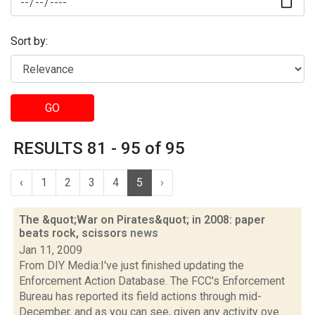
Sort by:
GO
RESULTS 81 - 95 of 95
‹
1
2
3
4
5
›
The &quot;War on Pirates&quot; in 2008: paper
beats rock, scissors
news
Jan 11, 2009
From DIY Media:I've just finished updating the
Enforcement Action Database. The FCC's Enforcement
Bureau has reported its field actions through mid-
December, and as you can see, given any activity ove...