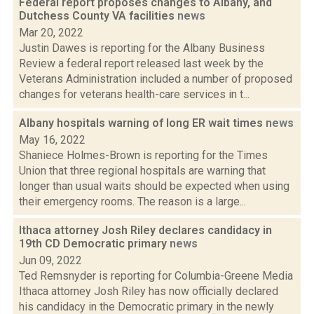
Federal report proposes changes to Albany, and
Dutchess County VA facilities
news
Mar 20, 2022
Justin Dawes is reporting for the Albany Business
Review a federal report released last week by the
Veterans Administration included a number of proposed
changes for veterans health-care services in t...
Albany hospitals warning of long ER wait times
news
May 16, 2022
Shaniece Holmes-Brown is reporting for the Times
Union that three regional hospitals are warning that
longer than usual waits should be expected when using
their emergency rooms. The reason is a large...
Ithaca attorney Josh Riley declares candidacy in
19th CD Democratic primary
news
Jun 09, 2022
Ted Remsnyder is reporting for Columbia-Greene Media
Ithaca attorney Josh Riley has now officially declared
his candidacy in the Democratic primary in the newly