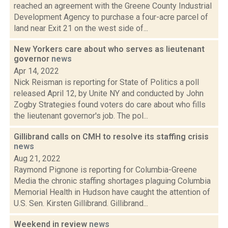
reached an agreement with the Greene County Industrial
Development Agency to purchase a four-acre parcel of
land near Exit 21 on the west side of...
New Yorkers care about who serves as lieutenant
governor
news
Apr 14, 2022
Nick Reisman is reporting for State of Politics a poll
released April 12, by Unite NY and conducted by John
Zogby Strategies found voters do care about who fills
the lieutenant governor's job. The pol...
Gillibrand calls on CMH to resolve its staffing crisis
news
Aug 21, 2022
Raymond Pignone is reporting for Columbia-Greene
Media the chronic staffing shortages plaguing Columbia
Memorial Health in Hudson have caught the attention of
U.S. Sen. Kirsten Gillibrand. Gillibrand...
Weekend in review
news