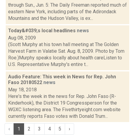
through Sun., Jun. 5: The Daily Freeman reported much of
eastern New York, including parts of the Adirondack
Mountains and the Hudson Valley, is ex...
Today&#039;s local headlines
news
Aug 08, 2009
(Scott Murphy at his town hall meeting at The Golden
Harvest Farm in Valatie Sat. Aug. 8, 2009. Photo by Tom
Roe.)Murphy speaks locally about health careListen to
U.S. Representative Murphy's entire t...
Audio Feature: This week in News for Rep. John
Faso 20180522
news
May 18, 2018
Here's the week in the news for Rep. John Faso (R-
Kinderhook), the District 19 Congressperson for the
WGXC listening area. The Fivethirtyeight.com website
currently reports Faso votes with Donald Trum...
‹
1
2
3
4
5
›