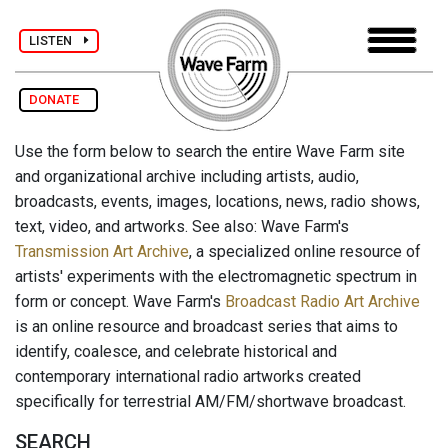
LISTEN
DONATE
Use the form below to search the entire Wave Farm site
and organizational archive including artists, audio,
broadcasts, events, images, locations, news, radio shows,
text, video, and artworks. See also: Wave Farm's
Transmission Art Archive
, a specialized online resource of
artists' experiments with the electromagnetic spectrum in
form or concept. Wave Farm's
Broadcast Radio Art Archive
is an online resource and broadcast series that aims to
identify, coalesce, and celebrate historical and
contemporary international radio artworks created
specifically for terrestrial AM/FM/shortwave broadcast.
SEARCH