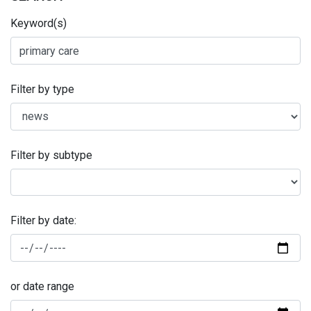
Keyword(s)
Filter by type
Filter by subtype
Filter by date:
or date range