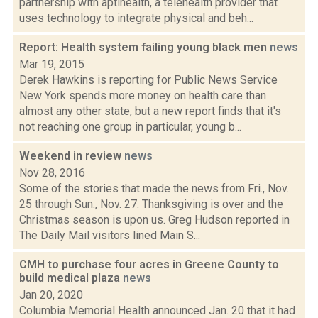
partnership with aptihealth, a telehealth provider that
uses technology to integrate physical and beh...
Report: Health system failing young black men
news
Mar 19, 2015
Derek Hawkins is reporting for Public News Service
New York spends more money on health care than
almost any other state, but a new report finds that it's
not reaching one group in particular, young b...
Weekend in review
news
Nov 28, 2016
Some of the stories that made the news from Fri., Nov.
25 through Sun., Nov. 27: Thanksgiving is over and the
Christmas season is upon us. Greg Hudson reported in
The Daily Mail visitors lined Main S...
CMH to purchase four acres in Greene County to
build medical plaza
news
Jan 20, 2020
Columbia Memorial Health announced Jan. 20 that it had