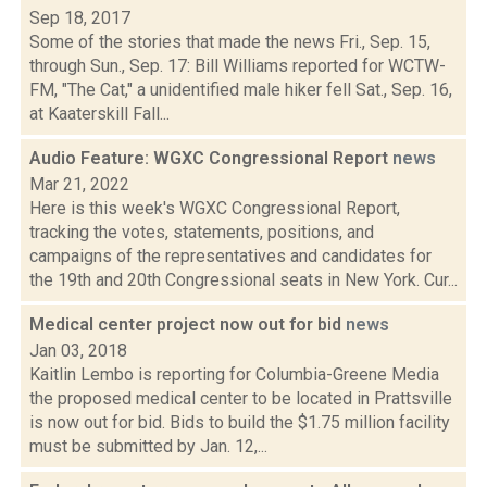
Sep 18, 2017
Some of the stories that made the news Fri., Sep. 15,
through Sun., Sep. 17: Bill Williams reported for WCTW-
FM, "The Cat," a unidentified male hiker fell Sat., Sep. 16,
at Kaaterskill Fall...
Audio Feature: WGXC Congressional Report
news
Mar 21, 2022
Here is this week's WGXC Congressional Report,
tracking the votes, statements, positions, and
campaigns of the representatives and candidates for
the 19th and 20th Congressional seats in New York. Cur...
Medical center project now out for bid
news
Jan 03, 2018
Kaitlin Lembo is reporting for Columbia-Greene Media
the proposed medical center to be located in Prattsville
is now out for bid. Bids to build the $1.75 million facility
must be submitted by Jan. 12,...