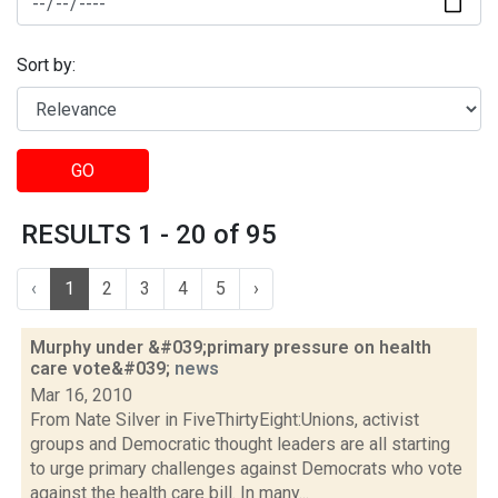
Sort by:
GO
RESULTS 1 - 20 of 95
‹
1
2
3
4
5
›
Murphy under &#039;primary pressure on health
care vote&#039;
news
Mar 16, 2010
From Nate Silver in FiveThirtyEight:Unions, activist
groups and Democratic thought leaders are all starting
to urge primary challenges against Democrats who vote
against the health care bill. In many...