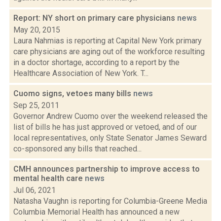
Report: NY short on primary care physicians
news
May 20, 2015
Laura Nahmias is reporting at Capital New York primary
care physicians are aging out of the workforce resulting
in a doctor shortage, according to a report by the
Healthcare Association of New York. T...
Cuomo signs, vetoes many bills
news
Sep 25, 2011
Governor Andrew Cuomo over the weekend released the
list of bills he has just approved or vetoed, and of our
local representatives, only State Senator James Seward
co-sponsored any bills that reached...
CMH announces partnership to improve access to
mental health care
news
Jul 06, 2021
Natasha Vaughn is reporting for Columbia-Greene Media
Columbia Memorial Health has announced a new