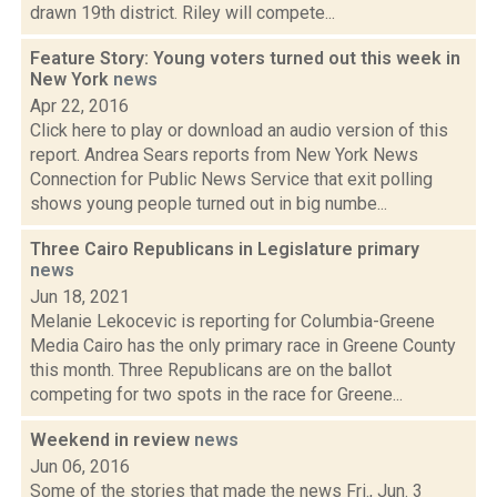
drawn 19th district. Riley will compete...
Feature Story: Young voters turned out this week in
New York
news
Apr 22, 2016
Click here to play or download an audio version of this
report. Andrea Sears reports from New York News
Connection for Public News Service that exit polling
shows young people turned out in big numbe...
Three Cairo Republicans in Legislature primary
news
Jun 18, 2021
Melanie Lekocevic is reporting for Columbia-Greene
Media Cairo has the only primary race in Greene County
this month. Three Republicans are on the ballot
competing for two spots in the race for Greene...
Weekend in review
news
Jun 06, 2016
Some of the stories that made the news Fri., Jun. 3