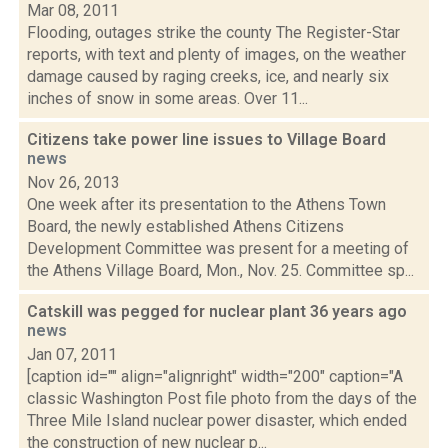
Mar 08, 2011
Flooding, outages strike the county The Register-Star
reports, with text and plenty of images, on the weather
damage caused by raging creeks, ice, and nearly six
inches of snow in some areas. Over 11...
Citizens take power line issues to Village Board
news
Nov 26, 2013
One week after its presentation to the Athens Town
Board, the newly established Athens Citizens
Development Committee was present for a meeting of
the Athens Village Board, Mon., Nov. 25. Committee sp...
Catskill was pegged for nuclear plant 36 years ago
news
Jan 07, 2011
[caption id="" align="alignright" width="200" caption="A
classic Washington Post file photo from the days of the
Three Mile Island nuclear power disaster, which ended
the construction of new nuclear p...