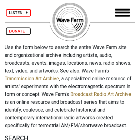
LISTEN
DONATE
Use the form below to search the entire Wave Farm site
and organizational archive including artists, audio,
broadcasts, events, images, locations, news, radio shows,
text, video, and artworks. See also: Wave Farm's
Transmission Art Archive
, a specialized online resource of
artists' experiments with the electromagnetic spectrum in
form or concept. Wave Farm's
Broadcast Radio Art Archive
is an online resource and broadcast series that aims to
identify, coalesce, and celebrate historical and
contemporary international radio artworks created
specifically for terrestrial AM/FM/shortwave broadcast.
SEARCH