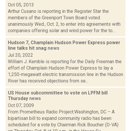
Oct 05, 2013
Arthur Cusano is reporting in the Register Star the
members of the Greenport Town Board voted
unanimously Wed., Oct. 2, to enter into agreements with
companies offering solar and wind power for the to...
Hudson 7, Champlain Hudson Power Express power
line talks hit snag
news
Jul 20, 2022
William J. Kemble is reporting for the Daily Freeman the
effort of Champlain Hudson Power Express to lay a
1,250-megawatt electric transmission line in the Hudson
River has received objections from se...
US House subcommittee to vote on LPFM bill
Thursday
news
Oct 07, 2009
From Prometheus Radio Project:Washington, DC – A
bipartisan bill to expand community radio has been
scheduled for a vote by Chairman Rick Boucher (D-VA)