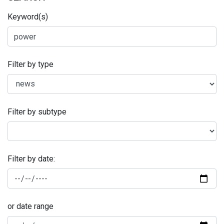
Keyword(s)
Filter by type
Filter by subtype
Filter by date:
or date range