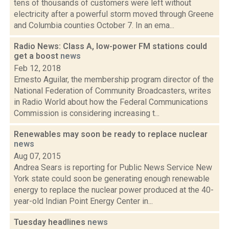
tens of thousands of customers were left without
electricity after a powerful storm moved through Greene
and Columbia counties October 7. In an ema...
Radio News: Class A, low-power FM stations could
get a boost
news
Feb 12, 2018
Ernesto Aguilar, the membership program director of the
National Federation of Community Broadcasters, writes
in Radio World about how the Federal Communications
Commission is considering increasing t...
Renewables may soon be ready to replace nuclear
news
Aug 07, 2015
Andrea Sears is reporting for Public News Service New
York state could soon be generating enough renewable
energy to replace the nuclear power produced at the 40-
year-old Indian Point Energy Center in...
Tuesday headlines
news