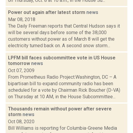
on Thursday, Oct. 8 at 10 a.m., in the House Su...
Power out again after latest storm
news
Mar 08, 2018
The Daily Freeman reports that Central Hudson says it
will be several days before some of the 38,000
customers without power as of March 8 will get the
electricity turned back on. A second snow storm...
LPFM bill faces subcommittee vote in US House
tomorrow
news
Oct 07, 2009
From Prometheus Radio Project:Washington, DC – A
bipartisan bill to expand community radio has been
scheduled for a vote by Chairman Rick Boucher (D-VA)
on Thursday at 10 AM, in the House Subcommittee...
Thousands remain without power after severe
storm
news
Oct 08, 2020
Bill Williams is reporting for Columbia-Greene Media