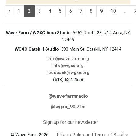
‹
1
2
3
4
5
6
7
8
9
10
...
Wave Farm / WGXC Acra Studio
: 5662 Route 23, #14 Acra, NY
12405
WGXC Catskill Studio
: 393 Main St. Catskill, NY 12414
info@wavefarm.org
info@wgxc.org
feedback@wgxc.org
(518) 622-2598
@wavefarmradio
@wgxc_90.7fm
Sign up for our newsletter
© Wave Farm 2026
Privacy Policy and Terms of Service