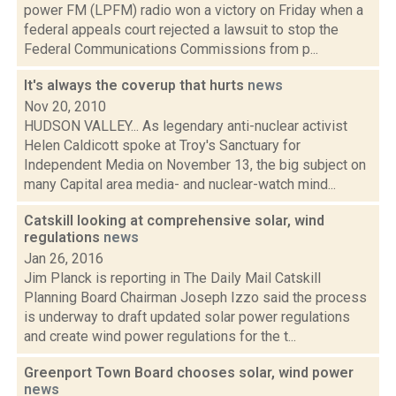
power FM (LPFM) radio won a victory on Friday when a
federal appeals court rejected a lawsuit to stop the
Federal Communications Commissions from p...
It's always the coverup that hurts
news
Nov 20, 2010
HUDSON VALLEY... As legendary anti-nuclear activist
Helen Caldicott spoke at Troy's Sanctuary for
Independent Media on November 13, the big subject on
many Capital area media- and nuclear-watch mind...
Catskill looking at comprehensive solar, wind
regulations
news
Jan 26, 2016
Jim Planck is reporting in The Daily Mail Catskill
Planning Board Chairman Joseph Izzo said the process
is underway to draft updated solar power regulations
and create wind power regulations for the t...
Greenport Town Board chooses solar, wind power
news