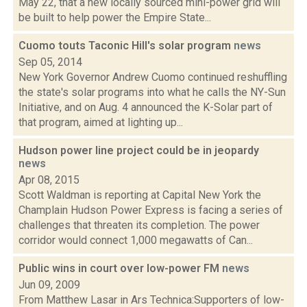
May 22, that a new locally sourced mini-power grid will
be built to help power the Empire State...
Cuomo touts Taconic Hill's solar program
news
Sep 05, 2014
New York Governor Andrew Cuomo continued reshuffling
the state's solar programs into what he calls the NY-Sun
Initiative, and on Aug. 4 announced the K-Solar part of
that program, aimed at lighting up...
Hudson power line project could be in jeopardy
news
Apr 08, 2015
Scott Waldman is reporting at Capital New York the
Champlain Hudson Power Express is facing a series of
challenges that threaten its completion. The power
corridor would connect 1,000 megawatts of Can...
Public wins in court over low-power FM
news
Jun 09, 2009
From Matthew Lasar in Ars Technica:Supporters of low-