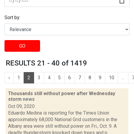
Sort by:
GO
RESULTS 21 - 40 of 1419
‹
1
2
3
4
5
6
7
8
9
10
...
Thousands still without power after Wednesday
storm
news
Oct 09, 2020
Eduardo Medina is reporting for the Times Union
approximately 68,000 National Grid customers in the
Albany area were still without power on Fri., Oct. 9. A
deadly thunderstorm knocked down trees and p...