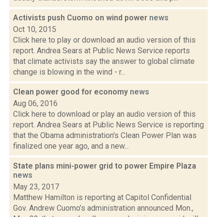
Activists push Cuomo on wind power
news
Oct 10, 2015
Click here to play or download an audio version of this
report. Andrea Sears at Public News Service reports
that climate activists say the answer to global climate
change is blowing in the wind - r...
Clean power good for economy
news
Aug 06, 2016
Click here to download or play an audio version of this
report. Andrea Sears at Public News Service is reporting
that the Obama administration's Clean Power Plan was
finalized one year ago, and a new...
State plans mini-power grid to power Empire Plaza
news
May 23, 2017
Matthew Hamilton is reporting at Capitol Confidential
Gov. Andrew Cuomo’s administration announced Mon.,