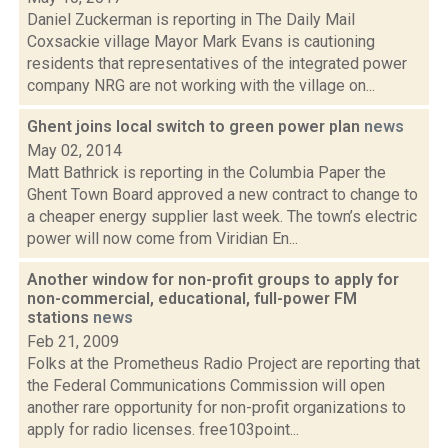
Daniel Zuckerman is reporting in The Daily Mail
Coxsackie village Mayor Mark Evans is cautioning
residents that representatives of the integrated power
company NRG are not working with the village on...
Ghent joins local switch to green power plan
news
May 02, 2014
Matt Bathrick is reporting in the Columbia Paper the
Ghent Town Board approved a new contract to change to
a cheaper energy supplier last week. The town’s electric
power will now come from Viridian En...
Another window for non-profit groups to apply for
non-commercial, educational, full-power FM
stations
news
Feb 21, 2009
Folks at the Prometheus Radio Project are reporting that
the Federal Communications Commission will open
another rare opportunity for non-profit organizations to
apply for radio licenses. free103point...