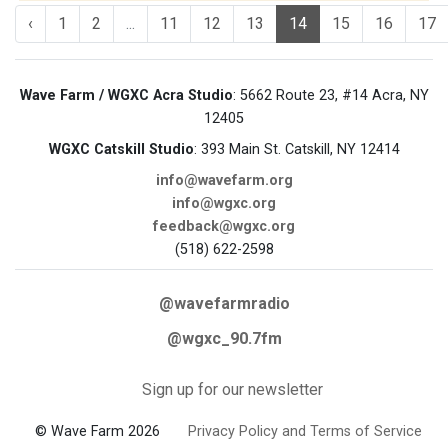
‹
1
2
...
11
12
13
14
15
16
17
Wave Farm / WGXC Acra Studio
: 5662 Route 23, #14 Acra, NY
12405
WGXC Catskill Studio
: 393 Main St. Catskill, NY 12414
info@wavefarm.org
info@wgxc.org
feedback@wgxc.org
(518) 622-2598
@wavefarmradio
@wgxc_90.7fm
Sign up for our newsletter
© Wave Farm 2026
Privacy Policy and Terms of Service