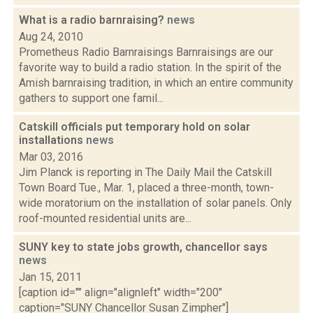
What is a radio barnraising?
news
Aug 24, 2010
Prometheus Radio Barnraisings Barnraisings are our
favorite way to build a radio station. In the spirit of the
Amish barnraising tradition, in which an entire community
gathers to support one famil...
Catskill officials put temporary hold on solar
installations
news
Mar 03, 2016
Jim Planck is reporting in The Daily Mail the Catskill
Town Board Tue., Mar. 1, placed a three-month, town-
wide moratorium on the installation of solar panels. Only
roof-mounted residential units are...
SUNY key to state jobs growth, chancellor says
news
Jan 15, 2011
[caption id="" align="alignleft" width="200"
caption="SUNY Chancellor Susan Zimpher"]