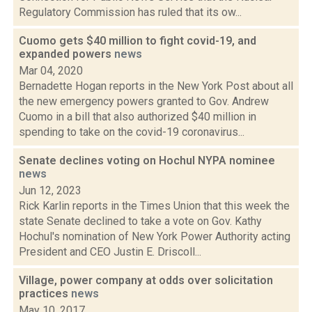
Regulatory Commission has ruled that its ow...
Cuomo gets $40 million to fight covid-19, and
expanded powers
news
Mar 04, 2020
Bernadette Hogan reports in the New York Post about all
the new emergency powers granted to Gov. Andrew
Cuomo in a bill that also authorized $40 million in
spending to take on the covid-19 coronavirus...
Senate declines voting on Hochul NYPA nominee
news
Jun 12, 2023
Rick Karlin reports in the Times Union that this week the
state Senate declined to take a vote on Gov. Kathy
Hochul's nomination of New York Power Authority acting
President and CEO Justin E. Driscoll...
Village, power company at odds over solicitation
practices
news
May 10, 2017