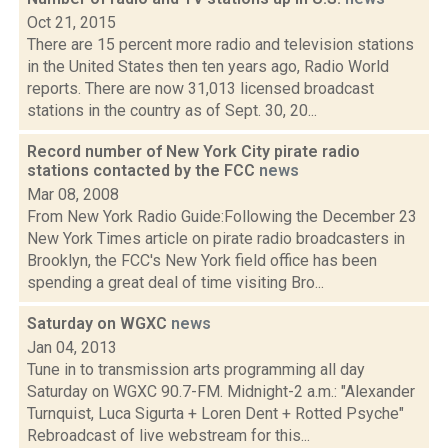
Oct 21, 2015
There are 15 percent more radio and television stations
in the United States then ten years ago, Radio World
reports. There are now 31,013 licensed broadcast
stations in the country as of Sept. 30, 20...
Record number of New York City pirate radio
stations contacted by the FCC
news
Mar 08, 2008
From New York Radio Guide:Following the December 23
New York Times article on pirate radio broadcasters in
Brooklyn, the FCC's New York field office has been
spending a great deal of time visiting Bro...
Saturday on WGXC
news
Jan 04, 2013
Tune in to transmission arts programming all day
Saturday on WGXC 90.7-FM. Midnight-2 a.m.: "Alexander
Turnquist, Luca Sigurta + Loren Dent + Rotted Psyche"
Rebroadcast of live webstream for this...