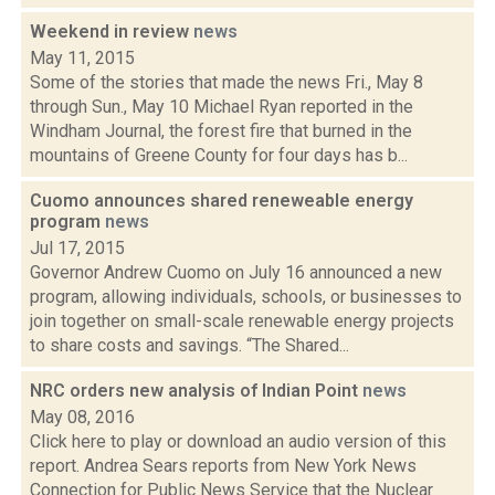
Weekend in review
news
May 11, 2015
Some of the stories that made the news Fri., May 8
through Sun., May 10 Michael Ryan reported in the
Windham Journal, the forest fire that burned in the
mountains of Greene County for four days has b...
Cuomo announces shared reneweable energy
program
news
Jul 17, 2015
Governor Andrew Cuomo on July 16 announced a new
program, allowing individuals, schools, or businesses to
join together on small-scale renewable energy projects
to share costs and savings. “The Shared...
NRC orders new analysis of Indian Point
news
May 08, 2016
Click here to play or download an audio version of this
report. Andrea Sears reports from New York News
Connection for Public News Service that the Nuclear