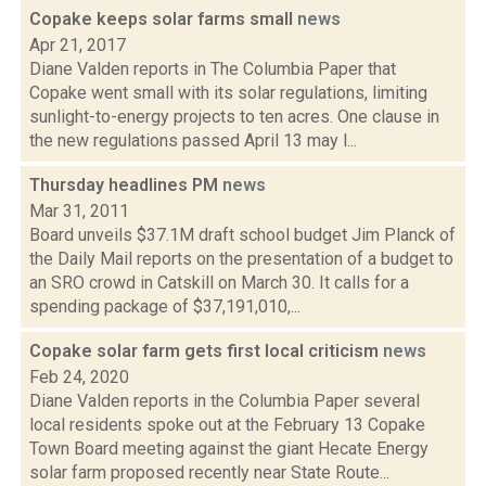
Copake keeps solar farms small
news
Apr 21, 2017
Diane Valden reports in The Columbia Paper that
Copake went small with its solar regulations, limiting
sunlight-to-energy projects to ten acres. One clause in
the new regulations passed April 13 may l...
Thursday headlines PM
news
Mar 31, 2011
Board unveils $37.1M draft school budget Jim Planck of
the Daily Mail reports on the presentation of a budget to
an SRO crowd in Catskill on March 30. It calls for a
spending package of $37,191,010,...
Copake solar farm gets first local criticism
news
Feb 24, 2020
Diane Valden reports in the Columbia Paper several
local residents spoke out at the February 13 Copake
Town Board meeting against the giant Hecate Energy
solar farm proposed recently near State Route...