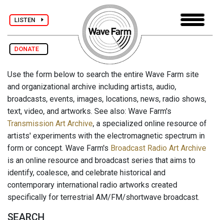
LISTEN
DONATE
Use the form below to search the entire Wave Farm site
and organizational archive including artists, audio,
broadcasts, events, images, locations, news, radio shows,
text, video, and artworks. See also: Wave Farm's
Transmission Art Archive
, a specialized online resource of
artists' experiments with the electromagnetic spectrum in
form or concept. Wave Farm's
Broadcast Radio Art Archive
is an online resource and broadcast series that aims to
identify, coalesce, and celebrate historical and
contemporary international radio artworks created
specifically for terrestrial AM/FM/shortwave broadcast.
SEARCH