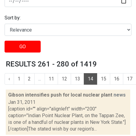
Sort by:
GO
RESULTS 261 - 280 of 1419
‹
1
2
...
11
12
13
14
15
16
17
Gibson intensifies push for local nuclear plant
news
Jan 31, 2011
[caption id="" align="alignleft" width="200"
caption="Indian Point Nuclear Plant, on the Tappan Zee,
is one of a handful of nuclear plants in New York State."]
[/caption]The stated wish by our region's...