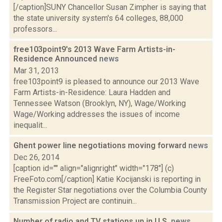
[/caption]SUNY Chancellor Susan Zimpher is saying that
the state university system's 64 colleges, 88,000
professors...
free103point9's 2013 Wave Farm Artists-in-
Residence Announced
news
Mar 31, 2013
free103point9 is pleased to announce our 2013 Wave
Farm Artists-in-Residence: Laura Hadden and
Tennessee Watson (Brooklyn, NY), Wage/Working
Wage/Working addresses the issues of income
inequalit...
Ghent power line negotiations moving forward
news
Dec 26, 2014
[caption id="" align="alignright" width="178"] (c)
FreeFoto.com[/caption] Katie Kocijanski is reporting in
the Register Star negotiations over the Columbia County
Transmission Project are continuin...
Number of radio and TV stations up in U.S.
news