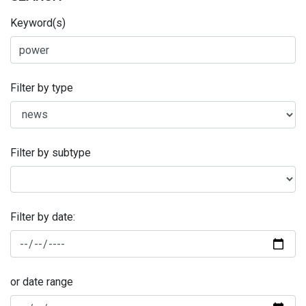
Keyword(s)
Filter by type
Filter by subtype
Filter by date:
or date range